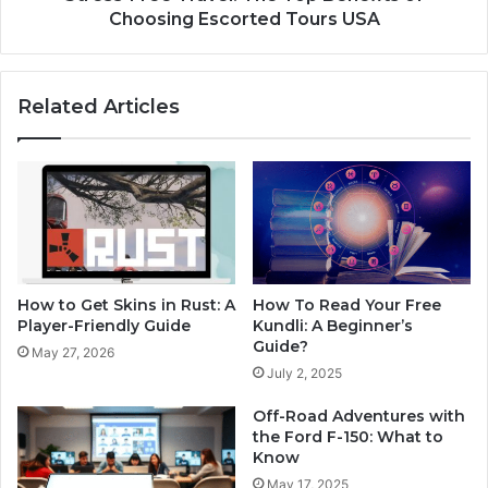
Choosing Escorted Tours USA
Related Articles
How to Get Skins in Rust: A
How To Read Your Free
Player-Friendly Guide
Kundli: A Beginner’s
Guide?
May 27, 2026
July 2, 2025
Off-Road Adventures with
the Ford F-150: What to
Know
May 17, 2025