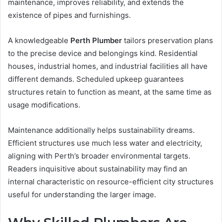
maintenance, improves reliability, and extends the
existence of pipes and furnishings.
A knowledgeable
Perth Plumber
tailors preservation plans
to the precise device and belongings kind. Residential
houses, industrial homes, and industrial facilities all have
different demands. Scheduled upkeep guarantees
structures retain to function as meant, at the same time as
usage modifications.
Maintenance additionally helps sustainability dreams.
Efficient structures use much less water and electricity,
aligning with Perth’s broader environmental targets.
Readers inquisitive about sustainability may find an
internal characteristic on resource-efficient city structures
useful for understanding the larger image.