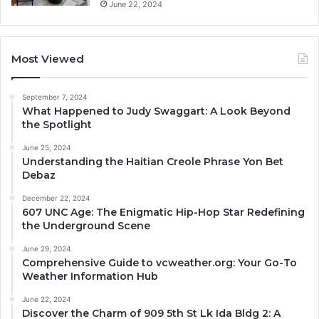
June 22, 2024
Most Viewed
September 7, 2024
What Happened to Judy Swaggart: A Look Beyond
the Spotlight
June 25, 2024
Understanding the Haitian Creole Phrase Yon Bet
Debaz
December 22, 2024
607 UNC Age: The Enigmatic Hip-Hop Star Redefining
the Underground Scene
June 29, 2024
Comprehensive Guide to vcweather.org: Your Go-To
Weather Information Hub
June 22, 2024
Discover the Charm of 909 5th St Lk Ida Bldg 2: A