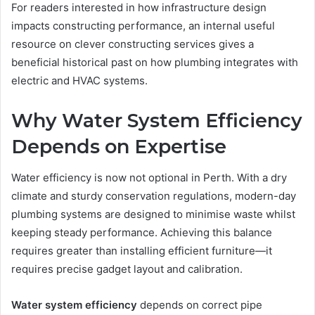
For readers interested in how infrastructure design
impacts constructing performance, an internal useful
resource on clever constructing services gives a
beneficial historical past on how plumbing integrates with
electric and HVAC systems.
Why Water System Efficiency
Depends on Expertise
Water efficiency is now not optional in Perth. With a dry
climate and sturdy conservation regulations, modern-day
plumbing systems are designed to minimise waste whilst
keeping steady performance. Achieving this balance
requires greater than installing efficient furniture—it
requires precise gadget layout and calibration.
Water system efficiency
depends on correct pipe