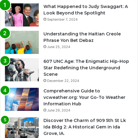
What Happened to Judy Swaggart: A
Look Beyond the Spotlight
September 7, 2024
Understanding the Haitian Creole
Phrase Yon Bet Debaz
June 25, 2024
607 UNC Age: The Enigmatic Hip-Hop
Star Redefining the Underground
Scene
December 22, 2024
Comprehensive Guide to
vcweather.org: Your Go-To Weather
Information Hub
June 29, 2024
Discover the Charm of 909 5th St Lk
Ida Bldg 2: A Historical Gem in Ida
Grove, IA.