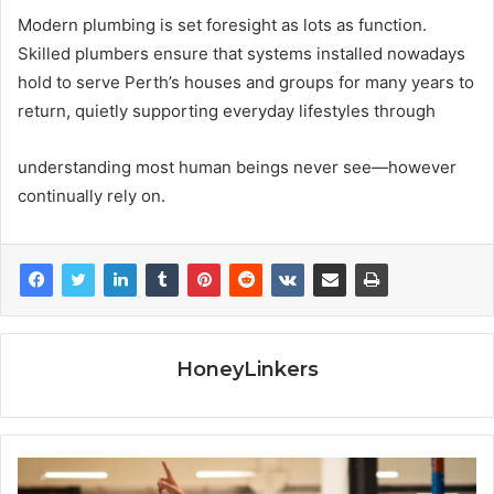
Modern plumbing is set foresight as lots as function.
Skilled plumbers ensure that systems installed nowadays
hold to serve Perth’s houses and groups for many years to
return, quietly supporting everyday lifestyles through
understanding most human beings never see—however
continually rely on.
HoneyLinkers