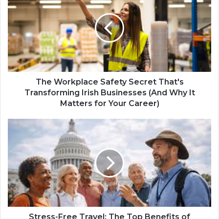
The Workplace Safety Secret That's
Transforming Irish Businesses (And Why It
Matters for Your Career)
Stress-Free Travel: The Top Benefits of