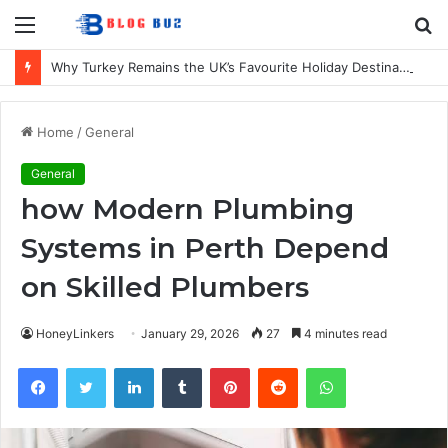
Menu
S
fo
Why Turkey Remains the UK’s Favourite Holiday Destination
Home
/
General
General
how Modern Plumbing
Systems in Perth Depend
on Skilled Plumbers
HoneyLinkers
January 29, 2026
27
4 minutes read
Facebook
Twitter
LinkedIn
Tumblr
Pinterest
Reddit
WhatsApp