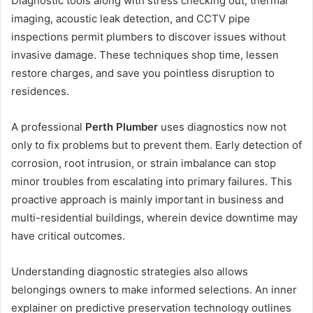
Diagnostic tools along with stress checking out, thermal
imaging, acoustic leak detection, and CCTV pipe
inspections permit plumbers to discover issues without
invasive damage. These techniques shop time, lessen
restore charges, and save you pointless disruption to
residences.
A professional
Perth Plumber
uses diagnostics now not
only to fix problems but to prevent them. Early detection of
corrosion, root intrusion, or strain imbalance can stop
minor troubles from escalating into primary failures. This
proactive approach is mainly important in business and
multi-residential buildings, wherein device downtime may
have critical outcomes.
Understanding diagnostic strategies also allows
belongings owners to make informed selections. An inner
explainer on predictive preservation technology outlines