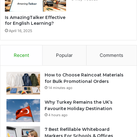
Is AmazingTalker Effective
for English Learning?
April 16, 2025
Recent
Popular
Comments
How to Choose Raincoat Materials
for Bulk Promotional Orders
14 minutes ago
Why Turkey Remains the UK’s
Favourite Holiday Destination
4 hours ago
7 Best Refillable Whiteboard
Markers For Schools & Offices