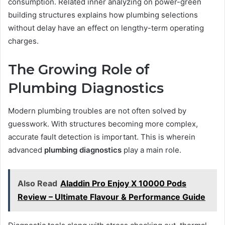
consumption. Related inner analyzing on power-green
building structures explains how plumbing selections
without delay have an effect on lengthy-term operating
charges.
The Growing Role of
Plumbing Diagnostics
Modern plumbing troubles are not often solved by
guesswork. With structures becoming more complex,
accurate fault detection is important. This is wherein
advanced
plumbing diagnostics
play a main role.
Also Read
Aladdin Pro Enjoy X 10000 Pods
Review – Ultimate Flavour & Performance Guide