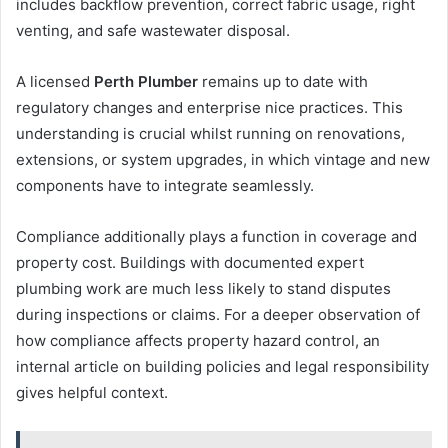
includes backflow prevention, correct fabric usage, right
venting, and safe wastewater disposal.
A licensed
Perth Plumber
remains up to date with
regulatory changes and enterprise nice practices. This
understanding is crucial whilst running on renovations,
extensions, or system upgrades, in which vintage and new
components have to integrate seamlessly.
Compliance additionally plays a function in coverage and
property cost. Buildings with documented expert
plumbing work are much less likely to stand disputes
during inspections or claims. For a deeper observation of
how compliance affects property hazard control, an
internal article on building policies and legal responsibility
gives helpful context.