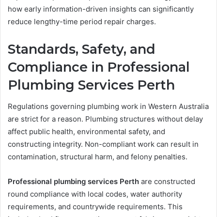
how early information-driven insights can significantly
reduce lengthy-time period repair charges.
Standards, Safety, and
Compliance in Professional
Plumbing Services Perth
Regulations governing plumbing work in Western Australia
are strict for a reason. Plumbing structures without delay
affect public health, environmental safety, and
constructing integrity. Non-compliant work can result in
contamination, structural harm, and felony penalties.
Professional plumbing services Perth
are constructed
round compliance with local codes, water authority
requirements, and countrywide requirements. This