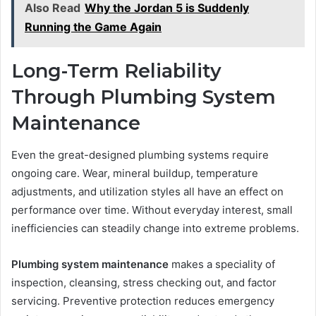
Also Read
Why the Jordan 5 is Suddenly
Running the Game Again
Long-Term Reliability
Through Plumbing System
Maintenance
Even the great-designed plumbing systems require
ongoing care. Wear, mineral buildup, temperature
adjustments, and utilization styles all have an effect on
performance over time. Without everyday interest, small
inefficiencies can steadily change into extreme problems.
Plumbing system maintenance
makes a speciality of
inspection, cleansing, stress checking out, and factor
servicing. Preventive protection reduces emergency