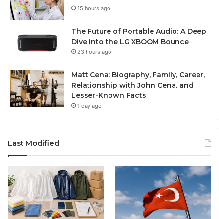
15 hours ago
The Future of Portable Audio: A Deep
Dive into the LG XBOOM Bounce
23 hours ago
Matt Cena: Biography, Family, Career,
Relationship with John Cena, and
Lesser-Known Facts
1 day ago
Last Modified