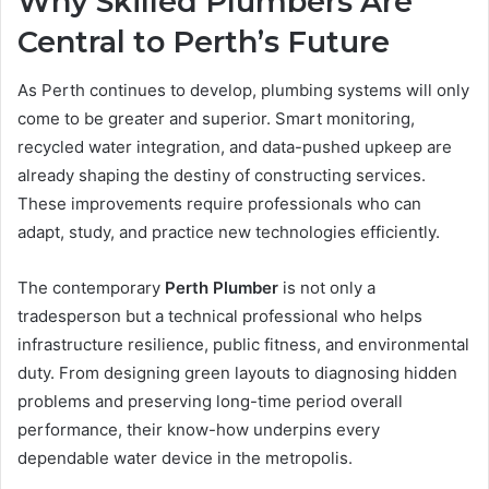
Why Skilled Plumbers Are
Central to Perth’s Future
As Perth continues to develop, plumbing systems will only
come to be greater and superior. Smart monitoring,
recycled water integration, and data-pushed upkeep are
already shaping the destiny of constructing services.
These improvements require professionals who can
adapt, study, and practice new technologies efficiently.
The contemporary
Perth Plumber
is not only a
tradesperson but a technical professional who helps
infrastructure resilience, public fitness, and environmental
duty. From designing green layouts to diagnosing hidden
problems and preserving long-time period overall
performance, their know-how underpins every
dependable water device in the metropolis.