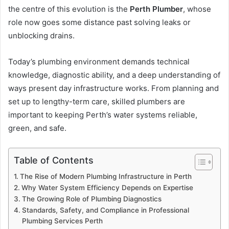
the centre of this evolution is the
Perth Plumber
, whose
role now goes some distance past solving leaks or
unblocking drains.
Today’s plumbing environment demands technical
knowledge, diagnostic ability, and a deep understanding of
ways present day infrastructure works. From planning and
set up to lengthy-term care, skilled plumbers are
important to keeping Perth’s water systems reliable,
green, and safe.
Table of Contents
The Rise of Modern Plumbing Infrastructure in Perth
Why Water System Efficiency Depends on Expertise
The Growing Role of Plumbing Diagnostics
Standards, Safety, and Compliance in Professional
Plumbing Services Perth