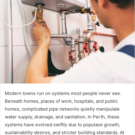
Modern towns run on systems most people never see.
Beneath homes, places of work, hospitals, and public
homes, complicated pipe networks quietly manipulate
water supply, drainage, and sanitation. In Perth, these
systems have evolved swiftly due to populace growth,
sustainability desires, and stricter building standards. At