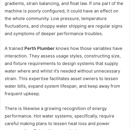
gradients, strain balancing, and float law. If one part of the
machine is poorly configured, it could have an effect on
the whole community. Low pressure, temperature
fluctuations, and choppy water shipping are regular signs
and symptoms of deeper performance troubles.
A trained
Perth Plumber
knows how those variables have
interaction. They assess usage styles, constructing size,
and fixture requirements to design systems that supply
water where and whilst it’s needed without unnecessary
strain. This expertise facilitates asset owners to lessen
water bills, expand system lifespan, and keep away from
frequent upkeep.
There is likewise a growing recognition of energy
performance. Hot water systems, specifically, require
careful making plans to lessen heat loss and power