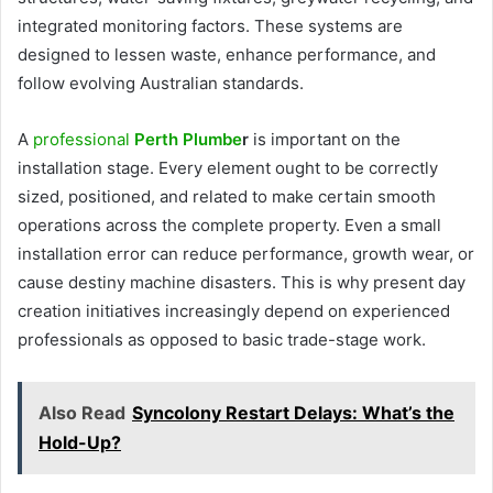
integrated monitoring factors. These systems are
designed to lessen waste, enhance performance, and
follow evolving Australian standards.
A
professional
Perth Plumbe
r
is important on the
installation stage. Every element ought to be correctly
sized, positioned, and related to make certain smooth
operations across the complete property. Even a small
installation error can reduce performance, growth wear, or
cause destiny machine disasters. This is why present day
creation initiatives increasingly depend on experienced
professionals as opposed to basic trade-stage work.
Also Read
Syncolony Restart Delays: What’s the
Hold-Up?