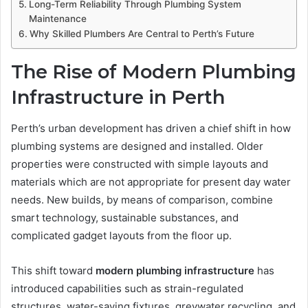
Long-Term Reliability Through Plumbing System
Maintenance
Why Skilled Plumbers Are Central to Perth’s Future
The Rise of Modern Plumbing
Infrastructure in Perth
Perth’s urban development has driven a chief shift in how
plumbing systems are designed and installed. Older
properties were constructed with simple layouts and
materials which are not appropriate for present day water
needs. New builds, by means of comparison, combine
smart technology, sustainable substances, and
complicated gadget layouts from the floor up.
This shift toward
modern plumbing infrastructure
has
introduced capabilities such as strain-regulated
structures, water-saving fixtures, greywater recycling, and