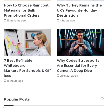
How to Choose Raincoat
Why Turkey Remains the
Materials for Bulk
UK’s Favourite Holiday
Promotional Orders
Destination
15 minutes ago
4 hours ago
7 Best Refillable
Why Codes Etruesports
Whiteboard
Are Essential for Every
Markers For Schools & Off
Gamer: A Deep Dive
ices
June 22, 2024
15 hours ago
Popular Posts