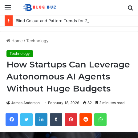
Menu
S
fo
Blind Colour and Pattern Trends for 2026
Home
/
Technology
Technology
How Startups Can Leverage
Autonomous AI Agents
Without Huge Budgets
James Anderson
February 18, 2026
82
2 minutes read
Facebook
Twitter
LinkedIn
Tumblr
Pinterest
Reddit
WhatsApp