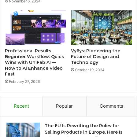
November 6, 2024
Professional Results,
Vy6ys: Pioneering the
Beginner Workflow: Quick
Future of Design and
Wins with UniFab AI —
Technology
How to AI Enhance Video
October 19, 2024
Fast
February 27, 2026
Recent
Popular
Comments
The EU Is Rewriting the Rules for
Selling Products in Europe. Here Is