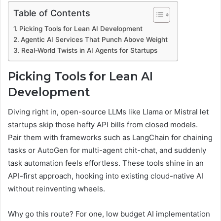
Table of Contents
Picking Tools for Lean AI Development
Agentic AI Services That Punch Above Weight
Real-World Twists in AI Agents for Startups
Picking Tools for Lean AI
Development
Diving right in, open-source LLMs like Llama or Mistral let
startups skip those hefty API bills from closed models.
Pair them with frameworks such as LangChain for chaining
tasks or AutoGen for multi-agent chit-chat, and suddenly
task automation feels effortless. These tools shine in an
API-first approach, hooking into existing cloud-native AI
without reinventing wheels.
Why go this route? For one, low budget AI implementation