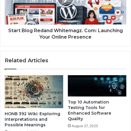
Start Blog Redand Whitemagz. Com: Launching
Your Online Presence
Related Articles
Top 10 Automation
Testing Tools for
Enhanced Software
HONB 392 Wiki: Exploring
Quality
Interpretations and
Possible Meanings
August 27, 2025