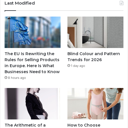
Last Modified
The EU Is Rewriting the
Blind Colour and Pattern
Rules for Selling Products
Trends for 2026
in Europe. Here Is What
1 day ago
Businesses Need to Know
8 hours ago
The Arithmetic of a
How to Choose