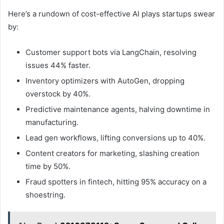
Here’s a rundown of cost-effective AI plays startups swear
by:
Customer support bots via LangChain, resolving
issues 44% faster.
Inventory optimizers with AutoGen, dropping
overstock by 40%.
Predictive maintenance agents, halving downtime in
manufacturing.
Lead gen workflows, lifting conversions up to 40%.
Content creators for marketing, slashing creation
time by 50%.
Fraud spotters in fintech, hitting 95% accuracy on a
shoestring.