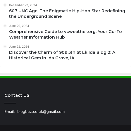
December 22, 2024
607 UNC Age: The Enigmatic Hip-Hop Star Redefining
the Underground Scene
June 29, 2024
Comprehensive Guide to vcweather.org: Your Go-To
Weather Information Hub
June 22, 2024
Discover the Charm of 909 5th St Lk Ida Bldg 2: A
Historical Gem in Ida Grove, IA.
Contact US
Email:
blogbuz.co.uk@gmail.com