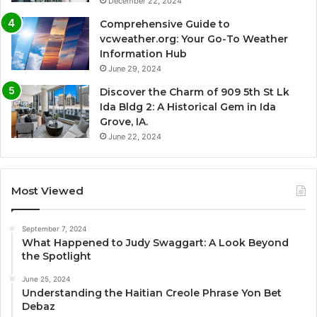
December 22, 2024
Comprehensive Guide to
vcweather.org: Your Go-To Weather
Information Hub
June 29, 2024
Discover the Charm of 909 5th St Lk
Ida Bldg 2: A Historical Gem in Ida
Grove, IA.
June 22, 2024
Most Viewed
September 7, 2024
What Happened to Judy Swaggart: A Look Beyond
the Spotlight
June 25, 2024
Understanding the Haitian Creole Phrase Yon Bet
Debaz