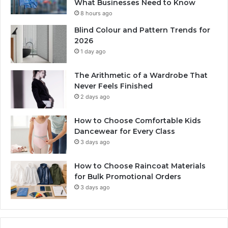
What Businesses Need to Know
8 hours ago
Blind Colour and Pattern Trends for
2026
1 day ago
The Arithmetic of a Wardrobe That
Never Feels Finished
2 days ago
How to Choose Comfortable Kids
Dancewear for Every Class
3 days ago
How to Choose Raincoat Materials
for Bulk Promotional Orders
3 days ago