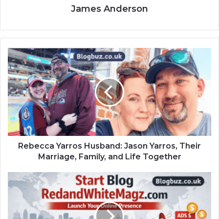
James Anderson
Rebecca Yarros Husband: Jason Yarros, Their
Marriage, Family, and Life Together