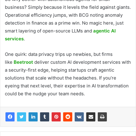
business? Simply because it levels the field against giants.
Operational efficiency jumps, with BCG noting anomaly
detection in finance as a prime win. No magic here, just
smart layering of open-source LLMs and
agentic AI
services
.
One quirk: data privacy trips up newbies, but firms
like
Beetroot
deliver custom AI development services with
a security-first edge, helping startups craft agentic
solutions that scale without the headaches. If you’re
eyeing that next level, their expertise in AI transformation
could be the nudge your team needs.