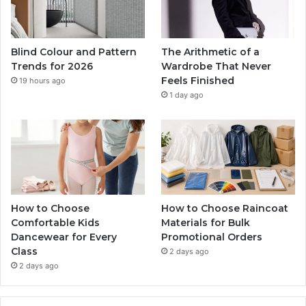
Blind Colour and Pattern
The Arithmetic of a
Trends for 2026
Wardrobe That Never
Feels Finished
19 hours ago
1 day ago
How to Choose
How to Choose Raincoat
Comfortable Kids
Materials for Bulk
Dancewear for Every
Promotional Orders
Class
2 days ago
2 days ago