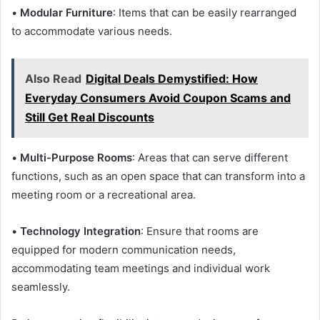
•
Modular Furniture
: Items that can be easily rearranged
to accommodate various needs.
Also Read
Digital Deals Demystified: How
Everyday Consumers Avoid Coupon Scams and
Still Get Real Discounts
•
Multi-Purpose Rooms
: Areas that can serve different
functions, such as an open space that can transform into a
meeting room or a recreational area.
•
Technology Integration
: Ensure that rooms are
equipped for modern communication needs,
accommodating team meetings and individual work
seamlessly.