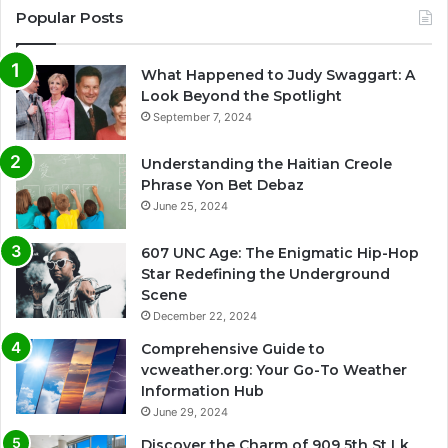
Popular Posts
What Happened to Judy Swaggart: A
Look Beyond the Spotlight
September 7, 2024
Understanding the Haitian Creole
Phrase Yon Bet Debaz
June 25, 2024
607 UNC Age: The Enigmatic Hip-Hop
Star Redefining the Underground
Scene
December 22, 2024
Comprehensive Guide to
vcweather.org: Your Go-To Weather
Information Hub
June 29, 2024
Discover the Charm of 909 5th St Lk