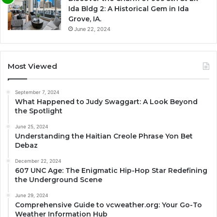
Ida Bldg 2: A Historical Gem in Ida
Grove, IA.
June 22, 2024
Most Viewed
September 7, 2024
What Happened to Judy Swaggart: A Look Beyond
the Spotlight
June 25, 2024
Understanding the Haitian Creole Phrase Yon Bet
Debaz
December 22, 2024
607 UNC Age: The Enigmatic Hip-Hop Star Redefining
the Underground Scene
June 29, 2024
Comprehensive Guide to vcweather.org: Your Go-To
Weather Information Hub