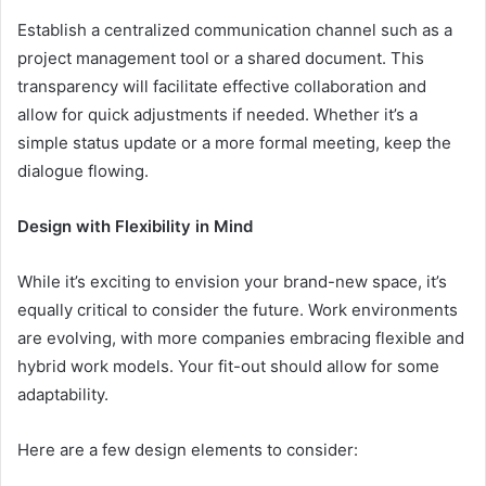
Establish a centralized communication channel such as a
project management tool or a shared document. This
transparency will facilitate effective collaboration and
allow for quick adjustments if needed. Whether it’s a
simple status update or a more formal meeting, keep the
dialogue flowing.
Design with Flexibility in Mind
While it’s exciting to envision your brand-new space, it’s
equally critical to consider the future. Work environments
are evolving, with more companies embracing flexible and
hybrid work models. Your fit-out should allow for some
adaptability.
Here are a few design elements to consider: