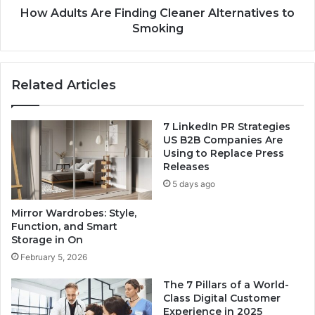
How Adults Are Finding Cleaner Alternatives to
Smoking
Related Articles
7 LinkedIn PR Strategies
US B2B Companies Are
Using to Replace Press
Releases
5 days ago
Mirror Wardrobes: Style,
Function, and Smart
Storage in On
February 5, 2026
The 7 Pillars of a World-
Class Digital Customer
Experience in 2025