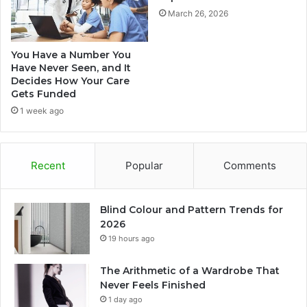
March 26, 2026
You Have a Number You
Have Never Seen, and It
Decides How Your Care
Gets Funded
1 week ago
Recent
Popular
Comments
Blind Colour and Pattern Trends for
2026
19 hours ago
The Arithmetic of a Wardrobe That
Never Feels Finished
1 day ago