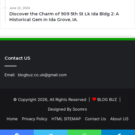
June 22, 2024
Discover the Charm of 909 5th St Lk Ida Bldg 2: A
Historical Gem in Ida Grove, IA.
Contact US
Email:
blogbuz.co.uk@gmail.com
© Copyright 2026, All Rights Reserved |
BLOG BUZ
|
Designed By
Soomro
Home
Privacy Policy
HTML SITEMAP
Contact Us
About US