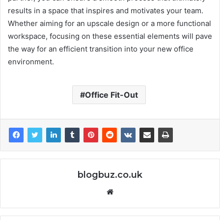
results in a space that inspires and motivates your team.
Whether aiming for an upscale design or a more functional
workspace, focusing on these essential elements will pave
the way for an efficient transition into your new office
environment.
Office Fit-Out
blogbuz.co.uk
Website