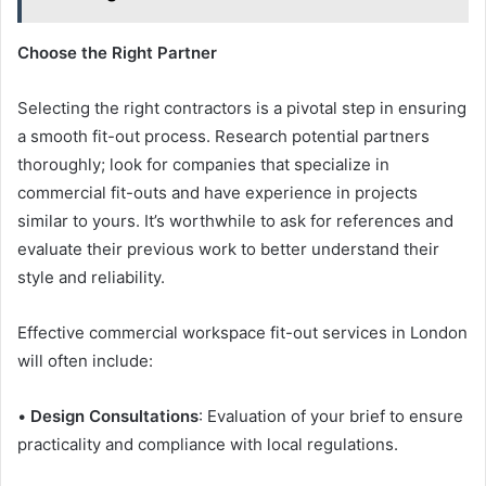
Choose the Right Partner
Selecting the right contractors is a pivotal step in ensuring
a smooth fit-out process. Research potential partners
thoroughly; look for companies that specialize in
commercial fit-outs and have experience in projects
similar to yours. It’s worthwhile to ask for references and
evaluate their previous work to better understand their
style and reliability.
Effective commercial workspace fit-out services in London
will often include:
•
Design Consultations
: Evaluation of your brief to ensure
practicality and compliance with local regulations.