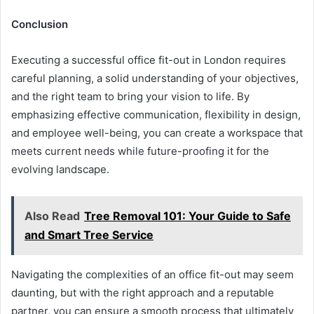
Conclusion
Executing a successful office fit-out in London requires
careful planning, a solid understanding of your objectives,
and the right team to bring your vision to life. By
emphasizing effective communication, flexibility in design,
and employee well-being, you can create a workspace that
meets current needs while future-proofing it for the
evolving landscape.
Also Read
Tree Removal 101: Your Guide to Safe
and Smart Tree Service
Navigating the complexities of an office fit-out may seem
daunting, but with the right approach and a reputable
partner, you can ensure a smooth process that ultimately