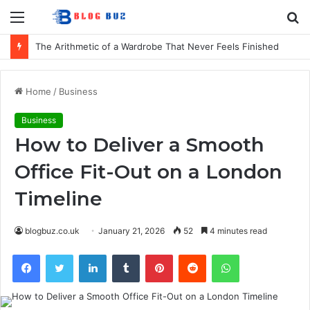
Menu
S
fo
The Arithmetic of a Wardrobe That Never Feels Finished
Home
/
Business
Business
How to Deliver a Smooth
Office Fit-Out on a London
Timeline
blogbuz.co.uk
January 21, 2026
52
4 minutes read
Facebook
Twitter
LinkedIn
Tumblr
Pinterest
Reddit
WhatsApp