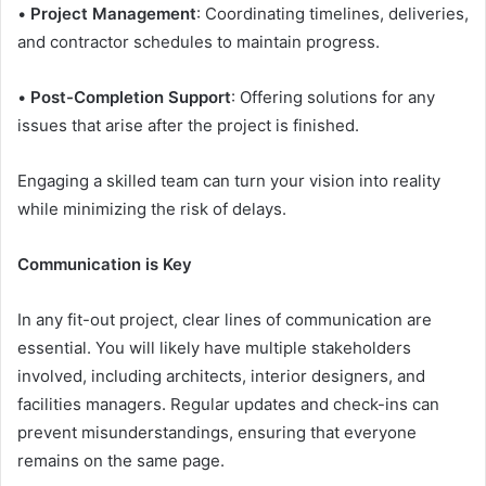
•
Project Management
: Coordinating timelines, deliveries,
and contractor schedules to maintain progress.
•
Post-Completion Support
: Offering solutions for any
issues that arise after the project is finished.
Engaging a skilled team can turn your vision into reality
while minimizing the risk of delays.
Communication is Key
In any fit-out project, clear lines of communication are
essential. You will likely have multiple stakeholders
involved, including architects, interior designers, and
facilities managers. Regular updates and check-ins can
prevent misunderstandings, ensuring that everyone
remains on the same page.