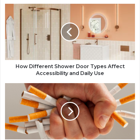
How Different Shower Door Types Affect
Accessibility and Daily Use