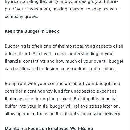
By incorporating flexibility into your design, you future-
proof your investment, making it easier to adapt as your
company grows.
Keep the Budget in Check
Budgeting is often one of the most daunting aspects of an
office fit-out. Start with a clear understanding of your
financial constraints and how much of your overall budget
can be allocated to design, construction, and furniture.
Be upfront with your contractors about your budget, and
consider a contingency fund for unexpected expenses
that may arise during the project. Building this financial
buffer into your initial budget will relieve stress later on,
allowing you to focus on the fit-out’s successful delivery.
Maintain a Focus on Employee Well-Being