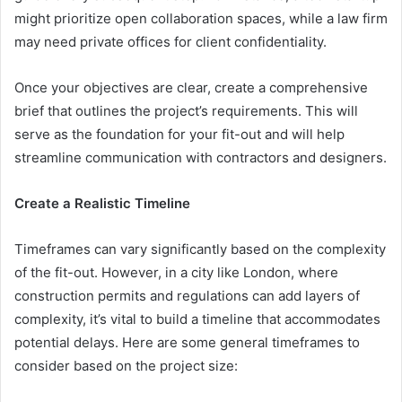
might prioritize open collaboration spaces, while a law firm
may need private offices for client confidentiality.
Once your objectives are clear, create a comprehensive
brief that outlines the project’s requirements. This will
serve as the foundation for your fit-out and will help
streamline communication with contractors and designers.
Create a Realistic Timeline
Timeframes can vary significantly based on the complexity
of the fit-out. However, in a city like London, where
construction permits and regulations can add layers of
complexity, it’s vital to build a timeline that accommodates
potential delays. Here are some general timeframes to
consider based on the project size: