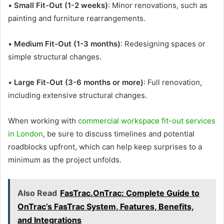
•
Small Fit-Out (1-2 weeks)
: Minor renovations, such as
painting and furniture rearrangements.
•
Medium Fit-Out (1-3 months)
: Redesigning spaces or
simple structural changes.
•
Large Fit-Out (3-6 months or more)
: Full renovation,
including extensive structural changes.
When working with
commercial workspace fit-out services
in London
, be sure to discuss timelines and potential
roadblocks upfront, which can help keep surprises to a
minimum as the project unfolds.
Also Read
FasTrac.OnTrac: Complete Guide to
OnTrac’s FasTrac System, Features, Benefits,
and Integrations