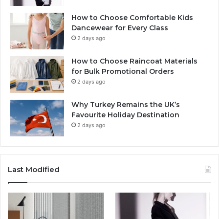
How to Choose Comfortable Kids
Dancewear for Every Class
2 days ago
How to Choose Raincoat Materials
for Bulk Promotional Orders
2 days ago
Why Turkey Remains the UK’s
Favourite Holiday Destination
2 days ago
Last Modified