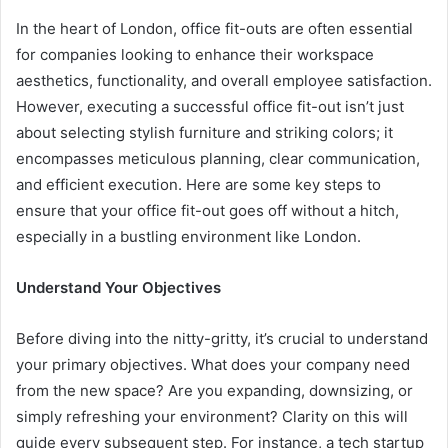
In the heart of London, office fit-outs are often essential
for companies looking to enhance their workspace
aesthetics, functionality, and overall employee satisfaction.
However, executing a successful office fit-out isn’t just
about selecting stylish furniture and striking colors; it
encompasses meticulous planning, clear communication,
and efficient execution. Here are some key steps to
ensure that your office fit-out goes off without a hitch,
especially in a bustling environment like London.
Understand Your Objectives
Before diving into the nitty-gritty, it’s crucial to understand
your primary objectives. What does your company need
from the new space? Are you expanding, downsizing, or
simply refreshing your environment? Clarity on this will
guide every subsequent step. For instance, a tech startup