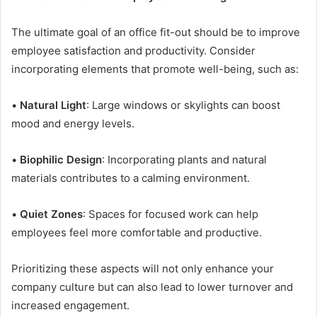
The ultimate goal of an office fit-out should be to improve
employee satisfaction and productivity. Consider
incorporating elements that promote well-being, such as:
•
Natural Light
: Large windows or skylights can boost
mood and energy levels.
•
Biophilic Design
: Incorporating plants and natural
materials contributes to a calming environment.
•
Quiet Zones
: Spaces for focused work can help
employees feel more comfortable and productive.
Prioritizing these aspects will not only enhance your
company culture but can also lead to lower turnover and
increased engagement.