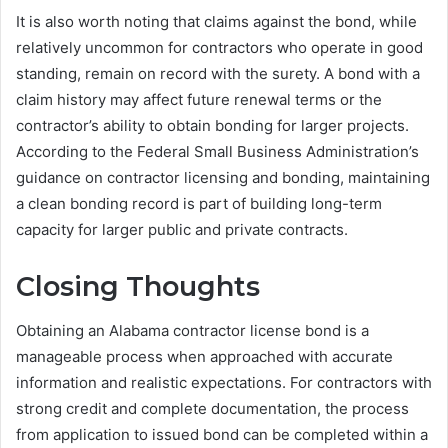
It is also worth noting that claims against the bond, while
relatively uncommon for contractors who operate in good
standing, remain on record with the surety. A bond with a
claim history may affect future renewal terms or the
contractor’s ability to obtain bonding for larger projects.
According to the Federal Small Business Administration’s
guidance on contractor licensing and bonding, maintaining
a clean bonding record is part of building long-term
capacity for larger public and private contracts.
Closing Thoughts
Obtaining an Alabama contractor license bond is a
manageable process when approached with accurate
information and realistic expectations. For contractors with
strong credit and complete documentation, the process
from application to issued bond can be completed within a