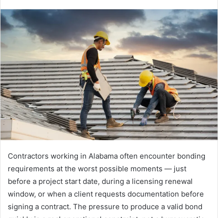
Contractors working in Alabama often encounter bonding
requirements at the worst possible moments — just
before a project start date, during a licensing renewal
window, or when a client requests documentation before
signing a contract. The pressure to produce a valid bond