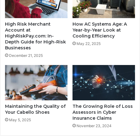
High Risk Merchant
How AC Systems Age: A
Account at
Year-by-Year Look at
HighRiskPay.com: In-
Cooling Efficiency
Depth Guide for High-Risk
May 22, 2025
Businesses
December 21, 2025
Maintaining the Quality of
The Growing Role of Loss
Your Cabello Shoes
Assessors in Cyber
Insurance Claims
May 5, 2025
November 23, 2024