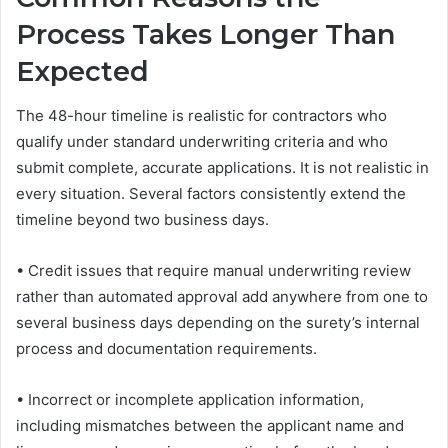
Process Takes Longer Than
Expected
The 48-hour timeline is realistic for contractors who
qualify under standard underwriting criteria and who
submit complete, accurate applications. It is not realistic in
every situation. Several factors consistently extend the
timeline beyond two business days.
• Credit issues that require manual underwriting review
rather than automated approval add anywhere from one to
several business days depending on the surety’s internal
process and documentation requirements.
• Incorrect or incomplete application information,
including mismatches between the applicant name and