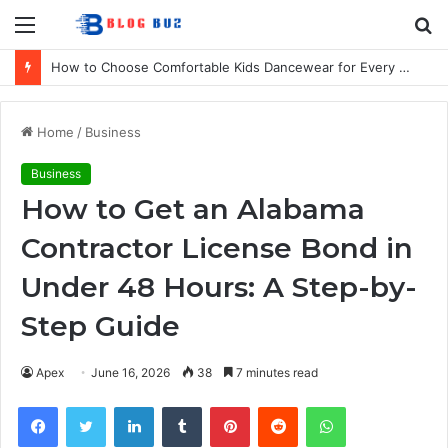
Menu
S
fo
How to Choose Comfortable Kids Dancewear for Every Class
Home
/
Business
Business
How to Get an Alabama
Contractor License Bond in
Under 48 Hours: A Step-by-
Step Guide
Apex
June 16, 2026
38
7 minutes read
Facebook
Twitter
LinkedIn
Tumblr
Pinterest
Reddit
WhatsApp