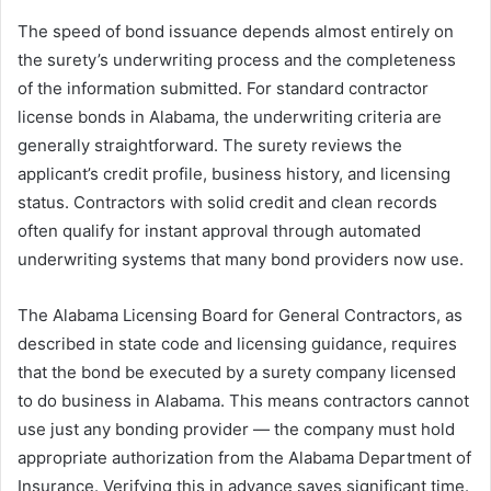
The speed of bond issuance depends almost entirely on
the surety’s underwriting process and the completeness
of the information submitted. For standard contractor
license bonds in Alabama, the underwriting criteria are
generally straightforward. The surety reviews the
applicant’s credit profile, business history, and licensing
status. Contractors with solid credit and clean records
often qualify for instant approval through automated
underwriting systems that many bond providers now use.
The Alabama Licensing Board for General Contractors, as
described in state code and licensing guidance, requires
that the bond be executed by a surety company licensed
to do business in Alabama. This means contractors cannot
use just any bonding provider — the company must hold
appropriate authorization from the Alabama Department of
Insurance. Verifying this in advance saves significant time.