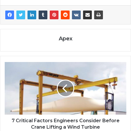
Apex
7 Critical Factors Engineers Consider Before
Crane Lifting a Wind Turbine