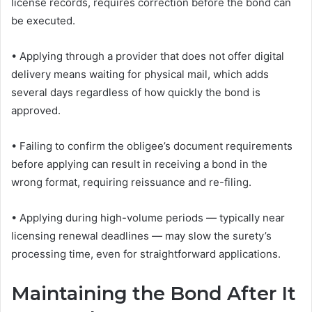
license records, requires correction before the bond can
be executed.
• Applying through a provider that does not offer digital
delivery means waiting for physical mail, which adds
several days regardless of how quickly the bond is
approved.
• Failing to confirm the obligee’s document requirements
before applying can result in receiving a bond in the
wrong format, requiring reissuance and re-filing.
• Applying during high-volume periods — typically near
licensing renewal deadlines — may slow the surety’s
processing time, even for straightforward applications.
Maintaining the Bond After It