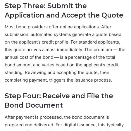
Step Three: Submit the
Application and Accept the Quote
Most bond providers offer online applications. After
submission, automated systems generate a quote based
on the applicant’s credit profile. For standard applicants,
this quote arrives almost immediately. The premium — the
annual cost of the bond — is a percentage of the total
bond amount and varies based on the applicant’s credit
standing. Reviewing and accepting the quote, then
completing payment, triggers the issuance process.
Step Four: Receive and File the
Bond Document
After payment is processed, the bond document is
prepared and delivered. For digital issuance, this typically