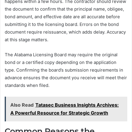
happens within a few hours. The contractor should review
the document to confirm that the principal name, obligee,
bond amount, and effective date are all accurate before
submitting it to the licensing board. Errors on the bond
document require reissuance, which adds delay. Accuracy
at this stage matters.
The Alabama Licensing Board may require the original
bond or a certified copy depending on the application
type. Confirming the board’s submission requirements in
advance ensures the document you receive will meet their
standards when filed.
Also Read
Tatasec Business Insights Archives:
A Powerful Resource for Strategic Growth
Common Reasons the