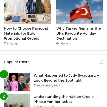
How to Choose Raincoat
Why Turkey Remains the
Materials for Bulk
UK’s Favourite Holiday
Promotional Orders
Destination
1 day ago
1 day ago
Popular Posts
What Happened to Judy Swaggart: A
Look Beyond the Spotlight
September 7, 2024
Understanding the Haitian Creole
Phrase Yon Bet Debaz
June 25, 2024