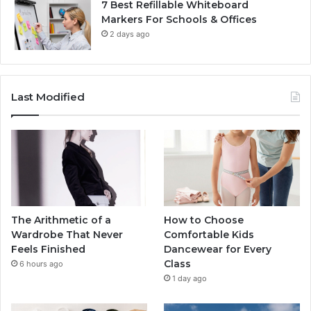
7 Best Refillable Whiteboard
Markers For Schools & Offices
2 days ago
Last Modified
The Arithmetic of a
How to Choose
Wardrobe That Never
Comfortable Kids
Feels Finished
Dancewear for Every
Class
6 hours ago
1 day ago