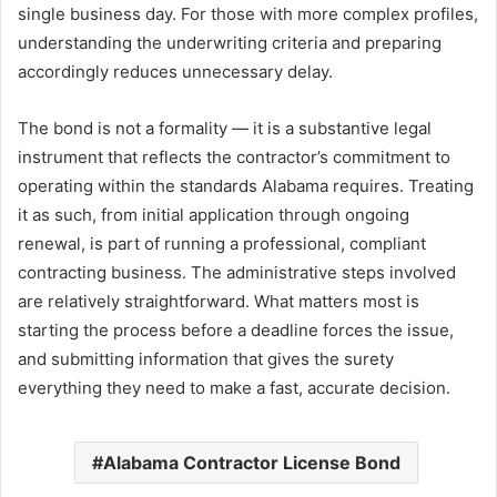
single business day. For those with more complex profiles,
understanding the underwriting criteria and preparing
accordingly reduces unnecessary delay.
The bond is not a formality — it is a substantive legal
instrument that reflects the contractor’s commitment to
operating within the standards Alabama requires. Treating
it as such, from initial application through ongoing
renewal, is part of running a professional, compliant
contracting business. The administrative steps involved
are relatively straightforward. What matters most is
starting the process before a deadline forces the issue,
and submitting information that gives the surety
everything they need to make a fast, accurate decision.
Alabama Contractor License Bond