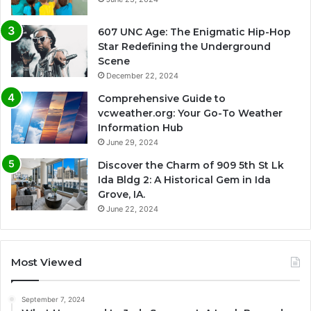
607 UNC Age: The Enigmatic Hip-Hop
Star Redefining the Underground
Scene
December 22, 2024
Comprehensive Guide to
vcweather.org: Your Go-To Weather
Information Hub
June 29, 2024
Discover the Charm of 909 5th St Lk
Ida Bldg 2: A Historical Gem in Ida
Grove, IA.
June 22, 2024
Most Viewed
September 7, 2024