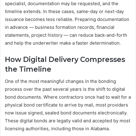
specialist, documentation may be requested, and the
timeline extends. In these cases, same-day or next-day
issuance becomes less reliable. Preparing documentation
in advance — business formation records, financial
statements, project history — can reduce back-and-forth
and help the underwriter make a faster determination.
How Digital Delivery Compresses
the Timeline
One of the most meaningful changes in the bonding
process over the past several years is the shift to digital
bond documents. Where contractors once had to wait for a
physical bond certificate to arrive by mail, most providers
now issue signed, sealed bond documents electronically.
These digital bonds are legally valid and accepted by most
licensing authorities, including those in Alabama.