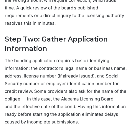
the wrong amount will require correction, which adds
time. A quick review of the board’s published
requirements or a direct inquiry to the licensing authority
resolves this in minutes.
Step Two: Gather Application
Information
The bonding application requires basic identifying
information: the contractor’s legal name or business name,
address, license number (if already issued), and Social
Security number or employer identification number for
credit review. Some providers also ask for the name of the
obligee — in this case, the Alabama Licensing Board —
and the effective date of the bond. Having this information
ready before starting the application eliminates delays
caused by incomplete submissions.