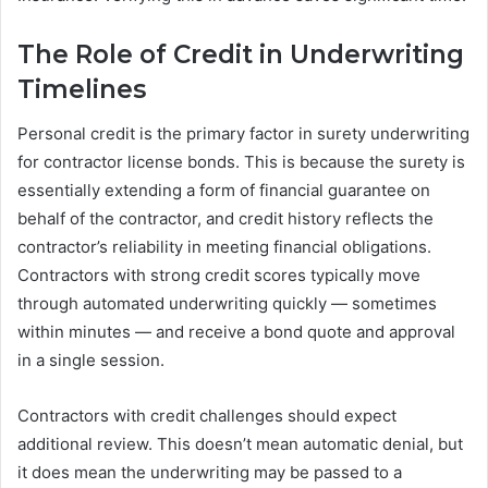
The Role of Credit in Underwriting
Timelines
Personal credit is the primary factor in surety underwriting
for contractor license bonds. This is because the surety is
essentially extending a form of financial guarantee on
behalf of the contractor, and credit history reflects the
contractor’s reliability in meeting financial obligations.
Contractors with strong credit scores typically move
through automated underwriting quickly — sometimes
within minutes — and receive a bond quote and approval
in a single session.
Contractors with credit challenges should expect
additional review. This doesn’t mean automatic denial, but
it does mean the underwriting may be passed to a