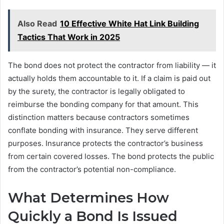
Also Read
10 Effective White Hat Link Building
Tactics That Work in 2025
The bond does not protect the contractor from liability — it
actually holds them accountable to it. If a claim is paid out
by the surety, the contractor is legally obligated to
reimburse the bonding company for that amount. This
distinction matters because contractors sometimes
conflate bonding with insurance. They serve different
purposes. Insurance protects the contractor’s business
from certain covered losses. The bond protects the public
from the contractor’s potential non-compliance.
What Determines How
Quickly a Bond Is Issued