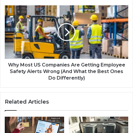
Why Most US Companies Are Getting Employee
Safety Alerts Wrong (And What the Best Ones
Do Differently)
Related Articles