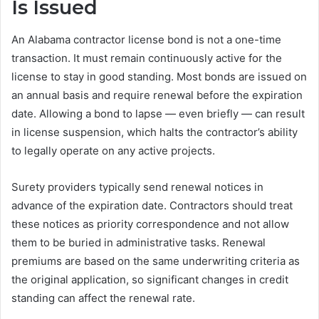
Is Issued
An Alabama contractor license bond is not a one-time
transaction. It must remain continuously active for the
license to stay in good standing. Most bonds are issued on
an annual basis and require renewal before the expiration
date. Allowing a bond to lapse — even briefly — can result
in license suspension, which halts the contractor’s ability
to legally operate on any active projects.
Surety providers typically send renewal notices in
advance of the expiration date. Contractors should treat
these notices as priority correspondence and not allow
them to be buried in administrative tasks. Renewal
premiums are based on the same underwriting criteria as
the original application, so significant changes in credit
standing can affect the renewal rate.