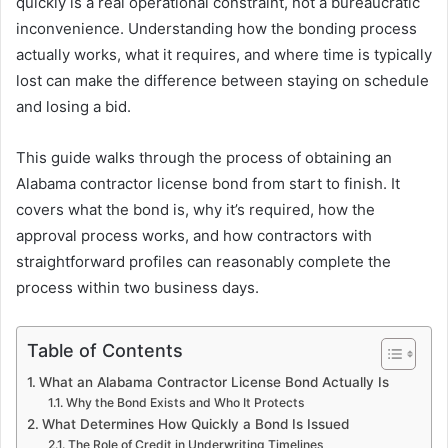
quickly is a real operational constraint, not a bureaucratic
inconvenience. Understanding how the bonding process
actually works, what it requires, and where time is typically
lost can make the difference between staying on schedule
and losing a bid.
This guide walks through the process of obtaining an
Alabama contractor license bond from start to finish. It
covers what the bond is, why it’s required, how the
approval process works, and how contractors with
straightforward profiles can reasonably complete the
process within two business days.
Table of Contents
What an Alabama Contractor License Bond Actually Is
Why the Bond Exists and Who It Protects
What Determines How Quickly a Bond Is Issued
The Role of Credit in Underwriting Timelines