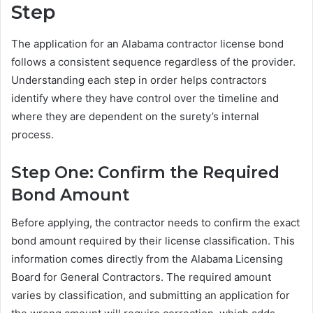
Step
The application for an Alabama contractor license bond
follows a consistent sequence regardless of the provider.
Understanding each step in order helps contractors
identify where they have control over the timeline and
where they are dependent on the surety’s internal
process.
Step One: Confirm the Required
Bond Amount
Before applying, the contractor needs to confirm the exact
bond amount required by their license classification. This
information comes directly from the Alabama Licensing
Board for General Contractors. The required amount
varies by classification, and submitting an application for