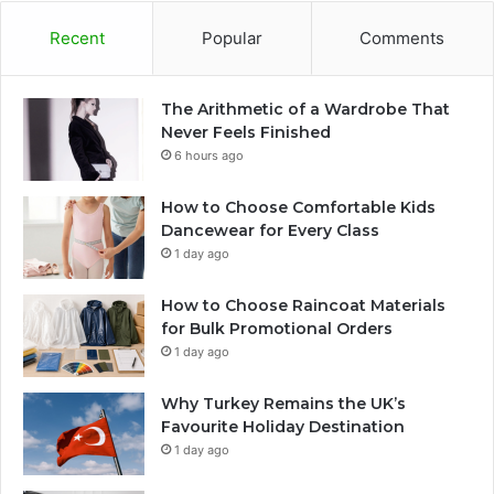
Recent
Popular
Comments
The Arithmetic of a Wardrobe That
Never Feels Finished
6 hours ago
How to Choose Comfortable Kids
Dancewear for Every Class
1 day ago
How to Choose Raincoat Materials
for Bulk Promotional Orders
1 day ago
Why Turkey Remains the UK’s
Favourite Holiday Destination
1 day ago