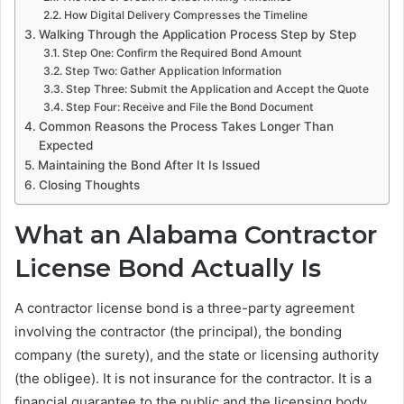
How Digital Delivery Compresses the Timeline
Walking Through the Application Process Step by Step
Step One: Confirm the Required Bond Amount
Step Two: Gather Application Information
Step Three: Submit the Application and Accept the Quote
Step Four: Receive and File the Bond Document
Common Reasons the Process Takes Longer Than
Expected
Maintaining the Bond After It Is Issued
Closing Thoughts
What an Alabama Contractor
License Bond Actually Is
A contractor license bond is a three-party agreement
involving the contractor (the principal), the bonding
company (the surety), and the state or licensing authority
(the obligee). It is not insurance for the contractor. It is a
financial guarantee to the public and the licensing body