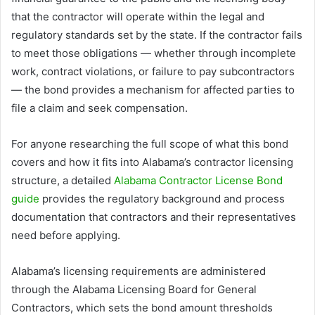
that the contractor will operate within the legal and
regulatory standards set by the state. If the contractor fails
to meet those obligations — whether through incomplete
work, contract violations, or failure to pay subcontractors
— the bond provides a mechanism for affected parties to
file a claim and seek compensation.
For anyone researching the full scope of what this bond
covers and how it fits into Alabama’s contractor licensing
structure, a detailed
Alabama Contractor License Bond
guide
provides the regulatory background and process
documentation that contractors and their representatives
need before applying.
Alabama’s licensing requirements are administered
through the Alabama Licensing Board for General
Contractors, which sets the bond amount thresholds