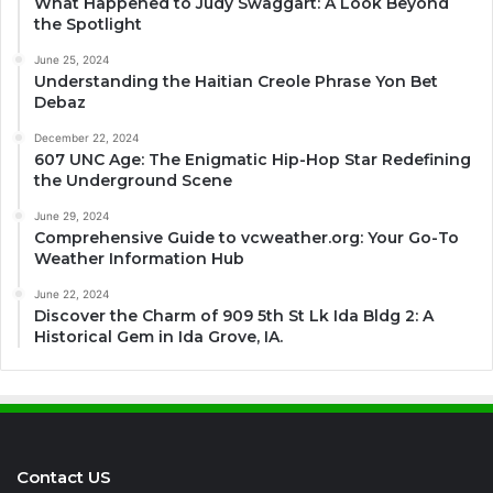
What Happened to Judy Swaggart: A Look Beyond
the Spotlight
June 25, 2024
Understanding the Haitian Creole Phrase Yon Bet
Debaz
December 22, 2024
607 UNC Age: The Enigmatic Hip-Hop Star Redefining
the Underground Scene
June 29, 2024
Comprehensive Guide to vcweather.org: Your Go-To
Weather Information Hub
June 22, 2024
Discover the Charm of 909 5th St Lk Ida Bldg 2: A
Historical Gem in Ida Grove, IA.
Contact US