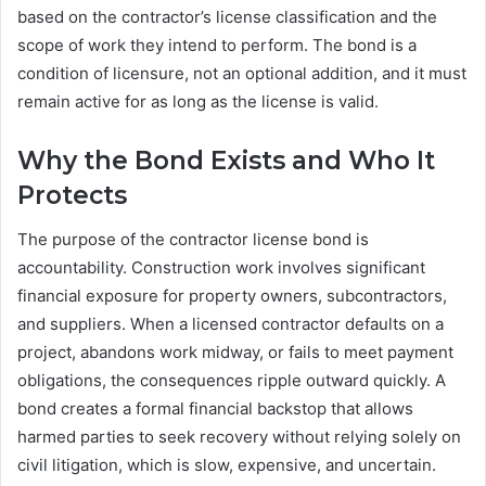
based on the contractor’s license classification and the
scope of work they intend to perform. The bond is a
condition of licensure, not an optional addition, and it must
remain active for as long as the license is valid.
Why the Bond Exists and Who It
Protects
The purpose of the contractor license bond is
accountability. Construction work involves significant
financial exposure for property owners, subcontractors,
and suppliers. When a licensed contractor defaults on a
project, abandons work midway, or fails to meet payment
obligations, the consequences ripple outward quickly. A
bond creates a formal financial backstop that allows
harmed parties to seek recovery without relying solely on
civil litigation, which is slow, expensive, and uncertain.