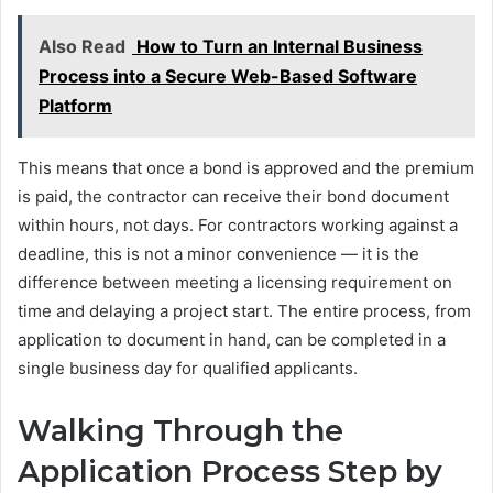
Also Read
How to Turn an Internal Business
Process into a Secure Web-Based Software
Platform
This means that once a bond is approved and the premium
is paid, the contractor can receive their bond document
within hours, not days. For contractors working against a
deadline, this is not a minor convenience — it is the
difference between meeting a licensing requirement on
time and delaying a project start. The entire process, from
application to document in hand, can be completed in a
single business day for qualified applicants.
Walking Through the
Application Process Step by