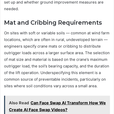
set up and whether ground improvement measures are
needed.
Mat and Cribbing Requirements
On sites with soft or variable soils — common at wind farm
locations, which are often in rural, undeveloped terrain —
engineers specify crane mats or cribbing to distribute
outrigger loads across a larger surface area. The selection
of mat size and material is based on the crane’s maximum
outrigger load, the soil’s bearing capacity, and the duration
of the lift operation. Underspecifying this element is a
common source of preventable incidents, particularly on
sites where soil conditions vary across a small area.
Also Read
Can Face Swap AI Transform How We
Create AI Face Swap Videos?