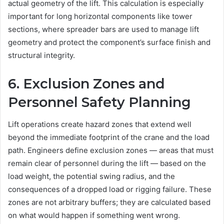
actual geometry of the lift. This calculation is especially
important for long horizontal components like tower
sections, where spreader bars are used to manage lift
geometry and protect the component’s surface finish and
structural integrity.
6. Exclusion Zones and
Personnel Safety Planning
Lift operations create hazard zones that extend well
beyond the immediate footprint of the crane and the load
path. Engineers define exclusion zones — areas that must
remain clear of personnel during the lift — based on the
load weight, the potential swing radius, and the
consequences of a dropped load or rigging failure. These
zones are not arbitrary buffers; they are calculated based
on what would happen if something went wrong.