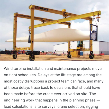
Wind turbine installation and maintenance projects move
on tight schedules. Delays at the lift stage are among the
most costly disruptions a project team can face, and many
of those delays trace back to decisions that should have
been made before the crane ever arrived on site. The
engineering work that happens in the planning phase —
load calculations, site surveys, crane selection, rigging