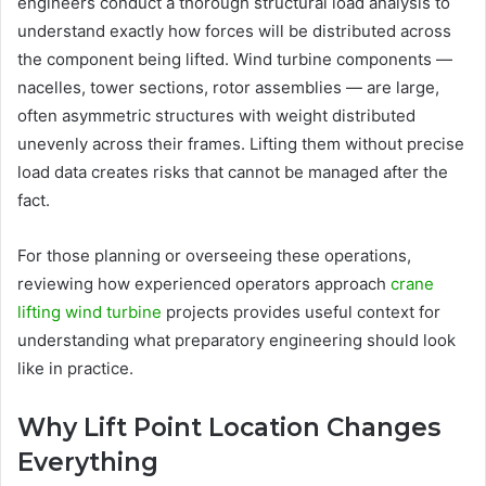
engineers conduct a thorough structural load analysis to
understand exactly how forces will be distributed across
the component being lifted. Wind turbine components —
nacelles, tower sections, rotor assemblies — are large,
often asymmetric structures with weight distributed
unevenly across their frames. Lifting them without precise
load data creates risks that cannot be managed after the
fact.
For those planning or overseeing these operations,
reviewing how experienced operators approach
crane
lifting wind turbine
projects provides useful context for
understanding what preparatory engineering should look
like in practice.
Why Lift Point Location Changes
Everything