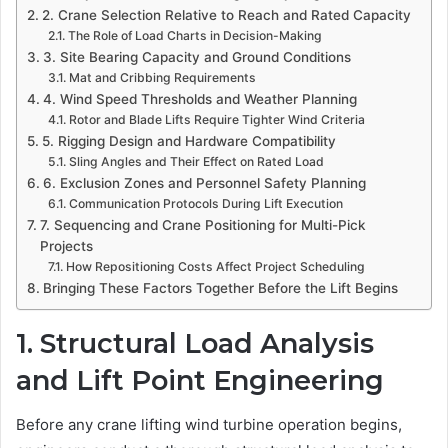
2. Crane Selection Relative to Reach and Rated Capacity
The Role of Load Charts in Decision-Making
3. Site Bearing Capacity and Ground Conditions
Mat and Cribbing Requirements
4. Wind Speed Thresholds and Weather Planning
Rotor and Blade Lifts Require Tighter Wind Criteria
5. Rigging Design and Hardware Compatibility
Sling Angles and Their Effect on Rated Load
6. Exclusion Zones and Personnel Safety Planning
Communication Protocols During Lift Execution
7. Sequencing and Crane Positioning for Multi-Pick
Projects
How Repositioning Costs Affect Project Scheduling
Bringing These Factors Together Before the Lift Begins
1. Structural Load Analysis
and Lift Point Engineering
Before any crane lifting wind turbine operation begins,