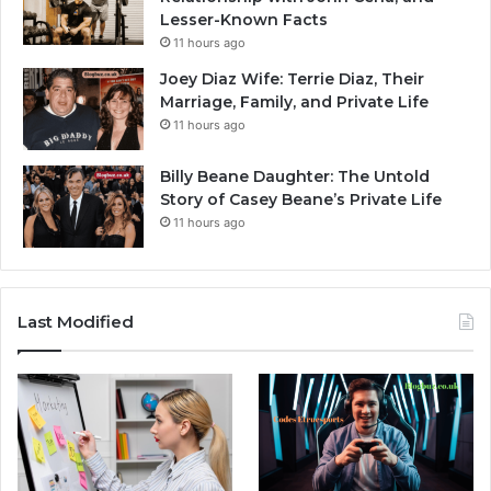
Lesser-Known Facts
11 hours ago
Joey Diaz Wife: Terrie Diaz, Their
Marriage, Family, and Private Life
11 hours ago
Billy Beane Daughter: The Untold
Story of Casey Beane’s Private Life
11 hours ago
Last Modified