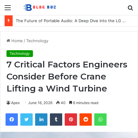
Menu
S
fo
The Future of Portable Audio: A Deep Dive into the LG XBOOM Bounce
Home
/
Technology
Technology
7 Critical Factors Engineers
Consider Before Crane
Lifting a Wind Turbine
Apex
June 16, 2026
40
6 minutes read
Facebook
Twitter
LinkedIn
Tumblr
Pinterest
Reddit
WhatsApp