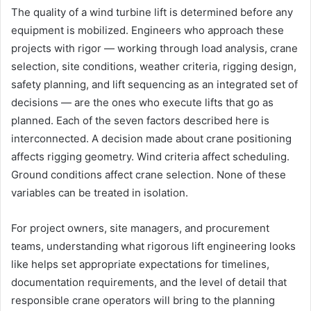
The quality of a wind turbine lift is determined before any
equipment is mobilized. Engineers who approach these
projects with rigor — working through load analysis, crane
selection, site conditions, weather criteria, rigging design,
safety planning, and lift sequencing as an integrated set of
decisions — are the ones who execute lifts that go as
planned. Each of the seven factors described here is
interconnected. A decision made about crane positioning
affects rigging geometry. Wind criteria affect scheduling.
Ground conditions affect crane selection. None of these
variables can be treated in isolation.
For project owners, site managers, and procurement
teams, understanding what rigorous lift engineering looks
like helps set appropriate expectations for timelines,
documentation requirements, and the level of detail that
responsible crane operators will bring to the planning