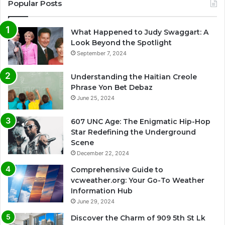
Popular Posts
What Happened to Judy Swaggart: A
Look Beyond the Spotlight
September 7, 2024
Understanding the Haitian Creole
Phrase Yon Bet Debaz
June 25, 2024
607 UNC Age: The Enigmatic Hip-Hop
Star Redefining the Underground
Scene
December 22, 2024
Comprehensive Guide to
vcweather.org: Your Go-To Weather
Information Hub
June 29, 2024
Discover the Charm of 909 5th St Lk