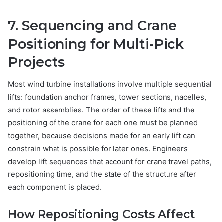
7. Sequencing and Crane
Positioning for Multi-Pick
Projects
Most wind turbine installations involve multiple sequential
lifts: foundation anchor frames, tower sections, nacelles,
and rotor assemblies. The order of these lifts and the
positioning of the crane for each one must be planned
together, because decisions made for an early lift can
constrain what is possible for later ones. Engineers
develop lift sequences that account for crane travel paths,
repositioning time, and the state of the structure after
each component is placed.
How Repositioning Costs Affect