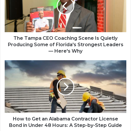
The Tampa CEO Coaching Scene Is Quietly
Producing Some of Florida's Strongest Leaders
— Here's Why
How to Get an Alabama Contractor License
Bond in Under 48 Hours: A Step-by-Step Guide