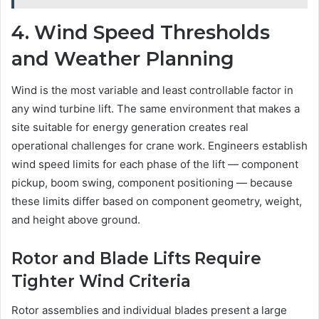
4. Wind Speed Thresholds
and Weather Planning
Wind is the most variable and least controllable factor in
any wind turbine lift. The same environment that makes a
site suitable for energy generation creates real
operational challenges for crane work. Engineers establish
wind speed limits for each phase of the lift — component
pickup, boom swing, component positioning — because
these limits differ based on component geometry, weight,
and height above ground.
Rotor and Blade Lifts Require
Tighter Wind Criteria
Rotor assemblies and individual blades present a large