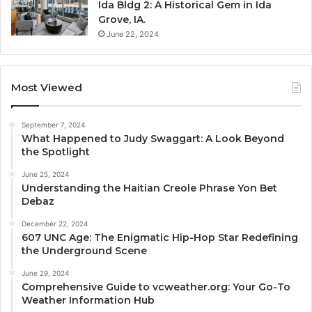
Ida Bldg 2: A Historical Gem in Ida
Grove, IA.
June 22, 2024
Most Viewed
September 7, 2024
What Happened to Judy Swaggart: A Look Beyond
the Spotlight
June 25, 2024
Understanding the Haitian Creole Phrase Yon Bet
Debaz
December 22, 2024
607 UNC Age: The Enigmatic Hip-Hop Star Redefining
the Underground Scene
June 29, 2024
Comprehensive Guide to vcweather.org: Your Go-To
Weather Information Hub