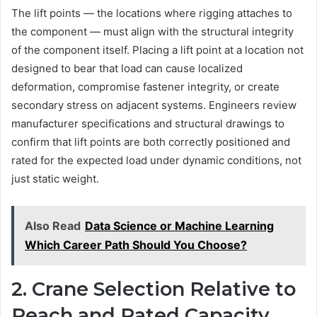
The lift points — the locations where rigging attaches to
the component — must align with the structural integrity
of the component itself. Placing a lift point at a location not
designed to bear that load can cause localized
deformation, compromise fastener integrity, or create
secondary stress on adjacent systems. Engineers review
manufacturer specifications and structural drawings to
confirm that lift points are both correctly positioned and
rated for the expected load under dynamic conditions, not
just static weight.
Also Read
Data Science or Machine Learning
Which Career Path Should You Choose?
2. Crane Selection Relative to
Reach and Rated Capacity