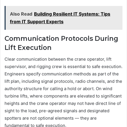
Also Read
Building Resilient IT Systems: Tips
from IT Support Experts
Communication Protocols During
Lift Execution
Clear communication between the crane operator, lift
supervisor, and rigging crew is essential to safe execution.
Engineers specify communication methods as part of the
lift plan, including signal protocols, radio channels, and the
authority structure for calling a hold or abort. On wind
turbine lifts, where components are elevated to significant
heights and the crane operator may not have direct line of
sight to the load, pre-agreed signals and designated
spotters are not optional elements — they are
fundamental to safe execution.