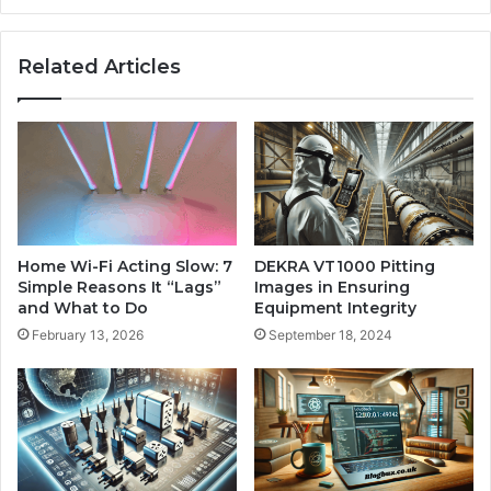
Related Articles
Home Wi-Fi Acting Slow: 7
DEKRA VT1000 Pitting
Simple Reasons It “Lags”
Images in Ensuring
and What to Do
Equipment Integrity
February 13, 2026
September 18, 2024