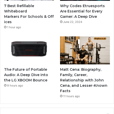
7 Best Refillable
Why Codes Etruesports
Whiteboard
Are Essential for Every
Markers For Schools & Off
Gamer: A Deep Dive
ices
June 22, 2024
1 hour ago
The Future of Portable
Matt Cena: Biography,
Audio: A Deep Dive into
Family, Career,
the LG XBOOM Bounce
Relationship with John
Cena, and Lesser-Known
9 hours ago
Facts
11 hours ago