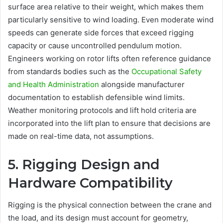
surface area relative to their weight, which makes them
particularly sensitive to wind loading. Even moderate wind
speeds can generate side forces that exceed rigging
capacity or cause uncontrolled pendulum motion.
Engineers working on rotor lifts often reference guidance
from standards bodies such as the
Occupational Safety
and Health Administration
alongside manufacturer
documentation to establish defensible wind limits.
Weather monitoring protocols and lift hold criteria are
incorporated into the lift plan to ensure that decisions are
made on real-time data, not assumptions.
5. Rigging Design and
Hardware Compatibility
Rigging is the physical connection between the crane and
the load, and its design must account for geometry,