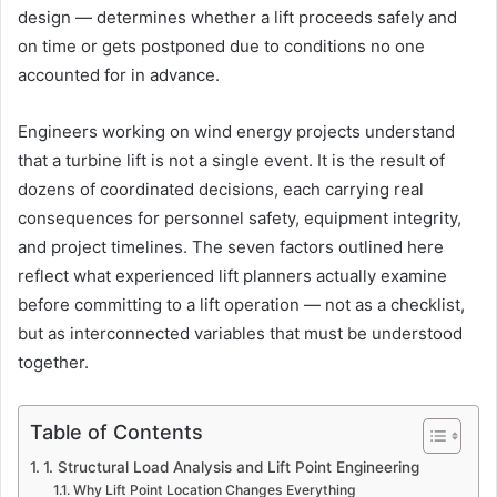
design — determines whether a lift proceeds safely and
on time or gets postponed due to conditions no one
accounted for in advance.
Engineers working on wind energy projects understand
that a turbine lift is not a single event. It is the result of
dozens of coordinated decisions, each carrying real
consequences for personnel safety, equipment integrity,
and project timelines. The seven factors outlined here
reflect what experienced lift planners actually examine
before committing to a lift operation — not as a checklist,
but as interconnected variables that must be understood
together.
Table of Contents
1. Structural Load Analysis and Lift Point Engineering
Why Lift Point Location Changes Everything