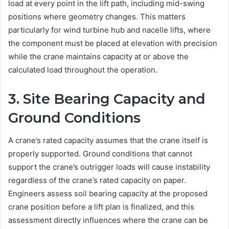
load at every point in the lift path, including mid-swing
positions where geometry changes. This matters
particularly for wind turbine hub and nacelle lifts, where
the component must be placed at elevation with precision
while the crane maintains capacity at or above the
calculated load throughout the operation.
3. Site Bearing Capacity and
Ground Conditions
A crane’s rated capacity assumes that the crane itself is
properly supported. Ground conditions that cannot
support the crane’s outrigger loads will cause instability
regardless of the crane’s rated capacity on paper.
Engineers assess soil bearing capacity at the proposed
crane position before a lift plan is finalized, and this
assessment directly influences where the crane can be