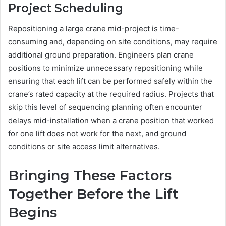
Project Scheduling
Repositioning a large crane mid-project is time-
consuming and, depending on site conditions, may require
additional ground preparation. Engineers plan crane
positions to minimize unnecessary repositioning while
ensuring that each lift can be performed safely within the
crane’s rated capacity at the required radius. Projects that
skip this level of sequencing planning often encounter
delays mid-installation when a crane position that worked
for one lift does not work for the next, and ground
conditions or site access limit alternatives.
Bringing These Factors
Together Before the Lift
Begins