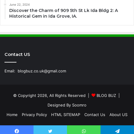
June 22, 2024
Discover the Charm of 909 5th St Lk Ida Bldg 2: A
Historical Gem in Ida Grove, IA.
Contact US
Email:
blogbuz.co.uk@gmail.com
© Copyright 2026, All Rights Reserved |
BLOG BUZ
|
Designed By
Soomro
Home
Privacy Policy
HTML SITEMAP
Contact Us
About US