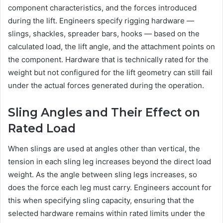
component characteristics, and the forces introduced
during the lift. Engineers specify rigging hardware —
slings, shackles, spreader bars, hooks — based on the
calculated load, the lift angle, and the attachment points on
the component. Hardware that is technically rated for the
weight but not configured for the lift geometry can still fail
under the actual forces generated during the operation.
Sling Angles and Their Effect on
Rated Load
When slings are used at angles other than vertical, the
tension in each sling leg increases beyond the direct load
weight. As the angle between sling legs increases, so
does the force each leg must carry. Engineers account for
this when specifying sling capacity, ensuring that the
selected hardware remains within rated limits under the