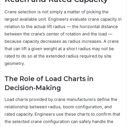
Crane selection is not simply a matter of picking the
largest available unit. Engineers evaluate crane capacity in
relation to the actual lift radius — the horizontal distance
between the crane’s center of rotation and the load —
because capacity decreases as radius increases. A crane
that can lift a given weight at a short radius may not be
rated to do so at the extended radius required by site
geometry.
The Role of Load Charts in
Decision-Making
Load charts provided by crane manufacturers define the
relationship between radius, boom configuration, and
rated capacity. Engineers use these charts to confirm that
the selected crane configuration can safely handle the