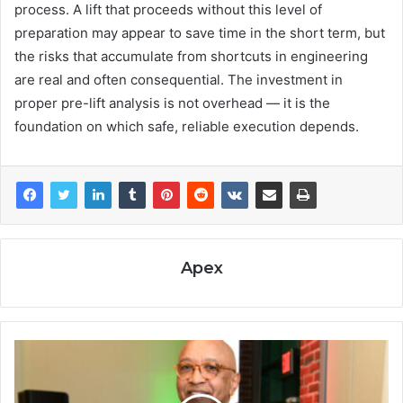
process. A lift that proceeds without this level of
preparation may appear to save time in the short term, but
the risks that accumulate from shortcuts in engineering
are real and often consequential. The investment in
proper pre-lift analysis is not overhead — it is the
foundation on which safe, reliable execution depends.
Apex