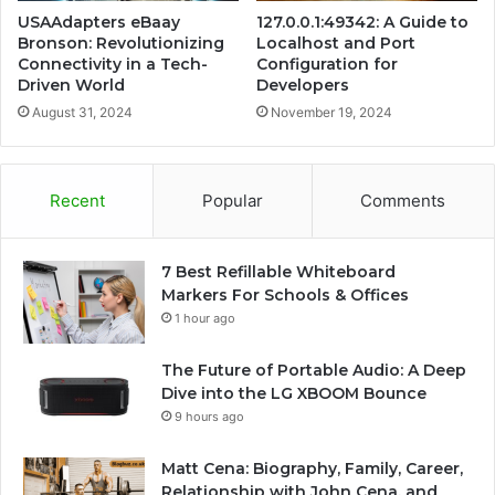
USAAdapters eBaay
127.0.0.1:49342: A Guide to
Bronson: Revolutionizing
Localhost and Port
Connectivity in a Tech-
Configuration for
Driven World
Developers
August 31, 2024
November 19, 2024
Recent
Popular
Comments
7 Best Refillable Whiteboard
Markers For Schools & Offices
1 hour ago
The Future of Portable Audio: A Deep
Dive into the LG XBOOM Bounce
9 hours ago
Matt Cena: Biography, Family, Career,
Relationship with John Cena, and