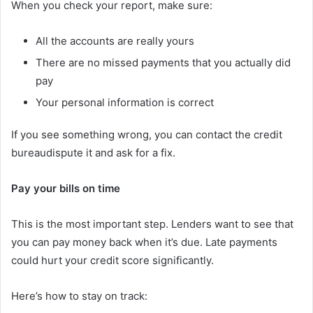
When you check your report, make sure:
All the accounts are really yours
There are no missed payments that you actually did
pay
Your personal information is correct
If you see something wrong, you can contact the credit
bureaudispute it and ask for a fix.
Pay your bills on time
This is the most important step. Lenders want to see that
you can pay money back when it’s due. Late payments
could hurt your credit score significantly.
Here’s how to stay on track: