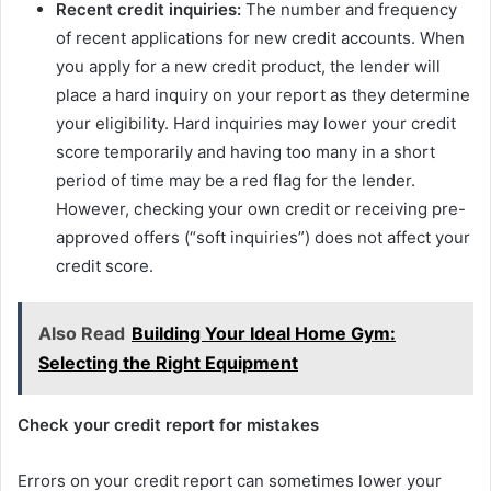
Recent credit inquiries:
The number and frequency
of recent applications for new credit accounts. When
you apply for a new credit product, the lender will
place a hard inquiry on your report as they determine
your eligibility. Hard inquiries may lower your credit
score temporarily and having too many in a short
period of time may be a red flag for the lender.
However, checking your own credit or receiving pre-
approved offers (“soft inquiries”) does not affect your
credit score.
Also Read
Building Your Ideal Home Gym:
Selecting the Right Equipment
Check your credit report for mistakes
Errors on your credit report can sometimes lower your