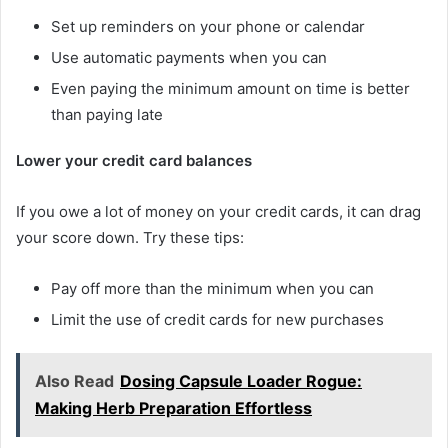
Set up reminders on your phone or calendar
Use automatic payments when you can
Even paying the minimum amount on time is better
than paying late
Lower your credit card balances
If you owe a lot of money on your credit cards, it can drag
your score down. Try these tips:
Pay off more than the minimum when you can
Limit the use of credit cards for new purchases
Also Read
Dosing Capsule Loader Rogue:
Making Herb Preparation Effortless