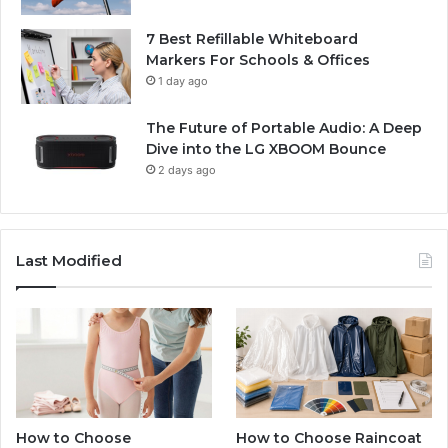
7 Best Refillable Whiteboard
Markers For Schools & Offices
1 day ago
The Future of Portable Audio: A Deep
Dive into the LG XBOOM Bounce
2 days ago
Last Modified
How to Choose
How to Choose Raincoat