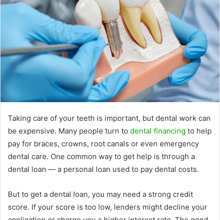
Taking care of your teeth is important, but dental work can
be expensive. Many people turn to
dental financing
to help
pay for braces, crowns, root canals or even emergency
dental care. One common way to get help is through a
dental loan — a personal loan used to pay dental costs.
But to get a dental loan, you may need a strong credit
score. If your score is too low, lenders might decline your
application or charge you a higher interest rate. The good