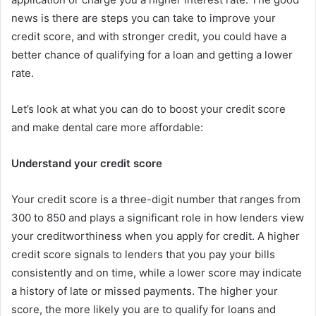
news is there are steps you can take to improve your
credit score, and with stronger credit, you could have a
better chance of qualifying for a loan and getting a lower
rate.
Let’s look at what you can do to boost your credit score
and make dental care more affordable:
Understand your credit score
Your credit score is a three-digit number that ranges from
300 to 850 and plays a significant role in how lenders view
your creditworthiness when you apply for credit. A higher
credit score signals to lenders that you pay your bills
consistently and on time, while a lower score may indicate
a history of late or missed payments. The higher your
score, the more likely you are to qualify for loans and