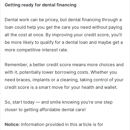
Getting ready for dental financing
Dental work can be pricey, but dental financing through a
loan could help you get the care you need without paying
all the cost at once. By improving your credit score, you’ll
be more likely to qualify for a dental loan and maybe get a
more competitive interest rate.
Remember, a better credit score means more choices and
with it, potentially lower borrowing costs. Whether you
need braces, implants or a cleaning, taking control of your
credit score is a smart move for your health and wallet.
So, start today — and smile knowing you’re one step
closer to getting affordable dental care!
Notice:
Information provided in this article is for