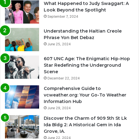
What Happened to Judy Swaggart: A
Look Beyond the Spotlight
September 7, 2024
Understanding the Haitian Creole
Phrase Yon Bet Debaz
June 25, 2024
607 UNC Age: The Enigmatic Hip-Hop
Star Redefining the Underground
Scene
December 22, 2024
Comprehensive Guide to
vcweather.org: Your Go-To Weather
Information Hub
June 29, 2024
Discover the Charm of 909 5th St Lk
Ida Bldg 2: A Historical Gem in Ida
Grove, IA.
June 22, 2024