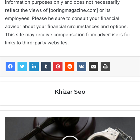
information purposes only and does not necessarily
reflect the views of [boringmagazine.com] or its
employees. Please be sure to consult your financial
advisor about your financial circumstances and options.
This site may receive compensation from advertisers for
links to third-party websites.
Khizar Seo