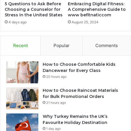
5 Questions to Ask Before
Embracing Digital Fitness:
Choosing a Counselor for
A Comprehensive Guide to
Stress in the United States
www befitnaticcom
4 days ago
August 25, 2024
Recent
Popular
Comments
How to Choose Comfortable Kids
Dancewear for Every Class
20 hours ago
How to Choose Raincoat Materials
for Bulk Promotional Orders
21 hours ago
Why Turkey Remains the UK’s
Favourite Holiday Destination
1 day ago