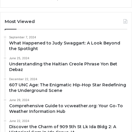
Most Viewed
September 7, 2024
What Happened to Judy Swaggart: A Look Beyond
the Spotlight
June 25, 2024
Understanding the Haitian Creole Phrase Yon Bet
Debaz
December 22, 2024
607 UNC Age: The Enigmatic Hip-Hop Star Redefining
the Underground Scene
June 29, 2024
Comprehensive Guide to vcweather.org: Your Go-To
Weather Information Hub
June 22, 2024
Discover the Charm of 909 5th St Lk Ida Bldg 2: A