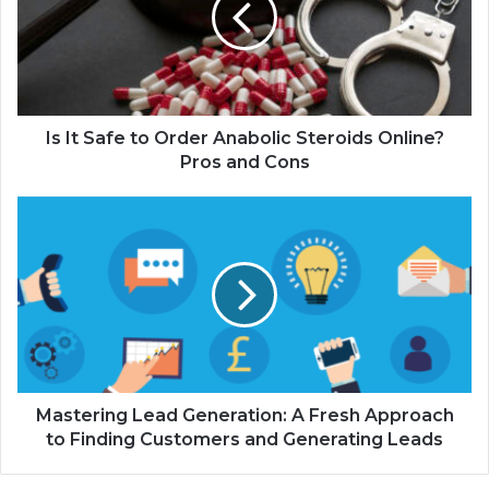
Is It Safe to Order Anabolic Steroids Online?
Pros and Cons
Mastering Lead Generation: A Fresh Approach
to Finding Customers and Generating Leads