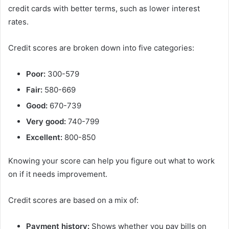
credit cards with better terms, such as lower interest
rates.
Credit scores are broken down into five categories:
Poor:
300-579
Fair:
580-669
Good:
670-739
Very good:
740-799
Excellent:
800-850
Knowing your score can help you figure out what to work
on if it needs improvement.
Credit scores are based on a mix of:
Payment history:
Shows whether you pay bills on