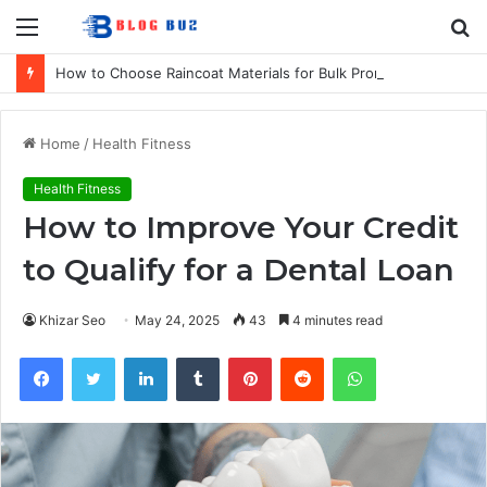
Menu
S
fo
How to Choose Raincoat Materials for Bulk Promotional Orders
Home
/
Health Fitness
Health Fitness
How to Improve Your Credit
to Qualify for a Dental Loan
Khizar Seo
May 24, 2025
43
4 minutes read
Facebook
Twitter
LinkedIn
Tumblr
Pinterest
Reddit
WhatsApp