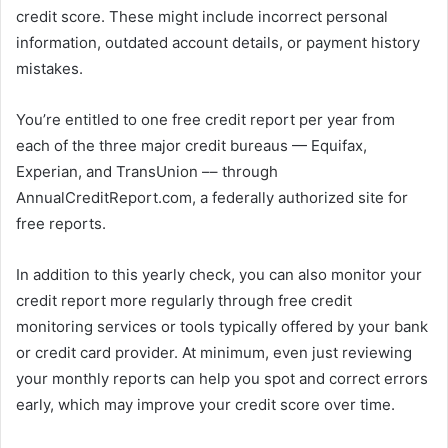
credit score. These might include incorrect personal
information, outdated account details, or payment history
mistakes.
You’re entitled to one free credit report per year from
each of the three major credit bureaus — Equifax,
Experian, and TransUnion –– through
AnnualCreditReport.com, a federally authorized site for
free reports.
In addition to this yearly check, you can also monitor your
credit report more regularly through free credit
monitoring services or tools typically offered by your bank
or credit card provider. At minimum, even just reviewing
your monthly reports can help you spot and correct errors
early, which may improve your credit score over time.