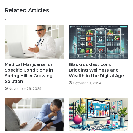
Related Articles
Medical Marijuana for
Blackrocklast com:
Specific Conditions in
Bridging Wellness and
Spring Hill: A Growing
Wealth in the Digital Age
Solution
October 19, 2024
November 29, 2024