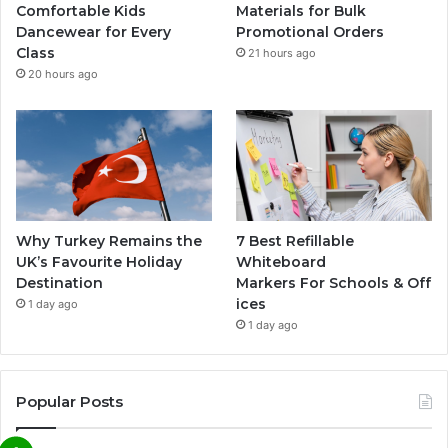
Comfortable Kids
Materials for Bulk
Dancewear for Every
Promotional Orders
Class
21 hours ago
20 hours ago
Why Turkey Remains the
7 Best Refillable
UK’s Favourite Holiday
Whiteboard
Destination
Markers For Schools & Off
ices
1 day ago
1 day ago
Popular Posts