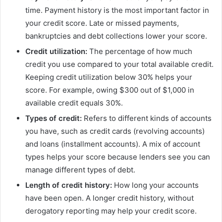
time. Payment history is the most important factor in
your credit score. Late or missed payments,
bankruptcies and debt collections lower your score.
Credit utilization:
The percentage of how much
credit you use compared to your total available credit.
Keeping credit utilization below 30% helps your
score. For example, owing $300 out of $1,000 in
available credit equals 30%.
Types of credit:
Refers to different kinds of accounts
you have, such as credit cards (revolving accounts)
and loans (installment accounts). A mix of account
types helps your score because lenders see you can
manage different types of debt.
Length of credit history:
How long your accounts
have been open. A longer credit history, without
derogatory reporting may help your credit score.