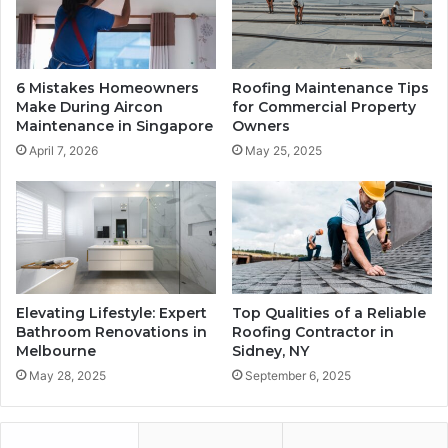
6 Mistakes Homeowners
Roofing Maintenance Tips
Make During Aircon
for Commercial Property
Maintenance in Singapore
Owners
April 7, 2026
May 25, 2025
Elevating Lifestyle: Expert
Top Qualities of a Reliable
Bathroom Renovations in
Roofing Contractor in
Melbourne
Sidney, NY
May 28, 2025
September 6, 2025