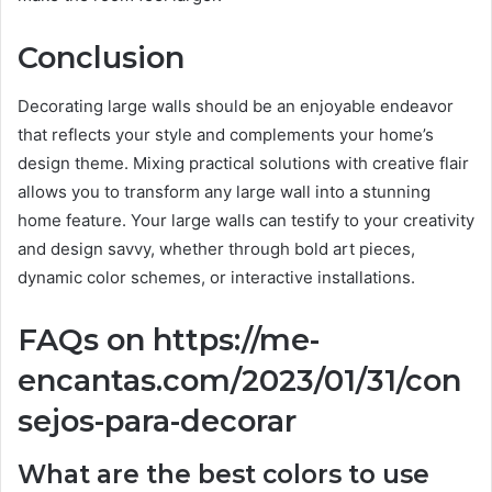
Conclusion
Decorating large walls should be an enjoyable endeavor
that reflects your style and complements your home’s
design theme. Mixing practical solutions with creative flair
allows you to transform any large wall into a stunning
home feature. Your large walls can testify to your creativity
and design savvy, whether through bold art pieces,
dynamic color schemes, or interactive installations.
FAQs on https://me-
encantas.com/2023/01/31/con
sejos-para-decorar
What are the best colors to use