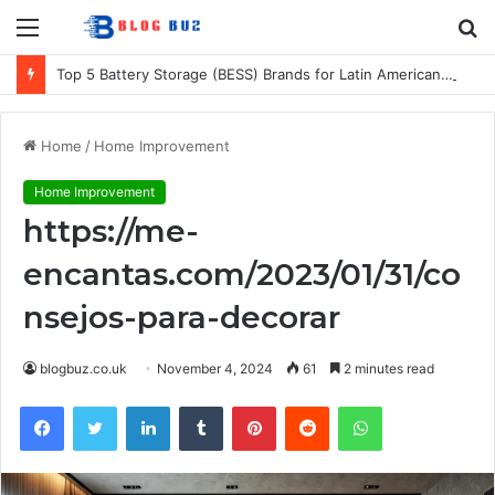
Menu
S
fo
Top 5 Battery Storage (BESS) Brands for Latin American Energy Projects
Home
/
Home Improvement
Home Improvement
https://me-
encantas.com/2023/01/31/co
nsejos-para-decorar
blogbuz.co.uk
November 4, 2024
61
2 minutes read
Facebook
Twitter
LinkedIn
Tumblr
Pinterest
Reddit
WhatsApp