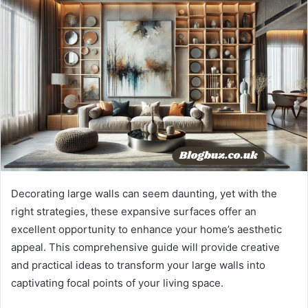
Decorating large walls can seem daunting, yet with the
right strategies, these expansive surfaces offer an
excellent opportunity to enhance your home’s aesthetic
appeal. This comprehensive guide will provide creative
and practical ideas to transform your large walls into
captivating focal points of your living space.