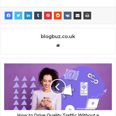
blogbuz.co.uk
Website
How to Drive Quality Traffic Without a