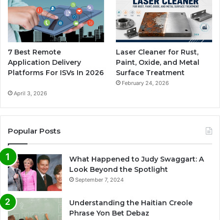
7 Best Remote
Laser Cleaner for Rust,
Application Delivery
Paint, Oxide, and Metal
Platforms For ISVs In 2026
Surface Treatment
February 24, 2026
April 3, 2026
Popular Posts
What Happened to Judy Swaggart: A
Look Beyond the Spotlight
September 7, 2024
Understanding the Haitian Creole
Phrase Yon Bet Debaz