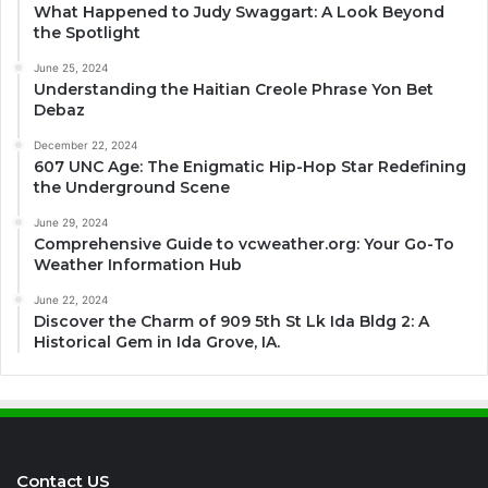
What Happened to Judy Swaggart: A Look Beyond
the Spotlight
June 25, 2024
Understanding the Haitian Creole Phrase Yon Bet
Debaz
December 22, 2024
607 UNC Age: The Enigmatic Hip-Hop Star Redefining
the Underground Scene
June 29, 2024
Comprehensive Guide to vcweather.org: Your Go-To
Weather Information Hub
June 22, 2024
Discover the Charm of 909 5th St Lk Ida Bldg 2: A
Historical Gem in Ida Grove, IA.
Contact US