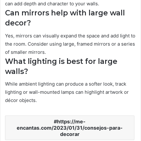
can add depth and character to your walls.
Can mirrors help with large wall
decor?
Yes, mirrors can visually expand the space and add light to
the room. Consider using large, framed mirrors or a series
of smaller mirrors.
What lighting is best for large
walls?
While ambient lighting can produce a softer look, track
lighting or wall-mounted lamps can highlight artwork or
décor objects.
https://me-
encantas.com/2023/01/31/consejos-para-
decorar