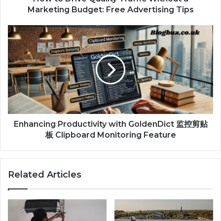
Marketing Budget: Free Advertising Tips
Enhancing Productivity with GoldenDict 监控剪贴
板 Clipboard Monitoring Feature
Related Articles