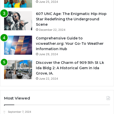
June 25, 2024
607 UNC Age: The Enigmatic Hip-Hop
Star Redefining the Underground
Scene
December 22, 2024
Comprehensive Guide to
vcweather.org: Your Go-To Weather
Information Hub
June 29, 2024
Discover the Charm of 909 5th St Lk
Ida Bldg 2: A Historical Gem in Ida
Grove, IA.
June 22, 2024
Most Viewed
September 7, 2024