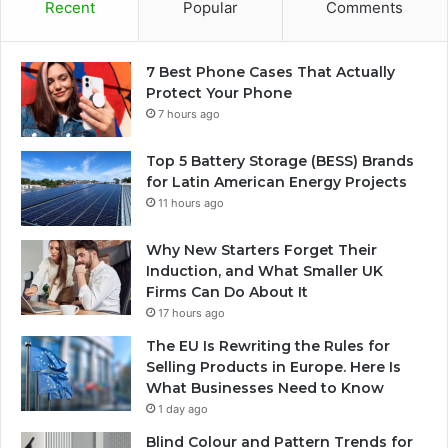
Recent
Popular
Comments
7 Best Phone Cases That Actually
Protect Your Phone
7 hours ago
Top 5 Battery Storage (BESS) Brands
for Latin American Energy Projects
11 hours ago
Why New Starters Forget Their
Induction, and What Smaller UK
Firms Can Do About It
17 hours ago
The EU Is Rewriting the Rules for
Selling Products in Europe. Here Is
What Businesses Need to Know
1 day ago
Blind Colour and Pattern Trends for