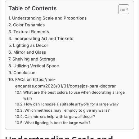
Table of Contents
Understanding Scale and Proportions
Color Dynamics
Textural Elements
Incorporating Art and Trinkets
Lighting as Decor
Mirror and Glass
Shelving and Storage
Utilizing Vertical Space
Conclusion
FAQs on https://me-
encantas.com/2023/01/31/consejos-para-decorar
What are the best colors to use when decorating a large
wall?
How can I choose a suitable artwork for a large wall?
Which methods may I employ to give my walls?
Can mirrors help with large wall decor?
What lighting is best for large walls?