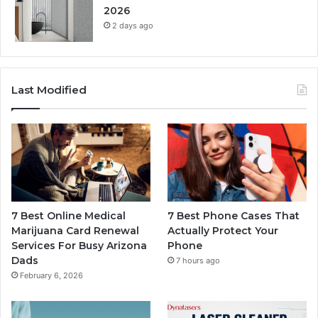
2026
2 days ago
Last Modified
7 Best Online Medical
7 Best Phone Cases That
Marijuana Card Renewal
Actually Protect Your
Services For Busy Arizona
Phone
Dads
7 hours ago
February 6, 2026