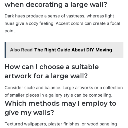
when decorating a large wall?
Dark hues produce a sense of vastness, whereas light
hues give a cozy feeling. Accent colors can create a focal
point.
Also Read
The Right Guide About DIY Moving
How can I choose a suitable
artwork for a large wall?
Consider scale and balance. Large artworks or a collection
of smaller pieces in a gallery style can be compelling.
Which methods may I employ to
give my walls?
Textured wallpapers, plaster finishes, or wood paneling