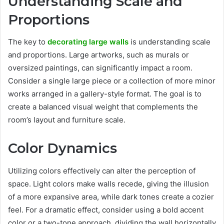
Understanding Scale and
Proportions
The key to
decorating large walls
is understanding scale
and proportions. Large artworks, such as murals or
oversized paintings, can significantly impact a room.
Consider a single large piece or a collection of more minor
works arranged in a gallery-style format. The goal is to
create a balanced visual weight that complements the
room’s layout and furniture scale.
Color Dynamics
Utilizing colors effectively can alter the perception of
space. Light colors make walls recede, giving the illusion
of a more expansive area, while dark tones create a cozier
feel. For a dramatic effect, consider using a bold accent
color or a two-tone approach, dividing the wall horizontally