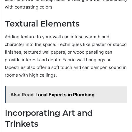
with contrasting colors.
Textural Elements
Adding texture to your wall can infuse warmth and
character into the space. Techniques like plaster or stucco
finishes, textured wallpapers, or wood paneling can
provide interest and depth. Fabric wall hangings or
tapestries also offer a soft touch and can dampen sound in
rooms with high ceilings.
Also Read
Local Experts in Plumbing
Incorporating Art and
Trinkets