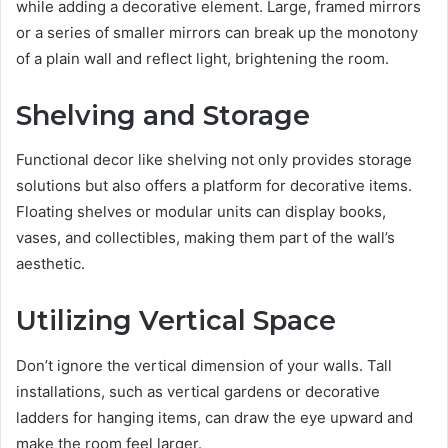
while adding a decorative element. Large, framed mirrors
or a series of smaller mirrors can break up the monotony
of a plain wall and reflect light, brightening the room.
Shelving and Storage
Functional decor like shelving not only provides storage
solutions but also offers a platform for decorative items.
Floating shelves or modular units can display books,
vases, and collectibles, making them part of the wall’s
aesthetic.
Utilizing Vertical Space
Don’t ignore the vertical dimension of your walls. Tall
installations, such as vertical gardens or decorative
ladders for hanging items, can draw the eye upward and
make the room feel larger.