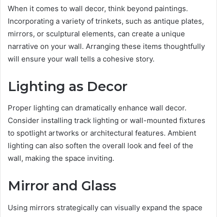
When it comes to wall decor, think beyond paintings.
Incorporating a variety of trinkets, such as antique plates,
mirrors, or sculptural elements, can create a unique
narrative on your wall. Arranging these items thoughtfully
will ensure your wall tells a cohesive story.
Lighting as Decor
Proper lighting can dramatically enhance wall decor.
Consider installing track lighting or wall-mounted fixtures
to spotlight artworks or architectural features. Ambient
lighting can also soften the overall look and feel of the
wall, making the space inviting.
Mirror and Glass
Using mirrors strategically can visually expand the space