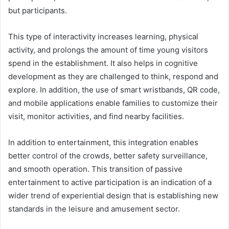
but participants.
This type of interactivity increases learning, physical
activity, and prolongs the amount of time young visitors
spend in the establishment. It also helps in cognitive
development as they are challenged to think, respond and
explore. In addition, the use of smart wristbands, QR code,
and mobile applications enable families to customize their
visit, monitor activities, and find nearby facilities.
In addition to entertainment, this integration enables
better control of the crowds, better safety surveillance,
and smooth operation. This transition of passive
entertainment to active participation is an indication of a
wider trend of experiential design that is establishing new
standards in the leisure and amusement sector.