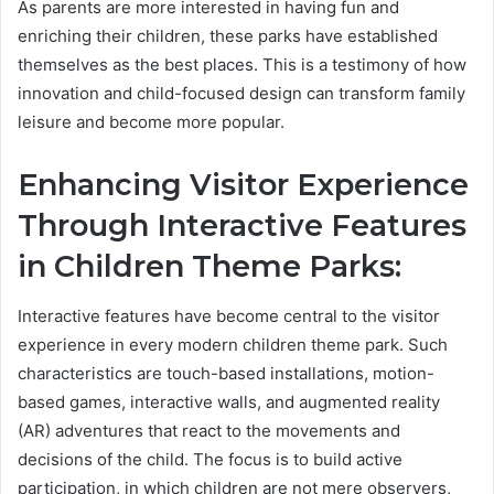
As parents are more interested in having fun and
enriching their children, these parks have established
themselves as the best places. This is a testimony of how
innovation and child-focused design can transform family
leisure and become more popular.
Enhancing Visitor Experience
Through Interactive Features
in Children Theme Parks:
Interactive features have become central to the visitor
experience in every modern children theme park. Such
characteristics are touch-based installations, motion-
based games, interactive walls, and augmented reality
(AR) adventures that react to the movements and
decisions of the child. The focus is to build active
participation, in which children are not mere observers,