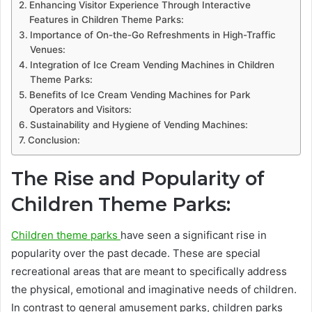
Enhancing Visitor Experience Through Interactive
Features in Children Theme Parks:
Importance of On-the-Go Refreshments in High-Traffic
Venues:
Integration of Ice Cream Vending Machines in Children
Theme Parks:
Benefits of Ice Cream Vending Machines for Park
Operators and Visitors:
Sustainability and Hygiene of Vending Machines:
Conclusion:
The Rise and Popularity of
Children Theme Parks:
Children theme parks
have seen a significant rise in
popularity over the past decade. These are special
recreational areas that are meant to specifically address
the physical, emotional and imaginative needs of children.
In contrast to general amusement parks, children parks