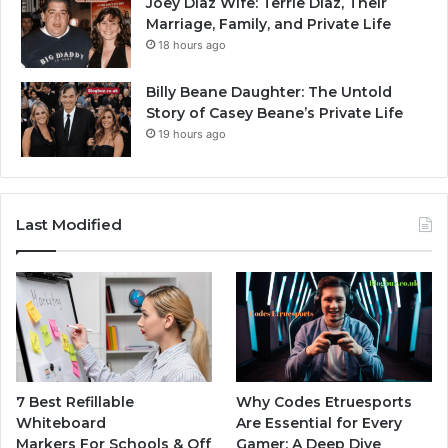
Joey Diaz Wife: Terrie Diaz, Their
Marriage, Family, and Private Life
18 hours ago
Billy Beane Daughter: The Untold
Story of Casey Beane’s Private Life
19 hours ago
Last Modified
7 Best Refillable
Why Codes Etruesports
Whiteboard
Are Essential for Every
Markers For Schools & Off
Gamer: A Deep Dive