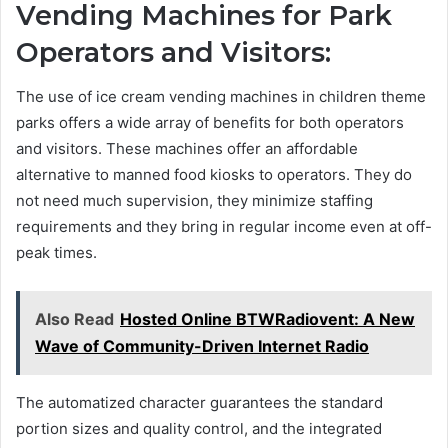
Vending Machines for Park
Operators and Visitors:
The use of ice cream vending machines in children theme
parks offers a wide array of benefits for both operators
and visitors. These machines offer an affordable
alternative to manned food kiosks to operators. They do
not need much supervision, they minimize staffing
requirements and they bring in regular income even at off-
peak times.
Also Read
Hosted Online BTWRadiovent: A New
Wave of Community-Driven Internet Radio
The automatized character guarantees the standard
portion sizes and quality control, and the integrated