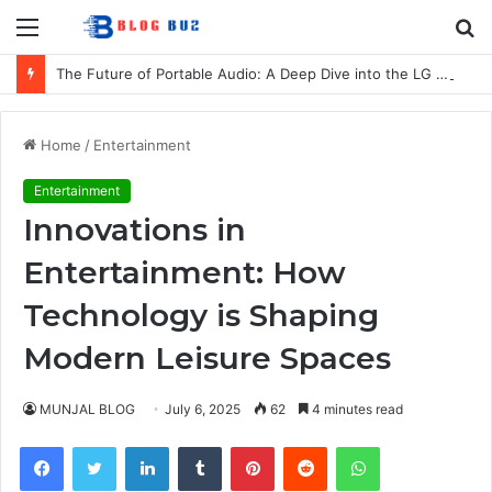
Menu
S
fo
The Future of Portable Audio: A Deep Dive into the LG XBOOM Bounce
Home
/
Entertainment
Entertainment
Innovations in
Entertainment: How
Technology is Shaping
Modern Leisure Spaces
MUNJAL BLOG
July 6, 2025
62
4 minutes read
Facebook
Twitter
LinkedIn
Tumblr
Pinterest
Reddit
WhatsApp