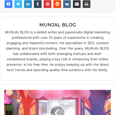
MUNJAL BLOG
MUNJAL BLOG is a skilled writer and passionate digital marketing
professional with over 10 years of experience in creating
engaging and impactful content. He specializes in SEO, content
planning, and brand storytelling. Over the years, MUNJAL BLOG
has collaborated with both emerging startups and well-
established brands, playing a key role in enhancing their online
presence. In his free time, he enjoys keeping up with the latest
tech trends and spending quality time outdoors with his family.