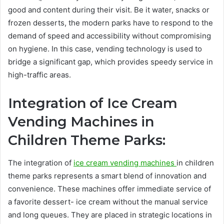
good and content during their visit. Be it water, snacks or
frozen desserts, the modern parks have to respond to the
demand of speed and accessibility without compromising
on hygiene. In this case, vending technology is used to
bridge a significant gap, which provides speedy service in
high-traffic areas.
Integration of Ice Cream
Vending Machines in
Children Theme Parks:
The integration of
ice cream vending machines
in children
theme parks represents a smart blend of innovation and
convenience. These machines offer immediate service of
a favorite dessert- ice cream without the manual service
and long queues. They are placed in strategic locations in