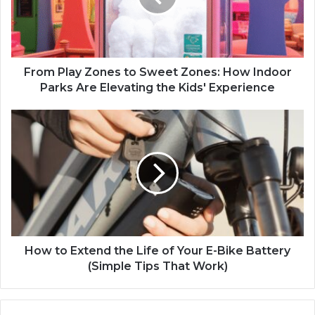
From Play Zones to Sweet Zones: How Indoor
Parks Are Elevating the Kids' Experience
How to Extend the Life of Your E-Bike Battery
(Simple Tips That Work)