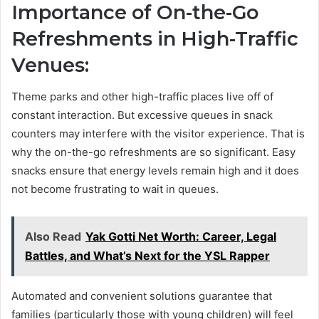
Importance of On-the-Go
Refreshments in High-Traffic
Venues:
Theme parks and other high-traffic places live off of
constant interaction. But excessive queues in snack
counters may interfere with the visitor experience. That is
why the on-the-go refreshments are so significant. Easy
snacks ensure that energy levels remain high and it does
not become frustrating to wait in queues.
Also Read
Yak Gotti Net Worth: Career, Legal
Battles, and What’s Next for the YSL Rapper
Automated and convenient solutions guarantee that
families (particularly those with young children) will feel