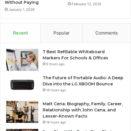
Without Paying
February 12, 2025
January 1, 2026
Recent
Popular
Comments
7 Best Refillable Whiteboard
Markers For Schools & Offices
9 hours ago
The Future of Portable Audio: A Deep
Dive into the LG XBOOM Bounce
16 hours ago
Matt Cena: Biography, Family, Career,
Relationship with John Cena, and
Lesser-Known Facts
18 hours ago