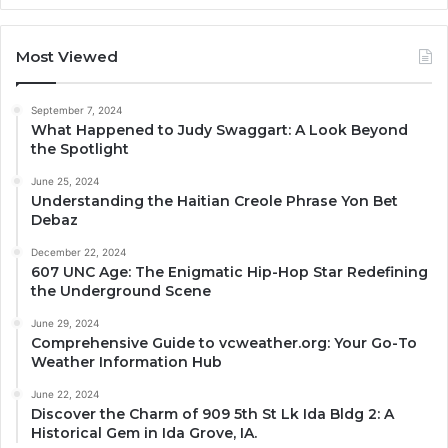
Most Viewed
September 7, 2024
What Happened to Judy Swaggart: A Look Beyond
the Spotlight
June 25, 2024
Understanding the Haitian Creole Phrase Yon Bet
Debaz
December 22, 2024
607 UNC Age: The Enigmatic Hip-Hop Star Redefining
the Underground Scene
June 29, 2024
Comprehensive Guide to vcweather.org: Your Go-To
Weather Information Hub
June 22, 2024
Discover the Charm of 909 5th St Lk Ida Bldg 2: A
Historical Gem in Ida Grove, IA.