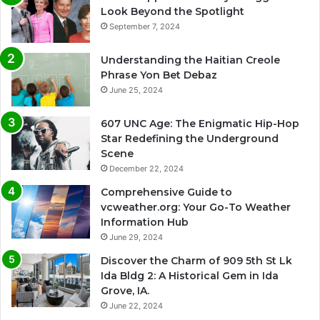
Look Beyond the Spotlight
September 7, 2024
Understanding the Haitian Creole
Phrase Yon Bet Debaz
June 25, 2024
607 UNC Age: The Enigmatic Hip-Hop
Star Redefining the Underground
Scene
December 22, 2024
Comprehensive Guide to
vcweather.org: Your Go-To Weather
Information Hub
June 29, 2024
Discover the Charm of 909 5th St Lk
Ida Bldg 2: A Historical Gem in Ida
Grove, IA.
June 22, 2024