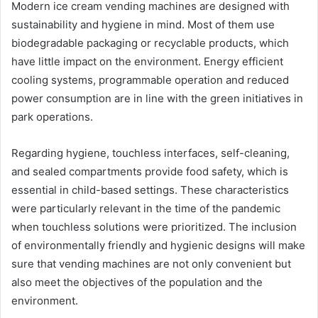
Modern ice cream vending machines are designed with
sustainability and hygiene in mind. Most of them use
biodegradable packaging or recyclable products, which
have little impact on the environment. Energy efficient
cooling systems, programmable operation and reduced
power consumption are in line with the green initiatives in
park operations.
Regarding hygiene, touchless interfaces, self-cleaning,
and sealed compartments provide food safety, which is
essential in child-based settings. These characteristics
were particularly relevant in the time of the pandemic
when touchless solutions were prioritized. The inclusion
of environmentally friendly and hygienic designs will make
sure that vending machines are not only convenient but
also meet the objectives of the population and the
environment.