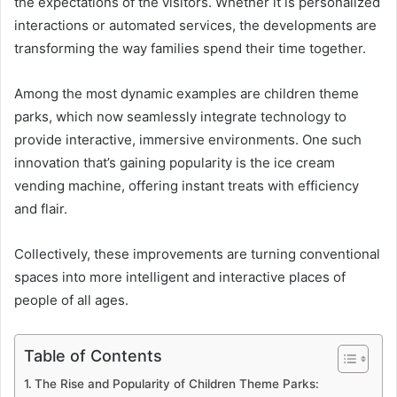
the expectations of the visitors. Whether it is personalized
interactions or automated services, the developments are
transforming the way families spend their time together.
Among the most dynamic examples are children theme
parks, which now seamlessly integrate technology to
provide interactive, immersive environments. One such
innovation that’s gaining popularity is the ice cream
vending machine, offering instant treats with efficiency
and flair.
Collectively, these improvements are turning conventional
spaces into more intelligent and interactive places of
people of all ages.
Table of Contents
The Rise and Popularity of Children Theme Parks: