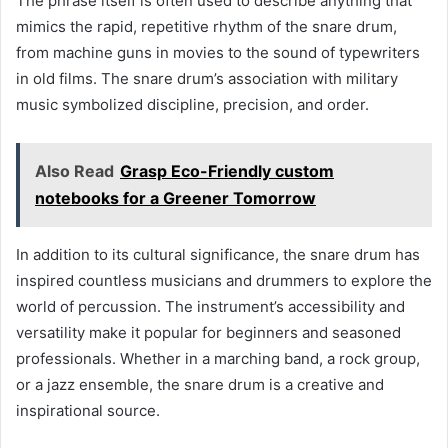
The phrase itself is often used to describe anything that
mimics the rapid, repetitive rhythm of the snare drum,
from machine guns in movies to the sound of typewriters
in old films. The snare drum’s association with military
music symbolized discipline, precision, and order.
Also Read
Grasp Eco-Friendly custom
notebooks for a Greener Tomorrow
In addition to its cultural significance, the snare drum has
inspired countless musicians and drummers to explore the
world of percussion. The instrument’s accessibility and
versatility make it popular for beginners and seasoned
professionals. Whether in a marching band, a rock group,
or a jazz ensemble, the snare drum is a creative and
inspirational source.