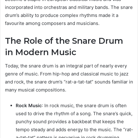
incorporated into orchestras and military bands. The snare
drum’s ability to produce complex rhythms made it a
favourite among composers and musicians.
The Role of the Snare Drum
in Modern Music
Today, the snare drum is an integral part of nearly every
genre of music. From hip-hop and classical music to jazz
and rock, the snare drum’s “rat-a-tat-tat” sounds familiar in
many musical compositions.
Rock Music
: In rock music, the snare drum is often
used to drive the rhythm of a song. The snare’s quick,
punchy sound provides a backbeat that keeps the
tempo steady and adds energy to the music. The “rat-
a-tat-tat” pattern is pervasive in rock drumming,