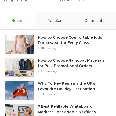
Recent
Popular
Comments
How to Choose Comfortable Kids
Dancewear for Every Class
16 hours ago
How to Choose Raincoat Materials
for Bulk Promotional Orders
17 hours ago
Why Turkey Remains the UK’s
Favourite Holiday Destination
21 hours ago
7 Best Refillable Whiteboard
Markers For Schools & Offices