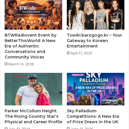
BTWRadiovent Event by
Tvwiki.barogogo.kr – Your
BetterThisWorld: A New
Gateway to Korean
Era of Authentic
Entertainment
Conversations and
April 17, 2025
Community Voices
March 14, 2026
Parker McCollum Height:
Sky Palladium
The Rising Country Star’s
Competitions: A New Era
Physical and Career Profile
of Prize Draws in the UK
July 31, 2024
June 21, 2025