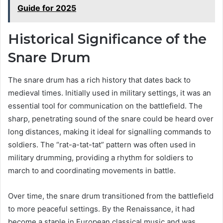
Guide for 2025
Historical Significance of the
Snare Drum
The snare drum has a rich history that dates back to
medieval times. Initially used in military settings, it was an
essential tool for communication on the battlefield. The
sharp, penetrating sound of the snare could be heard over
long distances, making it ideal for signalling commands to
soldiers. The “rat-a-tat-tat” pattern was often used in
military drumming, providing a rhythm for soldiers to
march to and coordinating movements in battle.
Over time, the snare drum transitioned from the battlefield
to more peaceful settings. By the Renaissance, it had
become a staple in European classical music and was