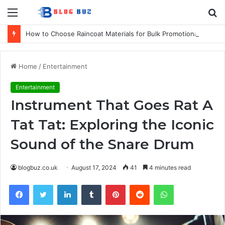
Menu
S
fo
How to Choose Raincoat Materials for Bulk Promotional Orders
Home
/
Entertainment
Entertainment
Instrument That Goes Rat A
Tat Tat: Exploring the Iconic
Sound of the Snare Drum
blogbuz.co.uk
August 17, 2024
41
4 minutes read
Facebook
Twitter
LinkedIn
Tumblr
Pinterest
Reddit
WhatsApp