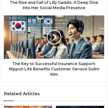
The Rise and Fall of Lilly Gaddis: A Deep Dive
into Her Social Media Presence
The Key to Successful Insurance Support:
Nippon Life Benefits Customer Service Solim
Kim
Related Articles