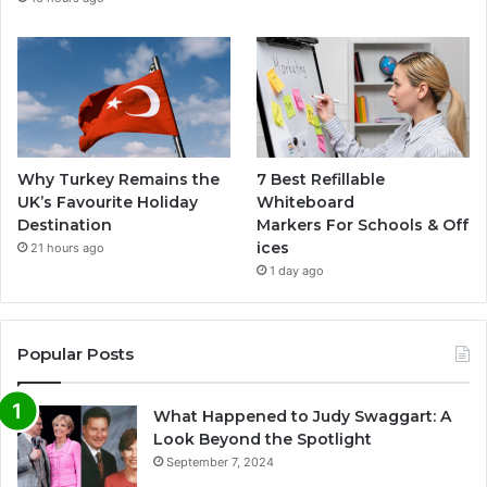
Why Turkey Remains the
7 Best Refillable
UK’s Favourite Holiday
Whiteboard
Destination
Markers For Schools & Off
ices
21 hours ago
1 day ago
Popular Posts
What Happened to Judy Swaggart: A
Look Beyond the Spotlight
September 7, 2024