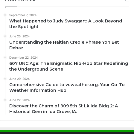
September 7, 2024
What Happened to Judy Swaggart: A Look Beyond
the Spotlight
June 25, 2024
Understanding the Haitian Creole Phrase Yon Bet
Debaz
December 22, 2024
607 UNC Age: The Enigmatic Hip-Hop Star Redefining
the Underground Scene
June 29, 2024
Comprehensive Guide to vcweather.org: Your Go-To
Weather Information Hub
June 22, 2024
Discover the Charm of 909 5th St Lk Ida Bldg 2: A
Historical Gem in Ida Grove, IA.