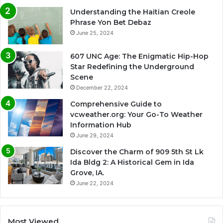
Understanding the Haitian Creole
Phrase Yon Bet Debaz
June 25, 2024
607 UNC Age: The Enigmatic Hip-Hop
Star Redefining the Underground
Scene
December 22, 2024
Comprehensive Guide to
vcweather.org: Your Go-To Weather
Information Hub
June 29, 2024
Discover the Charm of 909 5th St Lk
Ida Bldg 2: A Historical Gem in Ida
Grove, IA.
June 22, 2024
Most Viewed