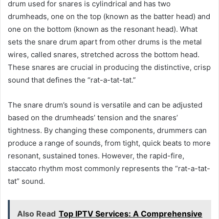
drum used for snares is cylindrical and has two
drumheads, one on the top (known as the batter head) and
one on the bottom (known as the resonant head). What
sets the snare drum apart from other drums is the metal
wires, called snares, stretched across the bottom head.
These snares are crucial in producing the distinctive, crisp
sound that defines the “rat-a-tat-tat.”
The snare drum’s sound is versatile and can be adjusted
based on the drumheads’ tension and the snares’
tightness. By changing these components, drummers can
produce a range of sounds, from tight, quick beats to more
resonant, sustained tones. However, the rapid-fire,
staccato rhythm most commonly represents the “rat-a-tat-
tat” sound.
Also Read
Top IPTV Services: A Comprehensive