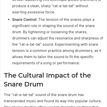
produce a clean, sharp “rat-a-tat-tat” without
exerting excessive force.
Snare Control
: The tension of the snares plays a
significant role in shaping the sound of the snare
drum. By tightening or loosening the snares,
drummers can adjust the resonance and sharpness of
the “rat-a-tat-tat” sound. Experimenting with snare
tension is a common practice among drummers, as it
allows them to tailor the sound to fit the specific
requirements of a song or performance.
The Cultural Impact of the
Snare Drum
The “rat-a-tat-tat” sound of the snare drum has
transcended music and found its way into popular culture.