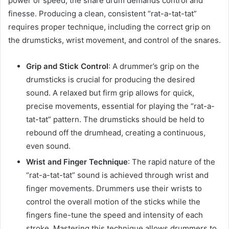
power or speed, the snare drum demands control and
finesse. Producing a clean, consistent “rat-a-tat-tat”
requires proper technique, including the correct grip on
the drumsticks, wrist movement, and control of the snares.
Grip and Stick Control
: A drummer’s grip on the
drumsticks is crucial for producing the desired
sound. A relaxed but firm grip allows for quick,
precise movements, essential for playing the “rat-a-
tat-tat” pattern. The drumsticks should be held to
rebound off the drumhead, creating a continuous,
even sound.
Wrist and Finger Technique
: The rapid nature of the
“rat-a-tat-tat” sound is achieved through wrist and
finger movements. Drummers use their wrists to
control the overall motion of the sticks while the
fingers fine-tune the speed and intensity of each
stroke. Mastering this technique allows drummers to