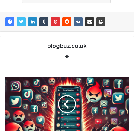
blogbuz.co.uk
Website