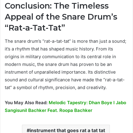
Conclusion: The Timeless
Appeal of the Snare Drum’s
“Rat-a-Tat-Tat”
The snare drum’s “rat-a-tat-tat” is more than just a sound;
it’s a rhythm that has shaped music history. From its
origins in military communication to its central role in
modern music, the snare drum has proven to be an
instrument of unparalleled importance. Its distinctive
sound and cultural significance have made the “rat-a-tat-
tat” a symbol of rhythm, precision, and creativity.
You May Also Read:
Melodic Tapestry: Dhan Boye l Jabo
Sangisunil Bachker Feat. Roopa Bachker
instrument that goes rat a tat tat