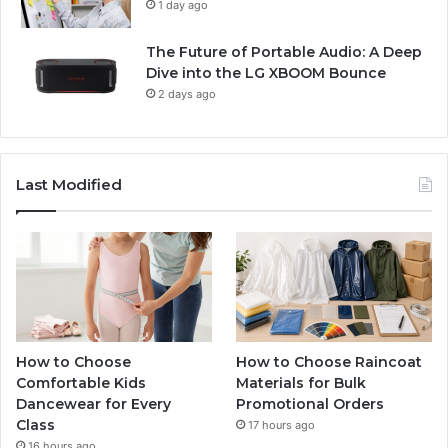
1 day ago
The Future of Portable Audio: A Deep
Dive into the LG XBOOM Bounce
2 days ago
Last Modified
How to Choose
How to Choose Raincoat
Comfortable Kids
Materials for Bulk
Dancewear for Every
Promotional Orders
Class
17 hours ago
16 hours ago