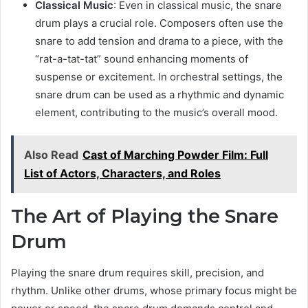
Classical Music
: Even in classical music, the snare
drum plays a crucial role. Composers often use the
snare to add tension and drama to a piece, with the
“rat-a-tat-tat” sound enhancing moments of
suspense or excitement. In orchestral settings, the
snare drum can be used as a rhythmic and dynamic
element, contributing to the music’s overall mood.
Also Read
Cast of Marching Powder Film: Full
List of Actors, Characters, and Roles
The Art of Playing the Snare
Drum
Playing the snare drum requires skill, precision, and
rhythm. Unlike other drums, whose primary focus might be