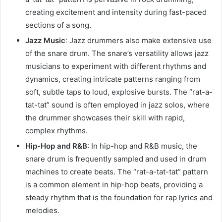
creating excitement and intensity during fast-paced
sections of a song.
Jazz Music
: Jazz drummers also make extensive use
of the snare drum. The snare’s versatility allows jazz
musicians to experiment with different rhythms and
dynamics, creating intricate patterns ranging from
soft, subtle taps to loud, explosive bursts. The “rat-a-
tat-tat” sound is often employed in jazz solos, where
the drummer showcases their skill with rapid,
complex rhythms.
Hip-Hop and R&B
: In hip-hop and R&B music, the
snare drum is frequently sampled and used in drum
machines to create beats. The “rat-a-tat-tat” pattern
is a common element in hip-hop beats, providing a
steady rhythm that is the foundation for rap lyrics and
melodies.