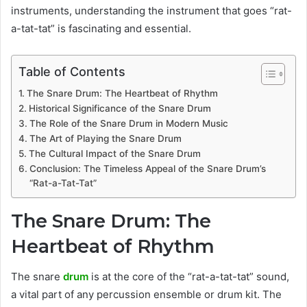
instruments, understanding the instrument that goes “rat-
a-tat-tat” is fascinating and essential.
Table of Contents
The Snare Drum: The Heartbeat of Rhythm
Historical Significance of the Snare Drum
The Role of the Snare Drum in Modern Music
The Art of Playing the Snare Drum
The Cultural Impact of the Snare Drum
Conclusion: The Timeless Appeal of the Snare Drum’s
“Rat-a-Tat-Tat”
The Snare Drum: The
Heartbeat of Rhythm
The snare
drum
is at the core of the “rat-a-tat-tat” sound,
a vital part of any percussion ensemble or drum kit. The