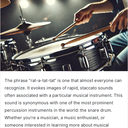
The phrase “rat-a-tat-tat” is one that almost everyone can
recognize. It evokes images of rapid, staccato sounds
often associated with a particular musical instrument. This
sound is synonymous with one of the most prominent
percussion instruments in the world: the snare drum.
Whether you’re a musician, a music enthusiast, or
someone interested in learning more about musical