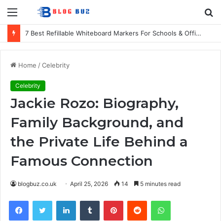
Menu
S
fo
7 Best Refillable Whiteboard Markers For Schools & Offices
Home
/
Celebrity
Celebrity
Jackie Rozo: Biography,
Family Background, and
the Private Life Behind a
Famous Connection
blogbuz.co.uk
April 25, 2026
14
5 minutes read
Facebook
Twitter
LinkedIn
Tumblr
Pinterest
Reddit
WhatsApp