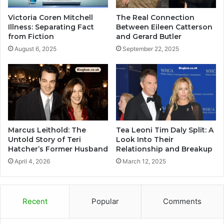
Victoria Coren Mitchell
The Real Connection
Illness: Separating Fact
Between Eileen Catterson
from Fiction
and Gerard Butler
August 6, 2025
September 22, 2025
Marcus Leithold: The
Tea Leoni Tim Daly Split: A
Untold Story of Teri
Look Into Their
Hatcher’s Former Husband
Relationship and Breakup
April 4, 2026
March 12, 2025
Recent
Popular
Comments