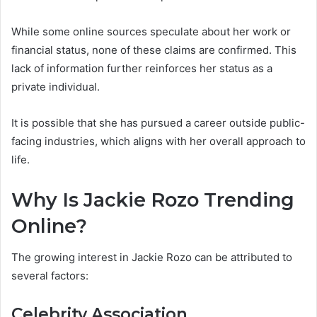
While some online sources speculate about her work or
financial status, none of these claims are confirmed. This
lack of information further reinforces her status as a
private individual.
It is possible that she has pursued a career outside public-
facing industries, which aligns with her overall approach to
life.
Why Is Jackie Rozo Trending
Online?
The growing interest in Jackie Rozo can be attributed to
several factors:
Celebrity Association