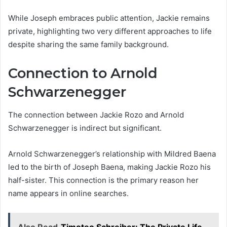
While Joseph embraces public attention, Jackie remains
private, highlighting two very different approaches to life
despite sharing the same family background.
Connection to Arnold
Schwarzenegger
The connection between Jackie Rozo and Arnold
Schwarzenegger is indirect but significant.
Arnold Schwarzenegger’s relationship with Mildred Baena
led to the birth of Joseph Baena, making Jackie Rozo his
half-sister. This connection is the primary reason her
name appears in online searches.
Also Read
Timoteo Schreiber: The Private Life