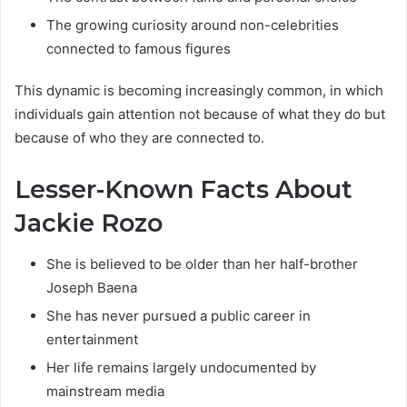
The growing curiosity around non-celebrities
connected to famous figures
This dynamic is becoming increasingly common, in which
individuals gain attention not because of what they do but
because of who they are connected to.
Lesser-Known Facts About
Jackie Rozo
She is believed to be older than her half-brother
Joseph Baena
She has never pursued a public career in
entertainment
Her life remains largely undocumented by
mainstream media