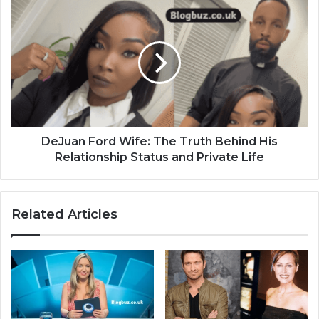
DeJuan Ford Wife: The Truth Behind His
Relationship Status and Private Life
Related Articles