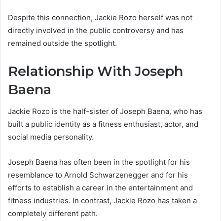
Despite this connection, Jackie Rozo herself was not
directly involved in the public controversy and has
remained outside the spotlight.
Relationship With Joseph
Baena
Jackie Rozo is the half-sister of Joseph Baena, who has
built a public identity as a fitness enthusiast, actor, and
social media personality.
Joseph Baena has often been in the spotlight for his
resemblance to Arnold Schwarzenegger and for his
efforts to establish a career in the entertainment and
fitness industries. In contrast, Jackie Rozo has taken a
completely different path.