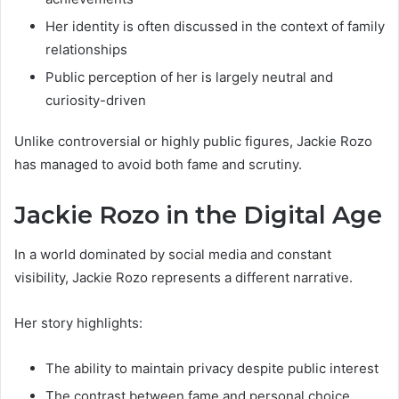
Her identity is often discussed in the context of family
relationships
Public perception of her is largely neutral and
curiosity-driven
Unlike controversial or highly public figures, Jackie Rozo
has managed to avoid both fame and scrutiny.
Jackie Rozo in the Digital Age
In a world dominated by social media and constant
visibility, Jackie Rozo represents a different narrative.
Her story highlights:
The ability to maintain privacy despite public interest
The contrast between fame and personal choice