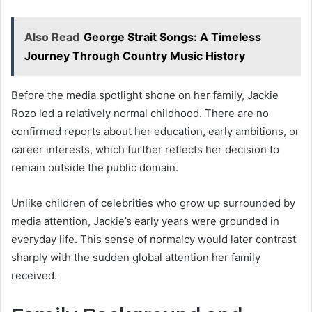
Also Read
George Strait Songs: A Timeless
Journey Through Country Music History
Before the media spotlight shone on her family, Jackie
Rozo led a relatively normal childhood. There are no
confirmed reports about her education, early ambitions, or
career interests, which further reflects her decision to
remain outside the public domain.
Unlike children of celebrities who grow up surrounded by
media attention, Jackie’s early years were grounded in
everyday life. This sense of normalcy would later contrast
sharply with the sudden global attention her family
received.