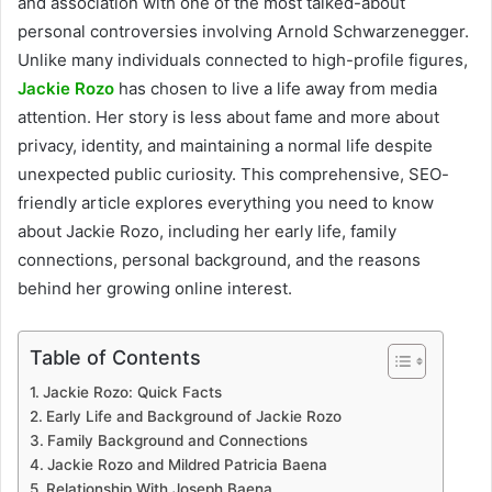
and association with one of the most talked-about
personal controversies involving Arnold Schwarzenegger.
Unlike many individuals connected to high-profile figures,
Jackie Rozo
has chosen to live a life away from media
attention. Her story is less about fame and more about
privacy, identity, and maintaining a normal life despite
unexpected public curiosity. This comprehensive, SEO-
friendly article explores everything you need to know
about Jackie Rozo, including her early life, family
connections, personal background, and the reasons
behind her growing online interest.
Table of Contents
Jackie Rozo: Quick Facts
Early Life and Background of Jackie Rozo
Family Background and Connections
Jackie Rozo and Mildred Patricia Baena
Relationship With Joseph Baena