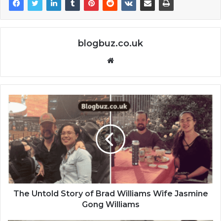
blogbuz.co.uk
Website
The Untold Story of Brad Williams Wife Jasmine
Gong Williams