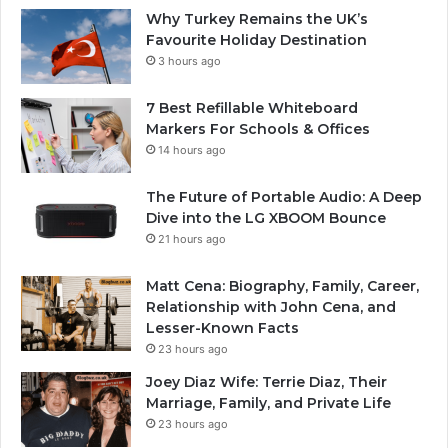
Why Turkey Remains the UK’s
Favourite Holiday Destination
3 hours ago
7 Best Refillable Whiteboard
Markers For Schools & Offices
14 hours ago
The Future of Portable Audio: A Deep
Dive into the LG XBOOM Bounce
21 hours ago
Matt Cena: Biography, Family, Career,
Relationship with John Cena, and
Lesser-Known Facts
23 hours ago
Joey Diaz Wife: Terrie Diaz, Their
Marriage, Family, and Private Life
23 hours ago