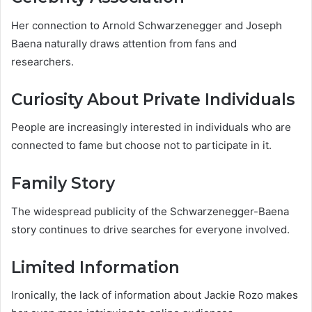
Her connection to Arnold Schwarzenegger and Joseph
Baena naturally draws attention from fans and
researchers.
Curiosity About Private Individuals
People are increasingly interested in individuals who are
connected to fame but choose not to participate in it.
Family Story
The widespread publicity of the Schwarzenegger-Baena
story continues to drive searches for everyone involved.
Limited Information
Ironically, the lack of information about Jackie Rozo makes