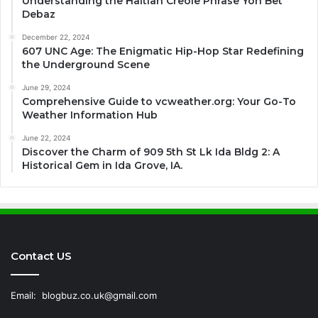
Understanding the Haitian Creole Phrase Yon Bet
Debaz
December 22, 2024
607 UNC Age: The Enigmatic Hip-Hop Star Redefining
the Underground Scene
June 29, 2024
Comprehensive Guide to vcweather.org: Your Go-To
Weather Information Hub
June 22, 2024
Discover the Charm of 909 5th St Lk Ida Bldg 2: A
Historical Gem in Ida Grove, IA.
Contact US
Email:
blogbuz.co.uk@gmail.com