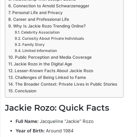
Connection to Arnold Schwarzenegger
Personal Life and Privacy
Career and Professional Life
Why Is Jackie Rozo Trending Online?
Celebrity Association
Curiosity About Private Individuals
Family Story
Limited Information
Public Perception and Media Coverage
Jackie Rozo in the Digital Age
Lesser-Known Facts About Jackie Rozo
Challenges of Being Linked to Fame
The Broader Context: Private Lives in Public Stories
Conclusion
Jackie Rozo: Quick Facts
Full Name:
Jacqueline “Jackie” Rozo
Year of Birth:
Around 1984