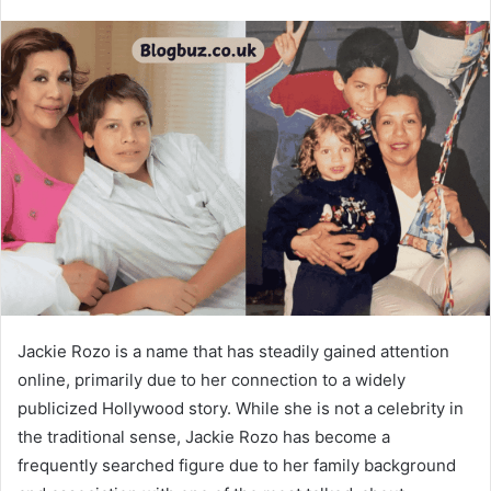
Jackie Rozo is a name that has steadily gained attention
online, primarily due to her connection to a widely
publicized Hollywood story. While she is not a celebrity in
the traditional sense, Jackie Rozo has become a
frequently searched figure due to her family background