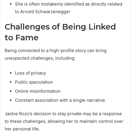
She is often mistakenly identified as directly related
to Arnold Schwarzenegger
Challenges of Being Linked
to Fame
Being connected to a high-profile story can bring
unexpected challenges, including:
Loss of privacy
Public speculation
Online misinformation
Constant association with a single narrative
Jackie Rozo’s decision to stay private may be a response
to these challenges, allowing her to maintain control over
her personal life.