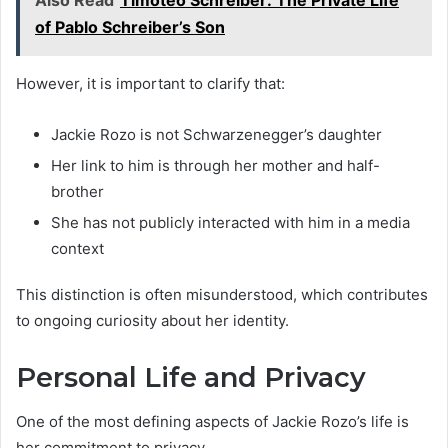
of Pablo Schreiber’s Son
However, it is important to clarify that:
Jackie Rozo is not Schwarzenegger’s daughter
Her link to him is through her mother and half-
brother
She has not publicly interacted with him in a media
context
This distinction is often misunderstood, which contributes
to ongoing curiosity about her identity.
Personal Life and Privacy
One of the most defining aspects of Jackie Rozo’s life is
her commitment to privacy.