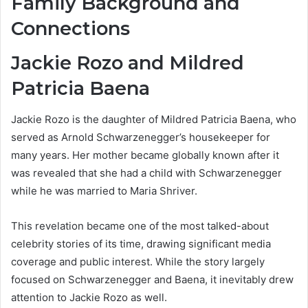
Family Background and
Connections
Jackie Rozo and Mildred
Patricia Baena
Jackie Rozo is the daughter of Mildred Patricia Baena, who
served as Arnold Schwarzenegger’s housekeeper for
many years. Her mother became globally known after it
was revealed that she had a child with Schwarzenegger
while he was married to Maria Shriver.
This revelation became one of the most talked-about
celebrity stories of its time, drawing significant media
coverage and public interest. While the story largely
focused on Schwarzenegger and Baena, it inevitably drew
attention to Jackie Rozo as well.