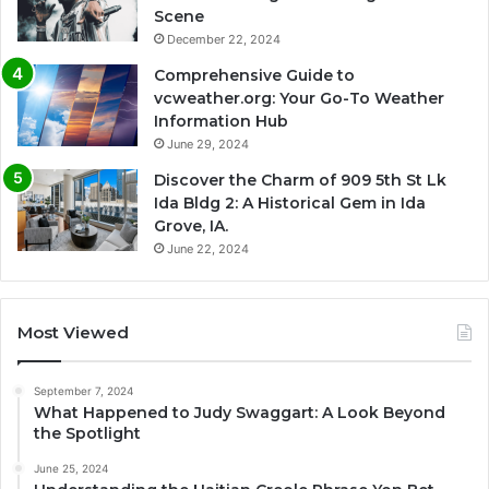
Scene
December 22, 2024
Comprehensive Guide to
vcweather.org: Your Go-To Weather
Information Hub
June 29, 2024
Discover the Charm of 909 5th St Lk
Ida Bldg 2: A Historical Gem in Ida
Grove, IA.
June 22, 2024
Most Viewed
September 7, 2024
What Happened to Judy Swaggart: A Look Beyond
the Spotlight
June 25, 2024