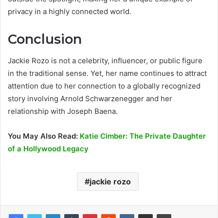
privacy in a highly connected world.
Conclusion
Jackie Rozo is not a celebrity, influencer, or public figure
in the traditional sense. Yet, her name continues to attract
attention due to her connection to a globally recognized
story involving Arnold Schwarzenegger and her
relationship with Joseph Baena.
You May Also Read:
Katie Cimber: The Private Daughter
of a Hollywood Legacy
jackie rozo