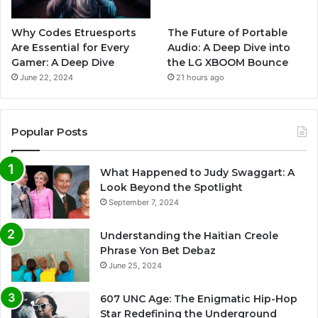
Why Codes Etruesports
The Future of Portable
Are Essential for Every
Audio: A Deep Dive into
Gamer: A Deep Dive
the LG XBOOM Bounce
June 22, 2024
21 hours ago
Popular Posts
What Happened to Judy Swaggart: A
Look Beyond the Spotlight
September 7, 2024
Understanding the Haitian Creole
Phrase Yon Bet Debaz
June 25, 2024
607 UNC Age: The Enigmatic Hip-Hop
Star Redefining the Underground