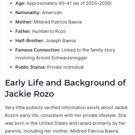
Age:
Approximately 40–41 (as of 2025–2026)
Nationality:
American
Mother:
Mildred Patricia Baena
Father:
Humberto Rozo
Half-Brother:
Joseph Baena
Famous Connection:
Linked to the family story
involving Arnold Schwarzenegger
Public Status:
Private individual
Early Life and Background of
Jackie Rozo
Very little publicly verified information exists about Jackie
Rozo’s early life, consistent with her private lifestyle. She
was born in the United States and raised primarily by her
parents, including her mother, Mildred Patricia Baena.