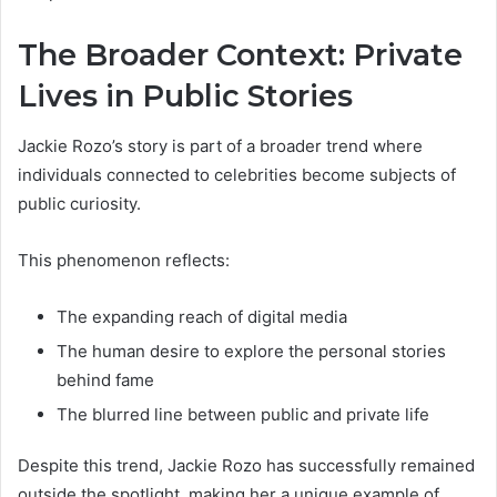
The Broader Context: Private
Lives in Public Stories
Jackie Rozo’s story is part of a broader trend where
individuals connected to celebrities become subjects of
public curiosity.
This phenomenon reflects:
The expanding reach of digital media
The human desire to explore the personal stories
behind fame
The blurred line between public and private life
Despite this trend, Jackie Rozo has successfully remained
outside the spotlight, making her a unique example of