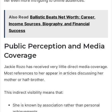
her even more intriguing to online audiences.
Also Read
Ballistic Beats Net Worth: Career,
Income Sources, Biography, and Financial
Success
Public Perception and Media
Coverage
Jackie Rozo has received very little direct media coverage.
Most references to her appear in articles discussing her
mother or half-brother.
This indirect visibility means that:
She is known by association rather than personal
achievements