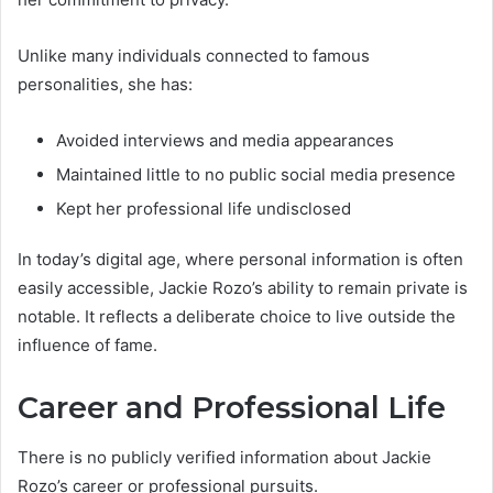
Unlike many individuals connected to famous
personalities, she has:
Avoided interviews and media appearances
Maintained little to no public social media presence
Kept her professional life undisclosed
In today’s digital age, where personal information is often
easily accessible, Jackie Rozo’s ability to remain private is
notable. It reflects a deliberate choice to live outside the
influence of fame.
Career and Professional Life
There is no publicly verified information about Jackie
Rozo’s career or professional pursuits.