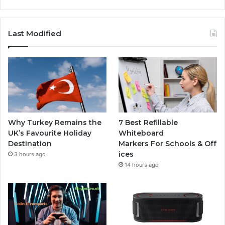
Last Modified
Why Turkey Remains the
7 Best Refillable
UK’s Favourite Holiday
Whiteboard
Destination
Markers For Schools & Off
ices
3 hours ago
14 hours ago