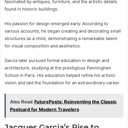
fascinated by antiques, furniture, and the artistic details
found in historic buildings.
His passion for design emerged early. According to
various accounts, he began creating and decorating small
structures as a child, demonstrating a remarkable talent
for visual composition and aesthetics.
Garcia later pursued formal education in design and
architecture, studying at the prestigious Penninghen
School in Paris. His education helped refine his artistic
vision and laid the foundation for an extraordinary career.
Also Read
FuturePosts: Reinventing the Classic
Postcard for Modern Travelers
Jacques Garcia’s Rise to