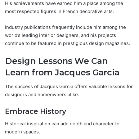
His achievements have earned him a place among the
most respected figures in French decorative arts.
Industry publications frequently include him among the
world’s leading interior designers, and his projects
continue to be featured in prestigious design magazines.
Design Lessons We Can
Learn from Jacques Garcia
The success of Jacques Garcia offers valuable lessons for
designers and homeowners alike.
Embrace History
Historical inspiration can add depth and character to
modern spaces.