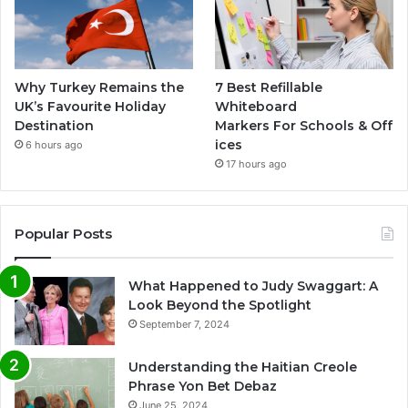
Why Turkey Remains the
7 Best Refillable
UK’s Favourite Holiday
Whiteboard
Destination
Markers For Schools & Off
ices
6 hours ago
17 hours ago
Popular Posts
What Happened to Judy Swaggart: A
Look Beyond the Spotlight
September 7, 2024
Understanding the Haitian Creole
Phrase Yon Bet Debaz
June 25, 2024