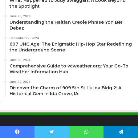
What Happened to Judy Swaggart: A Look Beyond
the Spotlight
June 25, 2024
Understanding the Haitian Creole Phrase Yon Bet
Debaz
December 22, 2024
607 UNC Age: The Enigmatic Hip-Hop Star Redefining
the Underground Scene
June 29, 2024
Comprehensive Guide to vcweather.org: Your Go-To
Weather Information Hub
June 22, 2024
Discover the Charm of 909 5th St Lk Ida Bldg 2: A
Historical Gem in Ida Grove, IA.
Contact US
Facebook
Twitter
WhatsApp
Telegram