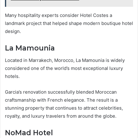
Many hospitality experts consider Hotel Costes a
landmark project that helped shape modern boutique hotel
design.
La Mamounia
Located in Marrakech, Morocco, La Mamounia is widely
considered one of the world’s most exceptional luxury
hotels.
Garcia’s renovation successfully blended Moroccan
craftsmanship with French elegance. The result is a
stunning property that continues to attract celebrities,
royalty, and luxury travelers from around the globe.
NoMad Hotel