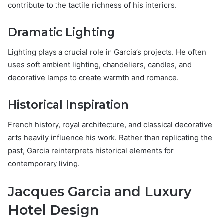
contribute to the tactile richness of his interiors.
Dramatic Lighting
Lighting plays a crucial role in Garcia’s projects. He often
uses soft ambient lighting, chandeliers, candles, and
decorative lamps to create warmth and romance.
Historical Inspiration
French history, royal architecture, and classical decorative
arts heavily influence his work. Rather than replicating the
past, Garcia reinterprets historical elements for
contemporary living.
Jacques Garcia and Luxury
Hotel Design