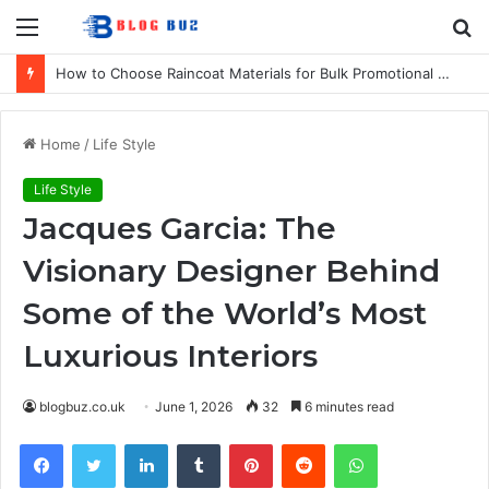
Menu
S
fo
How to Choose Raincoat Materials for Bulk Promotional Orders
Home
/
Life Style
Life Style
Jacques Garcia: The
Visionary Designer Behind
Some of the World’s Most
Luxurious Interiors
blogbuz.co.uk
June 1, 2026
32
6 minutes read
Facebook
Twitter
LinkedIn
Tumblr
Pinterest
Reddit
WhatsApp