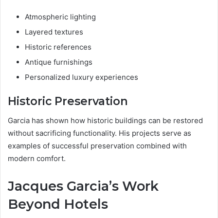
Atmospheric lighting
Layered textures
Historic references
Antique furnishings
Personalized luxury experiences
Historic Preservation
Garcia has shown how historic buildings can be restored
without sacrificing functionality. His projects serve as
examples of successful preservation combined with
modern comfort.
Jacques Garcia’s Work
Beyond Hotels