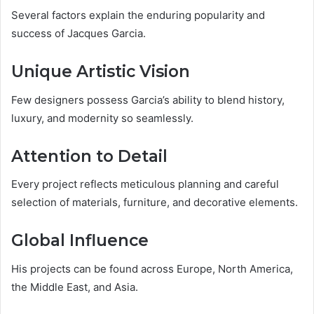
Several factors explain the enduring popularity and
success of Jacques Garcia.
Unique Artistic Vision
Few designers possess Garcia’s ability to blend history,
luxury, and modernity so seamlessly.
Attention to Detail
Every project reflects meticulous planning and careful
selection of materials, furniture, and decorative elements.
Global Influence
His projects can be found across Europe, North America,
the Middle East, and Asia.