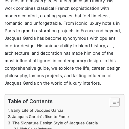
estates into masterpieces of elegance and luxury. His
work combines classical French sophistication with
modern comfort, creating spaces that feel timeless,
romantic, and unforgettable. From iconic luxury hotels in
Paris to grand restoration projects in France and beyond,
Jacques Garcia has become synonymous with opulent
interior design. His unique ability to blend history, art,
architecture, and decoration has made him one of the
most influential figures in contemporary design. In this
comprehensive guide, we explore the life, career, design
philosophy, famous projects, and lasting influence of
Jacques Garcia on the world of luxury interiors.
Table of Contents
Early Life of Jacques Garcia
Jacques Garcia’s Rise to Fame
The Signature Design Style of Jacques Garcia
Rich Color Palettes