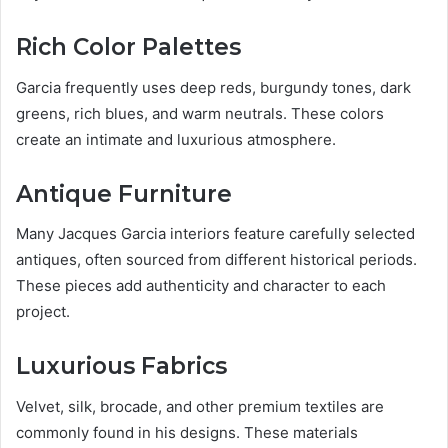
Rich Color Palettes
Garcia frequently uses deep reds, burgundy tones, dark
greens, rich blues, and warm neutrals. These colors
create an intimate and luxurious atmosphere.
Antique Furniture
Many Jacques Garcia interiors feature carefully selected
antiques, often sourced from different historical periods.
These pieces add authenticity and character to each
project.
Luxurious Fabrics
Velvet, silk, brocade, and other premium textiles are
commonly found in his designs. These materials