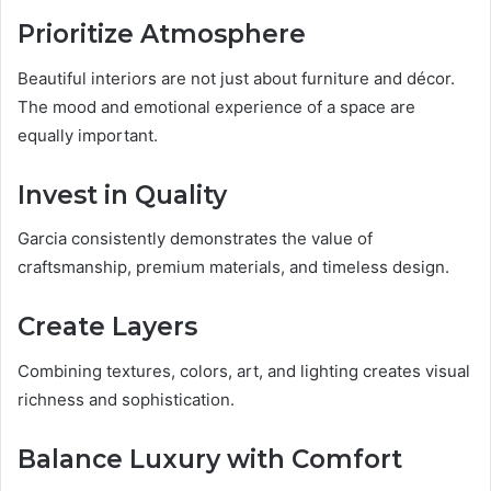
Prioritize Atmosphere
Beautiful interiors are not just about furniture and décor.
The mood and emotional experience of a space are
equally important.
Invest in Quality
Garcia consistently demonstrates the value of
craftsmanship, premium materials, and timeless design.
Create Layers
Combining textures, colors, art, and lighting creates visual
richness and sophistication.
Balance Luxury with Comfort