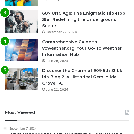
607 UNC Age: The Enigmatic Hip-Hop
Star Redefining the Underground
Scene
December 22, 2024
Comprehensive Guide to
vcweather.org: Your Go-To Weather
Information Hub
June 29, 2024
Discover the Charm of 909 5th St Lk
Ida Bldg 2: A Historical Gem in Ida
Grove, IA.
June 22, 2024
Most Viewed
September 7, 2024