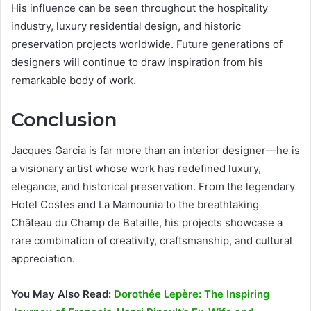
His influence can be seen throughout the hospitality
industry, luxury residential design, and historic
preservation projects worldwide. Future generations of
designers will continue to draw inspiration from his
remarkable body of work.
Conclusion
Jacques Garcia is far more than an interior designer—he is
a visionary artist whose work has redefined luxury,
elegance, and historical preservation. From the legendary
Hotel Costes and La Mamounia to the breathtaking
Château du Champ de Bataille, his projects showcase a
rare combination of creativity, craftsmanship, and cultural
appreciation.
You May Also Read:
Dorothée Lepère: The Inspiring