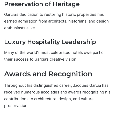
Preservation of Heritage
Garcia’s dedication to restoring historic properties has
earned admiration from architects, historians, and design
enthusiasts alike.
Luxury Hospitality Leadership
Many of the world’s most celebrated hotels owe part of
their success to Garcia’s creative vision.
Awards and Recognition
Throughout his distinguished career, Jacques Garcia has
received numerous accolades and awards recognizing his
contributions to architecture, design, and cultural
preservation.