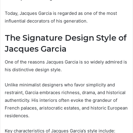
Today, Jacques Garcia is regarded as one of the most
influential decorators of his generation.
The Signature Design Style of
Jacques Garcia
One of the reasons Jacques Garcia is so widely admired is
his distinctive design style.
Unlike minimalist designers who favor simplicity and
restraint, Garcia embraces richness, drama, and historical
authenticity. His interiors often evoke the grandeur of
French palaces, aristocratic estates, and historic European
residences.
Key characteristics of Jacques Garcia’s style include: