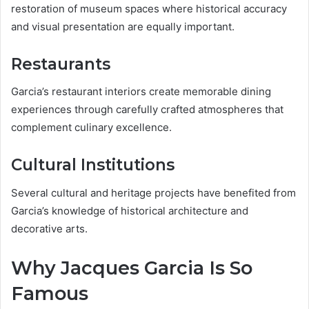
restoration of museum spaces where historical accuracy
and visual presentation are equally important.
Restaurants
Garcia’s restaurant interiors create memorable dining
experiences through carefully crafted atmospheres that
complement culinary excellence.
Cultural Institutions
Several cultural and heritage projects have benefited from
Garcia’s knowledge of historical architecture and
decorative arts.
Why Jacques Garcia Is So
Famous