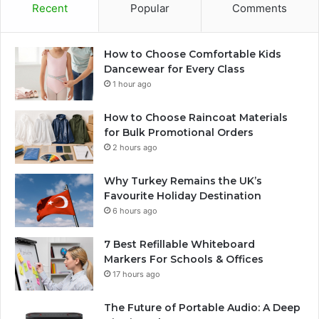
Recent
Popular
Comments
How to Choose Comfortable Kids
Dancewear for Every Class
1 hour ago
How to Choose Raincoat Materials
for Bulk Promotional Orders
2 hours ago
Why Turkey Remains the UK’s
Favourite Holiday Destination
6 hours ago
7 Best Refillable Whiteboard
Markers For Schools & Offices
17 hours ago
The Future of Portable Audio: A Deep