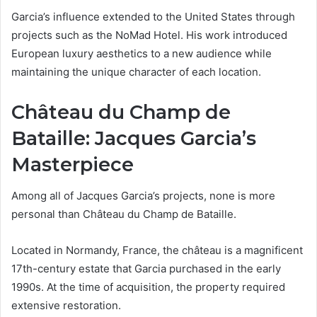
Garcia’s influence extended to the United States through
projects such as the NoMad Hotel. His work introduced
European luxury aesthetics to a new audience while
maintaining the unique character of each location.
Château du Champ de
Bataille: Jacques Garcia’s
Masterpiece
Among all of Jacques Garcia’s projects, none is more
personal than Château du Champ de Bataille.
Located in Normandy, France, the château is a magnificent
17th-century estate that Garcia purchased in the early
1990s. At the time of acquisition, the property required
extensive restoration.