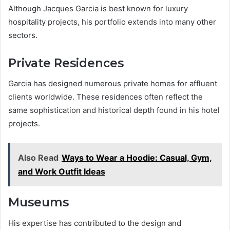
Although Jacques Garcia is best known for luxury
hospitality projects, his portfolio extends into many other
sectors.
Private Residences
Garcia has designed numerous private homes for affluent
clients worldwide. These residences often reflect the
same sophistication and historical depth found in his hotel
projects.
Also Read
Ways to Wear a Hoodie: Casual, Gym,
and Work Outfit Ideas
Museums
His expertise has contributed to the design and