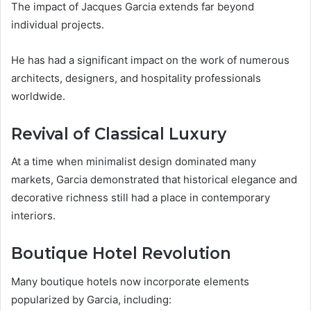
The impact of Jacques Garcia extends far beyond
individual projects.
He has had a significant impact on the work of numerous
architects, designers, and hospitality professionals
worldwide.
Revival of Classical Luxury
At a time when minimalist design dominated many
markets, Garcia demonstrated that historical elegance and
decorative richness still had a place in contemporary
interiors.
Boutique Hotel Revolution
Many boutique hotels now incorporate elements
popularized by Garcia, including: