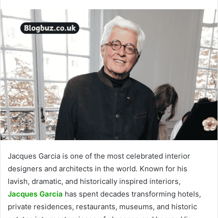
Jacques Garcia is one of the most celebrated interior
designers and architects in the world. Known for his
lavish, dramatic, and historically inspired interiors,
Jacques Garcia
has spent decades transforming hotels,
private residences, restaurants, museums, and historic