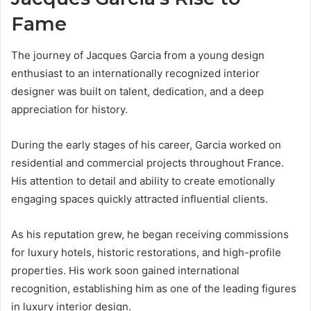
Fame
The journey of Jacques Garcia from a young design
enthusiast to an internationally recognized interior
designer was built on talent, dedication, and a deep
appreciation for history.
During the early stages of his career, Garcia worked on
residential and commercial projects throughout France.
His attention to detail and ability to create emotionally
engaging spaces quickly attracted influential clients.
As his reputation grew, he began receiving commissions
for luxury hotels, historic restorations, and high-profile
properties. His work soon gained international
recognition, establishing him as one of the leading figures
in luxury interior design.