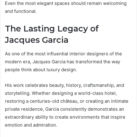
Even the most elegant spaces should remain welcoming
and functional.
The Lasting Legacy of
Jacques Garcia
As one of the most influential interior designers of the
modern era, Jacques Garcia has transformed the way
people think about luxury design.
His work celebrates beauty, history, craftsmanship, and
storytelling. Whether designing a world-class hotel,
restoring a centuries-old château, or creating an intimate
private residence, Garcia consistently demonstrates an
extraordinary ability to create environments that inspire
emotion and admiration.