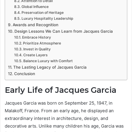
Attention to Detail
Global Influence
Preservation of Heritage
Luxury Hospitality Leadership
Awards and Recognition
Design Lessons We Can Learn from Jacques Garcia
Embrace History
Prioritize Atmosphere
Invest in Quality
Create Layers
Balance Luxury with Comfort
The Lasting Legacy of Jacques Garcia
Conclusion
Early Life of Jacques Garcia
Jacques Garcia was born on September 25, 1947, in
Malakoff, France. From an early age, he displayed an
extraordinary interest in architecture, design, and
decorative arts. Unlike many children his age, Garcia was