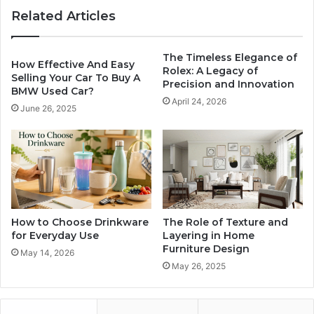
Related Articles
The Timeless Elegance of
How Effective And Easy
Rolex: A Legacy of
Selling Your Car To Buy A
Precision and Innovation
BMW Used Car?
April 24, 2026
June 26, 2025
How to Choose Drinkware
The Role of Texture and
for Everyday Use
Layering in Home
Furniture Design
May 14, 2026
May 26, 2025