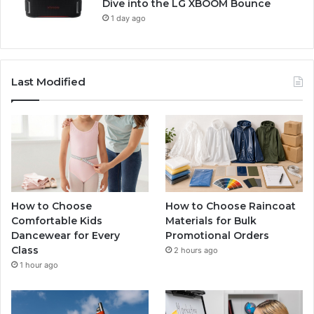
Dive into the LG XBOOM Bounce
1 day ago
Last Modified
How to Choose
How to Choose Raincoat
Comfortable Kids
Materials for Bulk
Dancewear for Every
Promotional Orders
Class
2 hours ago
1 hour ago