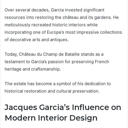
Over several decades, Garcia invested significant
resources into restoring the château and its gardens. He
meticulously recreated historic interiors while
incorporating one of Europe’s most impressive collections
of decorative arts and antiques.
Today, Château du Champ de Bataille stands as a
testament to Garcia’s passion for preserving French
heritage and craftsmanship.
The estate has become a symbol of his dedication to
historical restoration and cultural preservation.
Jacques Garcia’s Influence on
Modern Interior Design