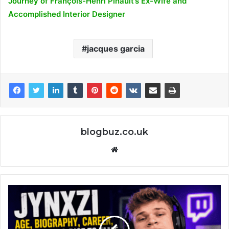
Journey of François-Henri Pinault’s Ex-Wife and
Accomplished Interior Designer
jacques garcia
blogbuz.co.uk
Website