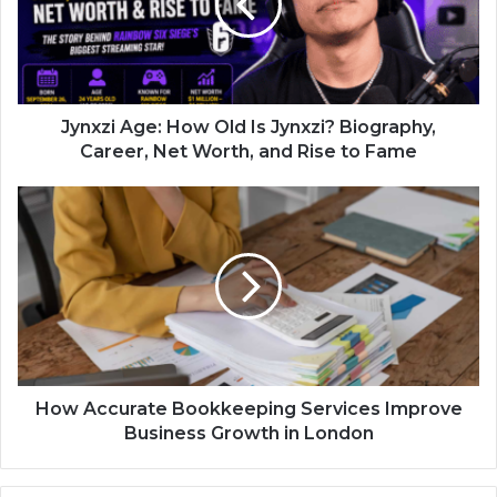
Jynxzi Age: How Old Is Jynxzi? Biography,
Career, Net Worth, and Rise to Fame
How Accurate Bookkeeping Services Improve
Business Growth in London