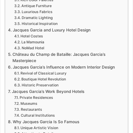
Antique Furniture
Luxurious Fabrics
Dramatic Lighting
Historical Inspiration
Jacques Garcia and Luxury Hotel Design
Hotel Costes
La Mamounia
NoMad Hotel
Château du Champ de Bataille: Jacques Garcia’s
Masterpiece
Jacques Garcia’s Influence on Modern Interior Design
Revival of Classical Luxury
Boutique Hotel Revolution
Historic Preservation
Jacques Garcia’s Work Beyond Hotels
Private Residences
Museums
Restaurants
Cultural Institutions
Why Jacques Garcia Is So Famous
Unique Artistic Vision