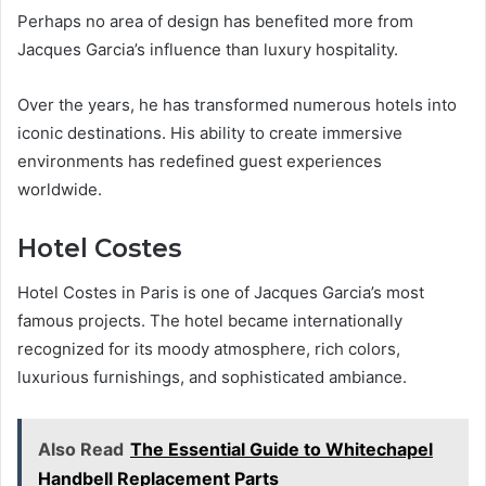
Perhaps no area of design has benefited more from
Jacques Garcia’s influence than luxury hospitality.
Over the years, he has transformed numerous hotels into
iconic destinations. His ability to create immersive
environments has redefined guest experiences
worldwide.
Hotel Costes
Hotel Costes in Paris is one of Jacques Garcia’s most
famous projects. The hotel became internationally
recognized for its moody atmosphere, rich colors,
luxurious furnishings, and sophisticated ambiance.
Also Read
The Essential Guide to Whitechapel
Handbell Replacement Parts