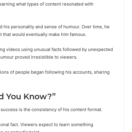
earning what types of content resonated with
ed his personality and sense of humour. Over time, he
t that would eventually make him famous.
ng videos using unusual facts followed by unexpected
umour proved irresistible to viewers.
lions of people began following his accounts, sharing
Did You Know?”
 success is the consistency of his content format.
ional fact. Viewers expect to learn something