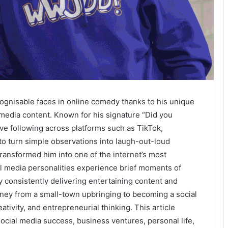
ognisable faces in online comedy thanks to his unique
 media content. Known for his signature “Did you
ve following across platforms such as TikTok,
to turn simple observations into laugh-out-loud
ransformed him into one of the internet’s most
l media personalities experience brief moments of
by consistently delivering entertaining content and
rney from a small-town upbringing to becoming a social
ativity, and entrepreneurial thinking. This article
ocial media success, business ventures, personal life,