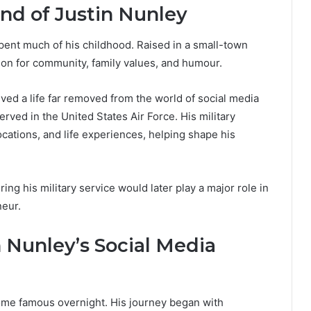
nd of Justin Nunley
ent much of his childhood. Raised in a small-town
on for community, family values, and humour.
ived a life far removed from the world of social media
rved in the United States Air Force. His military
cations, and life experiences, helping shape his
ng his military service would later play a major role in
neur.
 Nunley’s Social Media
ome famous overnight. His journey began with