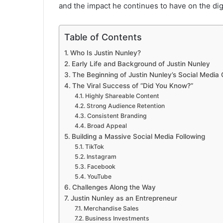
and the impact he continues to have on the dig
Table of Contents
Who Is Justin Nunley?
Early Life and Background of Justin Nunley
The Beginning of Justin Nunley’s Social Media
The Viral Success of “Did You Know?”
Highly Shareable Content
Strong Audience Retention
Consistent Branding
Broad Appeal
Building a Massive Social Media Following
TikTok
Instagram
Facebook
YouTube
Challenges Along the Way
Justin Nunley as an Entrepreneur
Merchandise Sales
Business Investments