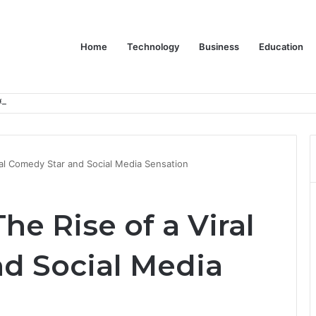
Home
Technology
Business
Education
er Feels Finished
ral Comedy Star and Social Media Sensation
he Rise of a Viral
d Social Media