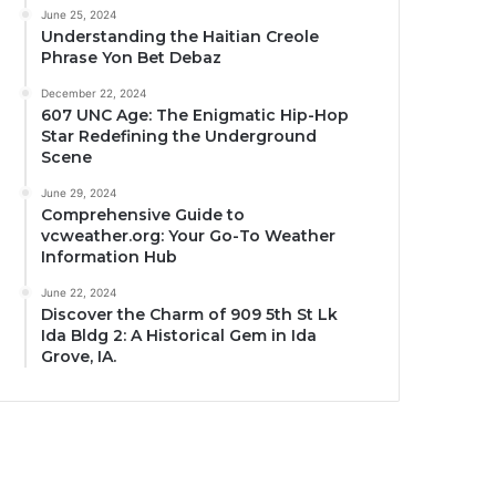
June 25, 2024
Understanding the Haitian Creole
Phrase Yon Bet Debaz
December 22, 2024
607 UNC Age: The Enigmatic Hip-Hop
Star Redefining the Underground
Scene
June 29, 2024
Comprehensive Guide to
vcweather.org: Your Go-To Weather
Information Hub
June 22, 2024
Discover the Charm of 909 5th St Lk
Ida Bldg 2: A Historical Gem in Ida
Grove, IA.