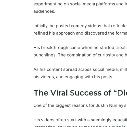
experimenting on social media platforms and l
audiences.
Initially, he posted comedy videos that reflect
refined his approach and discovered the forma
His breakthrough came when he started creati
punchlines. The combination of curiosity and h
As his content spread across social media, mil
his videos, and engaging with his posts.
The Viral Success of “
One of the biggest reasons for Justin Nunley’s
His videos often start with a seemingly educat