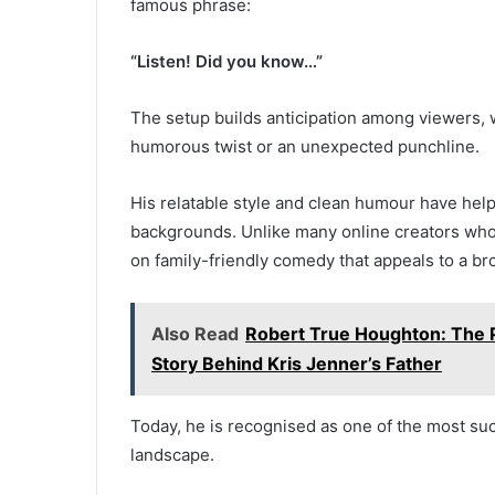
famous phrase:
“Listen! Did you know…”
The setup builds anticipation among viewers, wh
humorous twist or an unexpected punchline.
His relatable style and clean humour have hel
backgrounds. Unlike many online creators who 
on family-friendly comedy that appeals to a br
Also Read
Robert True Houghton: The P
Story Behind Kris Jenner’s Father
Today, he is recognised as one of the most su
landscape.