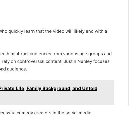
o quickly learn that the video will likely end with a
ped him attract audiences from various age groups and
rely on controversial content, Justin Nunley focuses
oad audience.
rivate Life, Family Background, and Untold
ccessful comedy creators in the social media