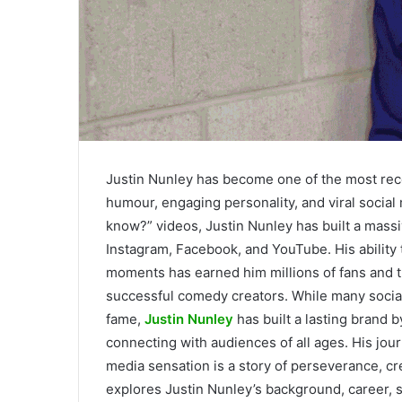
Justin Nunley has become one of the most rec
humour, engaging personality, and viral social
know?” videos, Justin Nunley has built a massi
Instagram, Facebook, and YouTube. His ability 
moments has earned him millions of fans and t
successful comedy creators. While many socia
fame,
Justin Nunley
has built a lasting brand 
connecting with audiences of all ages. His jou
media sensation is a story of perseverance, cre
explores Justin Nunley’s background, career, s