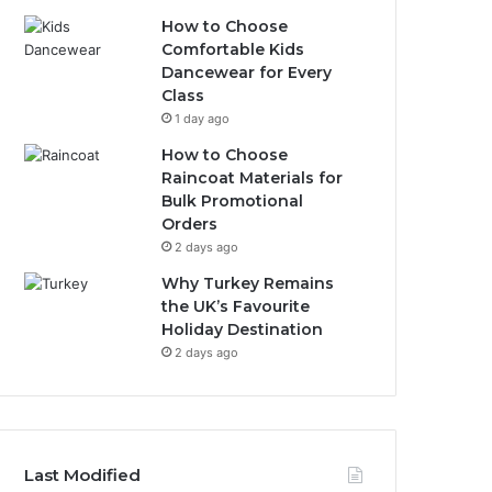
How to Choose
Comfortable Kids
Dancewear for Every
Class
1 day ago
How to Choose
Raincoat Materials for
Bulk Promotional
Orders
2 days ago
Why Turkey Remains
the UK’s Favourite
Holiday Destination
2 days ago
Last Modified