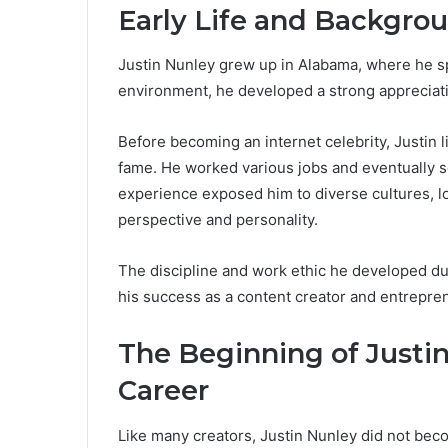
Early Life and Backgrou
Justin Nunley grew up in Alabama, where he sp
environment, he developed a strong appreciati
Before becoming an internet celebrity, Justin l
fame. He worked various jobs and eventually se
experience exposed him to diverse cultures, lo
perspective and personality.
The discipline and work ethic he developed duri
his success as a content creator and entrepre
The Beginning of Justin
Career
Like many creators, Justin Nunley did not bec