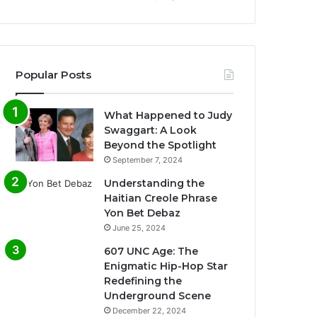
Popular Posts
What Happened to Judy
Swaggart: A Look
Beyond the Spotlight
September 7, 2024
Understanding the
Haitian Creole Phrase
Yon Bet Debaz
June 25, 2024
607 UNC Age: The
Enigmatic Hip-Hop Star
Redefining the
Underground Scene
December 22, 2024