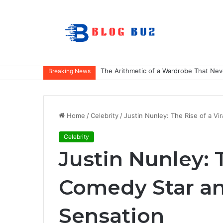
The Arithmetic of a Wardrobe That Nev
Breaking News
Home
/
Celebrity
/
Justin Nunley: The Rise of a Vi
Celebrity
Justin Nunley: T
Comedy Star an
Sensation