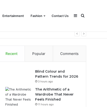
Sidebar
Search
Entertainment
Fashion
Contact Us
for
Recent
Popular
Comments
Blind Colour and
Pattern Trends for 2026
3 hours ago
The Arithmetic of a
Wardrobe That Never
Feels Finished
11 hours ago