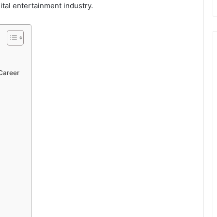
ital entertainment industry.
 Career