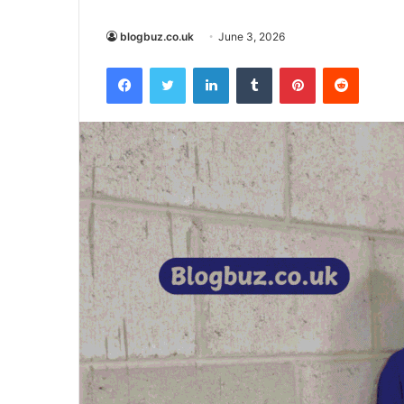
blogbuz.co.uk
June 3, 2026
Facebook
Twitter
LinkedIn
Tumblr
Pinterest
Reddit