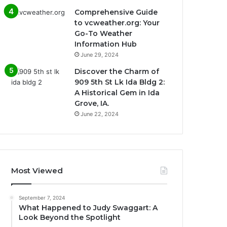
Comprehensive Guide
to vcweather.org: Your
Go-To Weather
Information Hub
June 29, 2024
Discover the Charm of
909 5th St Lk Ida Bldg 2:
A Historical Gem in Ida
Grove, IA.
June 22, 2024
Most Viewed
September 7, 2024
What Happened to Judy Swaggart: A
Look Beyond the Spotlight