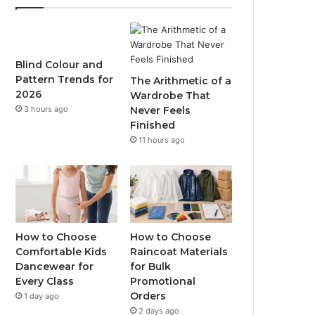
Blind Colour and
Pattern Trends for
The Arithmetic of a
2026
Wardrobe That
3 hours ago
Never Feels
Finished
11 hours ago
How to Choose
How to Choose
Comfortable Kids
Raincoat Materials
Dancewear for
for Bulk
Every Class
Promotional
Orders
1 day ago
2 days ago