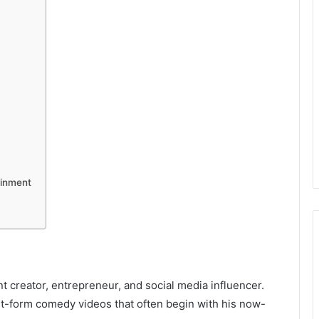
ainment
 creator, entrepreneur, and social media influencer.
t-form comedy videos that often begin with his now-