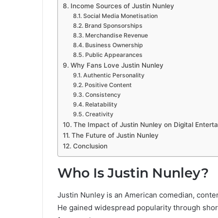
Income Sources of Justin Nunley
Social Media Monetisation
Brand Sponsorships
Merchandise Revenue
Business Ownership
Public Appearances
Why Fans Love Justin Nunley
Authentic Personality
Positive Content
Consistency
Relatability
Creativity
The Impact of Justin Nunley on Digital Entert
The Future of Justin Nunley
Conclusion
Who Is Justin Nunley?
Justin Nunley is an American comedian, content
He gained widespread popularity through shor