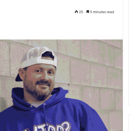
25
5 minutes read