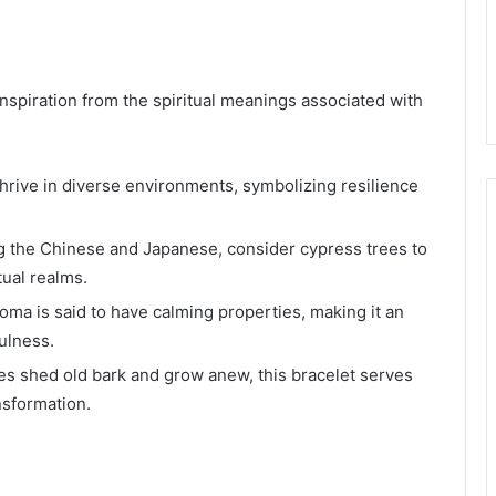
nspiration from the spiritual meanings associated with
hrive in diverse environments, symbolizing resilience
g the Chinese and Japanese, consider cypress trees to
tual realms.
oma is said to have calming properties, making it an
ulness.
es shed old bark and grow anew, this bracelet serves
nsformation.