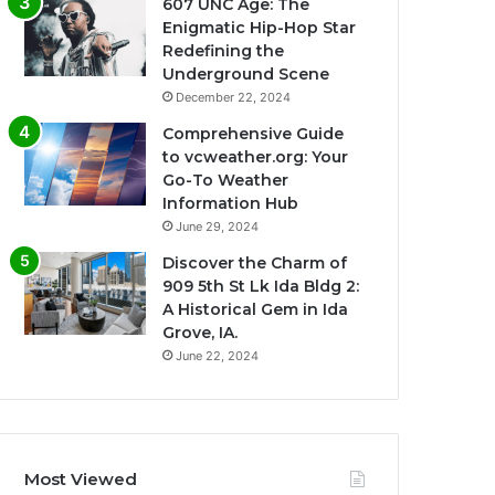
607 UNC Age: The
Enigmatic Hip-Hop Star
Redefining the
Underground Scene
December 22, 2024
Comprehensive Guide
to vcweather.org: Your
Go-To Weather
Information Hub
June 29, 2024
Discover the Charm of
909 5th St Lk Ida Bldg 2:
A Historical Gem in Ida
Grove, IA.
June 22, 2024
Most Viewed