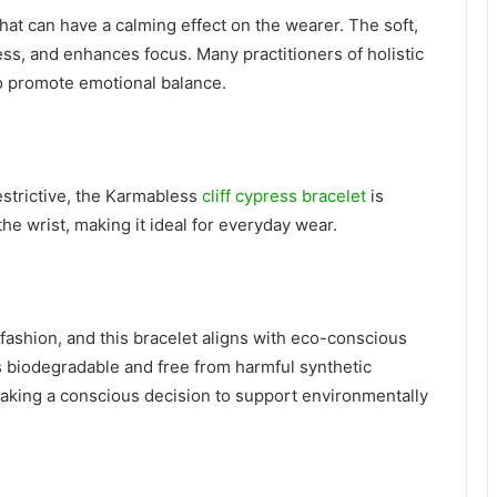
hat can have a calming effect on the wearer. The soft,
ss, and enhances focus. Many practitioners of holistic
o promote emotional balance.
estrictive, the Karmabless
cliff cypress bracelet
is
the wrist, making it ideal for everyday wear.
 fashion, and this bracelet aligns with eco-conscious
is biodegradable and free from harmful synthetic
making a conscious decision to support environmentally