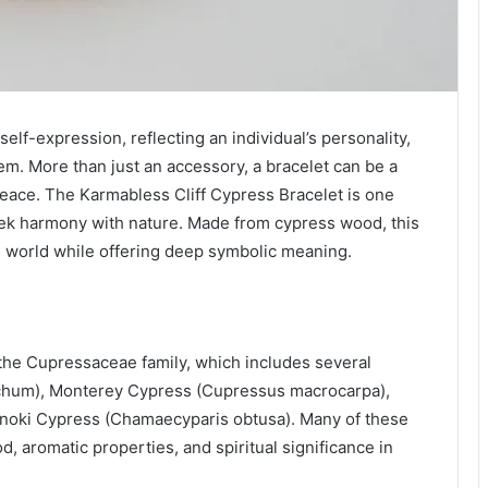
lf-expression, reflecting an individual’s personality,
em. More than just an accessory, a bracelet can be a
 peace. The Karmabless Cliff Cypress Bracelet is one
ek harmony with nature. Made from cypress wood, this
al world while offering deep symbolic meaning.
the Cupressaceae family, which includes several
ichum), Monterey Cypress (Cupressus macrocarpa),
noki Cypress (Chamaecyparis obtusa). Many of these
d, aromatic properties, and spiritual significance in