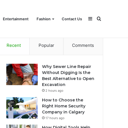
Sidebar
Search
Entertainment
Fashion
Contact Us
Recent
Popular
Comments
for
Why Sewer Line Repair
Without Digging Is the
Best Alternative to Open
Excavation
2 hours ago
How to Choose the
Right Home Security
Company in Calgary
17 hours ago
How Digital Tools Help