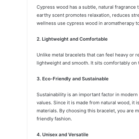
Cypress wood has a subtle, natural fragrance t
earthy scent promotes relaxation, reduces stre
wellness use cypress wood in aromatherapy t
2. Lightweight and Comfortable
Unlike metal bracelets that can feel heavy or r
lightweight and smooth. It sits comfortably on 
3. Eco-Friendly and Sustainable
Sustainability is an important factor in modern
values. Since it is made from natural wood, it 
materials. By choosing this bracelet, you are 
friendly fashion.
4. Unisex and Versatile