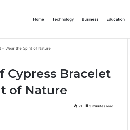
Home
Technology
Business
Education
y Company in Calgary
t – Wear the Spirit of Nature
f Cypress Bracelet
it of Nature
21
3 minutes read