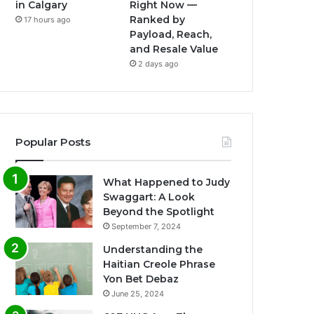
in Calgary
Right Now —
Ranked by
17 hours ago
Payload, Reach,
and Resale Value
2 days ago
Popular Posts
What Happened to Judy
Swaggart: A Look
Beyond the Spotlight
September 7, 2024
Understanding the
Haitian Creole Phrase
Yon Bet Debaz
June 25, 2024