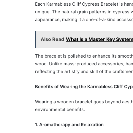
Each Karmabless Cliff Cypress Bracelet is hand
unique. The natural grain patterns in cypress 
appearance, making it a one-of-a-kind accesso
Also Read
What Is a Master Key System
The bracelet is polished to enhance its smooth
wood. Unlike mass-produced accessories, handc
reflecting the artistry and skill of the craftsmen
Benefits of Wearing the Karmabless Cliff Cyp
Wearing a wooden bracelet goes beyond aesthe
environmental benefits:
1. Aromatherapy and Relaxation