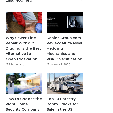
Last Modified
Why Sewer Line
Kepler-Group.com
Repair Without
Review: Multi-Asset
Digging Is the Best
Hedging
Alternative to
Mechanics and
Open Excavation
Risk Diversification
2 hours ago
January 7, 2026
How to Choose the
Top 10 Forestry
Right Home
Boom Trucks for
Security Company
Sale in the US