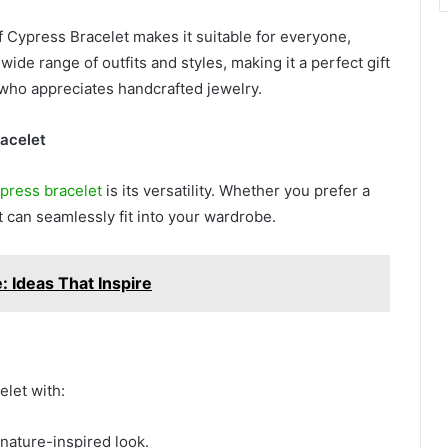
f Cypress Bracelet makes it suitable for everyone,
ide range of outfits and styles, making it a perfect gift
e who appreciates handcrafted jewelry.
racelet
cypress bracelet
is its versatility. Whether you prefer a
t can seamlessly fit into your wardrobe.
 Ideas That Inspire
elet with:
 nature-inspired look.