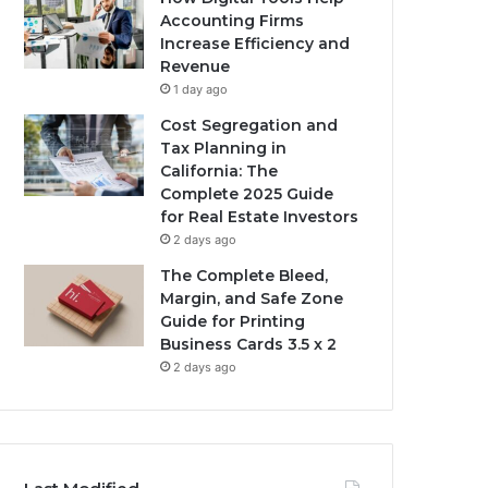
Accounting Firms
Increase Efficiency and
Revenue
1 day ago
Cost Segregation and
Tax Planning in
California: The
Complete 2025 Guide
for Real Estate Investors
2 days ago
The Complete Bleed,
Margin, and Safe Zone
Guide for Printing
Business Cards 3.5 x 2
2 days ago