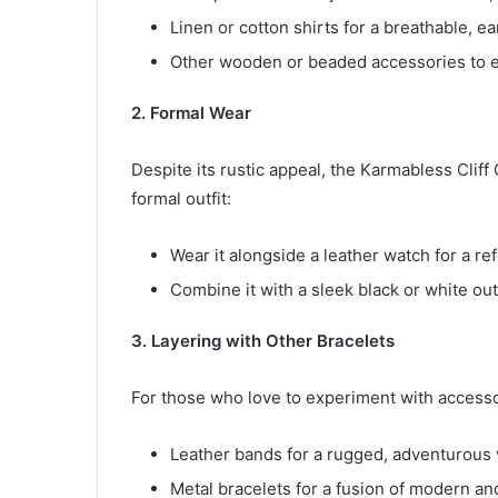
Linen or cotton shirts for a breathable, ea
Other wooden or beaded accessories to e
2. Formal Wear
Despite its rustic appeal, the Karmabless Cliff
formal outfit:
Wear it alongside a leather watch for a ref
Combine it with a sleek black or white outf
3. Layering with Other Bracelets
For those who love to experiment with accessor
Leather bands for a rugged, adventurous 
Metal bracelets for a fusion of modern an