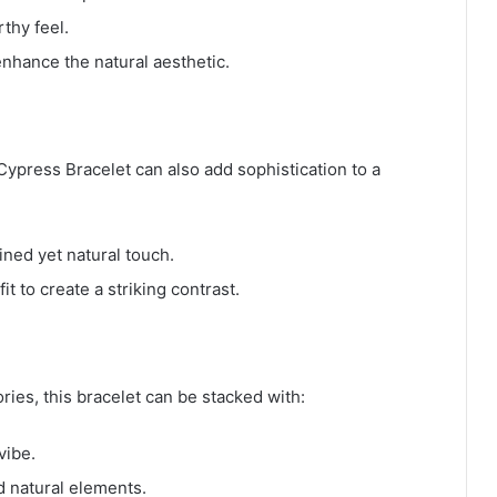
rthy feel.
nhance the natural aesthetic.
 Cypress Bracelet can also add sophistication to a
ined yet natural touch.
it to create a striking contrast.
ies, this bracelet can be stacked with:
vibe.
d natural elements.