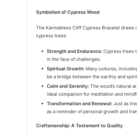
Symbolism of Cypress Wood
The Karmabless Cliff Cypress Bracelet draws i
cypress trees:
Strength and Endurance:
Cypress trees t
in the face of challenges.
Spiritual Growth:
Many cultures, includin
be a bridge between the earthly and spiri
Calm and Serenity:
The wood’s natural ar
ideal companion for meditation and mindf
Transformation and Renewal:
Just as tre
as a reminder of personal growth and tra
Craftsmanship: A Testament to Quality