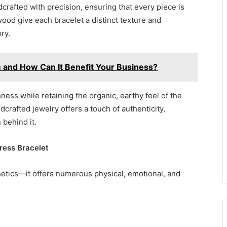
crafted with precision, ensuring that every piece is
wood give each bracelet a distinct texture and
ry.
 and How Can It Benefit Your Business?
ness while retaining the organic, earthy feel of the
rafted jewelry offers a touch of authenticity,
 behind it.
ress Bracelet
tics—it offers numerous physical, emotional, and