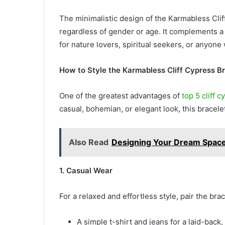
The minimalistic design of the Karmabless Clif
regardless of gender or age. It complements a w
for nature lovers, spiritual seekers, or anyon
How to Style the Karmabless Cliff Cypress B
One of the greatest advantages of
top 5 cliff 
casual, bohemian, or elegant look, this bracele
Also Read
Designing Your Dream Space:
1. Casual Wear
For a relaxed and effortless style, pair the brac
A simple t-shirt and jeans for a laid-back,