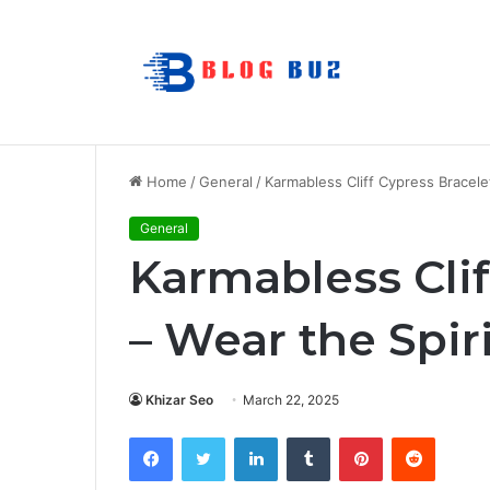
How to Choose the Right Home Securit
Breaking News
Home
/
General
/
Karmabless Cliff Cypress Bracele
General
Karmabless Clif
– Wear the Spir
Khizar Seo
March 22, 2025
Facebook
Twitter
LinkedIn
Tumblr
Pinterest
Reddit