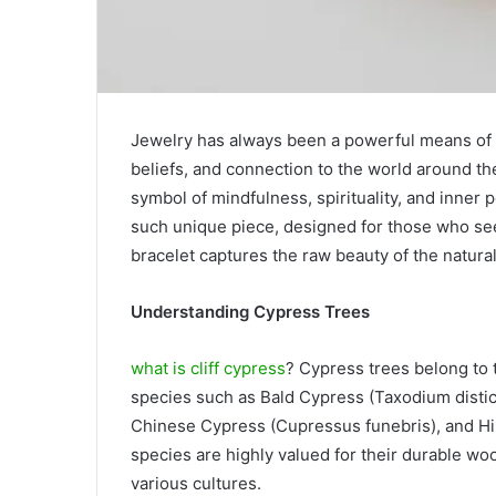
Jewelry has always been a powerful means of se
beliefs, and connection to the world around th
symbol of mindfulness, spirituality, and inner
such unique piece, designed for those who se
bracelet captures the raw beauty of the natur
Understanding Cypress Trees
what is cliff cypress
? Cypress trees belong to 
species such as Bald Cypress (Taxodium dist
Chinese Cypress (Cupressus funebris), and Hi
species are highly valued for their durable woo
various cultures.