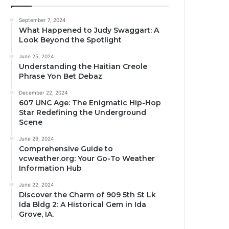
September 7, 2024
What Happened to Judy Swaggart: A
Look Beyond the Spotlight
June 25, 2024
Understanding the Haitian Creole
Phrase Yon Bet Debaz
December 22, 2024
607 UNC Age: The Enigmatic Hip-Hop
Star Redefining the Underground
Scene
June 29, 2024
Comprehensive Guide to
vcweather.org: Your Go-To Weather
Information Hub
June 22, 2024
Discover the Charm of 909 5th St Lk
Ida Bldg 2: A Historical Gem in Ida
Grove, IA.