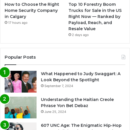
How to Choose the Right
Top 10 Forestry Boom
Home Security Company
Trucks for Sale in the US
in Calgary
Right Now — Ranked by
Payload, Reach, and
17 hours ago
Resale Value
2 days ago
Popular Posts
What Happened to Judy Swaggart: A
Look Beyond the Spotlight
September 7, 2024
Understanding the Haitian Creole
Phrase Yon Bet Debaz
June 25, 2024
607 UNC Age: The Enigmatic Hip-Hop