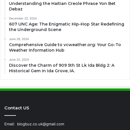
Understanding the Haitian Creole Phrase Yon Bet
Debaz
December 22, 2024
607 UNC Age: The Enigmatic Hip-Hop Star Redefining
the Underground Scene
June 29, 2024
Comprehensive Guide to vcweather.org: Your Go-To
Weather Information Hub
June 22, 2024
Discover the Charm of 909 5th St Lk Ida Bldg 2: A
Historical Gem in Ida Grove, IA.
Contact US
Email:
blogbuz.co.uk@gmail.com