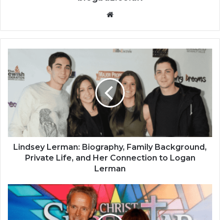
Website
Lindsey Lerman: Biography, Family Background,
Private Life, and Her Connection to Logan
Lerman