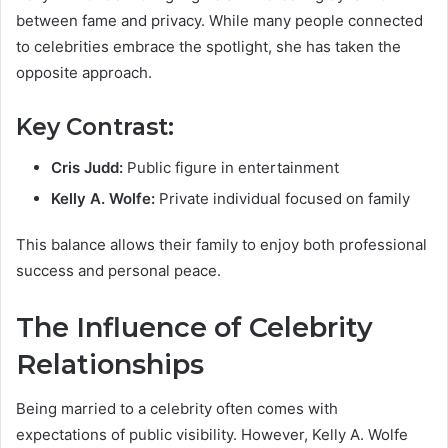
between fame and privacy. While many people connected
to celebrities embrace the spotlight, she has taken the
opposite approach.
Key Contrast:
Cris Judd:
Public figure in entertainment
Kelly A. Wolfe:
Private individual focused on family
This balance allows their family to enjoy both professional
success and personal peace.
The Influence of Celebrity
Relationships
Being married to a celebrity often comes with
expectations of public visibility. However, Kelly A. Wolfe