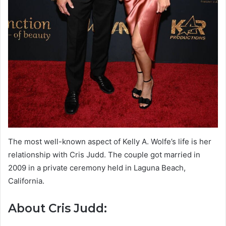
The most well-known aspect of Kelly A. Wolfe’s life is her
relationship with Cris Judd. The couple got married in
2009 in a private ceremony held in Laguna Beach,
California.
About Cris Judd: