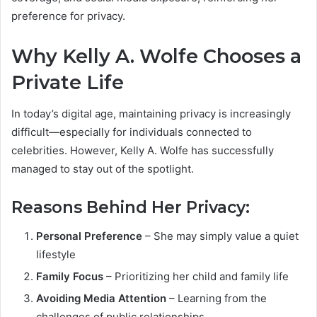
preference for privacy.
Why Kelly A. Wolfe Chooses a
Private Life
In today’s digital age, maintaining privacy is increasingly
difficult—especially for individuals connected to
celebrities. However, Kelly A. Wolfe has successfully
managed to stay out of the spotlight.
Reasons Behind Her Privacy:
Personal Preference
– She may simply value a quiet
lifestyle
Family Focus
– Prioritizing her child and family life
Avoiding Media Attention
– Learning from the
challenges of public relationships