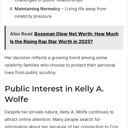
Maintaining Normalcy
– Living life away from
celebrity pressure
Also Read
Bossman Dlow Net Worth: How Much
Is the Rising Rap Star Worth in 2025?
Her decision reflects a growing trend among some
celebrity families who choose to protect their personal
lives from public scrutiny.
Public Interest in Kelly A.
Wolfe
Despite her private nature, Kelly A. Wolfe continues to
attract online attention. Many people search for
information about her because of her connection to Cris