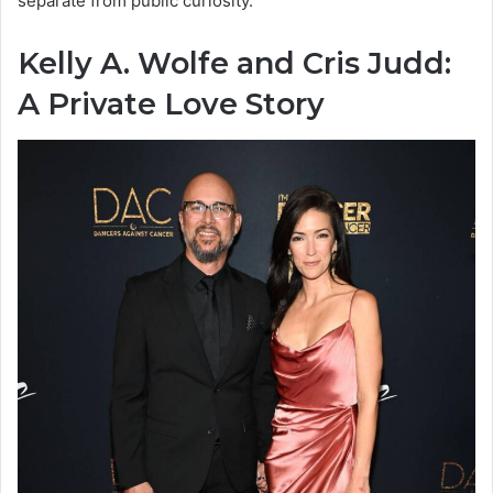
separate from public curiosity.
Kelly A. Wolfe and Cris Judd:
A Private Love Story