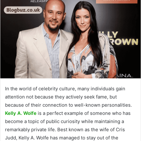
In the world of celebrity culture, many individuals gain
attention not because they actively seek fame, but
because of their connection to well-known personalities.
Kelly A. Wolfe
is a perfect example of someone who has
become a topic of public curiosity while maintaining a
remarkably private life. Best known as the wife of Cris
Judd, Kelly A. Wolfe has managed to stay out of the