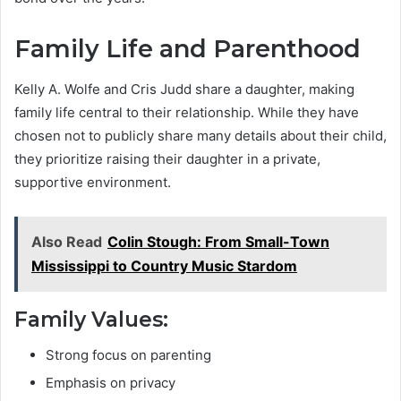
Family Life and Parenthood
Kelly A. Wolfe and Cris Judd share a daughter, making
family life central to their relationship. While they have
chosen not to publicly share many details about their child,
they prioritize raising their daughter in a private,
supportive environment.
Also Read
Colin Stough: From Small-Town
Mississippi to Country Music Stardom
Family Values:
Strong focus on parenting
Emphasis on privacy