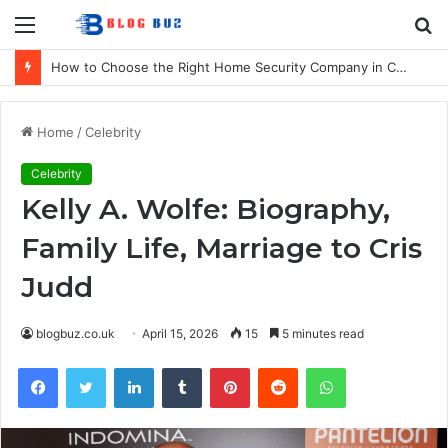
Menu
S
fo
How to Choose the Right Home Security Company in Calgary
Home
/
Celebrity
Celebrity
Kelly A. Wolfe: Biography,
Family Life, Marriage to Cris
Judd
blogbuz.co.uk
April 15, 2026
15
5 minutes read
Facebook
Twitter
LinkedIn
Tumblr
Pinterest
Reddit
WhatsApp