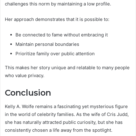
challenges this norm by maintaining a low profile.
Her approach demonstrates that it is possible to:
Be connected to fame without embracing it
Maintain personal boundaries
Prioritize family over public attention
This makes her story unique and relatable to many people
who value privacy.
Conclusion
Kelly A. Wolfe remains a fascinating yet mysterious figure
in the world of celebrity families. As the wife of Cris Judd,
she has naturally attracted public curiosity, but she has
consistently chosen a life away from the spotlight.