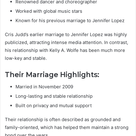
Renowned dancer and choreographer
Worked with global music stars
Known for his previous marriage to Jennifer Lopez
Cris Judd’s earlier marriage to Jennifer Lopez was highly
publicized, attracting intense media attention. In contrast,
his relationship with Kelly A. Wolfe has been much more
low-key and stable.
Their Marriage Highlights:
Married in November 2009
Long-lasting and stable relationship
Built on privacy and mutual support
Their relationship is often described as grounded and
family-oriented, which has helped them maintain a strong
bond over the years.