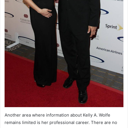
Another area where information about Kelly A. Wolfe
remains limited is her professional career. There are no