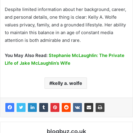
Despite limited information about her background, career,
and personal details, one thing is clear: Kelly A. Wolfe
values privacy, family, and a grounded lifestyle. Her ability
to maintain this balance in an age of constant media
attention is both admirable and rare.
You May Also Read:
Stephanie McLaughlin: The Private
Life of Jake McLaughlin’s Wife
kelly a. wolfe
blogbuz.co.uk