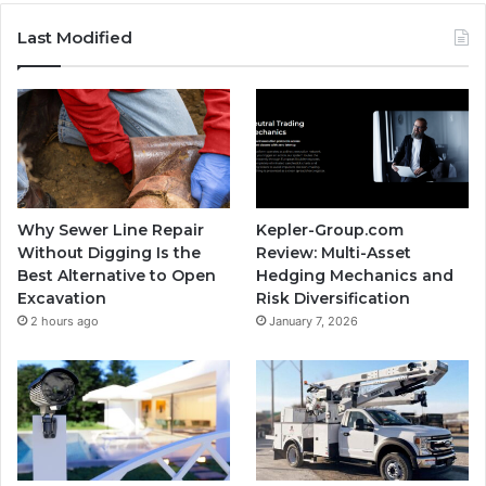
Last Modified
Why Sewer Line Repair
Kepler-Group.com
Without Digging Is the
Review: Multi-Asset
Best Alternative to Open
Hedging Mechanics and
Excavation
Risk Diversification
2 hours ago
January 7, 2026