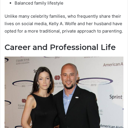
Balanced family lifestyle
Unlike many celebrity families, who frequently share their
lives on social media, Kelly A. Wolfe and her husband have
opted for a more traditional, private approach to parenting.
Career and Professional Life