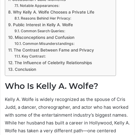
Notable Appearances:
Why Kelly A. Wolfe Chooses a Private Life
Reasons Behind Her Privacy:
Public Interest in Kelly A. Wolfe
Common Search Queries:
Misconceptions and Confusion
Common Misunderstandings:
The Contrast Between Fame and Privacy
Key Contrast:
The Influence of Celebrity Relationships
Conclusion
Who Is Kelly A. Wolfe?
Kelly A. Wolfe is widely recognized as the spouse of Cris
Judd, a dancer, choreographer, and actor who has worked
with some of the entertainment industry’s biggest names.
While her husband has built a career in Hollywood, Kelly A.
Wolfe has taken a very different path—one centered