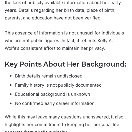
the lack of publicly available information about her early
years. Details regarding her birth date, place of birth,
parents, and education have not been verified.
This absence of information is not unusual for individuals
who are not public figures. In fact, it reflects Kelly A.
Wolfe’s consistent effort to maintain her privacy.
Key Points About Her Background:
Birth details remain undisclosed
Family history is not publicly documented
Educational background is unknown
No confirmed early career information
While this may leave many questions unanswered, it also
highlights her commitment to keeping her personal life