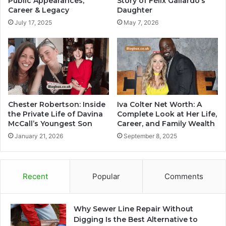
Public Appearances,
Story of Félix Gallardo’s
Career & Legacy
Daughter
July 17, 2025
May 7, 2026
Chester Robertson: Inside
Iva Colter Net Worth: A
the Private Life of Davina
Complete Look at Her Life,
McCall’s Youngest Son
Career, and Family Wealth
January 21, 2026
September 8, 2025
Recent
Popular
Comments
Why Sewer Line Repair Without
Digging Is the Best Alternative to