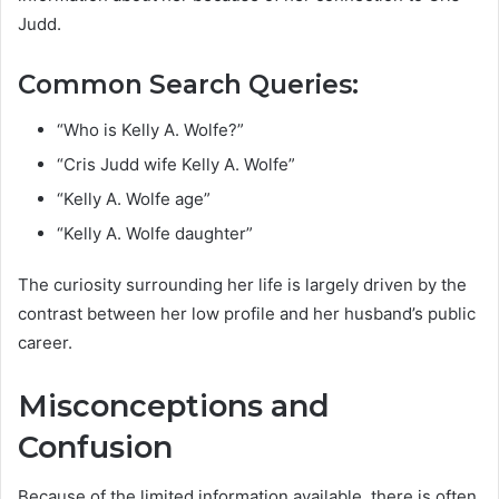
Judd.
Common Search Queries:
“Who is Kelly A. Wolfe?”
“Cris Judd wife Kelly A. Wolfe”
“Kelly A. Wolfe age”
“Kelly A. Wolfe daughter”
The curiosity surrounding her life is largely driven by the
contrast between her low profile and her husband’s public
career.
Misconceptions and
Confusion
Because of the limited information available, there is often