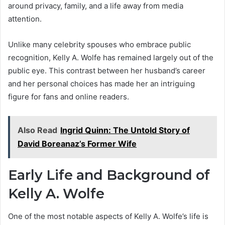
around privacy, family, and a life away from media
attention.
Unlike many celebrity spouses who embrace public
recognition, Kelly A. Wolfe has remained largely out of the
public eye. This contrast between her husband’s career
and her personal choices has made her an intriguing
figure for fans and online readers.
Also Read
Ingrid Quinn: The Untold Story of
David Boreanaz’s Former Wife
Early Life and Background of
Kelly A. Wolfe
One of the most notable aspects of Kelly A. Wolfe’s life is