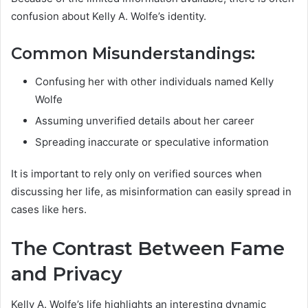
confusion about Kelly A. Wolfe’s identity.
Common Misunderstandings:
Confusing her with other individuals named Kelly
Wolfe
Assuming unverified details about her career
Spreading inaccurate or speculative information
It is important to rely only on verified sources when
discussing her life, as misinformation can easily spread in
cases like hers.
The Contrast Between Fame
and Privacy
Kelly A. Wolfe’s life highlights an interesting dynamic