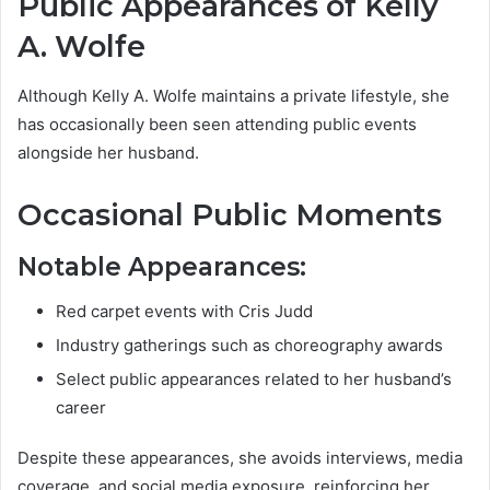
Public Appearances of Kelly
A. Wolfe
Although Kelly A. Wolfe maintains a private lifestyle, she
has occasionally been seen attending public events
alongside her husband.
Occasional Public Moments
Notable Appearances:
Red carpet events with Cris Judd
Industry gatherings such as choreography awards
Select public appearances related to her husband’s
career
Despite these appearances, she avoids interviews, media
coverage, and social media exposure, reinforcing her