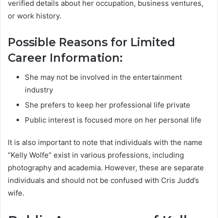
verified details about her occupation, business ventures,
or work history.
Possible Reasons for Limited
Career Information:
She may not be involved in the entertainment
industry
She prefers to keep her professional life private
Public interest is focused more on her personal life
It is also important to note that individuals with the name
“Kelly Wolfe” exist in various professions, including
photography and academia. However, these are separate
individuals and should not be confused with Cris Judd’s
wife.