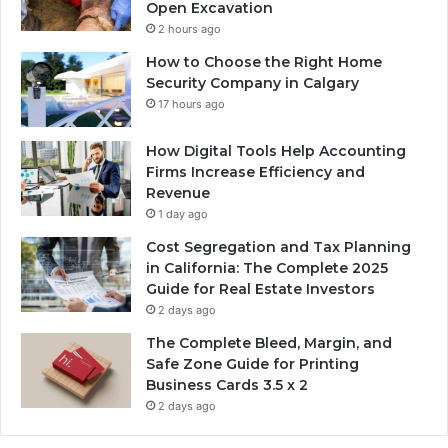
Open Excavation
2 hours ago
How to Choose the Right Home
Security Company in Calgary
17 hours ago
How Digital Tools Help Accounting
Firms Increase Efficiency and
Revenue
1 day ago
Cost Segregation and Tax Planning
in California: The Complete 2025
Guide for Real Estate Investors
2 days ago
The Complete Bleed, Margin, and
Safe Zone Guide for Printing
Business Cards 3.5 x 2
2 days ago