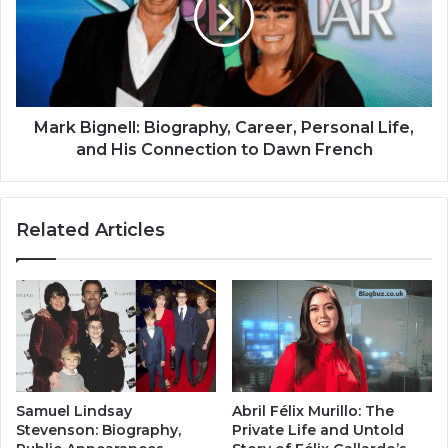
Mark Bignell: Biography, Career, Personal Life,
and His Connection to Dawn French
Related Articles
Samuel Lindsay
Abril Félix Murillo: The
Stevenson: Biography,
Private Life and Untold