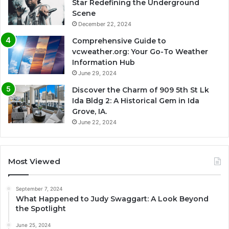
Star Redefining the Underground
Scene
December 22, 2024
Comprehensive Guide to
vcweather.org: Your Go-To Weather
Information Hub
June 29, 2024
Discover the Charm of 909 5th St Lk
Ida Bldg 2: A Historical Gem in Ida
Grove, IA.
June 22, 2024
Most Viewed
September 7, 2024
What Happened to Judy Swaggart: A Look Beyond
the Spotlight
June 25, 2024