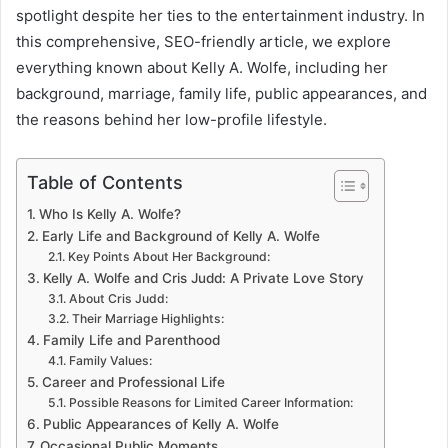
spotlight despite her ties to the entertainment industry. In
this comprehensive, SEO-friendly article, we explore
everything known about Kelly A. Wolfe, including her
background, marriage, family life, public appearances, and
the reasons behind her low-profile lifestyle.
Table of Contents
Who Is Kelly A. Wolfe?
Early Life and Background of Kelly A. Wolfe
Key Points About Her Background:
Kelly A. Wolfe and Cris Judd: A Private Love Story
About Cris Judd:
Their Marriage Highlights:
Family Life and Parenthood
Family Values:
Career and Professional Life
Possible Reasons for Limited Career Information:
Public Appearances of Kelly A. Wolfe
Occasional Public Moments