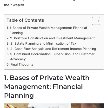
their wealth.
Table of Contents
1. Bases of Private Wealth Management: Financial
Planning
2. Portfolio Construction and Investment Management
3. Estate Planning and Minimisation of Tax
4. Cash Flow Analysis and Retirement Income Planning
5. Continued Coordination, Supervision, and Customer
Advocacy
Final Thoughts
1. Bases of Private Wealth
Management: Financial
Planning