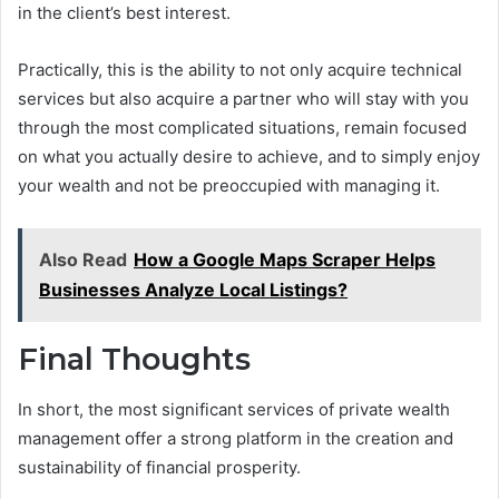
in the client’s best interest.
Practically, this is the ability to not only acquire technical
services but also acquire a partner who will stay with you
through the most complicated situations, remain focused
on what you actually desire to achieve, and to simply enjoy
your wealth and not be preoccupied with managing it.
Also Read
How a Google Maps Scraper Helps
Businesses Analyze Local Listings?
Final Thoughts
In short, the most significant services of private wealth
management offer a strong platform in the creation and
sustainability of financial prosperity.