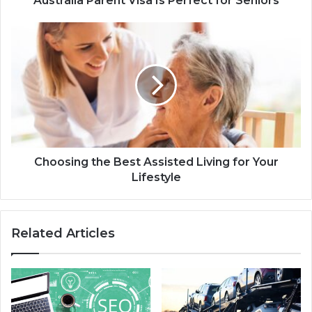
Australia Parent Visa Is Perfect for Seniors
Choosing the Best Assisted Living for Your
Lifestyle
Related Articles