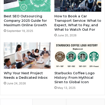
Best SEO Outsourcing
How to Book a Car
Company 2025 Guide for
Transport Service: What to
Maximum Online Growth
Expect, What to Pay, and
What to Watch Out For
September 19, 2025
June 20, 2026
Why Your Next Project
Starbucks Coffee Logo
Needs a Dedicated Inbox
History: From Mythical
Siren to Global Icon
June 24, 2026
May 13, 2025