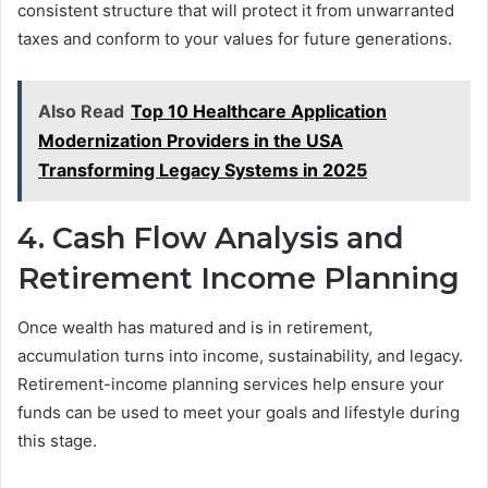
consistent structure that will protect it from unwarranted
taxes and conform to your values for future generations.
Also Read
Top 10 Healthcare Application
Modernization Providers in the USA
Transforming Legacy Systems in 2025
4. Cash Flow Analysis and
Retirement Income Planning
Once wealth has matured and is in retirement,
accumulation turns into income, sustainability, and legacy.
Retirement-income planning services help ensure your
funds can be used to meet your goals and lifestyle during
this stage.