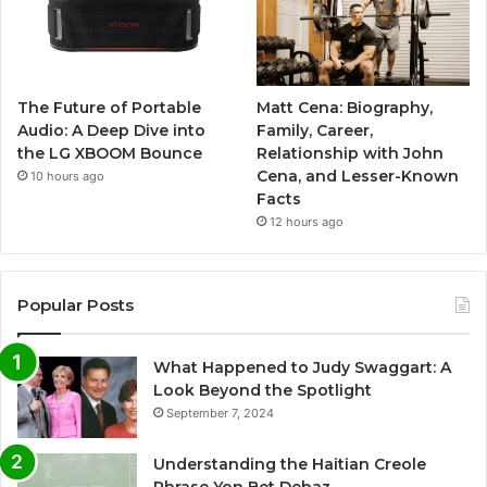
The Future of Portable
Matt Cena: Biography,
Audio: A Deep Dive into
Family, Career,
the LG XBOOM Bounce
Relationship with John
Cena, and Lesser-Known
10 hours ago
Facts
12 hours ago
Popular Posts
What Happened to Judy Swaggart: A
Look Beyond the Spotlight
September 7, 2024
Understanding the Haitian Creole
Phrase Yon Bet Debaz