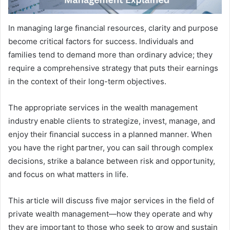
In managing large financial resources, clarity and purpose
become critical factors for success. Individuals and
families tend to demand more than ordinary advice; they
require a comprehensive strategy that puts their earnings
in the context of their long-term objectives.
The appropriate services in the wealth management
industry enable clients to strategize, invest, manage, and
enjoy their financial success in a planned manner. When
you have the right partner, you can sail through complex
decisions, strike a balance between risk and opportunity,
and focus on what matters in life.
This article will discuss five major services in the field of
private wealth management—how they operate and why
they are important to those who seek to grow and sustain