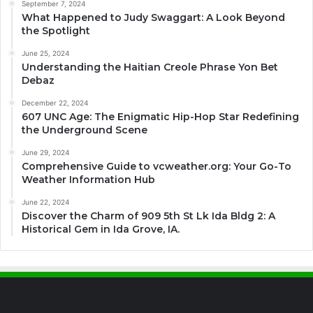
September 7, 2024
What Happened to Judy Swaggart: A Look Beyond
the Spotlight
June 25, 2024
Understanding the Haitian Creole Phrase Yon Bet
Debaz
December 22, 2024
607 UNC Age: The Enigmatic Hip-Hop Star Redefining
the Underground Scene
June 29, 2024
Comprehensive Guide to vcweather.org: Your Go-To
Weather Information Hub
June 22, 2024
Discover the Charm of 909 5th St Lk Ida Bldg 2: A
Historical Gem in Ida Grove, IA.