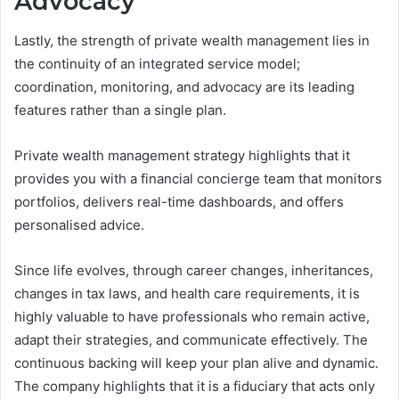
Advocacy
Lastly, the strength of private wealth management lies in
the continuity of an integrated service model;
coordination, monitoring, and advocacy are its leading
features rather than a single plan.
Private wealth management strategy highlights that it
provides you with a financial concierge team that monitors
portfolios, delivers real-time dashboards, and offers
personalised advice.
Since life evolves, through career changes, inheritances,
changes in tax laws, and health care requirements, it is
highly valuable to have professionals who remain active,
adapt their strategies, and communicate effectively. The
continuous backing will keep your plan alive and dynamic.
The company highlights that it is a fiduciary that acts only