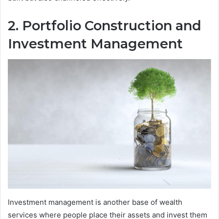
2. Portfolio Construction and
Investment Management
Investment management is another base of wealth
services where people place their assets and invest them