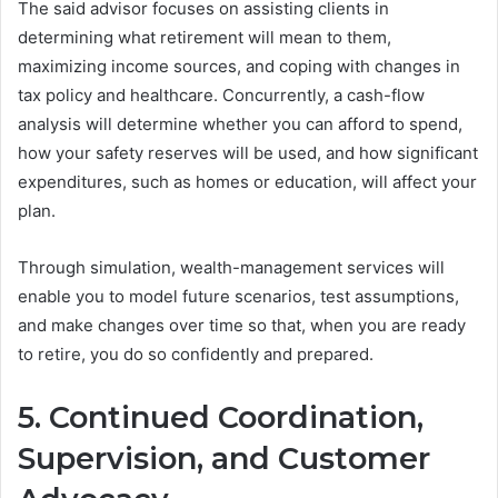
The said advisor focuses on assisting clients in
determining what retirement will mean to them,
maximizing income sources, and coping with changes in
tax policy and healthcare. Concurrently, a cash-flow
analysis will determine whether you can afford to spend,
how your safety reserves will be used, and how significant
expenditures, such as homes or education, will affect your
plan.
Through simulation, wealth-management services will
enable you to model future scenarios, test assumptions,
and make changes over time so that, when you are ready
to retire, you do so confidently and prepared.
5. Continued Coordination,
Supervision, and Customer