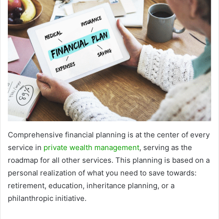
Comprehensive financial planning is at the center of every
service in
private wealth management
, serving as the
roadmap for all other services. This planning is based on a
personal realization of what you need to save towards:
retirement, education, inheritance planning, or a
philanthropic initiative.