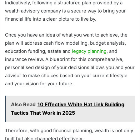
Indicatively, following a structured plan provided by a
wealth advisory company is a secure way to bring your
financial life into a clear picture to live by.
Once you have an idea of what you want to achieve, the
plan will address cash flow modelling, budget analysis,
education funding, estate and
legacy planning
, and
insurance review. A blueprint for this comprehensive,
personalised design of your decisions allows you and your
advisor to make choices based on your current lifestyle
and your vision for your future.
Also Read
10 Effective White Hat Link Building
Tactics That Work in 2025
Therefore, with good financial planning, wealth is not only
built but also channeled effectively.