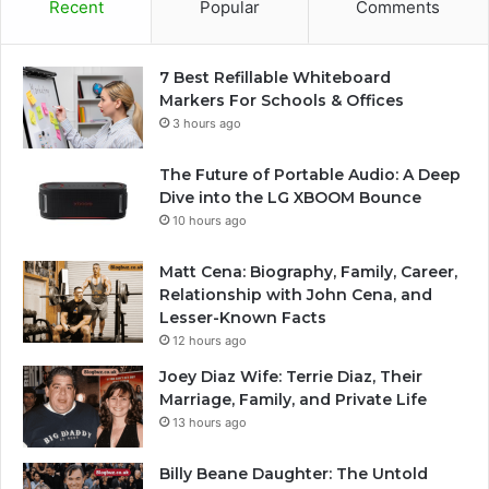
Recent
Popular
Comments
7 Best Refillable Whiteboard
Markers For Schools & Offices
3 hours ago
The Future of Portable Audio: A Deep
Dive into the LG XBOOM Bounce
10 hours ago
Matt Cena: Biography, Family, Career,
Relationship with John Cena, and
Lesser-Known Facts
12 hours ago
Joey Diaz Wife: Terrie Diaz, Their
Marriage, Family, and Private Life
13 hours ago
Billy Beane Daughter: The Untold