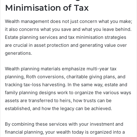
Minimisation of Tax
Wealth management does not just concern what you make;
it also concerns what you save and what you leave behind.
Estate planning services and tax minimisation strategies
are crucial in asset protection and generating value over
generations.
Wealth planning materials emphasize multi-year tax
planning, Roth conversions, charitable giving plans, and
tracking tax-loss harvesting. In the same way, estate and
family planning designs work to organize the various ways
assets are transferred to heirs, how trusts can be
established, and how the legacy can be achieved.
By combining these services with your investment and
financial planning, your wealth today is organized into a