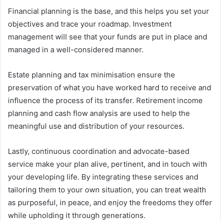
Financial planning is the base, and this helps you set your
objectives and trace your roadmap. Investment
management will see that your funds are put in place and
managed in a well-considered manner.
Estate planning and tax minimisation ensure the
preservation of what you have worked hard to receive and
influence the process of its transfer. Retirement income
planning and cash flow analysis are used to help the
meaningful use and distribution of your resources.
Lastly, continuous coordination and advocate-based
service make your plan alive, pertinent, and in touch with
your developing life. By integrating these services and
tailoring them to your own situation, you can treat wealth
as purposeful, in peace, and enjoy the freedoms they offer
while upholding it through generations.