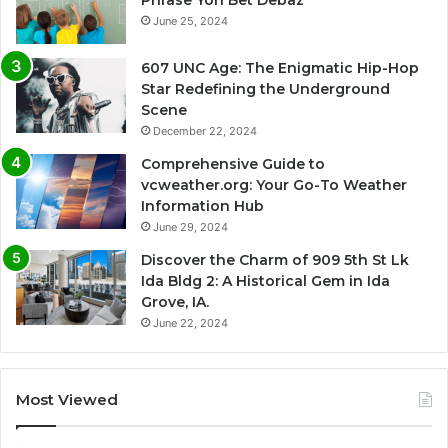
June 25, 2024
607 UNC Age: The Enigmatic Hip-Hop
Star Redefining the Underground
Scene
December 22, 2024
Comprehensive Guide to
vcweather.org: Your Go-To Weather
Information Hub
June 29, 2024
Discover the Charm of 909 5th St Lk
Ida Bldg 2: A Historical Gem in Ida
Grove, IA.
June 22, 2024
Most Viewed