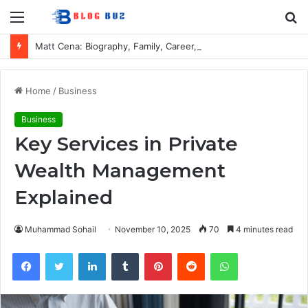
Menu
S
fo
Matt Cena: Biography, Family, Career, Relationship with John Cena, and Lesser-Known Facts
Home
/
Business
Business
Key Services in Private
Wealth Management
Explained
Muhammad Sohail
November 10, 2025
70
4 minutes read
Facebook
Twitter
LinkedIn
Tumblr
Pinterest
Reddit
WhatsApp