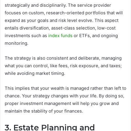
strategically and disciplinarily. The service provider
focuses on custom, research-oriented portfolios that will
expand as your goals and risk level evolve. This aspect
entails diversification, asset-class selection, low-cost
investments such as
index funds
or ETFs, and ongoing
monitoring.
The strategy is also consistent and deliberate, managing
what you can control, like fees, risk exposure, and taxes;
while avoiding market timing.
This implies that your wealth is managed rather than left to
chance. Your strategy changes with your life. By doing so,
proper investment management will help you grow and
maintain the stability of your finances.
3. Estate Planning and