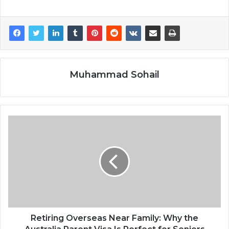
Muhammad Sohail
Retiring Overseas Near Family: Why the