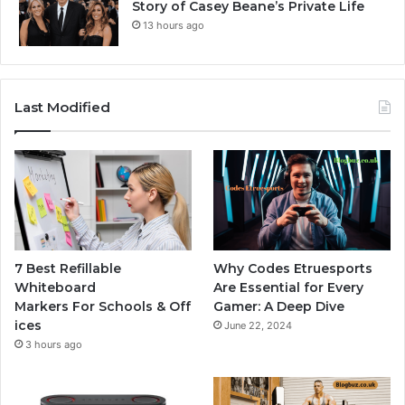
Story of Casey Beane’s Private Life
13 hours ago
Last Modified
7 Best Refillable
Why Codes Etruesports
Whiteboard
Are Essential for Every
Markers For Schools & Off
Gamer: A Deep Dive
ices
June 22, 2024
3 hours ago