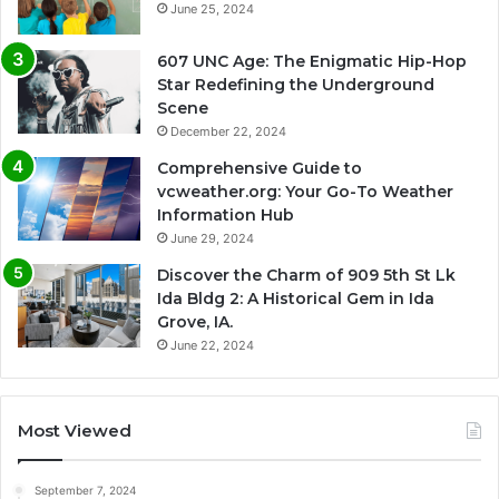
June 25, 2024
607 UNC Age: The Enigmatic Hip-Hop
Star Redefining the Underground
Scene
December 22, 2024
Comprehensive Guide to
vcweather.org: Your Go-To Weather
Information Hub
June 29, 2024
Discover the Charm of 909 5th St Lk
Ida Bldg 2: A Historical Gem in Ida
Grove, IA.
June 22, 2024
Most Viewed
September 7, 2024