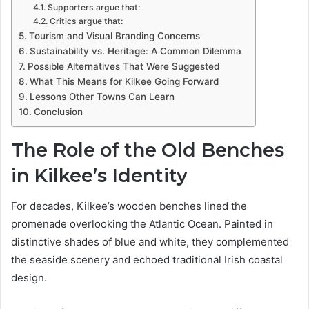
Supporters argue that:
Critics argue that:
Tourism and Visual Branding Concerns
Sustainability vs. Heritage: A Common Dilemma
Possible Alternatives That Were Suggested
What This Means for Kilkee Going Forward
Lessons Other Towns Can Learn
Conclusion
The Role of the Old Benches
in Kilkee’s Identity
For decades, Kilkee’s wooden benches lined the
promenade overlooking the Atlantic Ocean. Painted in
distinctive shades of blue and white, they complemented
the seaside scenery and echoed traditional Irish coastal
design.