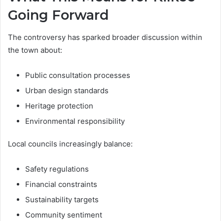
Going Forward
The controversy has sparked broader discussion within
the town about:
Public consultation processes
Urban design standards
Heritage protection
Environmental responsibility
Local councils increasingly balance:
Safety regulations
Financial constraints
Sustainability targets
Community sentiment