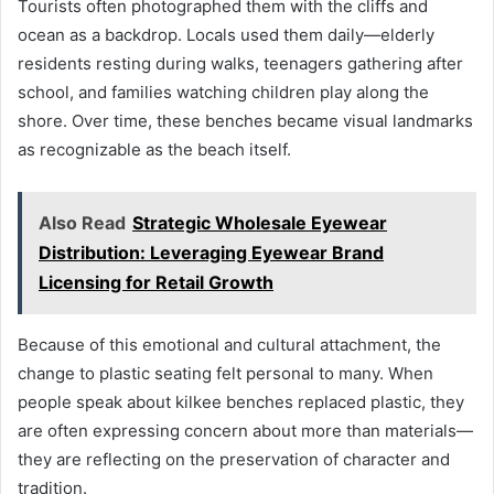
Tourists often photographed them with the cliffs and
ocean as a backdrop. Locals used them daily—elderly
residents resting during walks, teenagers gathering after
school, and families watching children play along the
shore. Over time, these benches became visual landmarks
as recognizable as the beach itself.
Also Read
Strategic Wholesale Eyewear
Distribution: Leveraging Eyewear Brand
Licensing for Retail Growth
Because of this emotional and cultural attachment, the
change to plastic seating felt personal to many. When
people speak about kilkee benches replaced plastic, they
are often expressing concern about more than materials—
they are reflecting on the preservation of character and
tradition.