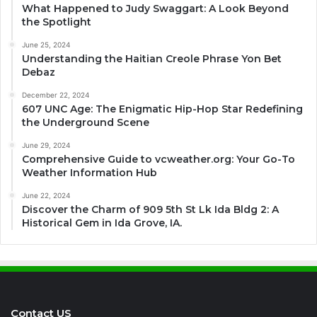
What Happened to Judy Swaggart: A Look Beyond
the Spotlight
June 25, 2024
Understanding the Haitian Creole Phrase Yon Bet
Debaz
December 22, 2024
607 UNC Age: The Enigmatic Hip-Hop Star Redefining
the Underground Scene
June 29, 2024
Comprehensive Guide to vcweather.org: Your Go-To
Weather Information Hub
June 22, 2024
Discover the Charm of 909 5th St Lk Ida Bldg 2: A
Historical Gem in Ida Grove, IA.
Contact US