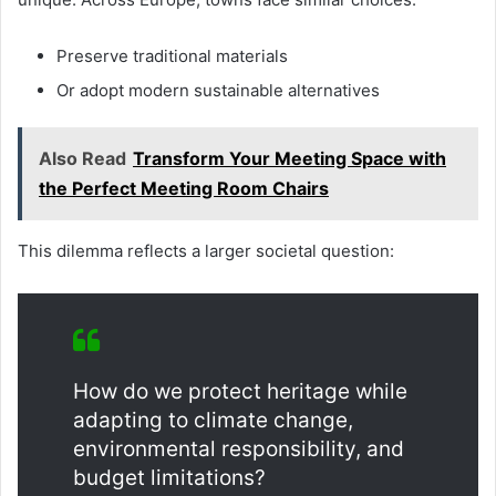
Preserve traditional materials
Or adopt modern sustainable alternatives
Also Read
Transform Your Meeting Space with
the Perfect Meeting Room Chairs
This dilemma reflects a larger societal question:
How do we protect heritage while
adapting to climate change,
environmental responsibility, and
budget limitations?