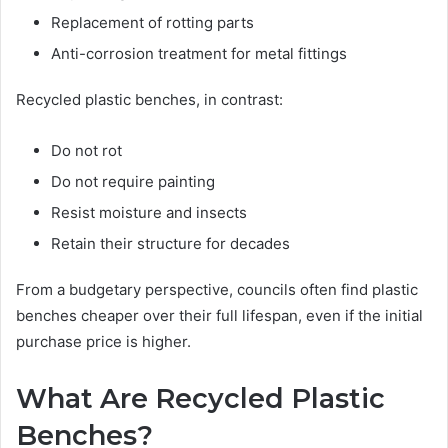
Replacement of rotting parts
Anti-corrosion treatment for metal fittings
Recycled plastic benches, in contrast:
Do not rot
Do not require painting
Resist moisture and insects
Retain their structure for decades
From a budgetary perspective, councils often find plastic
benches cheaper over their full lifespan, even if the initial
purchase price is higher.
What Are Recycled Plastic
Benches?