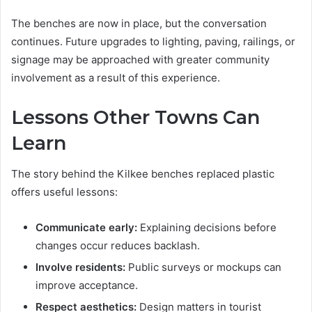
The benches are now in place, but the conversation
continues. Future upgrades to lighting, paving, railings, or
signage may be approached with greater community
involvement as a result of this experience.
Lessons Other Towns Can
Learn
The story behind the Kilkee benches replaced plastic
offers useful lessons:
Communicate early:
Explaining decisions before
changes occur reduces backlash.
Involve residents:
Public surveys or mockups can
improve acceptance.
Respect aesthetics:
Design matters in tourist