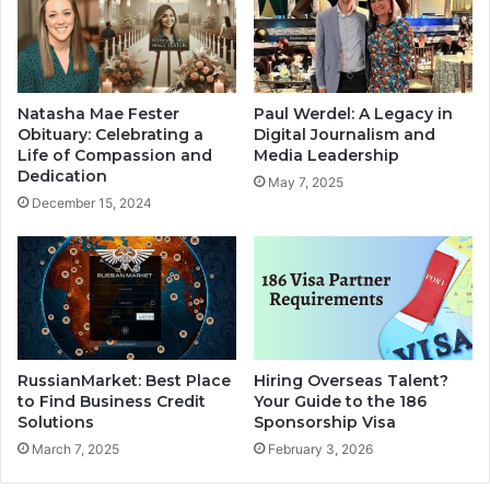
Natasha Mae Fester
Paul Werdel: A Legacy in
Obituary: Celebrating a
Digital Journalism and
Life of Compassion and
Media Leadership
Dedication
May 7, 2025
December 15, 2024
RussianMarket: Best Place
Hiring Overseas Talent?
to Find Business Credit
Your Guide to the 186
Solutions
Sponsorship Visa
March 7, 2025
February 3, 2026