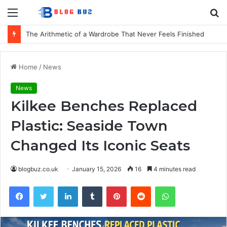
Menu
S
fo
The Arithmetic of a Wardrobe That Never Feels Finished
Home
/
News
News
Kilkee Benches Replaced
Plastic: Seaside Town
Changed Its Iconic Seats
blogbuz.co.uk
January 15, 2026
16
4 minutes read
Facebook
Twitter
LinkedIn
Tumblr
Pinterest
Reddit
WhatsApp