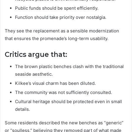
Public funds should be spent efficiently.
Function should take priority over nostalgia.
They see the replacement as a sensible modernization
that ensures the promenade’s long-term usability.
Critics argue that:
The brown plastic benches clash with the traditional
seaside aesthetic.
Kilkee’s visual charm has been diluted.
The community was not sufficiently consulted.
Cultural heritage should be protected even in small
details.
Some residents described the new benches as “generic”
or “soulless,” believing they removed part of what made