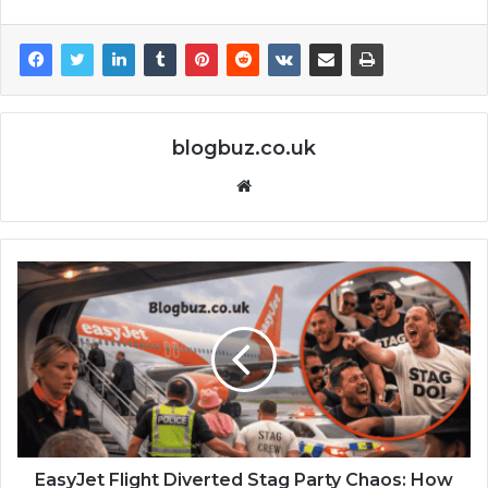
blogbuz.co.uk
Website
EasyJet Flight Diverted Stag Party Chaos: How