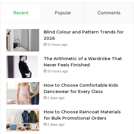
Recent
Popular
Comments
Blind Colour and Pattern Trends for
2026
12 hours ago
The Arithmetic of a Wardrobe That
Never Feels Finished
20 hours ago
How to Choose Comfortable Kids
Dancewear for Every Class
2 days ago
How to Choose Raincoat Materials
for Bulk Promotional Orders
2 days ago