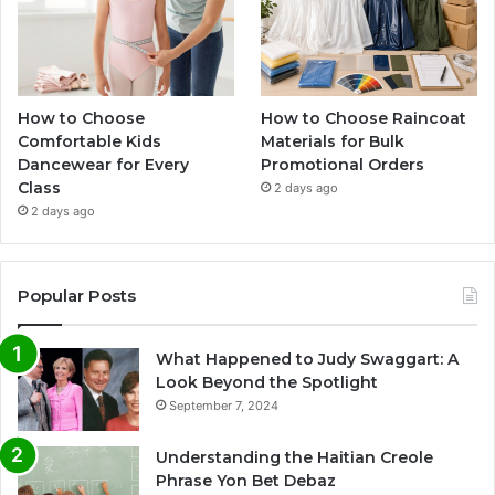
How to Choose
How to Choose Raincoat
Comfortable Kids
Materials for Bulk
Dancewear for Every
Promotional Orders
Class
2 days ago
2 days ago
Popular Posts
What Happened to Judy Swaggart: A
Look Beyond the Spotlight
September 7, 2024
Understanding the Haitian Creole
Phrase Yon Bet Debaz