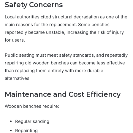
Safety Concerns
Local authorities cited structural degradation as one of the
main reasons for the replacement. Some benches
reportedly became unstable, increasing the risk of injury
for users.
Public seating must meet safety standards, and repeatedly
repairing old wooden benches can become less effective
than replacing them entirely with more durable
alternatives.
Maintenance and Cost Efficiency
Wooden benches require:
Regular sanding
Repainting