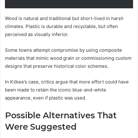
Wood is natural and traditional but short-lived in harsh
climates. Plastic is durable and recyclable, but often
perceived as visually inferior.
Some towns attempt compromise by using composite
materials that mimic wood grain or commissioning custom
designs that preserve historical color schemes.
In Kilkee’s case, critics argue that more effort could have
been made to retain the iconic blue-and-white
appearance, even if plastic was used.
Possible Alternatives That
Were Suggested