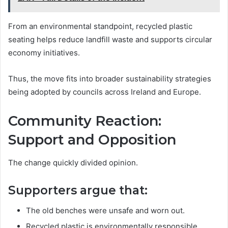
From an environmental standpoint, recycled plastic
seating helps reduce landfill waste and supports circular
economy initiatives.
Thus, the move fits into broader sustainability strategies
being adopted by councils across Ireland and Europe.
Community Reaction:
Support and Opposition
The change quickly divided opinion.
Supporters argue that:
The old benches were unsafe and worn out.
Recycled plastic is environmentally responsible.