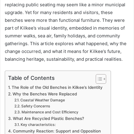
replacing public seating may seem like a minor municipal
upgrade. Yet for many residents and visitors, these
benches were more than functional furniture. They were
part of Kilkee’s visual identity, embedded in memories of
summer walks, sea air, family holidays, and community
gatherings. This article explores what happened, why the
change occurred, and what it means for Kilkee’s future,
balancing heritage, sustainability, and practical realities.
Table of Contents
The Role of the Old Benches in Kilkee’s Identity
Why the Benches Were Replaced
Coastal Weather Damage
Safety Concerns
Maintenance and Cost Efficiency
What Are Recycled Plastic Benches?
Key characteristics:
Community Reaction: Support and Opposition