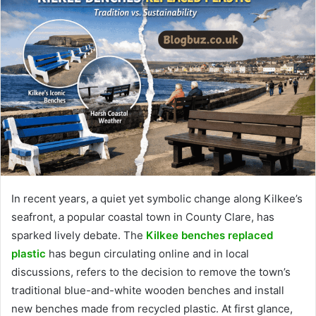
In recent years, a quiet yet symbolic change along Kilkee’s
seafront, a popular coastal town in County Clare, has
sparked lively debate. The
Kilkee benches replaced
plastic
has begun circulating online and in local
discussions, refers to the decision to remove the town’s
traditional blue-and-white wooden benches and install
new benches made from recycled plastic. At first glance,