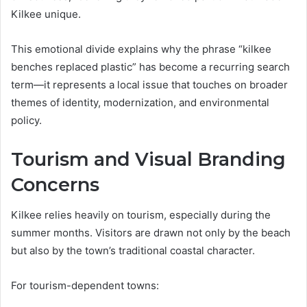
Kilkee unique.
This emotional divide explains why the phrase “kilkee
benches replaced plastic” has become a recurring search
term—it represents a local issue that touches on broader
themes of identity, modernization, and environmental
policy.
Tourism and Visual Branding
Concerns
Kilkee relies heavily on tourism, especially during the
summer months. Visitors are drawn not only by the beach
but also by the town’s traditional coastal character.
For tourism-dependent towns: