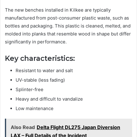
The new benches installed in Kilkee are typically
manufactured from post-consumer plastic waste, such as
bottles and packaging. This plastic is cleaned, melted, and
molded into planks that resemble wood in shape but differ
significantly in performance.
Key characteristics:
Resistant to water and salt
UV-stable (less fading)
Splinter-free
Heavy and difficult to vandalize
Low maintenance
Also Read
Delta Flight DL275 Japan Diversion
LAX – Full Details of the Incident