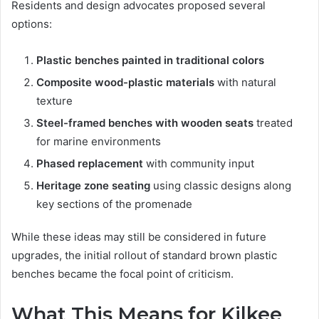
Residents and design advocates proposed several
options:
Plastic benches painted in traditional colors
Composite wood-plastic materials
with natural
texture
Steel-framed benches with wooden seats
treated
for marine environments
Phased replacement
with community input
Heritage zone seating
using classic designs along
key sections of the promenade
While these ideas may still be considered in future
upgrades, the initial rollout of standard brown plastic
benches became the focal point of criticism.
What This Means for Kilkee