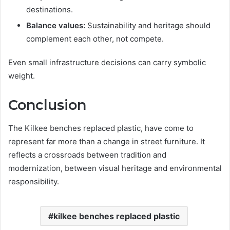
destinations.
Balance values:
Sustainability and heritage should
complement each other, not compete.
Even small infrastructure decisions can carry symbolic
weight.
Conclusion
The Kilkee benches replaced plastic, have come to
represent far more than a change in street furniture. It
reflects a crossroads between tradition and
modernization, between visual heritage and environmental
responsibility.
kilkee benches replaced plastic