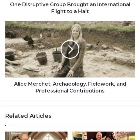
One Disruptive Group Brought an International
Flight to a Halt
Alice Merchet: Archaeology, Fieldwork, and
Professional Contributions
Related Articles