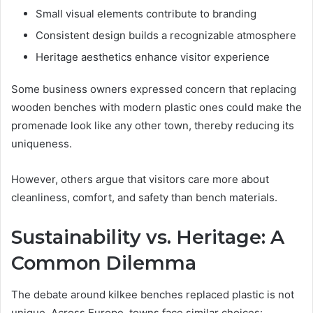
Small visual elements contribute to branding
Consistent design builds a recognizable atmosphere
Heritage aesthetics enhance visitor experience
Some business owners expressed concern that replacing
wooden benches with modern plastic ones could make the
promenade look like any other town, thereby reducing its
uniqueness.
However, others argue that visitors care more about
cleanliness, comfort, and safety than bench materials.
Sustainability vs. Heritage: A
Common Dilemma
The debate around kilkee benches replaced plastic is not
unique. Across Europe, towns face similar choices: