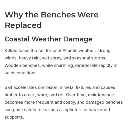
Why the Benches Were
Replaced
Coastal Weather Damage
Kilkee faces the full force of Atlantic weather: strong
winds, heavy rain, salt spray, and seasonal storms.
Wooden benches, while charming, deteriorate rapidly in
such conditions.
Salt accelerates corrosion in metal fixtures and causes
timber to crack, warp, and rot. Over time, maintenance
becomes more frequent and costly, and damaged benches
can pose safety risks such as splinters or weakened
supports.