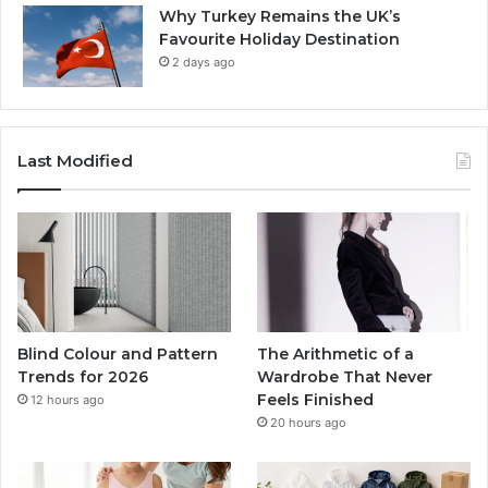
Why Turkey Remains the UK’s
Favourite Holiday Destination
2 days ago
Last Modified
Blind Colour and Pattern
The Arithmetic of a
Trends for 2026
Wardrobe That Never
Feels Finished
12 hours ago
20 hours ago