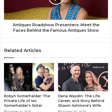
Antiques Roadshow Presenters: Meet the
Faces Behind the Famous Antiques Show
Related Articles
Robyn Somerhalder: The
Dana Wasdin: The Life,
Private Life of Ian
Career, and Story Behind
Somerhalder’s Sister
Shawn Ashmore’s Wife
October 31, 2025
October 30, 2025