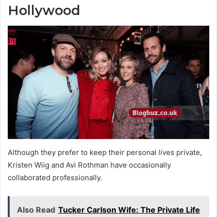
Hollywood
Although they prefer to keep their personal lives private,
Kristen Wiig and Avi Rothman have occasionally
collaborated professionally.
Also Read
Tucker Carlson Wife: The Private Life