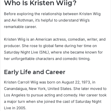
Who Is Kristen Wiig?
Before exploring the relationship between Kristen Wiig
and Avi Rothman, it’s helpful to understand Wiig’s
remarkable career.
Kristen Wiig is an American actress, comedian, writer, and
producer. She rose to global fame during her time on
Saturday Night Live (SNL), where she became known for
her unforgettable characters and comedic timing.
Early Life and Career
Kristen Carroll Wiig was born on August 22, 1973, in
Canandaigua, New York, United States. She later moved to
Los Angeles to pursue acting and comedy. Her career took
a major turn when she joined the cast of Saturday Night
Live in 2005.