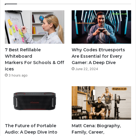
7 Best Refillable
Why Codes Etruesports
Whiteboard
Are Essential for Every
Markers For Schools & Off
Gamer: A Deep Dive
ices
June 22, 2024
3 hours ago
The Future of Portable
Matt Cena: Biography,
Audio: A Deep Dive into
Family, Career,