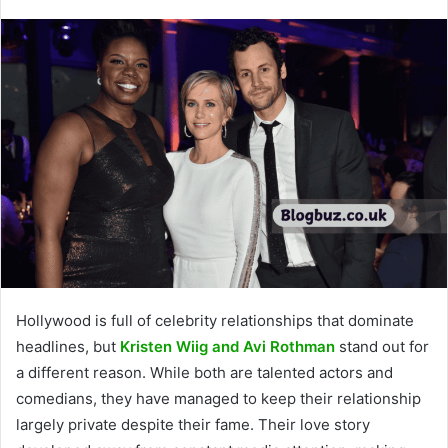
Hollywood is full of celebrity relationships that dominate
headlines, but
Kristen Wiig and Avi Rothman
stand out for
a different reason. While both are talented actors and
comedians, they have managed to keep their relationship
largely private despite their fame. Their love story