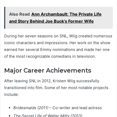
Also Read
Ann Archambault: The Private Life
and Story Behind Joe Buck’s Former Wife
During her seven seasons on SNL, Wiig created numerous
iconic characters and impressions. Her work on the show
earned her several Emmy nominations and made her one
of the most recognizable comedians in television.
Major Career Achievements
After leaving SNL in 2012, Kristen Wiig successfully
transitioned into film. Some of her most notable projects
include:
Bridesmaids (2011)
– Co-writer and lead actress
The Secret Life of Walter Mitty (2013)