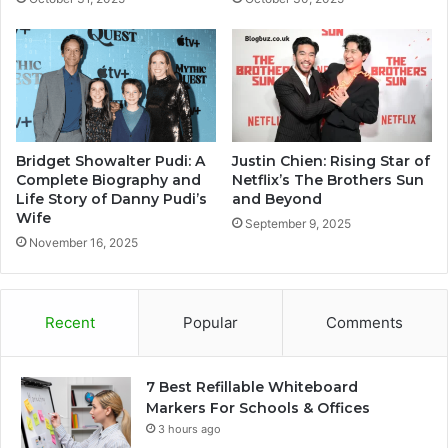
Bridget Showalter Pudi: A
Justin Chien: Rising Star of
Complete Biography and
Netflix’s The Brothers Sun
Life Story of Danny Pudi’s
and Beyond
Wife
September 9, 2025
November 16, 2025
Recent
Popular
Comments
7 Best Refillable Whiteboard
Markers For Schools & Offices
3 hours ago