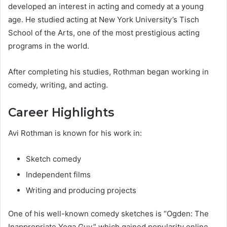
developed an interest in acting and comedy at a young
age. He studied acting at New York University’s Tisch
School of the Arts, one of the most prestigious acting
programs in the world.
After completing his studies, Rothman began working in
comedy, writing, and acting.
Career Highlights
Avi Rothman is known for his work in:
Sketch comedy
Independent films
Writing and producing projects
One of his well-known comedy sketches is “Ogden: The
Inappropriate Yoga Guy,” which gained popularity online.