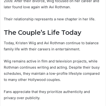
2009. After their divorce, Wiig focused on her career and
later found love again with Avi Rothman.
Their relationship represents a new chapter in her life.
The Couple’s Life Today
Today, Kristen Wiig and Avi Rothman continue to balance
family life with their careers in entertainment.
Wiig remains active in film and television projects, while
Rothman continues writing and acting. Despite their busy
schedules, they maintain a low-profile lifestyle compared
to many other Hollywood couples.
Fans appreciate that they prioritize authenticity and
privacy over publicity.