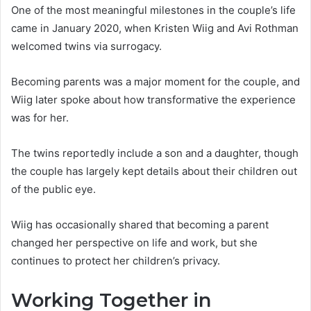
One of the most meaningful milestones in the couple’s life
came in January 2020, when Kristen Wiig and Avi Rothman
welcomed twins via surrogacy.
Becoming parents was a major moment for the couple, and
Wiig later spoke about how transformative the experience
was for her.
The twins reportedly include a son and a daughter, though
the couple has largely kept details about their children out
of the public eye.
Wiig has occasionally shared that becoming a parent
changed her perspective on life and work, but she
continues to protect her children’s privacy.
Working Together in