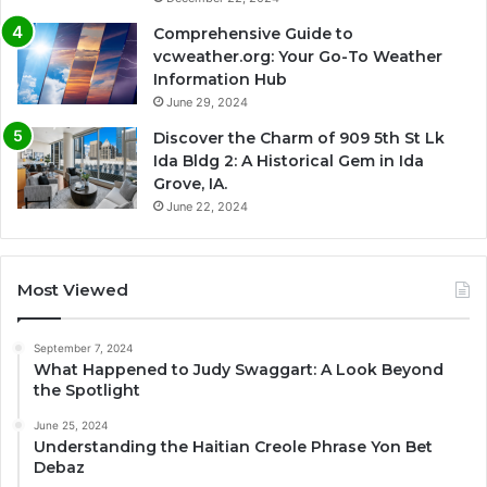
Comprehensive Guide to
vcweather.org: Your Go-To Weather
Information Hub
June 29, 2024
Discover the Charm of 909 5th St Lk
Ida Bldg 2: A Historical Gem in Ida
Grove, IA.
June 22, 2024
Most Viewed
September 7, 2024
What Happened to Judy Swaggart: A Look Beyond
the Spotlight
June 25, 2024
Understanding the Haitian Creole Phrase Yon Bet
Debaz