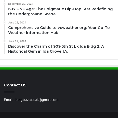
December 22, 2024
607 UNC Age: The Enigmatic Hip-Hop Star Redefining
the Underground Scene
June 29, 2024
Comprehensive Guide to vcweather.org: Your Go-To
Weather Information Hub
June 22, 2024
Discover the Charm of 909 5th St Lk Ida Bldg 2: A
Historical Gem in Ida Grove, IA.
Contact US
Email:
blogbuz.co.uk@gmail.com