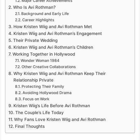
Major Career Achievements
Who Is Avi Rothman?
Background and Early Life
Career Highlights
How Kristen Wiig and Avi Rothman Met
Kristen Wiig and Avi Rothman’s Engagement
Their Private Wedding
Kristen Wiig and Avi Rothman’s Children
Working Together in Hollywood
Wonder Woman 1984
Other Creative Collaborations
Why Kristen Wiig and Avi Rothman Keep Their
Relationship Private
Protecting Their Family
Avoiding Hollywood Drama
Focus on Work
Kristen Wiig’s Life Before Avi Rothman
The Couple’s Life Today
Why Fans Love Kristen Wiig and Avi Rothman
Final Thoughts