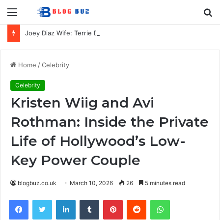
Menu
S
fo
Joey Diaz Wife: Terrie Diaz, Their Marriage, Family, and Private Life
Home
/
Celebrity
Celebrity
Kristen Wiig and Avi
Rothman: Inside the Private
Life of Hollywood’s Low-
Key Power Couple
blogbuz.co.uk
March 10, 2026
26
5 minutes read
Facebook
Twitter
LinkedIn
Tumblr
Pinterest
Reddit
WhatsApp