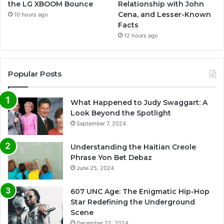
the LG XBOOM Bounce
Relationship with John
Cena, and Lesser-Known
10 hours ago
Facts
12 hours ago
Popular Posts
What Happened to Judy Swaggart: A
Look Beyond the Spotlight
September 7, 2024
Understanding the Haitian Creole
Phrase Yon Bet Debaz
June 25, 2024
607 UNC Age: The Enigmatic Hip-Hop
Star Redefining the Underground
Scene
December 22, 2024