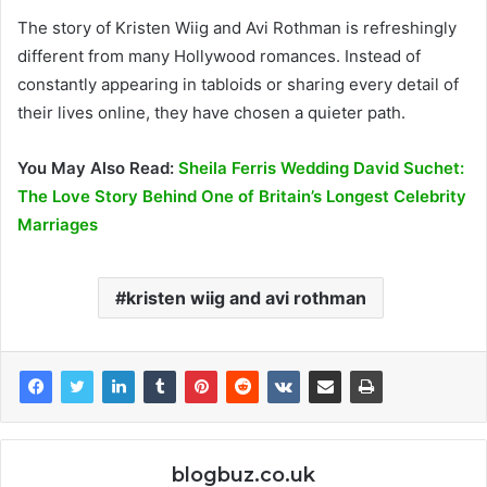
The story of Kristen Wiig and Avi Rothman is refreshingly
different from many Hollywood romances. Instead of
constantly appearing in tabloids or sharing every detail of
their lives online, they have chosen a quieter path.
You May Also Read:
Sheila Ferris Wedding David Suchet:
The Love Story Behind One of Britain’s Longest Celebrity
Marriages
kristen wiig and avi rothman
blogbuz.co.uk