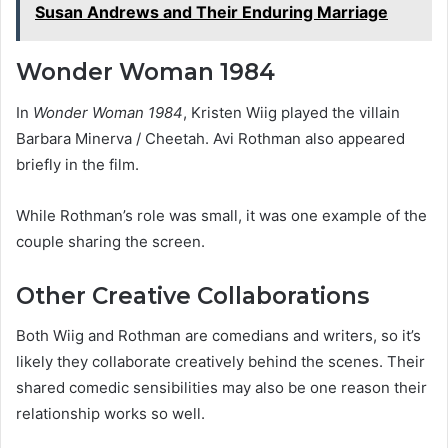
Susan Andrews and Their Enduring Marriage
Wonder Woman 1984
In
Wonder Woman 1984
, Kristen Wiig played the villain
Barbara Minerva / Cheetah. Avi Rothman also appeared
briefly in the film.
While Rothman’s role was small, it was one example of the
couple sharing the screen.
Other Creative Collaborations
Both Wiig and Rothman are comedians and writers, so it’s
likely they collaborate creatively behind the scenes. Their
shared comedic sensibilities may also be one reason their
relationship works so well.