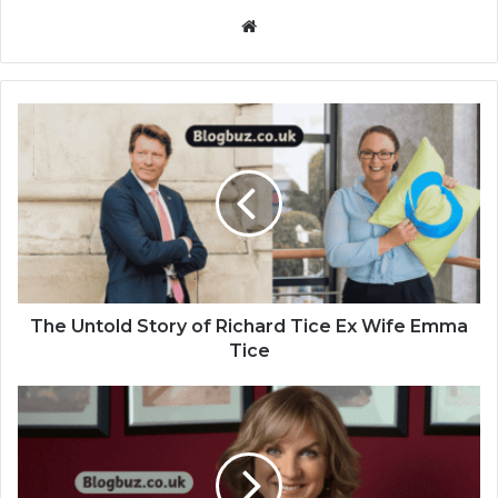
Website
The Untold Story of Richard Tice Ex Wife Emma
Tice