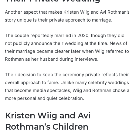
Another aspect that makes Kristen Wiig and Avi Rothman’s
story unique is their private approach to marriage.
The couple reportedly married in 2020, though they did
not publicly announce their wedding at the time. News of
their marriage became clearer later when Wiig referred to
Rothman as her husband during interviews.
Their decision to keep the ceremony private reflects their
overall approach to fame. Unlike many celebrity weddings
that become media spectacles, Wiig and Rothman chose a
more personal and quiet celebration.
Kristen Wiig and Avi
Rothman’s Children