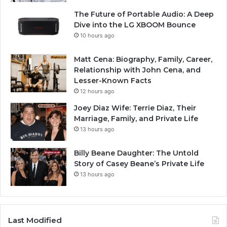
The Future of Portable Audio: A Deep
Dive into the LG XBOOM Bounce
10 hours ago
Matt Cena: Biography, Family, Career,
Relationship with John Cena, and
Lesser-Known Facts
12 hours ago
Joey Diaz Wife: Terrie Diaz, Their
Marriage, Family, and Private Life
13 hours ago
Billy Beane Daughter: The Untold
Story of Casey Beane’s Private Life
13 hours ago
Last Modified