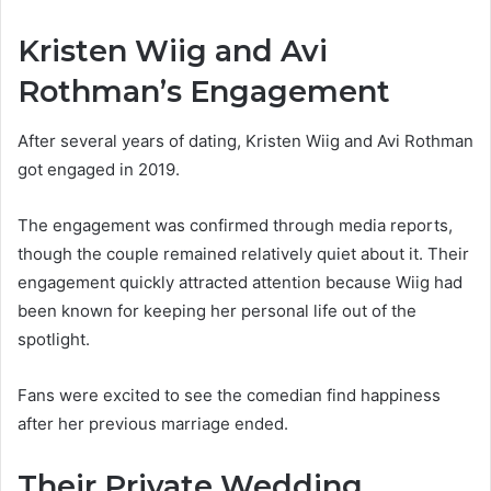
Kristen Wiig and Avi
Rothman’s Engagement
After several years of dating, Kristen Wiig and Avi Rothman
got engaged in 2019.
The engagement was confirmed through media reports,
though the couple remained relatively quiet about it. Their
engagement quickly attracted attention because Wiig had
been known for keeping her personal life out of the
spotlight.
Fans were excited to see the comedian find happiness
after her previous marriage ended.
Their Private Wedding