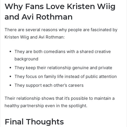
Why Fans Love Kristen Wiig
and Avi Rothman
There are several reasons why people are fascinated by
Kristen Wiig and Avi Rothman:
They are both comedians with a shared creative
background
They keep their relationship genuine and private
They focus on family life instead of public attention
They support each other’s careers
Their relationship shows that it’s possible to maintain a
healthy partnership even in the spotlight.
Final Thoughts