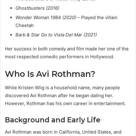
Ghostbusters (2016)
Wonder Woman 1984 (2020)
– Played the villain
Cheetah
Barb & Star Go to Vista Del Mar (2021)
Her success in both comedy and film made her one of the
most respected comedic performers in Hollywood.
Who Is Avi Rothman?
While Kristen Wiig is a household name, many people
discovered Avi Rothman after he began dating her.
However, Rothman has his own career in entertainment.
Background and Early Life
Avi Rothman was born in California, United States, and