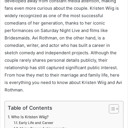
developed away from constant media attention, making
fans even more curious about the couple. Kristen Wiig is
widely recognized as one of the most successful
comedians of her generation, thanks to her iconic
performances on Saturday Night Live and films like
Bridesmaids. Avi Rothman, on the other hand, is a
comedian, writer, and actor who has built a career in
sketch comedy and independent projects. Although the
couple rarely shares personal details publicly, their
relationship has still captured significant public interest.
From how they met to their marriage and family life, here
is everything you need to know about Kristen Wiig and Avi
Rothman.
Table of Contents
Who Is Kristen Wiig?
Early Life and Career