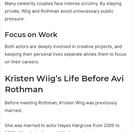
Many celebrity couples face intense scrutiny. By staying
private, Wiig and Rothman avoid unnecessary public
pressure.
Focus on Work
Both actors are deeply involved in creative projects, and
keeping their personal lives separate allows them to focus
on their careers.
Kristen Wiig’s Life Before Avi
Rothman
Before meeting Rothman, Kristen Wiig was previously
married.
She was married to actor Hayes Hargrove from 2005 to