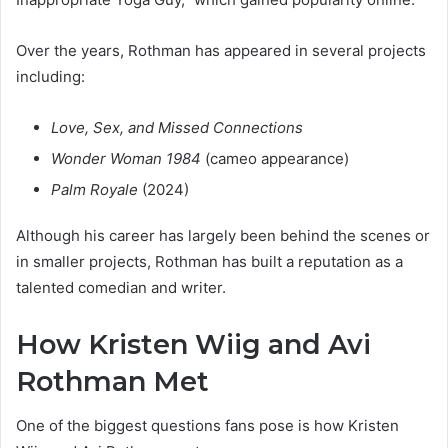
Over the years, Rothman has appeared in several projects
including:
Love, Sex, and Missed Connections
Wonder Woman 1984
(cameo appearance)
Palm Royale
(2024)
Although his career has largely been behind the scenes or
in smaller projects, Rothman has built a reputation as a
talented comedian and writer.
How Kristen Wiig and Avi
Rothman Met
One of the biggest questions fans pose is how Kristen