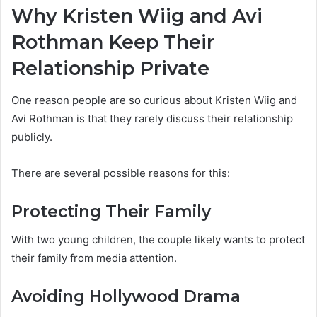
Why Kristen Wiig and Avi
Rothman Keep Their
Relationship Private
One reason people are so curious about Kristen Wiig and
Avi Rothman is that they rarely discuss their relationship
publicly.
There are several possible reasons for this:
Protecting Their Family
With two young children, the couple likely wants to protect
their family from media attention.
Avoiding Hollywood Drama