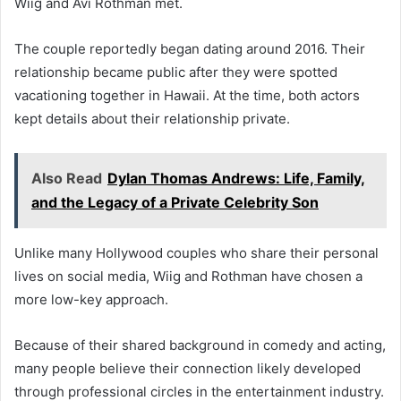
Wiig and Avi Rothman met.
The couple reportedly began dating around 2016. Their
relationship became public after they were spotted
vacationing together in Hawaii. At the time, both actors
kept details about their relationship private.
Also Read
Dylan Thomas Andrews: Life, Family,
and the Legacy of a Private Celebrity Son
Unlike many Hollywood couples who share their personal
lives on social media, Wiig and Rothman have chosen a
more low-key approach.
Because of their shared background in comedy and acting,
many people believe their connection likely developed
through professional circles in the entertainment industry.