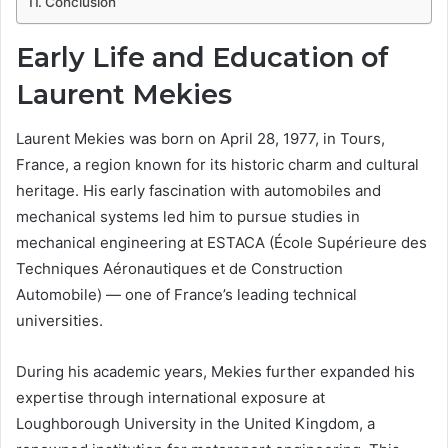
Conclusion
Early Life and Education of
Laurent Mekies
Laurent Mekies was born on April 28, 1977, in Tours,
France, a region known for its historic charm and cultural
heritage. His early fascination with automobiles and
mechanical systems led him to pursue studies in
mechanical engineering at ESTACA (École Supérieure des
Techniques Aéronautiques et de Construction
Automobile) — one of France’s leading technical
universities.
During his academic years, Mekies further expanded his
expertise through international exposure at
Loughborough University in the United Kingdom, a