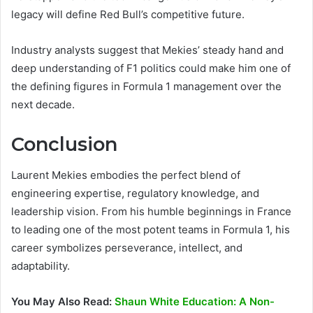
legacy will define Red Bull’s competitive future.
Industry analysts suggest that Mekies’ steady hand and
deep understanding of F1 politics could make him one of
the defining figures in Formula 1 management over the
next decade.
Conclusion
Laurent Mekies embodies the perfect blend of
engineering expertise, regulatory knowledge, and
leadership vision. From his humble beginnings in France
to leading one of the most potent teams in Formula 1, his
career symbolizes perseverance, intellect, and
adaptability.
You May Also Read:
Shaun White Education: A Non-