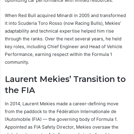
optimizing car performance with limited resources.
When Red Bull acquired Minardi in 2005 and transformed
it into Scuderia Toro Rosso (now Racing Bulls), Mekies’
adaptability and technical expertise helped him rise
through the ranks. Over the next several years, he held
key roles, including Chief Engineer and Head of Vehicle
Performance, earning respect within the Formula 1
community.
Laurent Mekies’ Transition to
the FIA
In 2014, Laurent Mekies made a career-defining move
from the paddock to the Fédération Internationale de
l’Automobile (FIA) — the governing body of Formula 1.
Appointed as FIA Safety Director, Mekies oversaw the