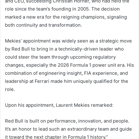
and CEO, succeeding Christian Horner, who had held the
role since the team’s founding in 2005. The decision
marked a new era for the reigning champions, signaling
both continuity and transformation.
Mekies’ appointment was widely seen as a strategic move
by Red Bull to bring in a technically-driven leader who
could steer the team through upcoming regulatory
changes, especially the 2026 Formula 1 power unit era. His
combination of engineering insight, FIA experience, and
leadership at Ferrari made him uniquely qualified for the
role.
Upon his appointment, Laurent Mekies remarked:
Red Bull is built on performance, innovation, and people.
It’s an honor to lead such an extraordinary team and guide
it toward the next chapter in Formula 1 history.”