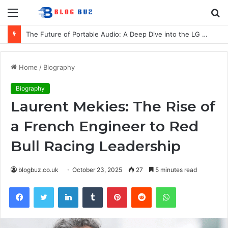
Menu
S
fo
The Future of Portable Audio: A Deep Dive into the LG XBOOM Bounce
Home
/
Biography
Biography
Laurent Mekies: The Rise of
a French Engineer to Red
Bull Racing Leadership
blogbuz.co.uk
October 23, 2025
27
5 minutes read
Facebook
Twitter
LinkedIn
Tumblr
Pinterest
Reddit
WhatsApp