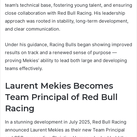
team’s technical base, fostering young talent, and ensuring
close collaboration with Red Bull Racing. His leadership
approach was rooted in stability, long-term development,
and clear communication.
Under his guidance, Racing Bulls began showing improved
results on track and a renewed sense of purpose —
proving Mekies’ ability to lead both large and developing
teams effectively.
Laurent Mekies Becomes
Team Principal of Red Bull
Racing
In a stunning development in July 2025, Red Bull Racing
announced Laurent Mekies as their new Team Principal