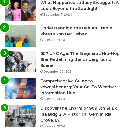
What Happened to Judy Swaggart: A
Look Beyond the Spotlight
September 7, 2024
Understanding the Haitian Creole
Phrase Yon Bet Debaz
June 25, 2024
607 UNC Age: The Enigmatic Hip-Hop
Star Redefining the Underground
Scene
December 22, 2024
Comprehensive Guide to
vcweather.org: Your Go-To Weather
Information Hub
June 29, 2024
Discover the Charm of 909 5th St Lk
Ida Bldg 2: A Historical Gem in Ida
Grove, IA.
June 22, 2024