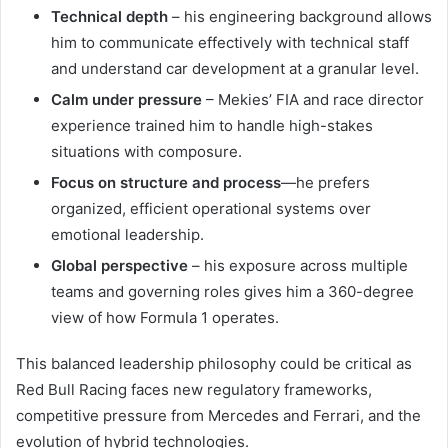
Technical depth
– his engineering background allows
him to communicate effectively with technical staff
and understand car development at a granular level.
Calm under pressure
– Mekies’ FIA and race director
experience trained him to handle high-stakes
situations with composure.
Focus on structure and process
—he prefers
organized, efficient operational systems over
emotional leadership.
Global perspective
– his exposure across multiple
teams and governing roles gives him a 360-degree
view of how Formula 1 operates.
This balanced leadership philosophy could be critical as
Red Bull Racing faces new regulatory frameworks,
competitive pressure from Mercedes and Ferrari, and the
evolution of hybrid technologies.