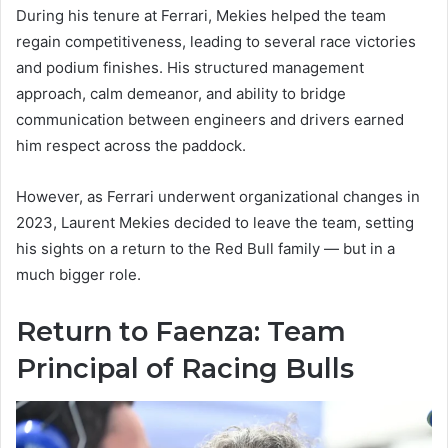
During his tenure at Ferrari, Mekies helped the team
regain competitiveness, leading to several race victories
and podium finishes. His structured management
approach, calm demeanor, and ability to bridge
communication between engineers and drivers earned
him respect across the paddock.
However, as Ferrari underwent organizational changes in
2023, Laurent Mekies decided to leave the team, setting
his sights on a return to the Red Bull family — but in a
much bigger role.
Return to Faenza: Team
Principal of Racing Bulls