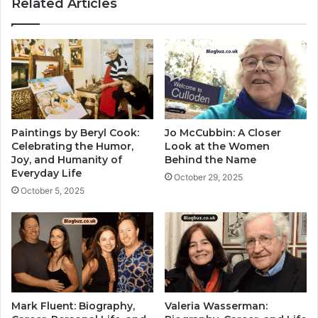
Related Articles
Paintings by Beryl Cook:
Jo McCubbin: A Closer
Celebrating the Humor,
Look at the Women
Joy, and Humanity of
Behind the Name
Everyday Life
October 29, 2025
October 5, 2025
Mark Fluent: Biography,
Valeria Wasserman: