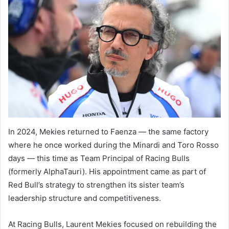
In 2024, Mekies returned to Faenza — the same factory
where he once worked during the Minardi and Toro Rosso
days — this time as Team Principal of Racing Bulls
(formerly AlphaTauri). His appointment came as part of
Red Bull’s strategy to strengthen its sister team’s
leadership structure and competitiveness.
At Racing Bulls, Laurent Mekies focused on rebuilding the