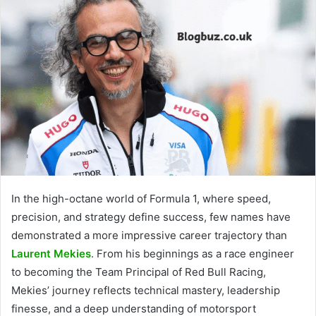
In the high-octane world of Formula 1, where speed,
precision, and strategy define success, few names have
demonstrated a more impressive career trajectory than
Laurent Mekies
. From his beginnings as a race engineer
to becoming the Team Principal of Red Bull Racing,
Mekies’ journey reflects technical mastery, leadership
finesse, and a deep understanding of motorsport