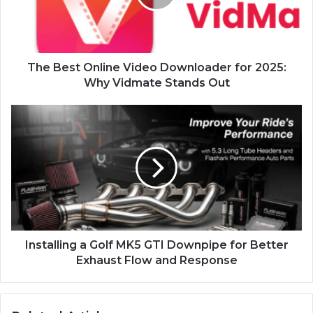
The Best Online Video Downloader for 2025:
Why Vidmate Stands Out
Installing a Golf MK5 GTI Downpipe for Better
Exhaust Flow and Response