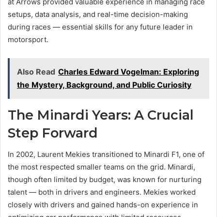
at Arrows provided valuable experience in managing race
setups, data analysis, and real-time decision-making
during races — essential skills for any future leader in
motorsport.
Also Read
Charles Edward Vogelman: Exploring
the Mystery, Background, and Public Curiosity
The Minardi Years: A Crucial
Step Forward
In 2002, Laurent Mekies transitioned to Minardi F1, one of
the most respected smaller teams on the grid. Minardi,
though often limited by budget, was known for nurturing
talent — both in drivers and engineers. Mekies worked
closely with drivers and gained hands-on experience in