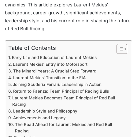
dynamics. This article explores Laurent Mekies’
background, career growth, significant achievements,
leadership style, and his current role in shaping the future
of Red Bull Racing.
Table of Contents
Early Life and Education of Laurent Mekies
Laurent Mekies’ Entry into Motorsport
The Minardi Years: A Crucial Step Forward
Laurent Mekies’ Transition to the FIA
Joining Scuderia Ferrari: Leadership in Action
Return to Faenza: Team Principal of Racing Bulls
Laurent Mekies Becomes Team Principal of Red Bull
Racing
Leadership Style and Philosophy
Achievements and Legacy
The Road Ahead for Laurent Mekies and Red Bull
Racing