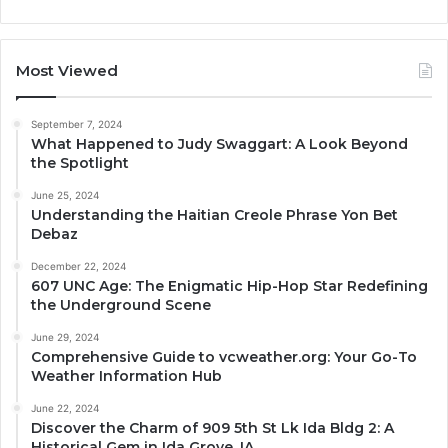
Most Viewed
September 7, 2024
What Happened to Judy Swaggart: A Look Beyond
the Spotlight
June 25, 2024
Understanding the Haitian Creole Phrase Yon Bet
Debaz
December 22, 2024
607 UNC Age: The Enigmatic Hip-Hop Star Redefining
the Underground Scene
June 29, 2024
Comprehensive Guide to vcweather.org: Your Go-To
Weather Information Hub
June 22, 2024
Discover the Charm of 909 5th St Lk Ida Bldg 2: A
Historical Gem in Ida Grove, IA.