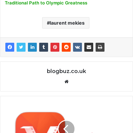
Traditional Path to Olympic Greatness
laurent mekies
blogbuz.co.uk
Website