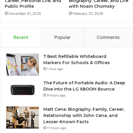
Career, Personal Life, and
Biography, Career, and Life
Public Profile
with Noam Chomsky
December 31, 2025
February 25, 2026
Recent
Popular
Comments
7 Best Refillable Whiteboard
Markers For Schools & Offices
1 hour ago
The Future of Portable Audio: A Deep
Dive into the LG XBOOM Bounce
9 hours ago
Matt Cena: Biography, Family, Career,
Relationship with John Cena, and
Lesser-Known Facts
11 hours ago