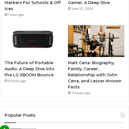
Markers For Schools & Off
Gamer: A Deep Dive
ices
June 22, 2024
1 hour ago
The Future of Portable
Matt Cena: Biography,
Audio: A Deep Dive into
Family, Career,
the LG XBOOM Bounce
Relationship with John
Cena, and Lesser-Known
9 hours ago
Facts
11 hours ago
Popular Posts