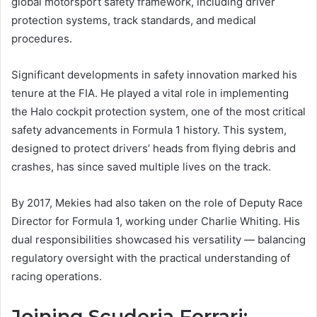
global motorsport safety framework, including driver
protection systems, track standards, and medical
procedures.
Significant developments in safety innovation marked his
tenure at the FIA. He played a vital role in implementing
the Halo cockpit protection system, one of the most critical
safety advancements in Formula 1 history. This system,
designed to protect drivers’ heads from flying debris and
crashes, has since saved multiple lives on the track.
By 2017, Mekies had also taken on the role of Deputy Race
Director for Formula 1, working under Charlie Whiting. His
dual responsibilities showcased his versatility — balancing
regulatory oversight with the practical understanding of
racing operations.
Joining Scuderia Ferrari: