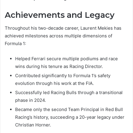
Achievements and Legacy
Throughout his two-decade career, Laurent Mekies has
achieved milestones across multiple dimensions of
Formula 1:
Helped Ferrari secure multiple podiums and race
wins during his tenure as Racing Director.
Contributed significantly to Formula 1’s safety
evolution through his work at the FIA.
Successfully led Racing Bulls through a transitional
phase in 2024.
Became only the second Team Principal in Red Bull
Racing’s history, succeeding a 20-year legacy under
Christian Horner.