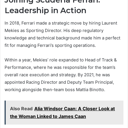
Leadership in Action
In 2018, Ferrari made a strategic move by hiring Laurent
Mekies as Sporting Director. His deep regulatory
knowledge and technical background made him a perfect
fit for managing Ferrari’s sporting operations.
Within a year, Mekies’ role expanded to Head of Track &
Performance, where he was responsible for the team’s
overall race execution and strategy. By 2021, he was
appointed Racing Director and Deputy Team Principal,
working alongside then-team boss Mattia Binotto.
Also Read
Alia Windsor Caan: A Closer Look at
the Woman Linked to James Caan