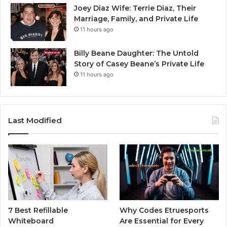
Joey Diaz Wife: Terrie Diaz, Their
Marriage, Family, and Private Life
11 hours ago
Billy Beane Daughter: The Untold
Story of Casey Beane’s Private Life
11 hours ago
Last Modified
7 Best Refillable
Why Codes Etruesports
Whiteboard
Are Essential for Every