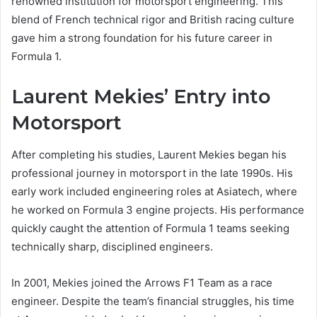
renowned institution for motorsport engineering. This
blend of French technical rigor and British racing culture
gave him a strong foundation for his future career in
Formula 1.
Laurent Mekies’ Entry into
Motorsport
After completing his studies, Laurent Mekies began his
professional journey in motorsport in the late 1990s. His
early work included engineering roles at Asiatech, where
he worked on Formula 3 engine projects. His performance
quickly caught the attention of Formula 1 teams seeking
technically sharp, disciplined engineers.
In 2001, Mekies joined the Arrows F1 Team as a race
engineer. Despite the team’s financial struggles, his time