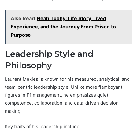
Also Read
Neah Tuohy: Life Story, Lived
Experience, and the Journey From Prison to
Purpose
Leadership Style and
Philosophy
Laurent Mekies is known for his measured, analytical, and
team-centric leadership style. Unlike more flamboyant
figures in F1 management, he emphasizes quiet
competence, collaboration, and data-driven decision-
making.
Key traits of his leadership include: