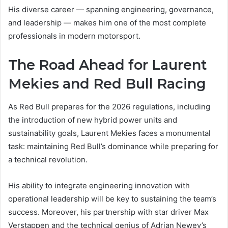
His diverse career — spanning engineering, governance,
and leadership — makes him one of the most complete
professionals in modern motorsport.
The Road Ahead for Laurent
Mekies and Red Bull Racing
As Red Bull prepares for the 2026 regulations, including
the introduction of new hybrid power units and
sustainability goals, Laurent Mekies faces a monumental
task: maintaining Red Bull’s dominance while preparing for
a technical revolution.
His ability to integrate engineering innovation with
operational leadership will be key to sustaining the team’s
success. Moreover, his partnership with star driver Max
Verstappen and the technical genius of Adrian Newey’s