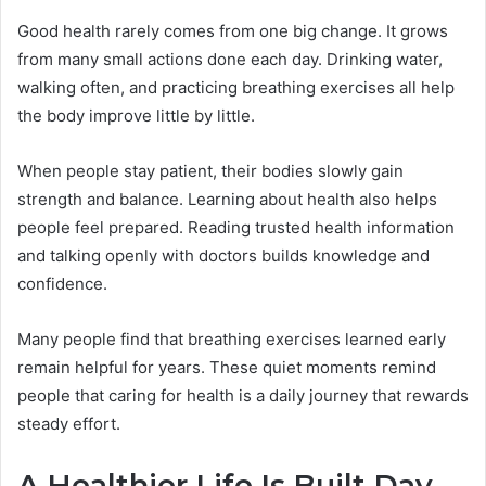
Good health rarely comes from one big change. It grows
from many small actions done each day. Drinking water,
walking often, and practicing breathing exercises all help
the body improve little by little.
When people stay patient, their bodies slowly gain
strength and balance. Learning about health also helps
people feel prepared. Reading trusted health information
and talking openly with doctors builds knowledge and
confidence.
Many people find that breathing exercises learned early
remain helpful for years. These quiet moments remind
people that caring for health is a daily journey that rewards
steady effort.
A Healthier Life Is Built Day