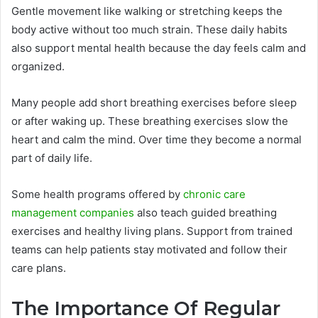
Gentle movement like walking or stretching keeps the
body active without too much strain. These daily habits
also support mental health because the day feels calm and
organized.
Many people add short breathing exercises before sleep
or after waking up. These breathing exercises slow the
heart and calm the mind. Over time they become a normal
part of daily life.
Some health programs offered by
chronic care
management companies
also teach guided breathing
exercises and healthy living plans. Support from trained
teams can help patients stay motivated and follow their
care plans.
The Importance Of Regular