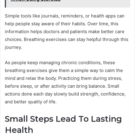
Simple tools like journals, reminders, or health apps can
help people stay aware of their habits. Over time, this
information helps doctors and patients make better care
choices. Breathing exercises can stay helpful through this
journey.
As people keep managing chronic conditions, these
breathing exercises give them a simple way to calm the
mind and relax the body. Practicing them during stress,
before sleep, or after activity can bring balance. Small
actions done each day slowly build strength, confidence,
and better quality of life.
Small Steps Lead To Lasting
Health