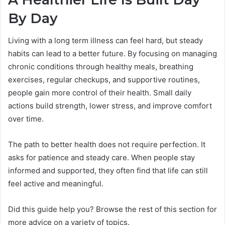
By Day
Living with a long term illness can feel hard, but steady
habits can lead to a better future. By focusing on managing
chronic conditions through healthy meals, breathing
exercises, regular checkups, and supportive routines,
people gain more control of their health. Small daily
actions build strength, lower stress, and improve comfort
over time.
The path to better health does not require perfection. It
asks for patience and steady care. When people stay
informed and supported, they often find that life can still
feel active and meaningful.
Did this guide help you? Browse the rest of this section for
more advice on a variety of topics.