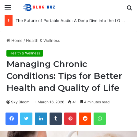
Menu
S
fo
The Future of Portable Audio: A Deep Dive into the LG XBOOM Bounce
Home
/
Health & Wellness
Health & Wellness
Managing Chronic
Conditions: Tips for Better
Health and Quality of Life
Sky Bloom
March 16, 2026
41
4 minutes read
Facebook
Twitter
LinkedIn
Tumblr
Pinterest
Reddit
WhatsApp