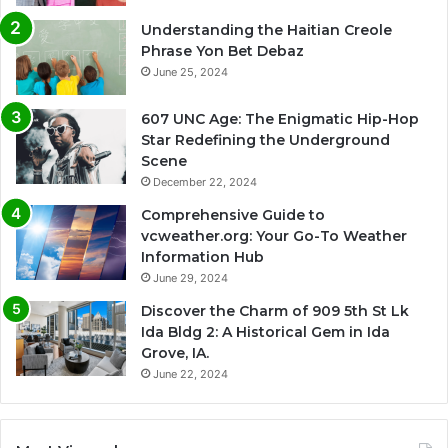
Understanding the Haitian Creole
Phrase Yon Bet Debaz
June 25, 2024
607 UNC Age: The Enigmatic Hip-Hop
Star Redefining the Underground
Scene
December 22, 2024
Comprehensive Guide to
vcweather.org: Your Go-To Weather
Information Hub
June 29, 2024
Discover the Charm of 909 5th St Lk
Ida Bldg 2: A Historical Gem in Ida
Grove, IA.
June 22, 2024