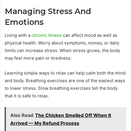
Managing Stress And
Emotions
Living with a
chronic illness
can affect mood as well as
physical health. Worry about symptoms, money, or daily
limits can increase stress. When stress grows, the body
may feel more pain or tiredness.
Learning simple ways to relax can help calm both the mind
and body. Breathing exercises are one of the easiest ways
to lower stress. Slow breathing exercises tell the body
that it is safe to relax.
Also Read
The Chicken Smelled Off When It
Arrived — My Refund Process