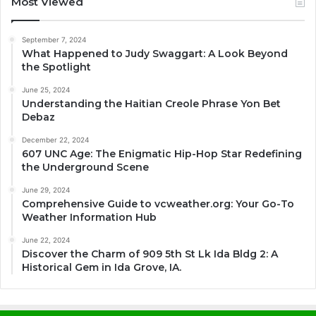
Most Viewed
September 7, 2024
What Happened to Judy Swaggart: A Look Beyond
the Spotlight
June 25, 2024
Understanding the Haitian Creole Phrase Yon Bet
Debaz
December 22, 2024
607 UNC Age: The Enigmatic Hip-Hop Star Redefining
the Underground Scene
June 29, 2024
Comprehensive Guide to vcweather.org: Your Go-To
Weather Information Hub
June 22, 2024
Discover the Charm of 909 5th St Lk Ida Bldg 2: A
Historical Gem in Ida Grove, IA.