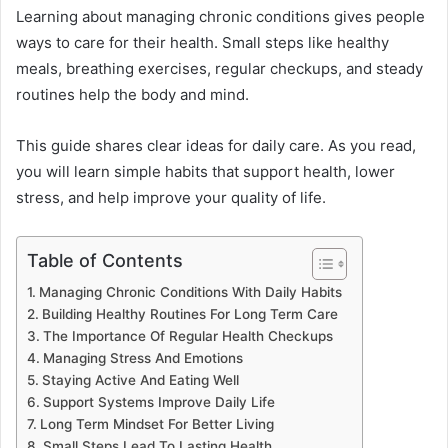
Learning about managing chronic conditions gives people
ways to care for their health. Small steps like healthy
meals, breathing exercises, regular checkups, and steady
routines help the body and mind.
This guide shares clear ideas for daily care. As you read,
you will learn simple habits that support health, lower
stress, and help improve your quality of life.
Table of Contents
Managing Chronic Conditions With Daily Habits
Building Healthy Routines For Long Term Care
The Importance Of Regular Health Checkups
Managing Stress And Emotions
Staying Active And Eating Well
Support Systems Improve Daily Life
Long Term Mindset For Better Living
Small Steps Lead To Lasting Health