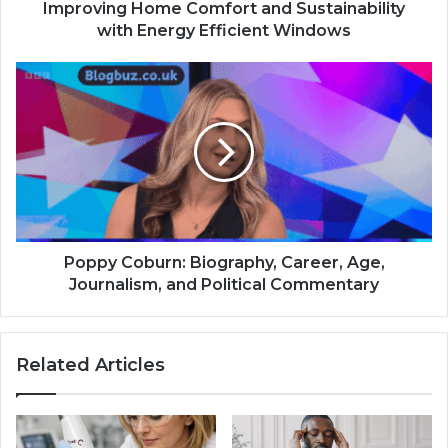
Improving Home Comfort and Sustainability
with Energy Efficient Windows
Poppy Coburn: Biography, Career, Age,
Journalism, and Political Commentary
Related Articles