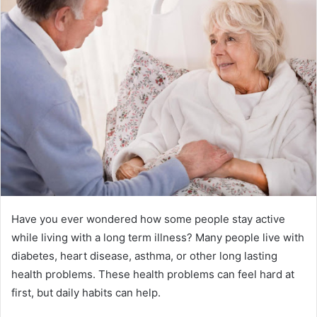
Have you ever wondered how some people stay active
while living with a long term illness? Many people live with
diabetes, heart disease, asthma, or other long lasting
health problems. These health problems can feel hard at
first, but daily habits can help.