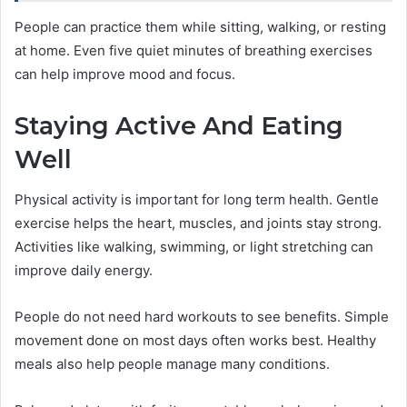
People can practice them while sitting, walking, or resting
at home. Even five quiet minutes of breathing exercises
can help improve mood and focus.
Staying Active And Eating
Well
Physical activity is important for long term health. Gentle
exercise helps the heart, muscles, and joints stay strong.
Activities like walking, swimming, or light stretching can
improve daily energy.
People do not need hard workouts to see benefits. Simple
movement done on most days often works best. Healthy
meals also help people manage many conditions.