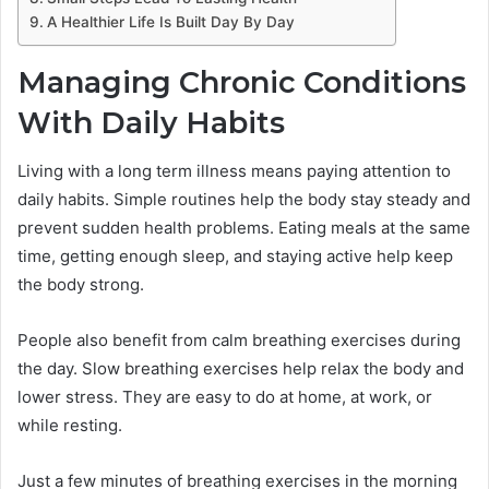
A Healthier Life Is Built Day By Day
Managing Chronic Conditions
With Daily Habits
Living with a long term illness means paying attention to
daily habits. Simple routines help the body stay steady and
prevent sudden health problems. Eating meals at the same
time, getting enough sleep, and staying active help keep
the body strong.
People also benefit from calm breathing exercises during
the day. Slow breathing exercises help relax the body and
lower stress. They are easy to do at home, at work, or
while resting.
Just a few minutes of breathing exercises in the morning