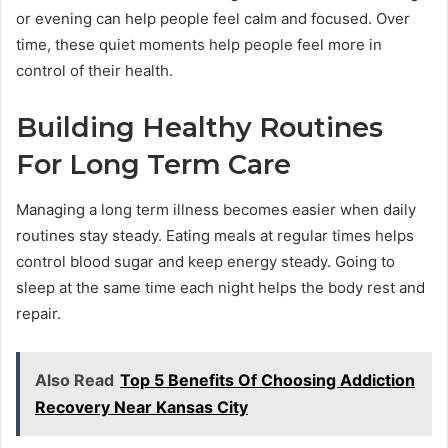
or evening can help people feel calm and focused. Over
time, these quiet moments help people feel more in
control of their health.
Building Healthy Routines
For Long Term Care
Managing a long term illness becomes easier when daily
routines stay steady. Eating meals at regular times helps
control blood sugar and keep energy steady. Going to
sleep at the same time each night helps the body rest and
repair.
Also Read
Top 5 Benefits Of Choosing Addiction
Recovery Near Kansas City