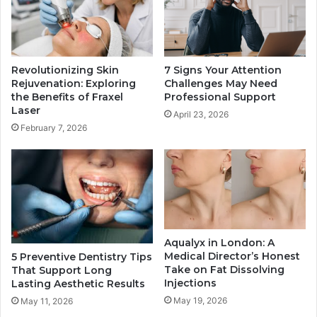
Revolutionizing Skin
7 Signs Your Attention
Rejuvenation: Exploring
Challenges May Need
the Benefits of Fraxel
Professional Support
Laser
April 23, 2026
February 7, 2026
Aqualyx in London: A
Medical Director’s Honest
5 Preventive Dentistry Tips
Take on Fat Dissolving
That Support Long
Injections
Lasting Aesthetic Results
May 19, 2026
May 11, 2026