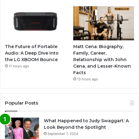
The Future of Portable
Matt Cena: Biography,
Audio: A Deep Dive into
Family, Career,
the LG XBOOM Bounce
Relationship with John
Cena, and Lesser-Known
11 hours ago
Facts
13 hours ago
Popular Posts
What Happened to Judy Swaggart: A
Look Beyond the Spotlight
September 7, 2024