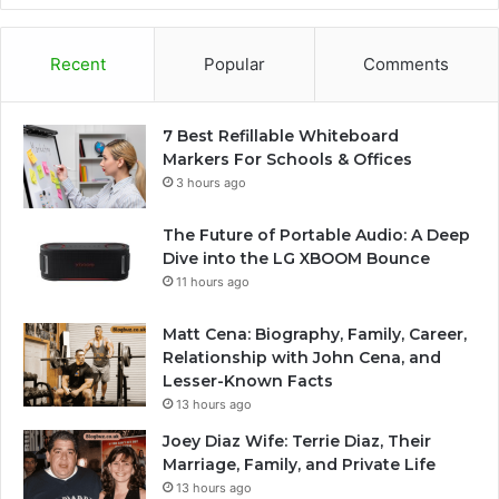
Recent
Popular
Comments
7 Best Refillable Whiteboard
Markers For Schools & Offices
3 hours ago
The Future of Portable Audio: A Deep
Dive into the LG XBOOM Bounce
11 hours ago
Matt Cena: Biography, Family, Career,
Relationship with John Cena, and
Lesser-Known Facts
13 hours ago
Joey Diaz Wife: Terrie Diaz, Their
Marriage, Family, and Private Life
13 hours ago