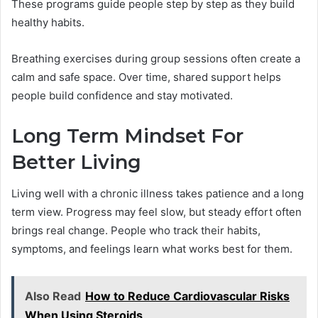
These programs guide people step by step as they build
healthy habits.
Breathing exercises during group sessions often create a
calm and safe space. Over time, shared support helps
people build confidence and stay motivated.
Long Term Mindset For
Better Living
Living well with a chronic illness takes patience and a long
term view. Progress may feel slow, but steady effort often
brings real change. People who track their habits,
symptoms, and feelings learn what works best for them.
Also Read
How to Reduce Cardiovascular Risks
When Using Steroids