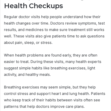
Health Checkups
Regular doctor visits help people understand how their
health changes over time. Doctors review symptoms, test
results, and medicines to make sure treatment still works
well. These visits also give patients time to ask questions
about pain, sleep, or stress.
When health problems are found early, they are often
easier to treat. During these visits, many health experts
suggest simple habits like breathing exercises, light
activity, and healthy meals.
Breathing exercises may seem simple, but they help
control stress and support heart and lung health. Patients
who keep track of their habits between visits often see
patterns that help doctors improve care plans.