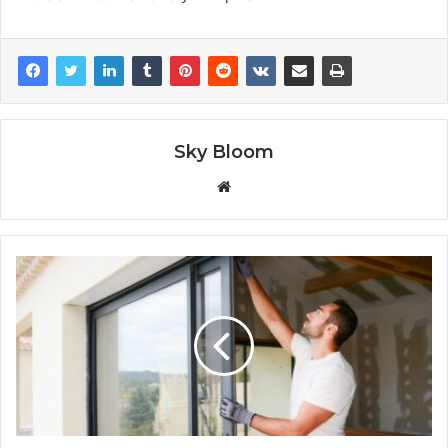
Sky Bloom
Website