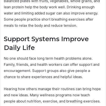
Balanced plates with fruits, vegetables, whole grains, and
lean protein help the body work well. Drinking enough
water and limiting added sugar can also improve energy.
Some people practice short breathing exercises after
meals to relax the body and reduce tension.
Support Systems Improve
Daily Life
No one should face long term health problems alone.
Family, friends, and health workers can offer support and
encouragement. Support groups also give people a
chance to share experiences and helpful ideas.
Hearing how others manage their routines can bring hope
and new ideas. Many wellness programs now teach
people about nutrition, exercise, and breathing exercises.