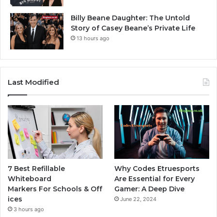
Billy Beane Daughter: The Untold
Story of Casey Beane’s Private Life
13 hours ago
Last Modified
7 Best Refillable
Why Codes Etruesports
Whiteboard
Are Essential for Every
Markers For Schools & Off
Gamer: A Deep Dive
ices
June 22, 2024
3 hours ago