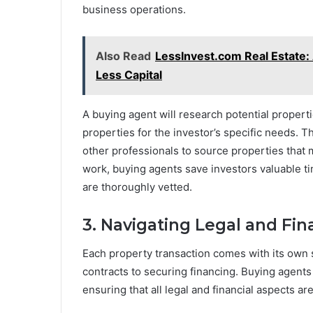
business operations.
Also Read
LessInvest.com Real Estate: 
Less Capital
A buying agent will research potential properti
properties for the investor’s specific needs. Th
other professionals to source properties that ma
work, buying agents save investors valuable t
are thoroughly vetted.
3. Navigating Legal and Fin
Each property transaction comes with its own s
contracts to securing financing. Buying agent
ensuring that all legal and financial aspects a