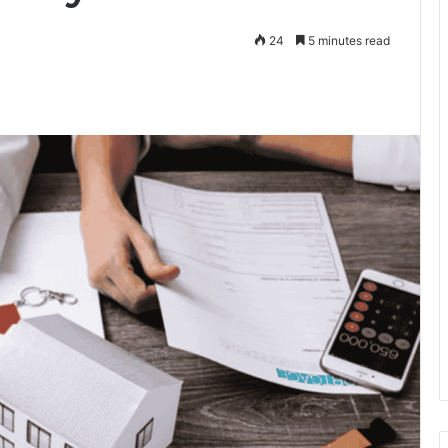
24
5 minutes read