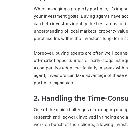
When managing a property portfolio, it’s import
your investment goals. Buying agents have acce
can help investors identify the best areas for
understanding of local markets, property valu
purchase fits within the investor’s long-term st
Moreover, buying agents are often well-connec
off-market opportunities or early-stage listing
a competitive edge, particularly in areas with
agent, investors can take advantage of these e
portfolio expansion.
2. Handling the Time-Con
One of the main challenges of managing multip
research and legwork involved in finding and 
work on behalf of their clients, allowing invest