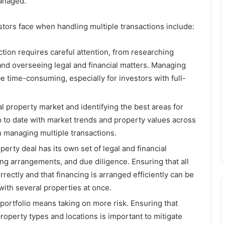
managed.
tors face when handling multiple transactions include:
ction requires careful attention, from researching
 and overseeing legal and financial matters. Managing
e time-consuming, especially for investors with full-
l property market and identifying the best areas for
p to date with market trends and property values across
n managing multiple transactions.
perty deal has its own set of legal and financial
ing arrangements, and due diligence. Ensuring that all
ectly and that financing is arranged efficiently can be
ith several properties at once.
portfolio means taking on more risk. Ensuring that
roperty types and locations is important to mitigate