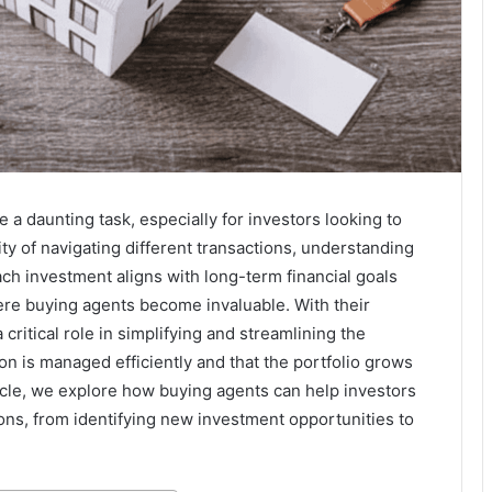
 a daunting task, especially for investors looking to
ty of navigating different transactions, understanding
ach investment aligns with long-term financial goals
re buying agents become invaluable. With their
ritical role in simplifying and streamlining the
on is managed efficiently and that the portfolio grows
rticle, we explore how buying agents can help investors
ons, from identifying new investment opportunities to