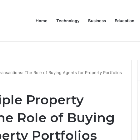
Home
Technology
Business
Education
Bulk Promotional Orders
ransactions: The Role of Buying Agents for Property Portfolios
ple Property
he Role of Buying
erty Portfolios