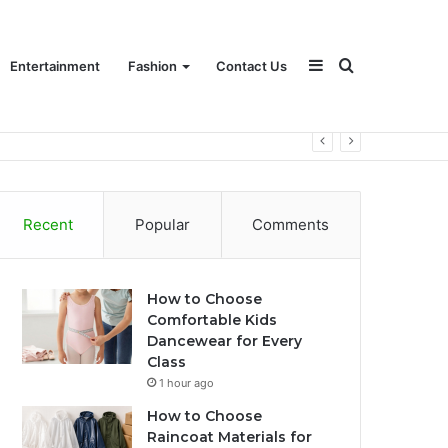
Sidebar
Search
Entertainment
Fashion
Contact Us
for
Recent
Popular
Comments
How to Choose
Comfortable Kids
Dancewear for Every
Class
1 hour ago
How to Choose
Raincoat Materials for