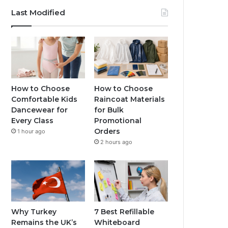
Last Modified
How to Choose
How to Choose
Comfortable Kids
Raincoat Materials
Dancewear for
for Bulk
Every Class
Promotional
Orders
1 hour ago
2 hours ago
Why Turkey
7 Best Refillable
Remains the UK’s
Whiteboard