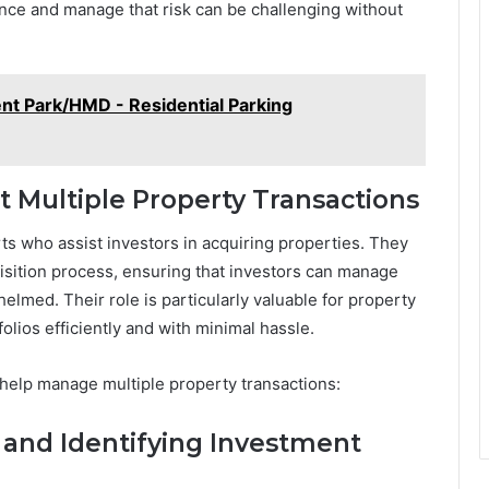
nce and manage that risk can be challenging without
ent Park/HMD - Residential Parking
 Multiple Property Transactions
ts who assist investors in acquiring properties. They
isition process, ensuring that investors can manage
lmed. Their role is particularly valuable for property
olios efficiently and with minimal hassle.
help manage multiple property transactions:
s and Identifying Investment