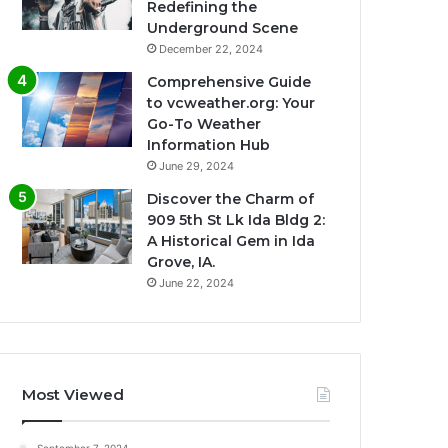
Redefining the
Underground Scene
December 22, 2024
Comprehensive Guide
to vcweather.org: Your
Go-To Weather
Information Hub
June 29, 2024
Discover the Charm of
909 5th St Lk Ida Bldg 2:
A Historical Gem in Ida
Grove, IA.
June 22, 2024
Most Viewed