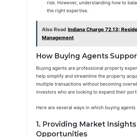
risk. However, understanding how to bala
the right expertise.
Also Read
Indiana Charge 72.13: Resid
Management
How Buying Agents Support
Buying agents are professional property exper
help simplify and streamline the property acqu
multiple transactions without becoming overwhe
investors who are looking to expand their portf
Here are several ways in which buying agents 
1. Providing Market Insight
Opportunities