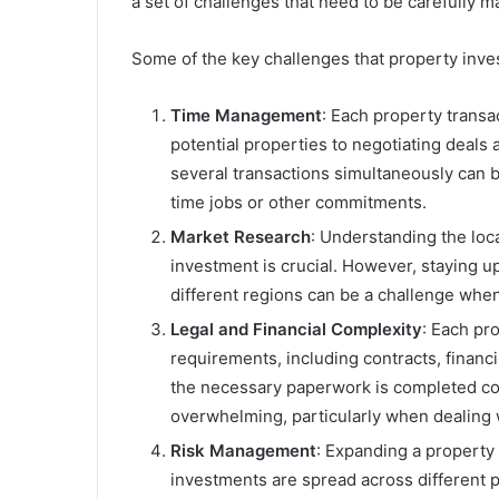
a set of challenges that need to be carefully 
Some of the key challenges that property inves
Time Management
: Each property transa
potential properties to negotiating deals
several transactions simultaneously can b
time jobs or other commitments.
Market Research
: Understanding the loca
investment is crucial. However, staying u
different regions can be a challenge whe
Legal and Financial Complexity
: Each pro
requirements, including contracts, financ
the necessary paperwork is completed corr
overwhelming, particularly when dealing w
Risk Management
: Expanding a property 
investments are spread across different p