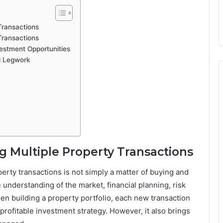
Transactions
Transactions
vestment Opportunities
d Legwork
 Multiple Property Transactions
erty transactions is not simply a matter of buying and
 understanding of the market, financial planning, risk
n building a property portfolio, each new transaction
rofitable investment strategy. However, it also brings