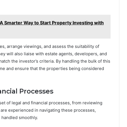
A Smarter Way to Start Property Investing with
es, arrange viewings, and assess the suitability of
ey will also liaise with estate agents, developers, and
tch the investor’s criteria. By handling the bulk of this
ime and ensure that the properties being considered
ancial Processes
et of legal and financial processes, from reviewing
s are experienced in navigating these processes,
re handled smoothly.