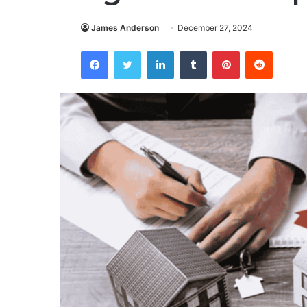
James Anderson
December 27, 2024
Facebook
Twitter
LinkedIn
Tumblr
Pinterest
Reddit