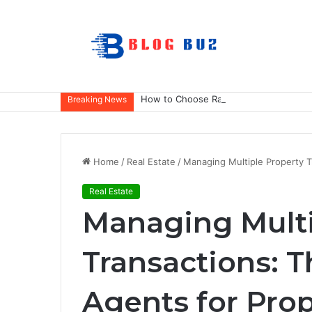
How to Choose Raincoat Materials for 
Breaking News
Home
/
Real Estate
/
Managing Multiple Property T
Real Estate
Managing Multi
Transactions: T
Agents for Prop