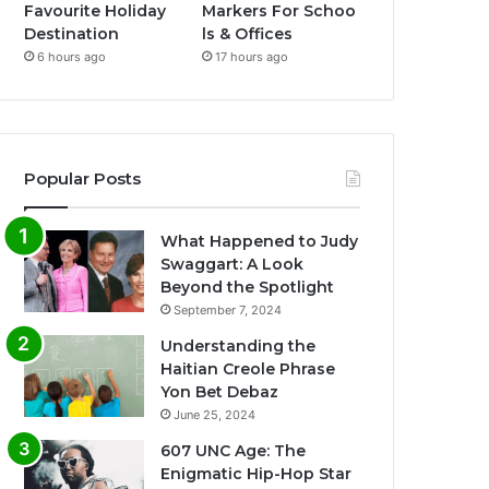
Favourite Holiday
Markers For Schoo
Destination
ls & Offices
6 hours ago
17 hours ago
Popular Posts
What Happened to Judy
Swaggart: A Look
Beyond the Spotlight
September 7, 2024
Understanding the
Haitian Creole Phrase
Yon Bet Debaz
June 25, 2024
607 UNC Age: The
Enigmatic Hip-Hop Star