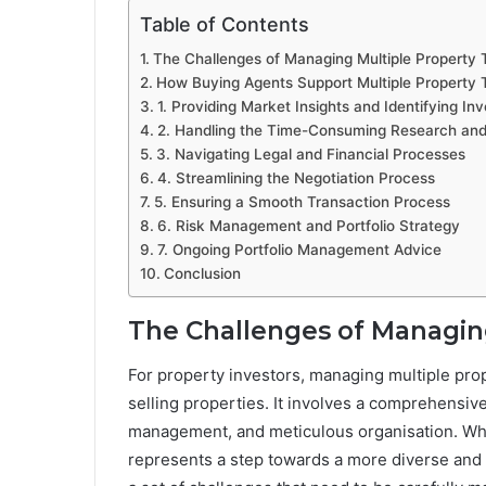
Table of Contents
The Challenges of Managing Multiple Property 
How Buying Agents Support Multiple Property 
1. Providing Market Insights and Identifying In
2. Handling the Time-Consuming Research an
3. Navigating Legal and Financial Processes
4. Streamlining the Negotiation Process
5. Ensuring a Smooth Transaction Process
6. Risk Management and Portfolio Strategy
7. Ongoing Portfolio Management Advice
Conclusion
The Challenges of Managing
For property investors, managing multiple prop
selling properties. It involves a comprehensive
management, and meticulous organisation. Whe
represents a step towards a more diverse and p