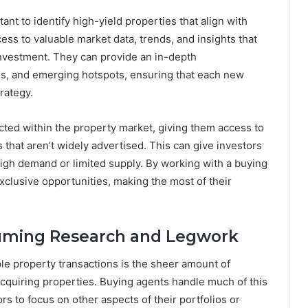
ant to identify high-yield properties that align with
ss to valuable market data, trends, and insights that
 investment. They can provide an in-depth
es, and emerging hotspots, ensuring that each new
rategy.
ted within the property market, giving them access to
s that aren’t widely advertised. This can give investors
 high demand or limited supply. By working with a buying
xclusive opportunities, making the most of their
suming Research and Legwork
le property transactions is the sheer amount of
acquiring properties. Buying agents handle much of this
ors to focus on other aspects of their portfolios or