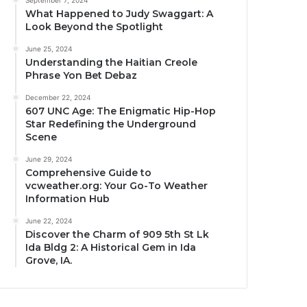
September 7, 2024
What Happened to Judy Swaggart: A
Look Beyond the Spotlight
June 25, 2024
Understanding the Haitian Creole
Phrase Yon Bet Debaz
December 22, 2024
607 UNC Age: The Enigmatic Hip-Hop
Star Redefining the Underground
Scene
June 29, 2024
Comprehensive Guide to
vcweather.org: Your Go-To Weather
Information Hub
June 22, 2024
Discover the Charm of 909 5th St Lk
Ida Bldg 2: A Historical Gem in Ida
Grove, IA.