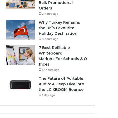
Bulk Promotional
Orders
2 hours ago
Why Turkey Remains
the UK’s Favourite
Holiday Destination
6 hours ago
7 Best Refillable
Whiteboard
Markers For Schools & O
ffices
17 hours ago
The Future of Portable
Audio: A Deep Dive into
the LG XBOOM Bounce
1 day ago