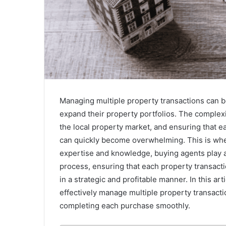
Managing multiple property transactions can be
expand their property portfolios. The complexi
the local property market, and ensuring that e
can quickly become overwhelming. This is whe
expertise and knowledge, buying agents play a c
process, ensuring that each property transacti
in a strategic and profitable manner. In this a
effectively manage multiple property transacti
completing each purchase smoothly.