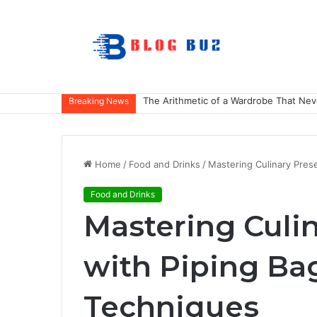
The Arithmetic of a Wardrobe That Nev
Breaking News
Home
/
Food and Drinks
/
Mastering Culinary Pres
Food and Drinks
Mastering Culi
with Piping Bag
Techniques