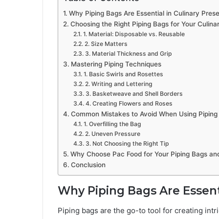
Why Piping Bags Are Essential in Culinary Prese
Choosing the Right Piping Bags for Your Culina
1. Material: Disposable vs. Reusable
2. Size Matters
3. Material Thickness and Grip
Mastering Piping Techniques
1. Basic Swirls and Rosettes
2. Writing and Lettering
3. Basketweave and Shell Borders
4. Creating Flowers and Roses
Common Mistakes to Avoid When Using Piping
1. Overfilling the Bag
2. Uneven Pressure
3. Not Choosing the Right Tip
Why Choose Pac Food for Your Piping Bags an
Conclusion
Why Piping Bags Are Essenti
Piping bags are the go-to tool for creating int