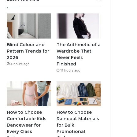
Blind Colour and
The Arithmetic of a
Pattern Trends for
Wardrobe That
2026
Never Feels
Finished
4 hours ago
11 hours ago
How to Choose
How to Choose
Comfortable Kids
Raincoat Materials
Dancewear for
for Bulk
Every Class
Promotional