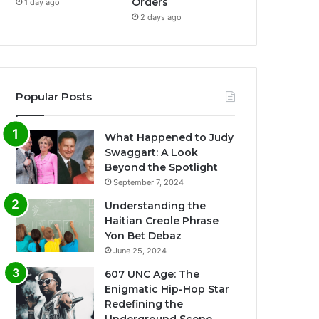
Orders
1 day ago
2 days ago
Popular Posts
What Happened to Judy
Swaggart: A Look
Beyond the Spotlight
September 7, 2024
Understanding the
Haitian Creole Phrase
Yon Bet Debaz
June 25, 2024
607 UNC Age: The
Enigmatic Hip-Hop Star
Redefining the