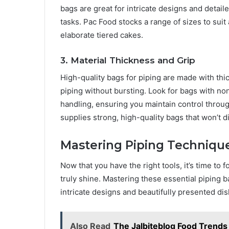
bags are great for intricate designs and detai
tasks. Pac Food stocks a range of sizes to sui
elaborate tiered cakes.
3. Material Thickness and Grip
High-quality bags for piping are made with thic
piping without bursting. Look for bags with no
handling, ensuring you maintain control thro
supplies strong, high-quality bags that won’t d
Mastering Piping Techniqu
Now that you have the right tools, it’s time to
truly shine. Mastering these essential piping 
intricate designs and beautifully presented dis
Also Read
The Jalbiteblog Food Trends 