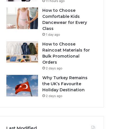
11 hours ago
How to Choose
Comfortable Kids
Dancewear for Every
Class
1 day ago
How to Choose
Raincoat Materials for
Bulk Promotional
Orders
2 days ago
Why Turkey Remains
the UK’s Favourite
Holiday Destination
2 days ago
Last Modified