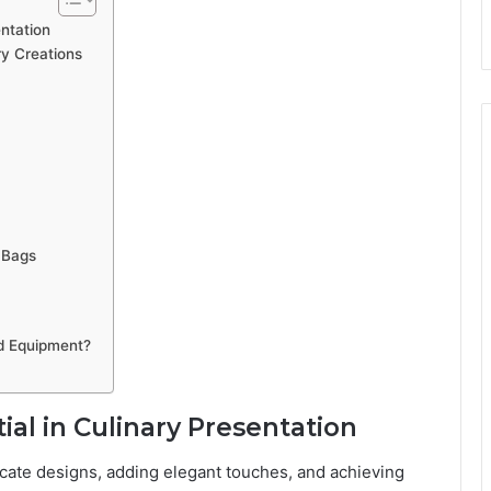
ntation
ry Creations
 Bags
d Equipment?
al in Culinary Presentation
ricate designs, adding elegant touches, and achieving