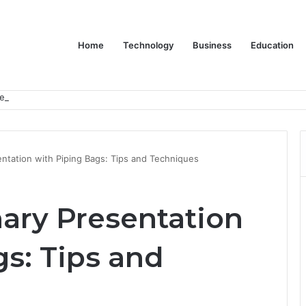
Home
Technology
Business
Education
er Feels Finished
entation with Piping Bags: Tips and Techniques
nary Presentation
s: Tips and