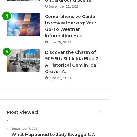
Underground Scene
December 22, 2024
Comprehensive Guide
to vcweather.org: Your
Go-To Weather
Information Hub
June 29, 2024
Discover the Charm of
909 5th St Lk Ida Bldg 2:
A Historical Gem in Ida
Grove, IA.
June 22, 2024
Most Viewed
September 7, 2024
What Happened to Judy Swaggart: A