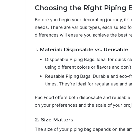
Choosing the Right Piping B
Before you begin your decorating journey, it’s 
needs. There are various types, each suited f
differences will ensure you achieve the best re
1. Material: Disposable vs. Reusable
Disposable Piping Bags: Ideal for quick 
using different colors or flavors and don
Reusable Piping Bags: Durable and eco-f
times. They’re ideal for regular use and a
Pac Food offers both disposable and reusable p
on your preferences and the scale of your proj
2. Size Matters
The size of your piping bag depends on the amou