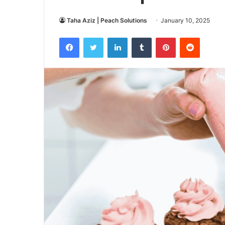
Taha Aziz | Peach Solutions
January 10, 2025
Facebook
Twitter
LinkedIn
Tumblr
Pinterest
Reddit