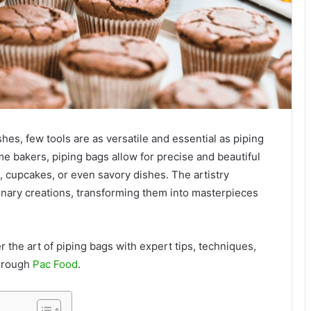
hes, few tools are as versatile and essential as piping
e bakers, piping bags allow for precise and beautiful
 cupcakes, or even savory dishes. The artistry
inary creations, transforming them into masterpieces
r the art of piping bags with expert tips, techniques,
through
Pac Food
.