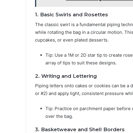
1. Basic Swirls and Rosettes
The classic swirl is a fundamental piping tech
while rotating the bag in a circular motion. Thi
cupcakes, or even plated desserts.
Tip: Use a 1M or 2D star tip to create ro
array of tips to suit these designs.
2. Writing and Lettering
Piping letters onto cakes or cookies can be a d
or #2) and apply light, consistent pressure whil
Tip: Practice on parchment paper before d
over the bag.
3. Basketweave and Shell Borders