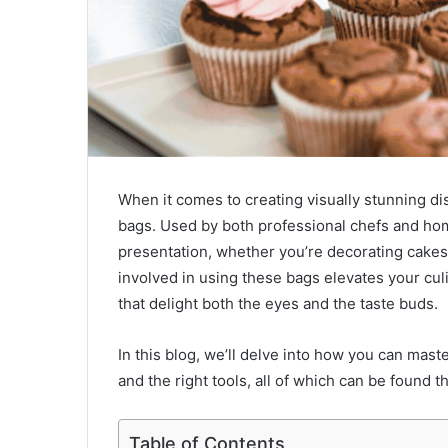
When it comes to creating visually stunning dis
bags. Used by both professional chefs and hom
presentation, whether you’re decorating cakes,
involved in using these bags elevates your cul
that delight both the eyes and the taste buds.
In this blog, we’ll delve into how you can maste
and the right tools, all of which can be found 
Table of Contents