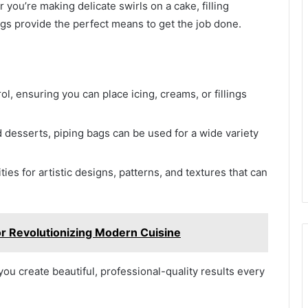
you’re making delicate swirls on a cake, filling
ags provide the perfect means to get the job done.
ol, ensuring you can place icing, creams, or fillings
d desserts, piping bags can be used for a wide variety
ies for artistic designs, patterns, and textures that can
vor Revolutionizing Modern Cuisine
ou create beautiful, professional-quality results every