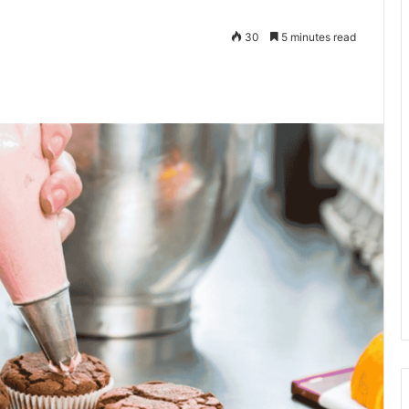
30
5 minutes read