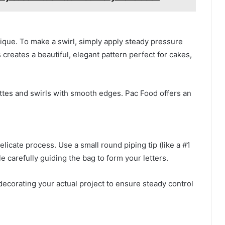
nique. To make a swirl, simply apply steady pressure
s creates a beautiful, elegant pattern perfect for cakes,
settes and swirls with smooth edges. Pac Food offers an
elicate process. Use a small round piping tip (like a #1
e carefully guiding the bag to form your letters.
ecorating your actual project to ensure steady control