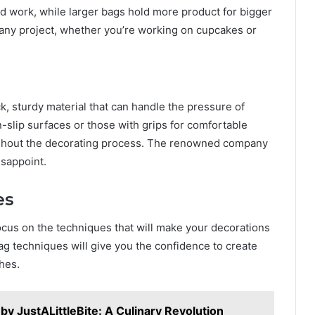
led work, while larger bags hold more product for bigger
t any project, whether you’re working on cupcakes or
k, sturdy material that can handle the pressure of
n-slip surfaces or those with grips for comfortable
ughout the decorating process. The renowned company
isappoint.
es
 focus on the techniques that will make your decorations
bag techniques will give you the confidence to create
hes.
by JustALittleBite: A Culinary Revolution