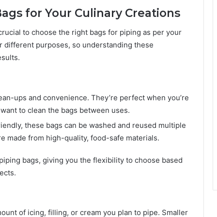
ags for Your Culinary Creations
crucial to choose the right bags for piping as per your
or different purposes, so understanding these
sults.
clean-ups and convenience. They’re perfect when you’re
’t want to clean the bags between uses.
riendly, these bags can be washed and reused multiple
re made from high-quality, food-safe materials.
iping bags, giving you the flexibility to choose based
ects.
nt of icing, filling, or cream you plan to pipe. Smaller