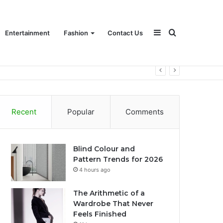
Sidebar
Search
Entertainment
Fashion
Contact Us
for
Recent
Popular
Comments
Blind Colour and
Pattern Trends for 2026
4 hours ago
The Arithmetic of a
Wardrobe That Never
Feels Finished