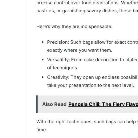
precise control over food decorations. Whether 
pastries, or garnishing savory dishes, these b
Here’s why they are indispensable:
Precision: Such bags allow for exact contr
exactly where you want them.
Versatility: From cake decoration to plate
of techniques.
Creativity: They open up endless possibilit
take your presentation to the next level.
Also Read
Penosia Chili: The Fiery Fla
With the right techniques, such bags can help y
time.