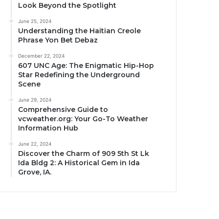
Look Beyond the Spotlight
June 25, 2024
Understanding the Haitian Creole
Phrase Yon Bet Debaz
December 22, 2024
607 UNC Age: The Enigmatic Hip-Hop
Star Redefining the Underground
Scene
June 29, 2024
Comprehensive Guide to
vcweather.org: Your Go-To Weather
Information Hub
June 22, 2024
Discover the Charm of 909 5th St Lk
Ida Bldg 2: A Historical Gem in Ida
Grove, IA.