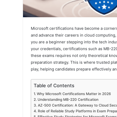
Microsoft certifications have become a cornerst
and advance their careers in cloud computing
you are a beginner stepping into the tech indu
your credentials, certifications such as MB-2
these exams requires not only theoretical know
preparation strategy. This is where trusted pl
play, helping candidates prepare effectively an
Table of Contents
Why Microsoft Certifications Matter in 2026
Understanding MB-220 Certification
AZ-500 Certification: A Gateway to Cloud Secu
Role of Reliable Study Platforms in Exam Prepa
Effective Study Strategies for Microsoft Exams