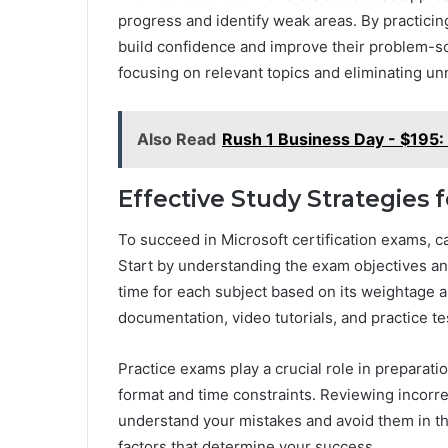
progress and identify weak areas. By practicin
build confidence and improve their problem-sol
focusing on relevant topics and eliminating u
Also Read
Rush 1 Business Day - $195: 
Effective Study Strategies 
To succeed in Microsoft certification exams, c
Start by understanding the exam objectives and 
time for each subject based on its weightage a
documentation, video tutorials, and practice te
Practice exams play a crucial role in preparat
format and time constraints. Reviewing incorre
understand your mistakes and avoid them in th
factors that determine your success.