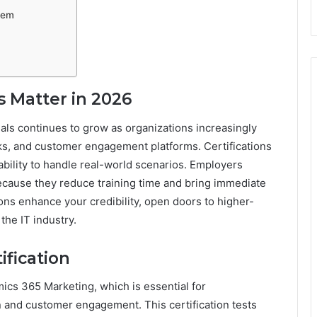
hem
s Matter in 2026
als continues to grow as organizations increasingly
ks, and customer engagement platforms. Certifications
bility to handle real-world scenarios. Employers
because they reduce training time and bring immediate
ions enhance your credibility, open doors to higher-
the IT industry.
fication
s 365 Marketing, which is essential for
 and customer engagement. This certification tests