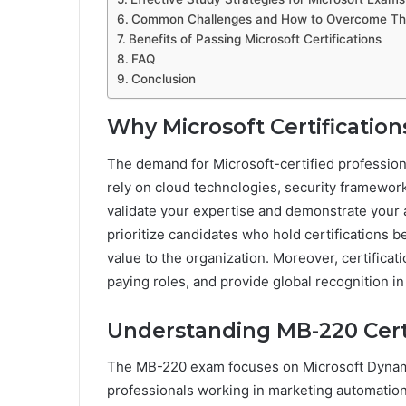
Common Challenges and How to Overcome T
Benefits of Passing Microsoft Certifications
FAQ
Conclusion
Why Microsoft Certification
The demand for Microsoft-certified profession
rely on cloud technologies, security framewor
validate your expertise and demonstrate your a
prioritize candidates who hold certifications 
value to the organization. Moreover, certificat
paying roles, and provide global recognition in 
Understanding MB-220 Certi
The MB-220 exam focuses on Microsoft Dynamic
professionals working in marketing automation