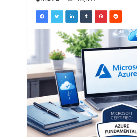
Facebook
Twitter
LinkedIn
Tumblr
Pinterest
Reddit