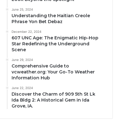
June 25, 2024
Understanding the Haitian Creole
Phrase Yon Bet Debaz
December 22, 2024
607 UNC Age: The Enigmatic Hip-Hop
Star Redefining the Underground
Scene
June 29, 2024
Comprehensive Guide to
vcweather.org: Your Go-To Weather
Information Hub
June 22, 2024
Discover the Charm of 909 5th St Lk
Ida Bldg 2: A Historical Gem in Ida
Grove, IA.