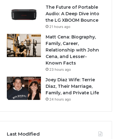
The Future of Portable
Audio: A Deep Dive into
the LG XBOOM Bounce
21 hours ago
Matt Cena: Biography,
Family, Career,
Relationship with John
Cena, and Lesser-
Known Facts
23 hours ago
Joey Diaz Wife: Terrie
Diaz, Their Marriage,
Family, and Private Life
24 hours ago
Last Modified