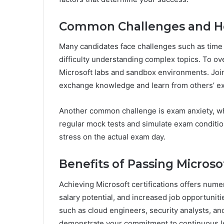
Common Challenges and 
Many candidates face challenges such as time 
difficulty understanding complex topics. To o
Microsoft labs and sandbox environments. Joi
exchange knowledge and learn from others’ e
Another common challenge is exam anxiety, wh
regular mock tests and simulate exam conditio
stress on the actual exam day.
Benefits of Passing Microsof
Achieving Microsoft certifications offers num
salary potential, and increased job opportuniti
such as cloud engineers, security analysts, and 
demonstrate your commitment to continuous l