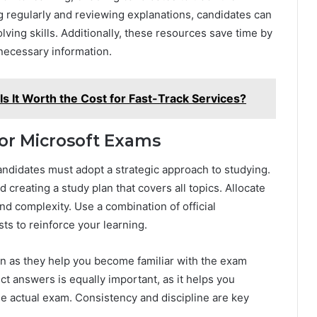
g regularly and reviewing explanations, candidates can
ving skills. Additionally, these resources save time by
nnecessary information.
Is It Worth the Cost for Fast-Track Services?
for Microsoft Exams
andidates must adopt a strategic approach to studying.
creating a study plan that covers all topics. Allocate
nd complexity. Use a combination of official
sts to reinforce your learning.
ion as they help you become familiar with the exam
ct answers is equally important, as it helps you
e actual exam. Consistency and discipline are key