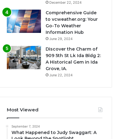
December 22, 2024
Comprehensive Guide
to vcweather.org: Your
Go-To Weather
Information Hub
June 29, 2024
Discover the Charm of
909 5th St Lk Ida Bldg 2:
A Historical Gem in Ida
Grove, IA.
June 22, 2024
Most Viewed
September 7, 2024
What Happened to Judy Swaggart: A
Look Beyond the Spotlight