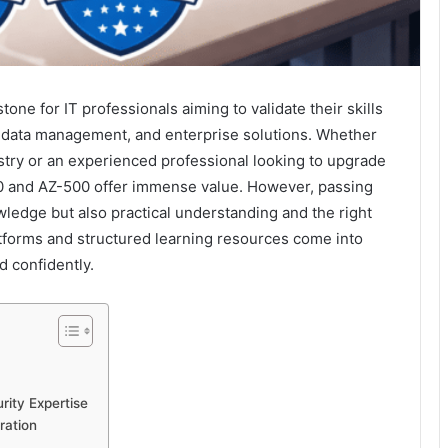
one for IT professionals aiming to validate their skills
, data management, and enterprise solutions. Whether
stry or an experienced professional looking to upgrade
20 and AZ-500 offer immense value. However, passing
ledge but also practical understanding and the right
atforms and structured learning resources come into
d confidently.
rity Expertise
ration