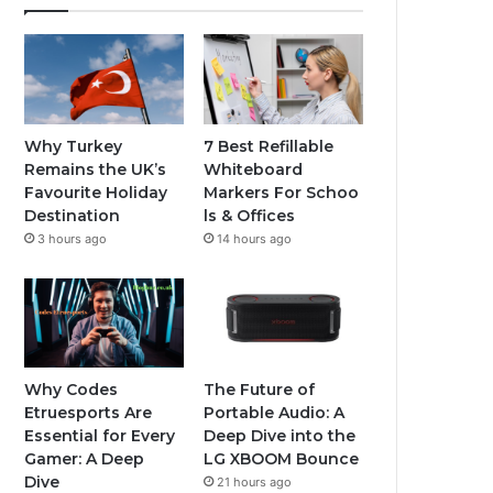
Why Turkey
7 Best Refillable
Remains the UK’s
Whiteboard
Favourite Holiday
Markers For Schoo
Destination
ls & Offices
3 hours ago
14 hours ago
Why Codes
The Future of
Etruesports Are
Portable Audio: A
Essential for Every
Deep Dive into the
Gamer: A Deep
LG XBOOM Bounce
Dive
21 hours ago