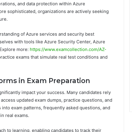
rations, and data protection within Azure
e sophisticated, organizations are actively seeking
ure.
rstanding of Azure services and security best
selves with tools like Azure Security Center, Azure
 Explore more:
https://www.examcollection.com/AZ-
ractice exams that simulate real test conditions and
tforms in Exam Preparation
gnificantly impact your success. Many candidates rely
o access updated exam dumps, practice questions, and
s into exam patterns, frequently asked questions, and
 in real exams.
ch to learning, enabling candidates to track their