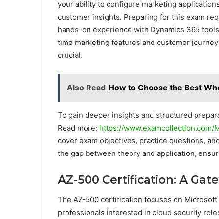
your ability to configure marketing applicati
customer insights. Preparing for this exam re
hands-on experience with Dynamics 365 tools.
time marketing features and customer journey
crucial.
Also Read
How to Choose the Best Who
To gain deeper insights and structured prepara
Read more:
https://www.examcollection.com/
cover exam objectives, practice questions, an
the gap between theory and application, ensur
AZ-500 Certification: A Gat
The AZ-500 certification focuses on Microsoft 
professionals interested in cloud security rol