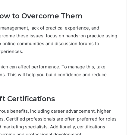
How to Overcome Them
management, lack of practical experience, and
vercome these issues, focus on hands-on practice using
n online communities and discussion forums to
xperiences.
ich can affect performance. To manage this, take
ns. This will help you build confidence and reduce
t Certifications
erous benefits, including career advancement, higher
es. Certified professionals are often preferred for roles
marketing specialists. Additionally, certifications
earning and professional development.