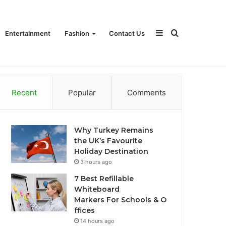
Sidebar
Search
Entertainment
Fashion
Contact Us
Recent
Popular
Comments
for
Why Turkey Remains
the UK’s Favourite
Holiday Destination
3 hours ago
7 Best Refillable
Whiteboard
Markers For Schools & O
ffices
14 hours ago