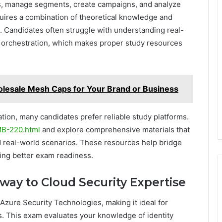
ons, manage segments, create campaigns, and analyze
quires a combination of theoretical knowledge and
 Candidates often struggle with understanding real-
 orchestration, which makes proper study resources
lesale Mesh Caps for Your Brand or Business
tion, many candidates prefer reliable study platforms.
MB-220.html
and explore comprehensive materials that
d real-world scenarios. These resources help bridge
ing better exam readiness.
eway to Cloud Security Expertise
Azure Security Technologies, making it ideal for
es. This exam evaluates your knowledge of identity