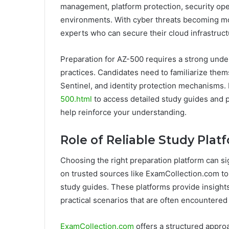
management, platform protection, security ope
environments. With cyber threats becoming mor
experts who can secure their cloud infrastruct
Preparation for AZ-500 requires a strong unde
practices. Candidates need to familiarize them
Sentinel, and identity protection mechanisms.
500.html
to access detailed study guides and p
help reinforce your understanding.
Role of Reliable Study Pla
Choosing the right preparation platform can si
on trusted sources like ExamCollection.com t
study guides. These platforms provide insight
practical scenarios that are often encountered
ExamCollection.com
offers a structured approa