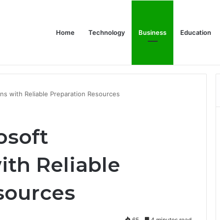
Home
Technology
Business
Education
or Schools & Offices
ons with Reliable Preparation Resources
osoft
ith Reliable
sources
65
4 minutes read