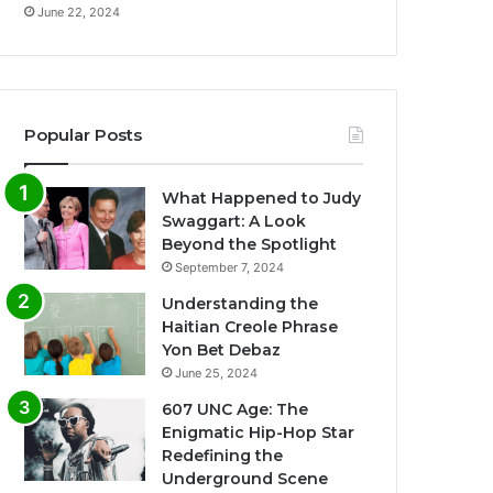
June 22, 2024
Popular Posts
What Happened to Judy
Swaggart: A Look
Beyond the Spotlight
September 7, 2024
Understanding the
Haitian Creole Phrase
Yon Bet Debaz
June 25, 2024
607 UNC Age: The
Enigmatic Hip-Hop Star
Redefining the
Underground Scene