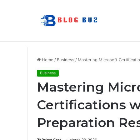
7 Best Refillable Whiteboard Markers F
Breaking News
Home
/
Business
/
Mastering Microsoft Certificati
Business
Mastering Micr
Certifications w
Preparation Re
Prime Star
March 29, 2026