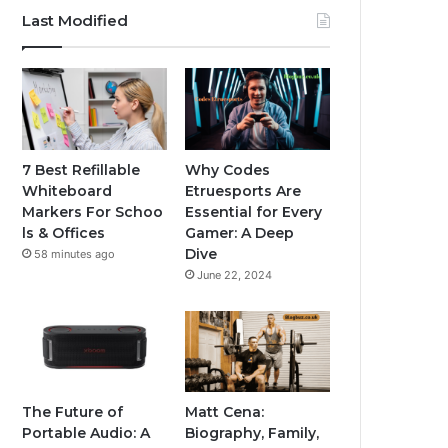
Last Modified
7 Best Refillable
Why Codes
Whiteboard
Etruesports Are
Markers For Schoo
Essential for Every
ls & Offices
Gamer: A Deep
Dive
58 minutes ago
June 22, 2024
The Future of
Matt Cena:
Portable Audio: A
Biography, Family,