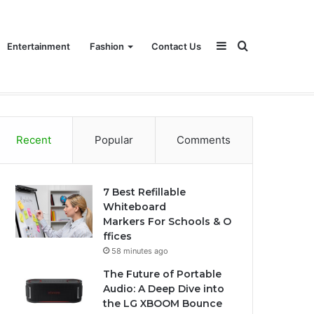
Sidebar
Search
Entertainment
Fashion
Contact Us
for
Recent
Popular
Comments
7 Best Refillable
Whiteboard
Markers For Schools & O
ffices
58 minutes ago
The Future of Portable
Audio: A Deep Dive into
the LG XBOOM Bounce