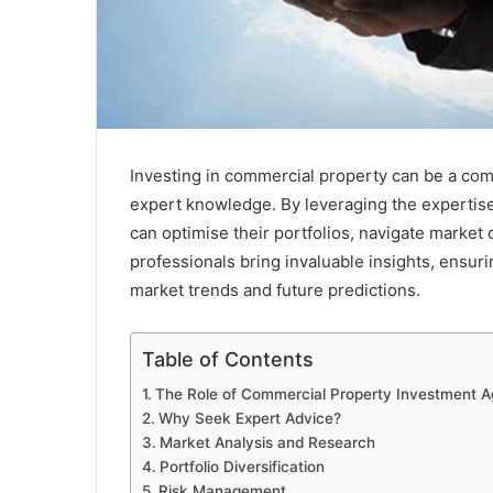
Investing in commercial property can be a com
expert knowledge. By leveraging the expertis
can optimise their portfolios, navigate market
professionals bring invaluable insights, ensur
market trends and future predictions.
Table of Contents
The Role of Commercial Property Investment A
Why Seek Expert Advice?
Market Analysis and Research
Portfolio Diversification
Risk Management