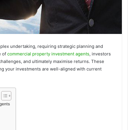
plex undertaking, requiring strategic planning and
e of
commercial property investment agents
, investors
 challenges, and ultimately maximise returns. These
ing your investments are well-aligned with current
gents