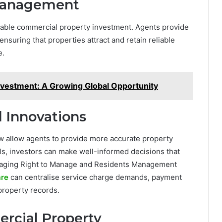
 Management
ofitable commercial property investment. Agents provide
nsuring that properties attract and retain reliable
e.
nvestment: A Growing Global Opportunity
d Innovations
ow allow agents to provide more accurate property
ols, investors can make well-informed decisions that
managing Right to Manage and Residents Management
re
can centralise service charge demands, payment
property records.
rcial Property