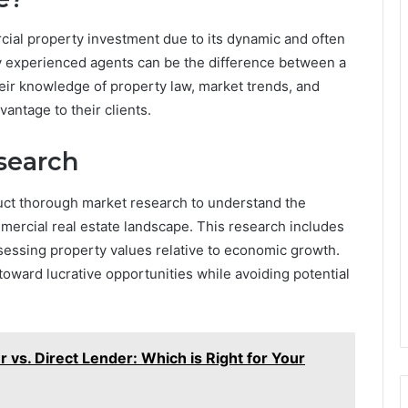
rcial property investment due to its dynamic and often
y experienced agents can be the difference between a
heir knowledge of property law, market trends, and
vantage to their clients.
search
ct thorough market research to understand the
mmercial real estate landscape. This research includes
sessing property values relative to economic growth.
toward lucrative opportunities while avoiding potential
vs. Direct Lender: Which is Right for Your