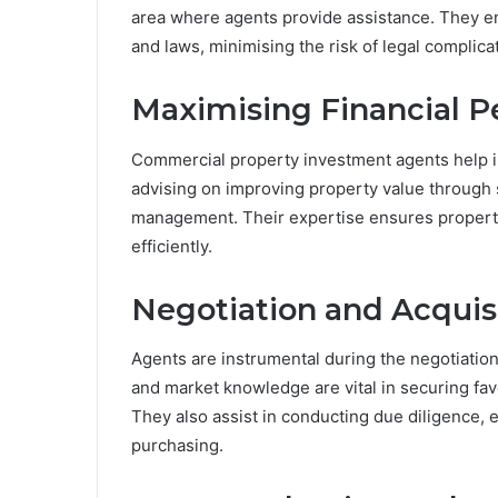
area where agents provide assistance. They en
and laws, minimising the risk of legal complicat
Maximising Financial 
Commercial property investment agents help in
advising on improving property value through
management. Their expertise ensures properti
efficiently.
Negotiation and Acquis
Agents are instrumental during the negotiation 
and market knowledge are vital in securing fa
They also assist in conducting due diligence, e
purchasing.