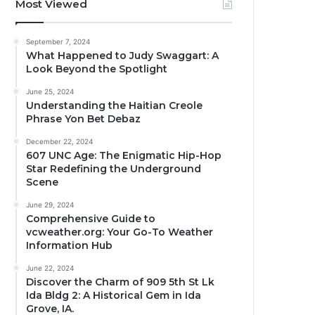
Most Viewed
September 7, 2024
What Happened to Judy Swaggart: A
Look Beyond the Spotlight
June 25, 2024
Understanding the Haitian Creole
Phrase Yon Bet Debaz
December 22, 2024
607 UNC Age: The Enigmatic Hip-Hop
Star Redefining the Underground
Scene
June 29, 2024
Comprehensive Guide to
vcweather.org: Your Go-To Weather
Information Hub
June 22, 2024
Discover the Charm of 909 5th St Lk
Ida Bldg 2: A Historical Gem in Ida
Grove, IA.