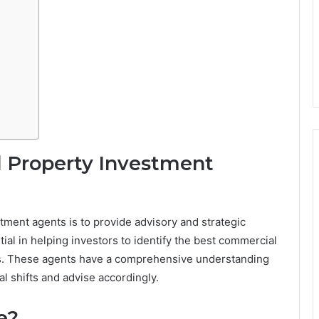
 Property Investment
tment agents is to provide advisory and strategic
ial in helping investors to identify the best commercial
als. These agents have a comprehensive understanding
al shifts and advise accordingly.
e?