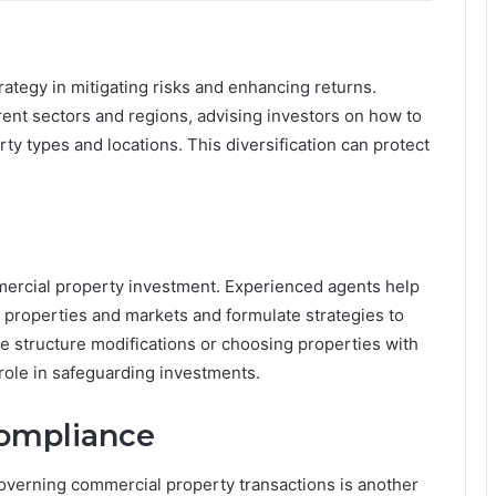
trategy in mitigating risks and enhancing returns.
erent sectors and regions, advising investors on how to
ty types and locations. This diversification can protect
mercial property investment. Experienced agents help
ic properties and markets and formulate strategies to
se structure modifications or choosing properties with
 role in safeguarding investments.
Compliance
verning commercial property transactions is another