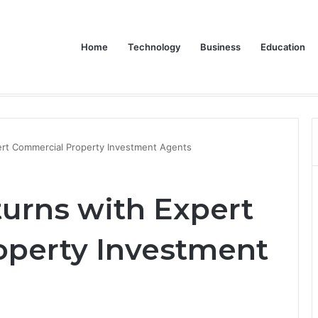
Home
Technology
Business
Education
 Dive into the LG XBOOM Bounce
ert Commercial Property Investment Agents
urns with Expert
operty Investment