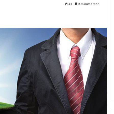
41
3 minutes read