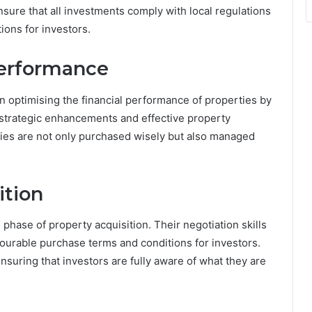
sure that all investments comply with local regulations
ions for investors.
Performance
 optimising the financial performance of properties by
 strategic enhancements and effective property
es are not only purchased wisely but also managed
ition
phase of property acquisition. Their negotiation skills
vourable purchase terms and conditions for investors.
nsuring that investors are fully aware of what they are