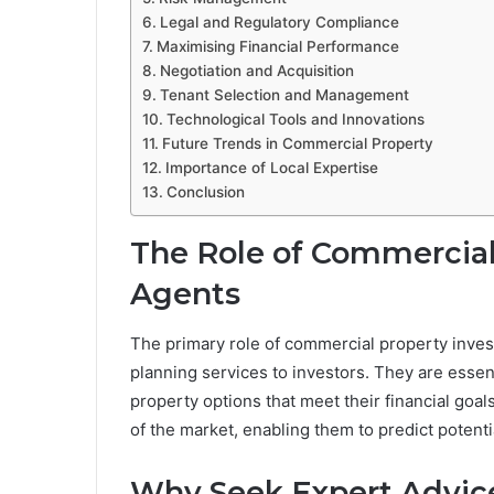
Legal and Regulatory Compliance
Maximising Financial Performance
Negotiation and Acquisition
Tenant Selection and Management
Technological Tools and Innovations
Future Trends in Commercial Property
Importance of Local Expertise
Conclusion
The Role of Commercial
Agents
The primary role of commercial property inves
planning services to investors. They are essent
property options that meet their financial go
of the market, enabling them to predict potenti
Why Seek Expert Advic