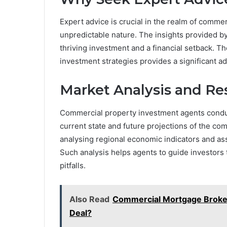
Expert advice is crucial in the realm of comme
unpredictable nature. The insights provided b
thriving investment and a financial setback. T
investment strategies provides a significant ad
Market Analysis and Re
Commercial property investment agents condu
current state and future projections of the co
analysing regional economic indicators and as
Such analysis helps agents to guide investors 
pitfalls.
Also Read
Commercial Mortgage Broker 
Deal?