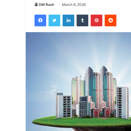
DM Rush
March 6, 2026
Facebook
Twitter
LinkedIn
Tumblr
Pinterest
Reddit