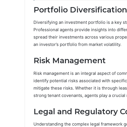
Portfolio Diversification
Diversifying an investment portfolio is a key s
Professional agents provide insights into diff
spread their investments across various proper
an investor’s portfolio from market volatility.
Risk Management
Risk management is an integral aspect of com
identify potential risks associated with specif
mitigate these risks. Whether it is through lea
strong tenant covenants, agents play a crucial
Legal and Regulatory 
Understanding the complex legal framework go