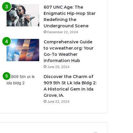
607 UNC Age: The
Enigmatic Hip-Hop Star
Redefining the
Underground Scene
December 22, 2024
Comprehensive Guide
to vcweather.org: Your
Go-To Weather
Information Hub
June 29, 2024
Discover the Charm of
909 5th St Lk Ida Bldg 2:
A Historical Gem in Ida
Grove, IA.
June 22, 2024