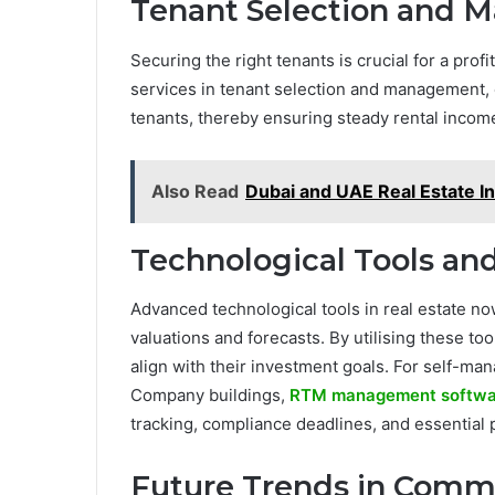
Tenant Selection and
Securing the right tenants is crucial for a pr
services in tenant selection and management, e
tenants, thereby ensuring steady rental incom
Also Read
Dubai and UAE Real Estate I
Technological Tools an
Advanced technological tools in real estate n
valuations and forecasts. By utilising these to
align with their investment goals. For self-
Company buildings,
RTM management softwa
tracking, compliance deadlines, and essential 
Future Trends in Comme