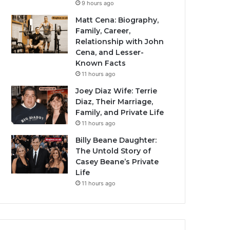
9 hours ago
Matt Cena: Biography,
Family, Career,
Relationship with John
Cena, and Lesser-
Known Facts
11 hours ago
Joey Diaz Wife: Terrie
Diaz, Their Marriage,
Family, and Private Life
11 hours ago
Billy Beane Daughter:
The Untold Story of
Casey Beane’s Private
Life
11 hours ago