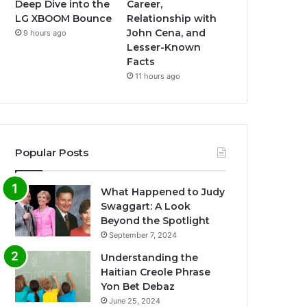
Deep Dive into the
Career,
LG XBOOM Bounce
Relationship with
John Cena, and
9 hours ago
Lesser-Known
Facts
11 hours ago
Popular Posts
What Happened to Judy
Swaggart: A Look
Beyond the Spotlight
September 7, 2024
Understanding the
Haitian Creole Phrase
Yon Bet Debaz
June 25, 2024