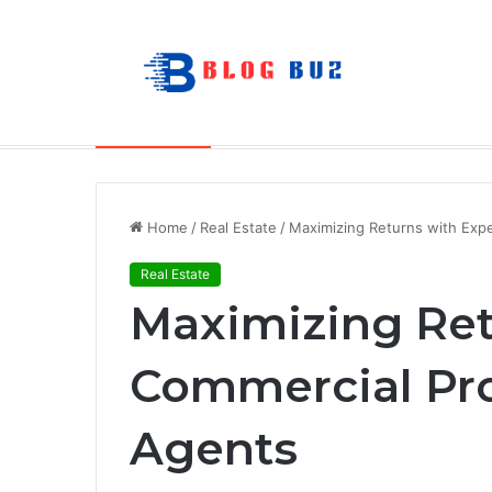
The Future of Portable Audio: A Deep
Breaking News
Home
/
Real Estate
/
Maximizing Returns with Exp
Real Estate
Maximizing Ret
Commercial Pr
Agents