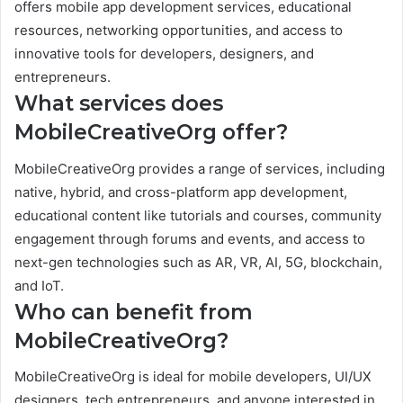
offers mobile app development services, educational
resources, networking opportunities, and access to
innovative tools for developers, designers, and
entrepreneurs.
What services does
MobileCreativeOrg offer?
MobileCreativeOrg provides a range of services, including
native, hybrid, and cross-platform app development,
educational content like tutorials and courses, community
engagement through forums and events, and access to
next-gen technologies such as AR, VR, AI, 5G, blockchain,
and IoT.
Who can benefit from
MobileCreativeOrg?
MobileCreativeOrg is ideal for mobile developers, UI/UX
designers, tech entrepreneurs, and anyone interested in