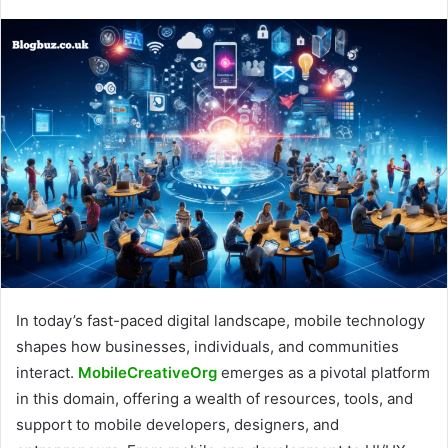
In today’s fast-paced digital landscape, mobile technology
shapes how businesses, individuals, and communities
interact.
MobileCreativeOrg
emerges as a pivotal platform
in this domain, offering a wealth of resources, tools, and
support to mobile developers, designers, and