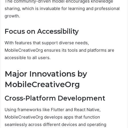
The community-driven model encourages knowledge
sharing, which is invaluable for learning and professional
growth.
Focus on Accessibility
With features that support diverse needs,
MobileCreativeOrg ensures its tools and platforms are
accessible to all users.
Major Innovations by
MobileCreativeOrg
Cross-Platform Development
Using frameworks like Flutter and React Native,
MobileCreativeOrg develops apps that function
seamlessly across different devices and operating