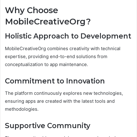
Why Choose
MobileCreativeOrg?
Holistic Approach to Development
MobileCreativeOrg combines creativity with technical
expertise, providing end-to-end solutions from
conceptualization to app maintenance.
Commitment to Innovation
The platform continuously explores new technologies,
ensuring apps are created with the latest tools and
methodologies.
Supportive Community