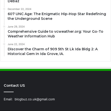
Debaz
December 22, 2024
607 UNC Age: The Enigmatic Hip-Hop Star Redefining
the Underground Scene
June 29, 2024
Comprehensive Guide to vcweather.org: Your Go-To
Weather Information Hub
June 22, 2024
Discover the Charm of 909 5th St Lk Ida Bldg 2: A
Historical Gem in Ida Grove, IA.
Contact US
Email:
blogbuz.co.uk@gmail.com