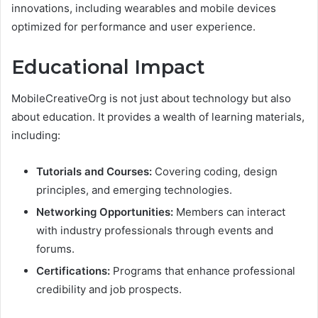
innovations, including wearables and mobile devices
optimized for performance and user experience.
Educational Impact
MobileCreativeOrg is not just about technology but also
about education. It provides a wealth of learning materials,
including:
Tutorials and Courses:
Covering coding, design
principles, and emerging technologies.
Networking Opportunities:
Members can interact
with industry professionals through events and
forums.
Certifications:
Programs that enhance professional
credibility and job prospects.