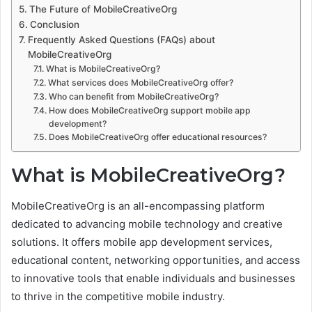
The Future of MobileCreativeOrg
Conclusion
Frequently Asked Questions (FAQs) about
MobileCreativeOrg
What is MobileCreativeOrg?
What services does MobileCreativeOrg offer?
Who can benefit from MobileCreativeOrg?
How does MobileCreativeOrg support mobile app
development?
Does MobileCreativeOrg offer educational resources?
What is MobileCreativeOrg?
MobileCreativeOrg is an all-encompassing platform
dedicated to advancing mobile technology and creative
solutions. It offers mobile app development services,
educational content, networking opportunities, and access
to innovative tools that enable individuals and businesses
to thrive in the competitive mobile industry.