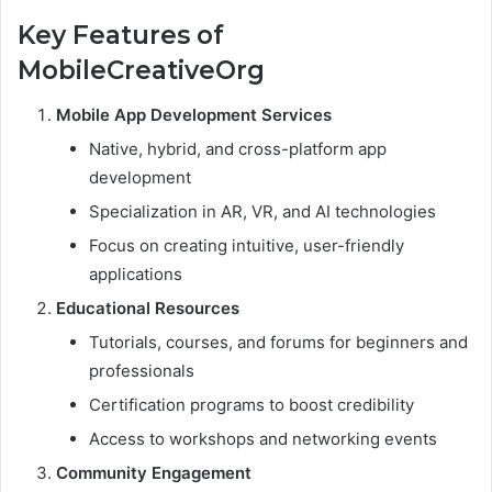
Key Features of
MobileCreativeOrg
Mobile App Development Services
Native, hybrid, and cross-platform app
development
Specialization in AR, VR, and AI technologies
Focus on creating intuitive, user-friendly
applications
Educational Resources
Tutorials, courses, and forums for beginners and
professionals
Certification programs to boost credibility
Access to workshops and networking events
Community Engagement