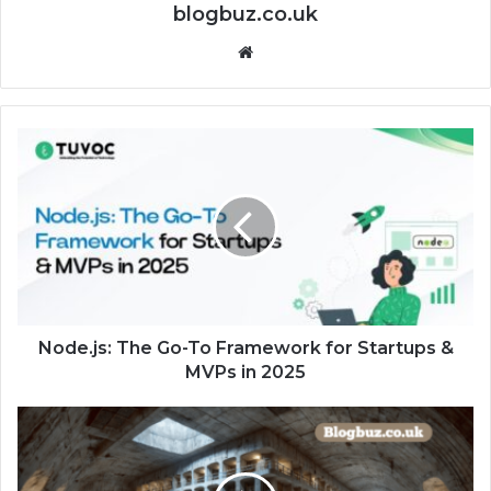
blogbuz.co.uk
Website
Node.js: The Go-To Framework for Startups &
MVPs in 2025