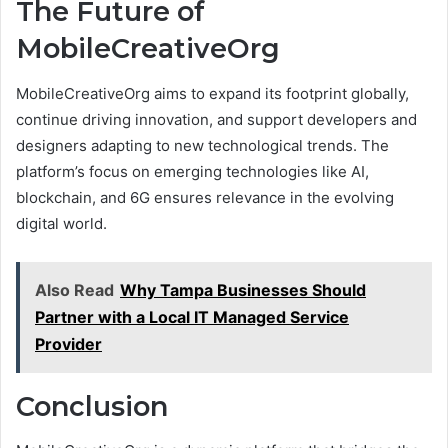
The Future of
MobileCreativeOrg
MobileCreativeOrg aims to expand its footprint globally,
continue driving innovation, and support developers and
designers adapting to new technological trends. The
platform’s focus on emerging technologies like AI,
blockchain, and 6G ensures relevance in the evolving
digital world.
Also Read
Why Tampa Businesses Should
Partner with a Local IT Managed Service
Provider
Conclusion