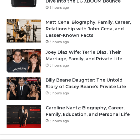
Dive into the LG XBOOM Bounce
3 hours ago
Matt Cena: Biography, Family, Career,
Relationship with John Cena, and
Lesser-Known Facts
5 hours ago
Joey Diaz Wife: Terrie Diaz, Their
Marriage, Family, and Private Life
5 hours ago
Billy Beane Daughter: The Untold
Story of Casey Beane’s Private Life
5 hours ago
Caroline Nantz: Biography, Career,
Family, Education, and Personal Life
5 hours ago