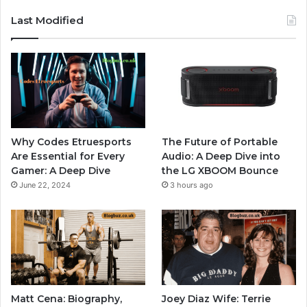
Last Modified
Why Codes Etruesports
The Future of Portable
Are Essential for Every
Audio: A Deep Dive into
Gamer: A Deep Dive
the LG XBOOM Bounce
June 22, 2024
3 hours ago
Matt Cena: Biography,
Joey Diaz Wife: Terrie