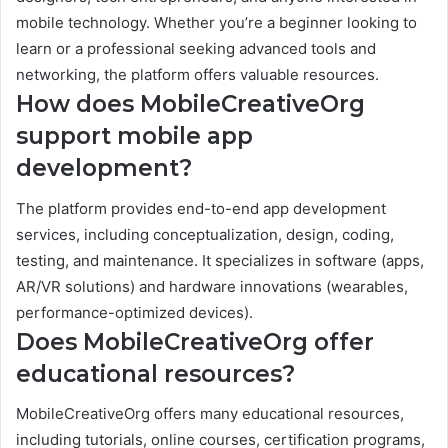
mobile technology. Whether you’re a beginner looking to
learn or a professional seeking advanced tools and
networking, the platform offers valuable resources.
How does MobileCreativeOrg
support mobile app
development?
The platform provides end-to-end app development
services, including conceptualization, design, coding,
testing, and maintenance. It specializes in software (apps,
AR/VR solutions) and hardware innovations (wearables,
performance-optimized devices).
Does MobileCreativeOrg offer
educational resources?
MobileCreativeOrg offers many educational resources,
including tutorials, online courses, certification programs,