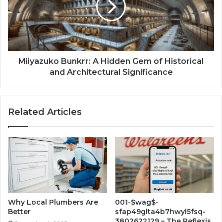
Miiyazuko Bunkrr: A Hidden Gem of Historical
and Architectural Significance
Related Articles
Why Local Plumbers Are
001-$wag$-
Better
sfap49glta4b7hwyl5fsq-
3802622129 – The Reflexis