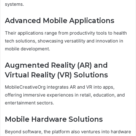
systems.
Advanced Mobile Applications
Their applications range from productivity tools to health
tech solutions, showcasing versatility and innovation in
mobile development.
Augmented Reality (AR) and
Virtual Reality (VR) Solutions
MobileCreativeOrg integrates AR and VR into apps,
offering immersive experiences in retail, education, and
entertainment sectors.
Mobile Hardware Solutions
Beyond software, the platform also ventures into hardware