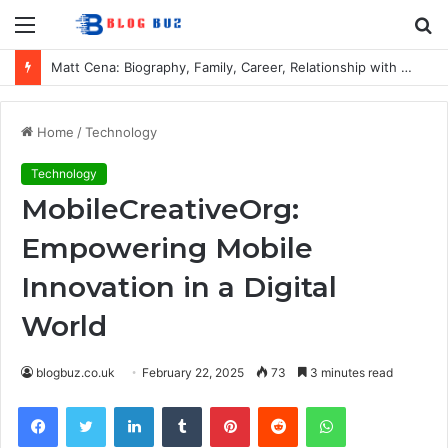
Menu
S
fo
Matt Cena: Biography, Family, Career, Relationship with John Cena, and Lesser-Known Facts
Home
/
Technology
Technology
MobileCreativeOrg:
Empowering Mobile
Innovation in a Digital
World
blogbuz.co.uk
February 22, 2025
73
3 minutes read
Facebook
Twitter
LinkedIn
Tumblr
Pinterest
Reddit
WhatsApp