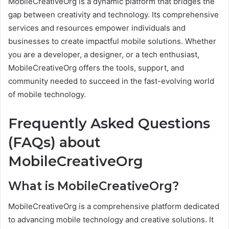
MobileCreativeOrg is a dynamic platform that bridges the
gap between creativity and technology. Its comprehensive
services and resources empower individuals and
businesses to create impactful mobile solutions. Whether
you are a developer, a designer, or a tech enthusiast,
MobileCreativeOrg offers the tools, support, and
community needed to succeed in the fast-evolving world
of mobile technology.
Frequently Asked Questions
(FAQs) about
MobileCreativeOrg
What is MobileCreativeOrg?
MobileCreativeOrg is a comprehensive platform dedicated
to advancing mobile technology and creative solutions. It