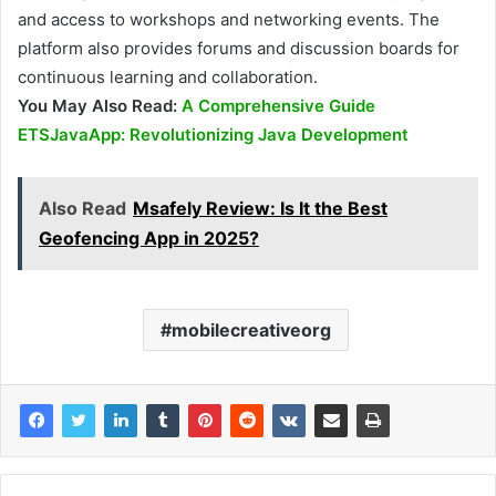
and access to workshops and networking events. The
platform also provides forums and discussion boards for
continuous learning and collaboration.
You May Also Read:
A Comprehensive Guide
ETSJavaApp: Revolutionizing Java Development
Also Read
Msafely Review: Is It the Best
Geofencing App in 2025?
mobilecreativeorg