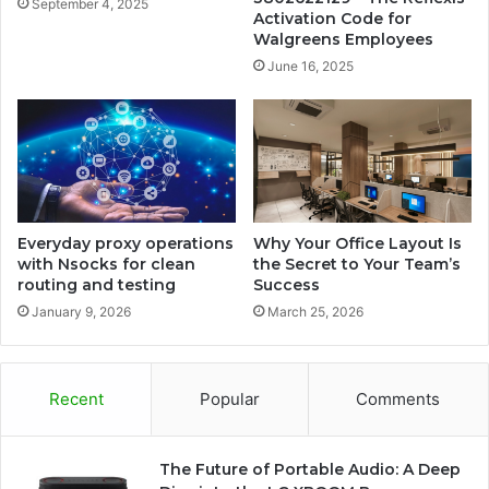
September 4, 2025
Activation Code for
Walgreens Employees
June 16, 2025
Everyday proxy operations
Why Your Office Layout Is
with Nsocks for clean
the Secret to Your Team’s
routing and testing
Success
January 9, 2026
March 25, 2026
Recent
Popular
Comments
The Future of Portable Audio: A Deep