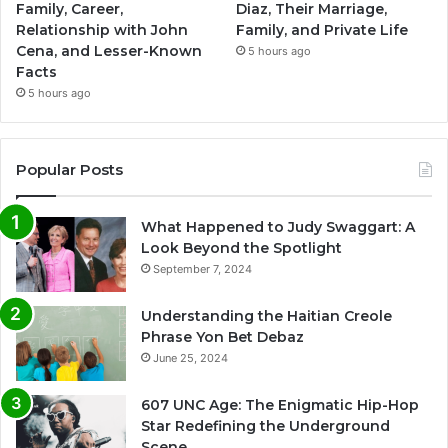
Family, Career,
Diaz, Their Marriage,
Relationship with John
Family, and Private Life
Cena, and Lesser-Known
5 hours ago
Facts
5 hours ago
Popular Posts
What Happened to Judy Swaggart: A
Look Beyond the Spotlight
September 7, 2024
Understanding the Haitian Creole
Phrase Yon Bet Debaz
June 25, 2024
607 UNC Age: The Enigmatic Hip-Hop
Star Redefining the Underground
Scene