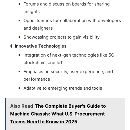
Forums and discussion boards for sharing
insights
Opportunities for collaboration with developers
and designers
Showcasing projects to gain visibility
Innovative Technologies
Integration of next-gen technologies like 5G,
blockchain, and IoT
Emphasis on security, user experience, and
performance
Adaptive to emerging trends and tools
Also Read
The Complete Buyer's Guide to
Machine Chassis: What U.S. Procurement
Teams Need to Know in 2025