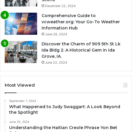
December 22, 2024
Comprehensive Guide to
vcweather.org: Your Go-To Weather
Information Hub
June 29, 2024
Discover the Charm of 909 5th St Lk
Ida Bldg 2: A Historical Gem in Ida
Grove, IA.
June 22, 2024
Most Viewed
September 7, 2024
What Happened to Judy Swaggart: A Look Beyond
the Spotlight
June 25, 2024
Understanding the Haitian Creole Phrase Yon Bet