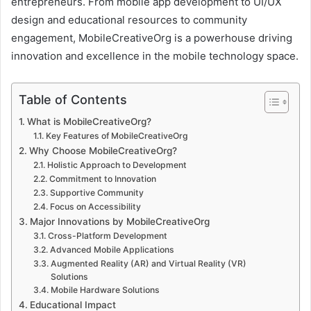
entrepreneurs. From mobile app development to UI/UX
design and educational resources to community
engagement, MobileCreativeOrg is a powerhouse driving
innovation and excellence in the mobile technology space.
Table of Contents
What is MobileCreativeOrg?
Key Features of MobileCreativeOrg
Why Choose MobileCreativeOrg?
Holistic Approach to Development
Commitment to Innovation
Supportive Community
Focus on Accessibility
Major Innovations by MobileCreativeOrg
Cross-Platform Development
Advanced Mobile Applications
Augmented Reality (AR) and Virtual Reality (VR)
Solutions
Mobile Hardware Solutions
Educational Impact