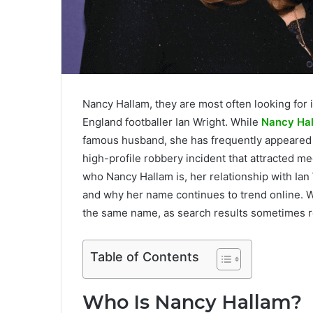
Nancy Hallam, they are most often looking for 
England footballer Ian Wright. While
Nancy Ha
famous husband, she has frequently appeared in
high-profile robbery incident that attracted m
who Nancy Hallam is, her relationship with Ian 
and why her name continues to trend online. We’
the same name, as search results sometimes r
Table of Contents
Who Is Nancy Hallam?