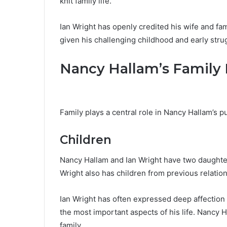
knit family life.
Ian Wright has openly credited his wife and fami
given his challenging childhood and early stru
Nancy Hallam’s Family 
Family plays a central role in Nancy Hallam’s pu
Children
Nancy Hallam and Ian Wright have two daughter
Wright also has children from previous relatio
Ian Wright has often expressed deep affection 
the most important aspects of his life. Nancy Ha
family.