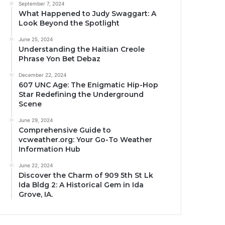
September 7, 2024
What Happened to Judy Swaggart: A
Look Beyond the Spotlight
June 25, 2024
Understanding the Haitian Creole
Phrase Yon Bet Debaz
December 22, 2024
607 UNC Age: The Enigmatic Hip-Hop
Star Redefining the Underground
Scene
June 29, 2024
Comprehensive Guide to
vcweather.org: Your Go-To Weather
Information Hub
June 22, 2024
Discover the Charm of 909 5th St Lk
Ida Bldg 2: A Historical Gem in Ida
Grove, IA.