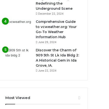
Redefining the
Underground Scene
December 22, 2024
Comprehensive Guide
to vcweather.org: Your
Go-To Weather
Information Hub
June 29, 2024
Discover the Charm of
909 5th St Lk Ida Bldg 2:
A Historical Gem in Ida
Grove, IA.
June 22, 2024
Most Viewed