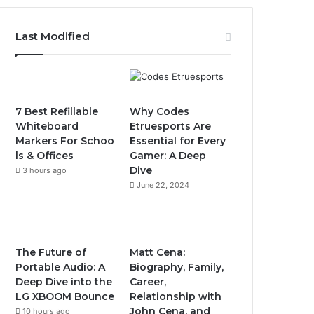
Last Modified
7 Best Refillable
Why Codes
Whiteboard
Etruesports Are
Markers For Schoo
Essential for Every
ls & Offices
Gamer: A Deep
Dive
3 hours ago
June 22, 2024
The Future of
Matt Cena:
Portable Audio: A
Biography, Family,
Deep Dive into the
Career,
LG XBOOM Bounce
Relationship with
John Cena, and
10 hours ago