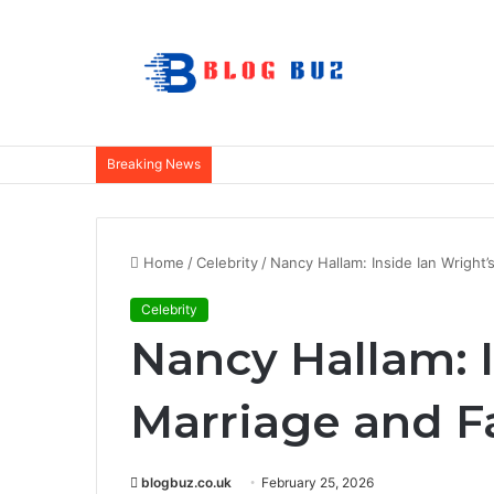
Breaking News
Home
/
Celebrity
/
Nancy Hallam: Inside Ian Wright’
Celebrity
Nancy Hallam: I
Marriage and Fa
blogbuz.co.uk
February 25, 2026