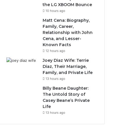
the LG XBOOM Bounce
10 hours ago
Matt Cena: Biography,
Family, Career,
Relationship with John
Cena, and Lesser-
Known Facts
12 hours ago
Joey Diaz Wife: Terrie
Diaz, Their Marriage,
Family, and Private Life
13 hours ago
Billy Beane Daughter:
The Untold Story of
Casey Beane’s Private
Life
13 hours ago