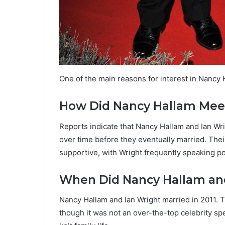
One of the main reasons for interest in Nancy H
How Did Nancy Hallam Meet
Reports indicate that Nancy Hallam and Ian Wr
over time before they eventually married. The
supportive, with Wright frequently speaking posi
When Did Nancy Hallam and
Nancy Hallam and Ian Wright married in 2011. 
though it was not an over-the-top celebrity spe