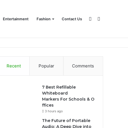
Sidebar
Search
Entertainment
Fashion
Contact Us
for
Recent
Popular
Comments
7 Best Refillable
Whiteboard
Markers For Schools & O
ffices
3 hours ago
The Future of Portable
Audio: A Deep Dive into