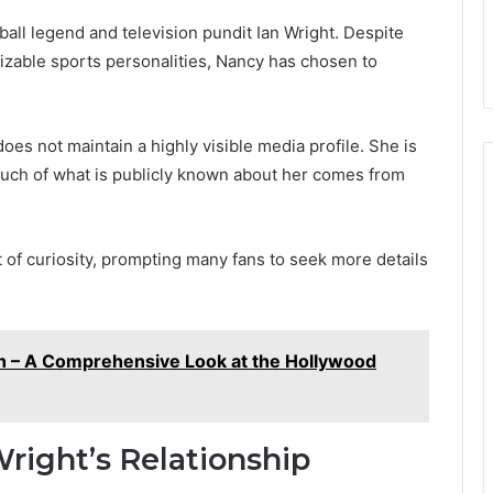
ball legend and television pundit Ian Wright. Despite
izable sports personalities, Nancy has chosen to
es not maintain a highly visible media profile. She is
 much of what is publicly known about her comes from
of curiosity, prompting many fans to seek more details
h – A Comprehensive Look at the Hollywood
right’s Relationship