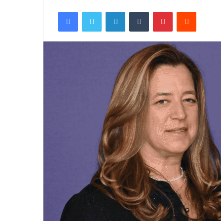
Facebook
Twitter
LinkedIn
Tumblr
Pinterest
Reddit