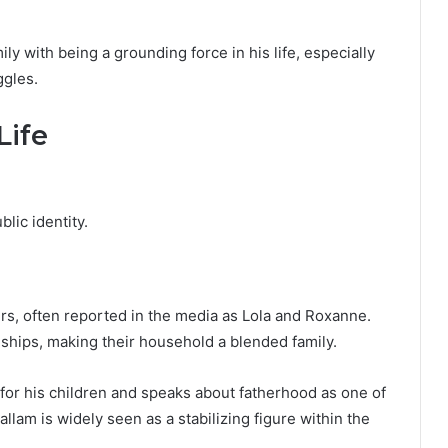
ly with being a grounding force in his life, especially
ggles.
Life
blic identity.
s, often reported in the media as Lola and Roxanne.
nships, making their household a blended family.
for his children and speaks about fatherhood as one of
llam is widely seen as a stabilizing figure within the