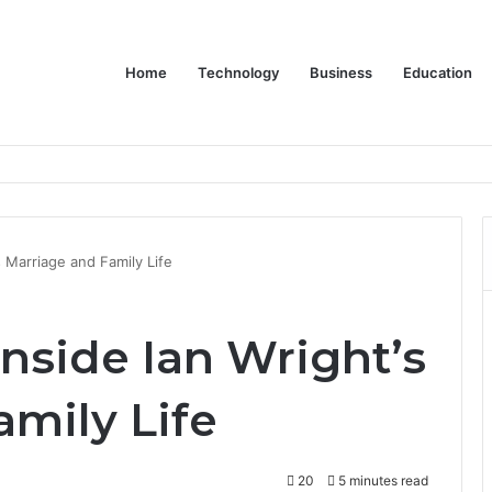
Home
Technology
Business
Education
s Marriage and Family Life
nside Ian Wright’s
mily Life
20
5 minutes read