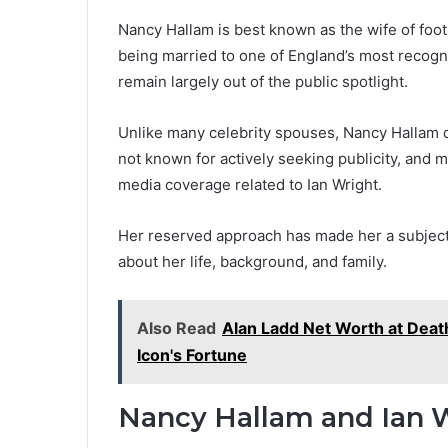
Nancy Hallam is best known as the wife of foot
being married to one of England’s most recogn
remain largely out of the public spotlight.
Unlike many celebrity spouses, Nancy Hallam do
not known for actively seeking publicity, and
media coverage related to Ian Wright.
Her reserved approach has made her a subject 
about her life, background, and family.
Also Read
Alan Ladd Net Worth at Deat
Icon's Fortune
Nancy Hallam and Ian W