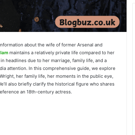
information about the wife of former Arsenal and
llam
maintains a relatively private life compared to her
 headlines due to her marriage, family life, and a
edia attention. In this comprehensive guide, we explore
Wright, her family life, her moments in the public eye,
ll also briefly clarify the historical figure who shares
eference an 18th-century actress.