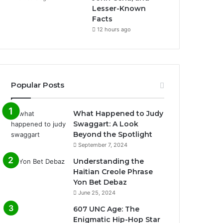
Lesser-Known
Facts
12 hours ago
Popular Posts
What Happened to Judy
Swaggart: A Look
Beyond the Spotlight
September 7, 2024
Understanding the
Haitian Creole Phrase
Yon Bet Debaz
June 25, 2024
607 UNC Age: The
Enigmatic Hip-Hop Star