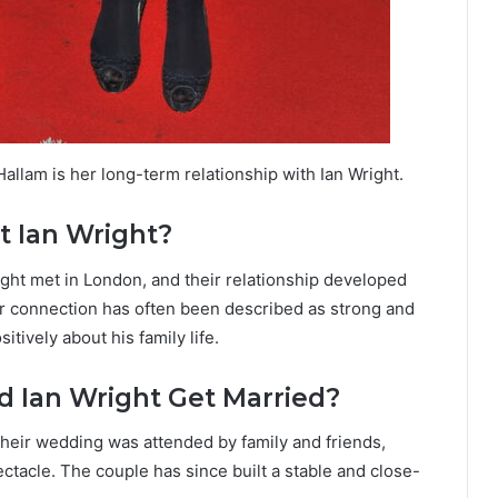
allam is her long-term relationship with Ian Wright.
 Ian Wright?
ight met in London, and their relationship developed
ir connection has often been described as strong and
tively about his family life.
 Ian Wright Get Married?
Their wedding was attended by family and friends,
ctacle. The couple has since built a stable and close-