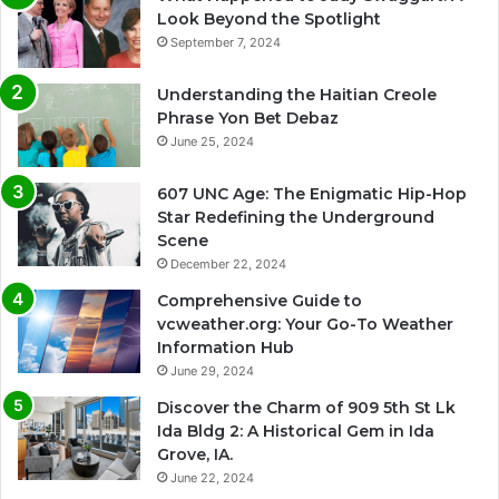
Look Beyond the Spotlight
September 7, 2024
Understanding the Haitian Creole
Phrase Yon Bet Debaz
June 25, 2024
607 UNC Age: The Enigmatic Hip-Hop
Star Redefining the Underground
Scene
December 22, 2024
Comprehensive Guide to
vcweather.org: Your Go-To Weather
Information Hub
June 29, 2024
Discover the Charm of 909 5th St Lk
Ida Bldg 2: A Historical Gem in Ida
Grove, IA.
June 22, 2024