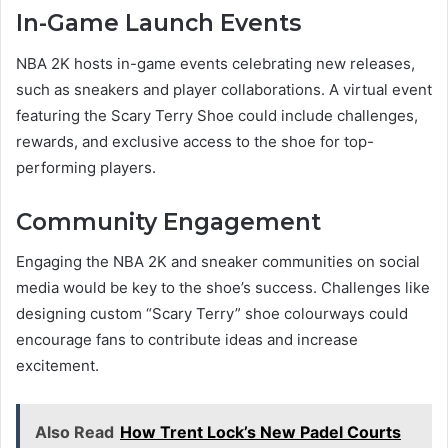
In-Game Launch Events
NBA 2K hosts in-game events celebrating new releases,
such as sneakers and player collaborations. A virtual event
featuring the Scary Terry Shoe could include challenges,
rewards, and exclusive access to the shoe for top-
performing players.
Community Engagement
Engaging the NBA 2K and sneaker communities on social
media would be key to the shoe’s success. Challenges like
designing custom “Scary Terry” shoe colourways could
encourage fans to contribute ideas and increase
excitement.
Also Read
How Trent Lock’s New Padel Courts