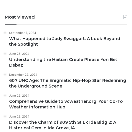
Most Viewed
September 7, 2024
What Happened to Judy Swaggart: A Look Beyond
the Spotlight
June 25, 2024
Understanding the Haitian Creole Phrase Yon Bet
Debaz
December 22, 2024
607 UNC Age: The Enigmatic Hip-Hop Star Redefining
the Underground Scene
June 29, 2024
Comprehensive Guide to vcweather.org: Your Go-To
Weather Information Hub
June 22, 2024
Discover the Charm of 909 5th St Lk Ida Bldg 2: A
Historical Gem in Ida Grove, IA.