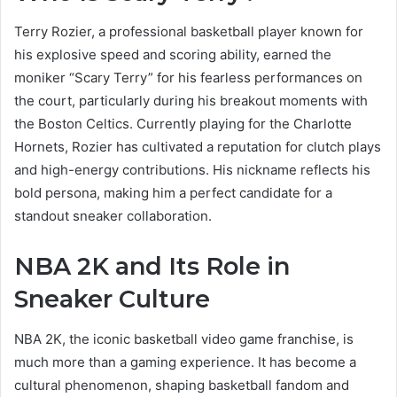
Terry Rozier, a professional basketball player known for
his explosive speed and scoring ability, earned the
moniker “Scary Terry” for his fearless performances on
the court, particularly during his breakout moments with
the Boston Celtics. Currently playing for the Charlotte
Hornets, Rozier has cultivated a reputation for clutch plays
and high-energy contributions. His nickname reflects his
bold persona, making him a perfect candidate for a
standout sneaker collaboration.
NBA 2K and Its Role in
Sneaker Culture
NBA 2K, the iconic basketball video game franchise, is
much more than a gaming experience. It has become a
cultural phenomenon, shaping basketball fandom and