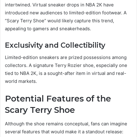
intertwined. Virtual sneaker drops in NBA 2K have
introduced new audiences to limited-edition footwear. A
“Scary Terry Shoe” would likely capture this trend,
appealing to gamers and sneakerheads.
Exclusivity and Collectibility
Limited-edition sneakers are prized possessions among
collectors. A signature Terry Rozier shoe, especially one
tied to NBA 2K, is a sought-after item in virtual and real-
world markets.
Potential Features of the
Scary Terry Shoe
Although the shoe remains conceptual, fans can imagine
several features that would make it a standout release: