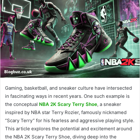
Gaming, basketball, and sneaker culture have intersected
in fascinating ways in recent years. One such example is
the conceptual
NBA 2K Scary Terry Shoe
, a sneaker
inspired by NBA star Terry Rozier, famously nicknamed
“Scary Terry” for his fearless and aggressive playing style.
This article explores the potential and excitement around
the NBA 2K Scary Terry Shoe, diving deep into the