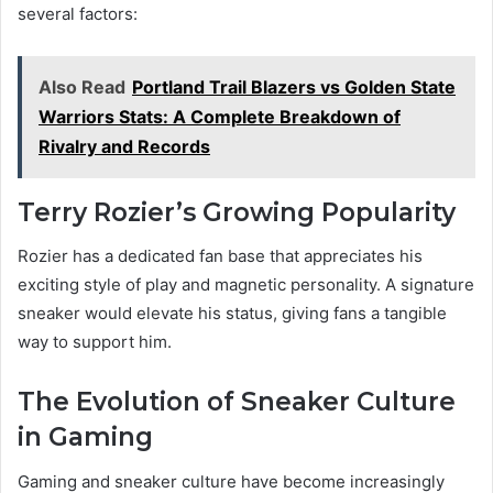
several factors:
Also Read
Portland Trail Blazers vs Golden State
Warriors Stats: A Complete Breakdown of
Rivalry and Records
Terry Rozier’s Growing Popularity
Rozier has a dedicated fan base that appreciates his
exciting style of play and magnetic personality. A signature
sneaker would elevate his status, giving fans a tangible
way to support him.
The Evolution of Sneaker Culture
in Gaming
Gaming and sneaker culture have become increasingly