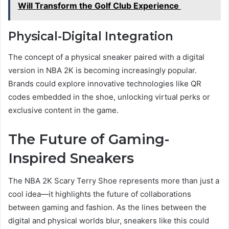
Will Transform the Golf Club Experience
Physical-Digital Integration
The concept of a physical sneaker paired with a digital
version in NBA 2K is becoming increasingly popular.
Brands could explore innovative technologies like QR
codes embedded in the shoe, unlocking virtual perks or
exclusive content in the game.
The Future of Gaming-
Inspired Sneakers
The NBA 2K Scary Terry Shoe represents more than just a
cool idea—it highlights the future of collaborations
between gaming and fashion. As the lines between the
digital and physical worlds blur, sneakers like this could