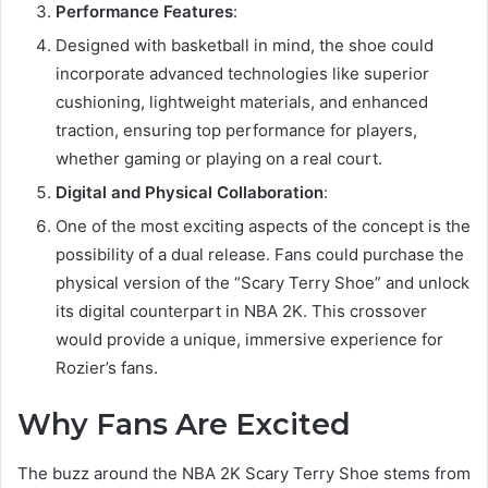
Performance Features
:
Designed with basketball in mind, the shoe could
incorporate advanced technologies like superior
cushioning, lightweight materials, and enhanced
traction, ensuring top performance for players,
whether gaming or playing on a real court.
Digital and Physical Collaboration
:
One of the most exciting aspects of the concept is the
possibility of a dual release. Fans could purchase the
physical version of the “Scary Terry Shoe” and unlock
its digital counterpart in NBA 2K. This crossover
would provide a unique, immersive experience for
Rozier’s fans.
Why Fans Are Excited
The buzz around the NBA 2K Scary Terry Shoe stems from