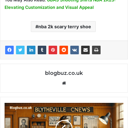
Elevating Customization and Visual Appeal
nba 2k scary terry shoe
blogbuz.co.uk
Website