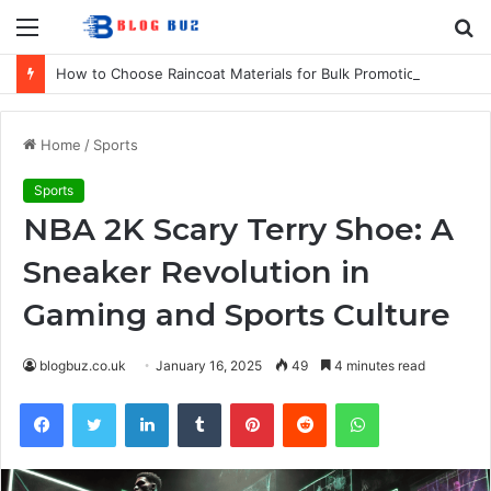
Menu
S
fo
How to Choose Raincoat Materials for Bulk Promotional Orders
Home
/
Sports
Sports
NBA 2K Scary Terry Shoe: A
Sneaker Revolution in
Gaming and Sports Culture
blogbuz.co.uk
January 16, 2025
49
4 minutes read
Facebook
Twitter
LinkedIn
Tumblr
Pinterest
Reddit
WhatsApp