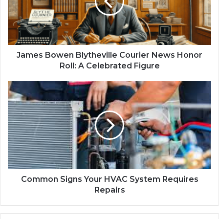
James Bowen Blytheville Courier News Honor
Roll: A Celebrated Figure
Common Signs Your HVAC System Requires
Repairs