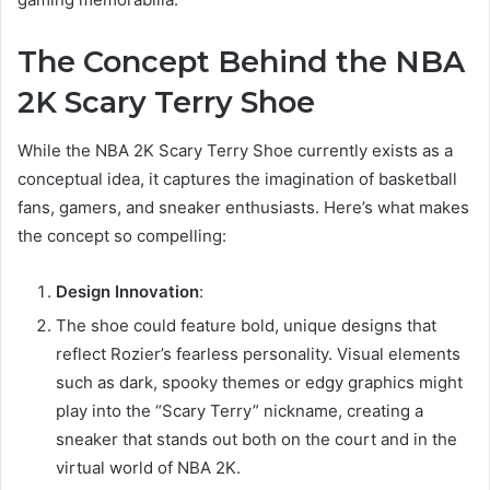
The Concept Behind the NBA
2K Scary Terry Shoe
While the NBA 2K Scary Terry Shoe currently exists as a
conceptual idea, it captures the imagination of basketball
fans, gamers, and sneaker enthusiasts. Here’s what makes
the concept so compelling:
Design Innovation
:
The shoe could feature bold, unique designs that
reflect Rozier’s fearless personality. Visual elements
such as dark, spooky themes or edgy graphics might
play into the “Scary Terry” nickname, creating a
sneaker that stands out both on the court and in the
virtual world of NBA 2K.