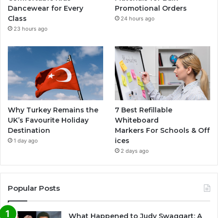
Dancewear for Every
Promotional Orders
Class
24 hours ago
23 hours ago
Why Turkey Remains the
7 Best Refillable
UK’s Favourite Holiday
Whiteboard
Destination
Markers For Schools & Off
ices
1 day ago
2 days ago
Popular Posts
What Happened to Judy Swaggart: A