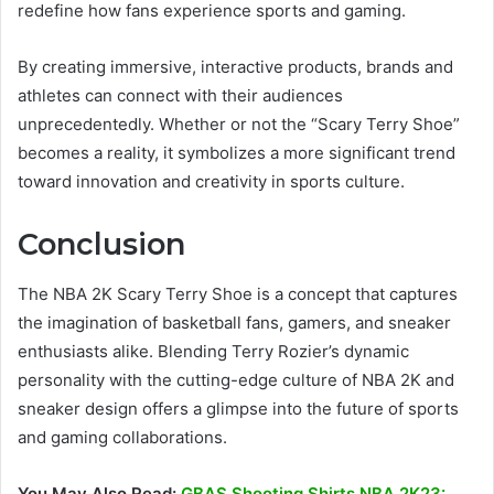
redefine how fans experience sports and gaming.
By creating immersive, interactive products, brands and
athletes can connect with their audiences
unprecedentedly. Whether or not the “Scary Terry Shoe”
becomes a reality, it symbolizes a more significant trend
toward innovation and creativity in sports culture.
Conclusion
The NBA 2K Scary Terry Shoe is a concept that captures
the imagination of basketball fans, gamers, and sneaker
enthusiasts alike. Blending Terry Rozier’s dynamic
personality with the cutting-edge culture of NBA 2K and
sneaker design offers a glimpse into the future of sports
and gaming collaborations.
You May Also Read:
GBAS Shooting Shirts NBA 2K23: