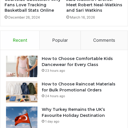
Fans Love Tracking
Meet Robert Neal-Watkins
Basketball Stats Online
and Sari Watkins
December 26, 2024
March 16, 2026
Recent
Popular
Comments
How to Choose Comfortable Kids
Dancewear for Every Class
23 hours ago
How to Choose Raincoat Materials
for Bulk Promotional Orders
24 hours ago
Why Turkey Remains the UK’s
Favourite Holiday Destination
1 day ago