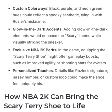
Custom Colorways
: Black, purple, and neon green
hues could reflect a spooky aesthetic, tying in with
Rozier’s nickname.
Glow-in-the-Dark Accents
: Adding glow-in-the-dark
elements would enhance the “Scary” theme while
visually striking the sneaker.
Exclusive NBA 2K Perks
: In the game, equipping the
“Scary Terry Shoe” might offer gameplay boosts,
such as improved agility or shooting stats for avatars.
Personalized Touches
: Details like Rozier’s signature,
jersey number, or custom logo could make the shoe
feel uniquely his.
How NBA 2K Can Bring the
Scary Terry Shoe to Life