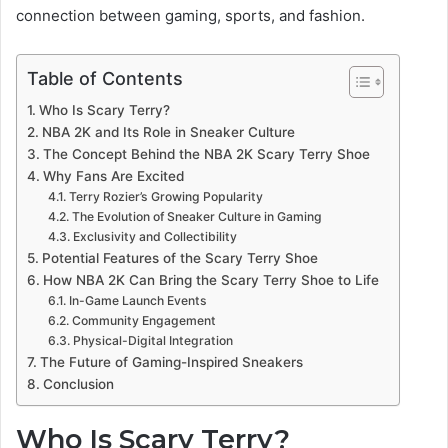
connection between gaming, sports, and fashion.
Table of Contents
Who Is Scary Terry?
NBA 2K and Its Role in Sneaker Culture
The Concept Behind the NBA 2K Scary Terry Shoe
Why Fans Are Excited
Terry Rozier’s Growing Popularity
The Evolution of Sneaker Culture in Gaming
Exclusivity and Collectibility
Potential Features of the Scary Terry Shoe
How NBA 2K Can Bring the Scary Terry Shoe to Life
In-Game Launch Events
Community Engagement
Physical-Digital Integration
The Future of Gaming-Inspired Sneakers
Conclusion
Who Is Scary Terry?