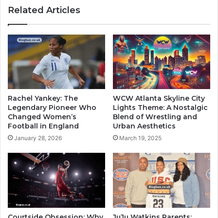
Related Articles
Rachel Yankey: The
WCW Atlanta Skyline City
Legendary Pioneer Who
Lights Theme: A Nostalgic
Changed Women’s
Blend of Wrestling and
Football in England
Urban Aesthetics
January 28, 2026
March 19, 2025
Courtside Obsession: Why
JuJu Watkins Parents: