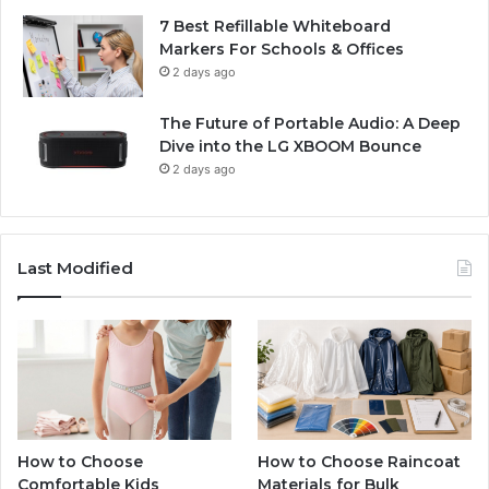
7 Best Refillable Whiteboard
Markers For Schools & Offices
2 days ago
The Future of Portable Audio: A Deep
Dive into the LG XBOOM Bounce
2 days ago
Last Modified
How to Choose
How to Choose Raincoat
Comfortable Kids
Materials for Bulk