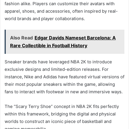
fashion alike. Players can customize their avatars with
apparel, shoes, and accessories, often inspired by real-
world brands and player collaborations.
Also Read
Edgar Davids Nameset Barcelona: A
Rare Collectible in Football History
Sneaker brands have leveraged NBA 2K to introduce
exclusive designs and limited-edition releases. For
instance, Nike and Adidas have featured virtual versions of
their most popular sneakers within the game, allowing
fans to interact with footwear in new and immersive ways.
The “Scary Terry Shoe” concept in NBA 2K fits perfectly
within this framework, bridging the digital and physical
worlds to construct an iconic piece of basketball and
gaming memorabilia.