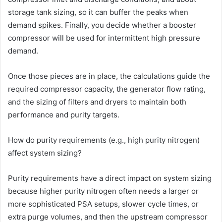
storage tank sizing, so it can buffer the peaks when
demand spikes. Finally, you decide whether a booster
compressor will be used for intermittent high pressure
demand.
Once those pieces are in place, the calculations guide the
required compressor capacity, the generator flow rating,
and the sizing of filters and dryers to maintain both
performance and purity targets.
How do purity requirements (e.g., high purity nitrogen)
affect system sizing?
Purity requirements have a direct impact on system sizing
because higher purity nitrogen often needs a larger or
more sophisticated PSA setups, slower cycle times, or
extra purge volumes, and then the upstream compressor