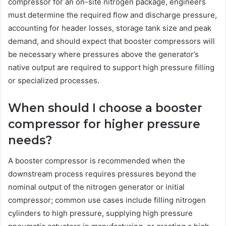
compressor for an on-site nitrogen package, engineers
must determine the required flow and discharge pressure,
accounting for header losses, storage tank size and peak
demand, and should expect that booster compressors will
be necessary where pressures above the generator’s
native output are required to support high pressure filling
or specialized processes.
When should I choose a booster
compressor for higher pressure
needs?
A booster compressor is recommended when the
downstream process requires pressures beyond the
nominal output of the nitrogen generator or initial
compressor; common use cases include filling nitrogen
cylinders to high pressure, supplying high pressure