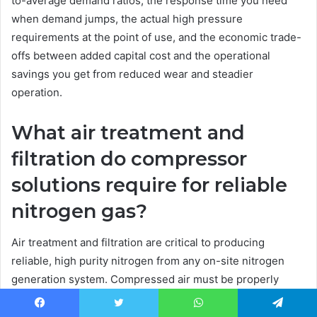
to-average demand ratios, the response time you need
when demand jumps, the actual high pressure
requirements at the point of use, and the economic trade-
offs between added capital cost and the operational
savings you get from reduced wear and steadier
operation.
What air treatment and
filtration do compressor
solutions require for reliable
nitrogen gas?
Air treatment and filtration are critical to producing
reliable, high purity nitrogen from any on-site nitrogen
generation system. Compressed air must be properly
dried, filtered and treated to remove particulates, oil,
carbon and moisture prior to entering PSA or membrane
Facebook
Twitter
WhatsApp
Telegram