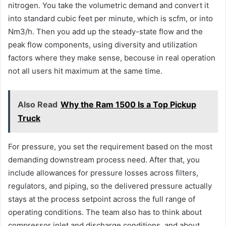
nitrogen. You take the volumetric demand and convert it
into standard cubic feet per minute, which is scfm, or into
Nm3/h. Then you add up the steady-state flow and the
peak flow components, using diversity and utilization
factors where they make sense, becouse in real operation
not all users hit maximum at the same time.
Also Read
Why the Ram 1500 Is a Top Pickup
Truck
For pressure, you set the requirement based on the most
demanding downstream process need. After that, you
include allowances for pressure losses across filters,
regulators, and piping, so the delivered pressure actually
stays at the process setpoint across the full range of
operating conditions. The team also has to think about
compressor inlet and discharge conditions, and about