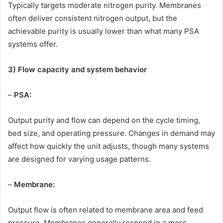
Typically targets moderate nitrogen purity. Membranes
often deliver consistent nitrogen output, but the
achievable purity is usually lower than what many PSA
systems offer.
3) Flow capacity and system behavior
–
PSA:
Output purity and flow can depend on the cycle timing,
bed size, and operating pressure. Changes in demand may
affect how quickly the unit adjusts, though many systems
are designed for varying usage patterns.
–
Membrane:
Output flow is often related to membrane area and feed
pressure. Membranes generally respond in a more