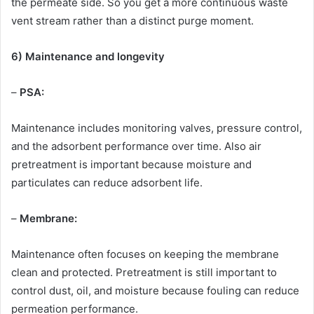
the permeate side. So you get a more continuous waste
vent stream rather than a distinct purge moment.
6) Maintenance and longevity
–
PSA:
Maintenance includes monitoring valves, pressure control,
and the adsorbent performance over time. Also air
pretreatment is important because moisture and
particulates can reduce adsorbent life.
–
Membrane:
Maintenance often focuses on keeping the membrane
clean and protected. Pretreatment is still important to
control dust, oil, and moisture because fouling can reduce
permeation performance.