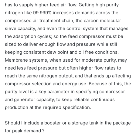
has to supply higher feed air flow. Getting high purity
nitrogen like 99.999% increases demands across the
compressed air treatment chain, the carbon molecular
sieve capacity, and even the control system that manages
the adsorption cycles; so the feed compressor must be
sized to deliver enough flow and pressure while still
keeping consistent dew point and oil free conditions.
Membrane systems, when used for moderate purity, may
need less feed pressure but often higher flow rates to
reach the same nitrogen output, and that ends up affecting
compressor selection and energy use. Because of this, the
purity level is a key parameter in specifying compressor
and generator capacity, to keep reliable continuous
production at the required specification.
Should I include a booster or a storage tank in the package
for peak demand ?