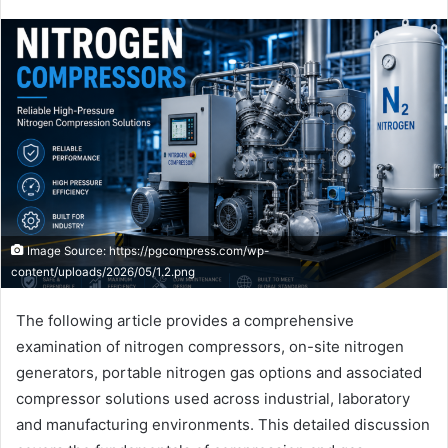
Image Source: https://pgcompress.com/wp-
content/uploads/2026/05/1.2.png
The following article provides a comprehensive
examination of nitrogen compressors, on-site nitrogen
generators, portable nitrogen gas options and associated
compressor solutions used across industrial, laboratory
and manufacturing environments. This detailed discussion