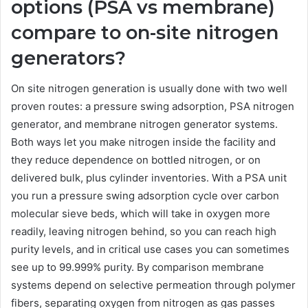
options (PSA vs membrane)
compare to on-site nitrogen
generators?
On site nitrogen generation is usually done with two well
proven routes: a pressure swing adsorption, PSA nitrogen
generator, and membrane nitrogen generator systems.
Both ways let you make nitrogen inside the facility and
they reduce dependence on bottled nitrogen, or on
delivered bulk, plus cylinder inventories. With a PSA unit
you run a pressure swing adsorption cycle over carbon
molecular sieve beds, which will take in oxygen more
readily, leaving nitrogen behind, so you can reach high
purity levels, and in critical use cases you can sometimes
see up to 99.999% purity. By comparison membrane
systems depend on selective permeation through polymer
fibers, separating oxygen from nitrogen as gas passes