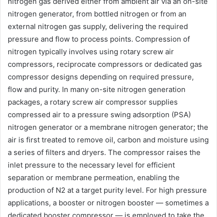
nitrogen gas derived either from ambient air via an on-site
nitrogen generator, from bottled nitrogen or from an
external nitrogen gas supply, delivering the required
pressure and flow to process points. Compression of
nitrogen typically involves using rotary screw air
compressors, reciprocate compressors or dedicated gas
compressor designs depending on required pressure,
flow and purity. In many on-site nitrogen generation
packages, a rotary screw air compressor supplies
compressed air to a pressure swing adsorption (PSA)
nitrogen generator or a membrane nitrogen generator; the
air is first treated to remove oil, carbon and moisture using
a series of filters and dryers. The compressor raises the
inlet pressure to the necessary level for efficient
separation or membrane permeation, enabling the
production of N2 at a target purity level. For high pressure
applications, a booster or nitrogen booster — sometimes a
dedicated booster compressor — is employed to take the