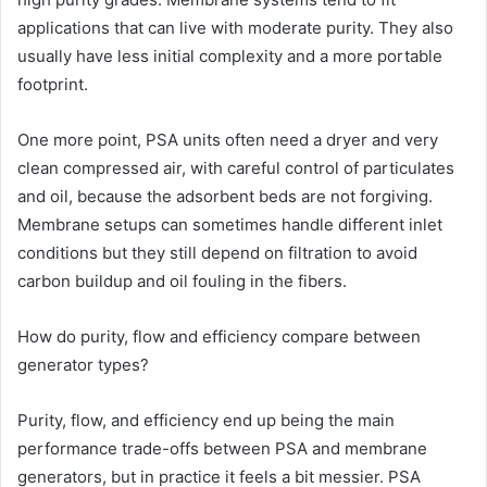
applications that can live with moderate purity. They also
usually have less initial complexity and a more portable
footprint.
One more point, PSA units often need a dryer and very
clean compressed air, with careful control of particulates
and oil, because the adsorbent beds are not forgiving.
Membrane setups can sometimes handle different inlet
conditions but they still depend on filtration to avoid
carbon buildup and oil fouling in the fibers.
How do purity, flow and efficiency compare between
generator types?
Purity, flow, and efficiency end up being the main
performance trade-offs between PSA and membrane
generators, but in practice it feels a bit messier. PSA