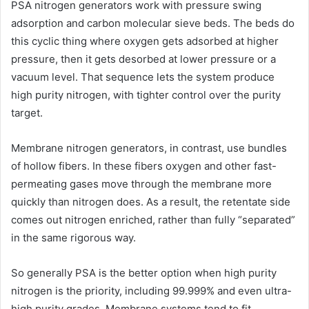
PSA nitrogen generators work with pressure swing
adsorption and carbon molecular sieve beds. The beds do
this cyclic thing where oxygen gets adsorbed at higher
pressure, then it gets desorbed at lower pressure or a
vacuum level. That sequence lets the system produce
high purity nitrogen, with tighter control over the purity
target.
Membrane nitrogen generators, in contrast, use bundles
of hollow fibers. In these fibers oxygen and other fast-
permeating gases move through the membrane more
quickly than nitrogen does. As a result, the retentate side
comes out nitrogen enriched, rather than fully “separated”
in the same rigorous way.
So generally PSA is the better option when high purity
nitrogen is the priority, including 99.999% and even ultra-
high purity grades. Membrane systems tend to fit