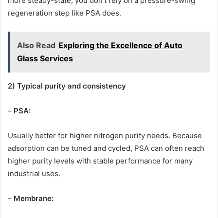
more steady-state, you don’t rely on a pressure-swing
regeneration step like PSA does.
Also Read
Exploring the Excellence of Auto
Glass Services
2) Typical purity and consistency
–
PSA:
Usually better for higher nitrogen purity needs. Because
adsorption can be tuned and cycled, PSA can often reach
higher purity levels with stable performance for many
industrial uses.
–
Membrane: