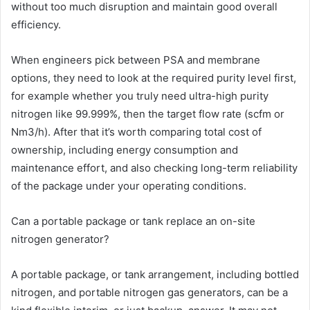
without too much disruption and maintain good overall
efficiency.
When engineers pick between PSA and membrane
options, they need to look at the required purity level first,
for example whether you truly need ultra-high purity
nitrogen like 99.999%, then the target flow rate (scfm or
Nm3/h). After that it’s worth comparing total cost of
ownership, including energy consumption and
maintenance effort, and also checking long-term reliability
of the package under your operating conditions.
Can a portable package or tank replace an on-site
nitrogen generator?
A portable package, or tank arrangement, including bottled
nitrogen, and portable nitrogen gas generators, can be a