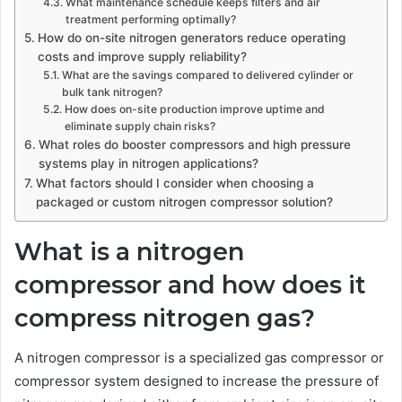
What maintenance schedule keeps filters and air
treatment performing optimally?
How do on-site nitrogen generators reduce operating
costs and improve supply reliability?
What are the savings compared to delivered cylinder or
bulk tank nitrogen?
How does on-site production improve uptime and
eliminate supply chain risks?
What roles do booster compressors and high pressure
systems play in nitrogen applications?
What factors should I consider when choosing a
packaged or custom nitrogen compressor solution?
What is a nitrogen
compressor and how does it
compress nitrogen gas?
A nitrogen compressor is a specialized gas compressor or
compressor system designed to increase the pressure of