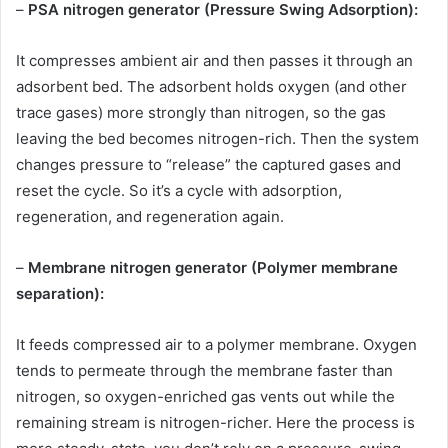
–
PSA nitrogen generator (Pressure Swing Adsorption):
It compresses ambient air and then passes it through an
adsorbent bed. The adsorbent holds oxygen (and other
trace gases) more strongly than nitrogen, so the gas
leaving the bed becomes nitrogen-rich. Then the system
changes pressure to “release” the captured gases and
reset the cycle. So it’s a cycle with adsorption,
regeneration, and regeneration again.
–
Membrane nitrogen generator (Polymer membrane
separation):
It feeds compressed air to a polymer membrane. Oxygen
tends to permeate through the membrane faster than
nitrogen, so oxygen-enriched gas vents out while the
remaining stream is nitrogen-richer. Here the process is