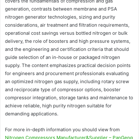
covers the fundamentals of compression and gas
generation, contrasts between membrane and PSA
nitrogen generator technologies, sizing and purity
considerations, air treatment and filtration requirements,
operational cost savings versus bottled nitrogen or bulk
delivery, the role of boosters and high pressure systems,
and the engineering and certification criteria that should
guide selection of an in-house or packaged nitrogen
supply. The content emphasizes practical decision points
for engineers and procurement professionals evaluating
an optimized nitrogen gas supply, including rotary screw
and reciprocate type of compressor options, booster
compressor integration, storage tanks and maintenance to
achieve reliable, high purity nitrogen suitable for
demanding applications.
For more in-depth information you should view from
Nitrogen Compressors Manufacturer&Supplier – PanGeng