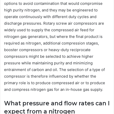
options to avoid contamination that would compromise
high purity nitrogen, and they may be engineered to
operate continuously with different duty cycles and
discharge pressures. Rotary screw air compressors are
widely used to supply the compressed air feed for
nitrogen gas generators, but where the final product is
required as nitrogen, additional compression stages,
booster compressors or heavy-duty reciprocate
compressors might be selected to achieve higher
pressure while maintaining purity and minimizing
entrainment of carbon and oil. The selection of a type of
compressor is therefore influenced by whether the
primary role is to produce compressed air or to produce
and compress nitrogen gas for an in-house gas supply.
What pressure and flow rates can I
expect from a nitrogen