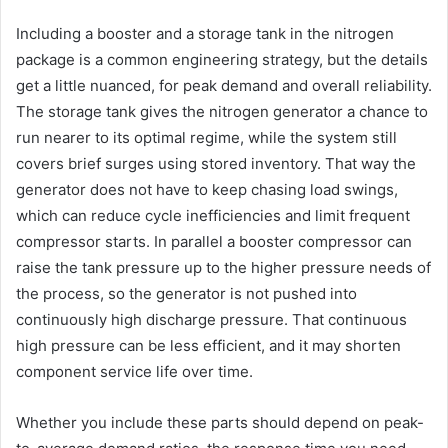
Including a booster and a storage tank in the nitrogen
package is a common engineering strategy, but the details
get a little nuanced, for peak demand and overall reliability.
The storage tank gives the nitrogen generator a chance to
run nearer to its optimal regime, while the system still
covers brief surges using stored inventory. That way the
generator does not have to keep chasing load swings,
which can reduce cycle inefficiencies and limit frequent
compressor starts. In parallel a booster compressor can
raise the tank pressure up to the higher pressure needs of
the process, so the generator is not pushed into
continuously high discharge pressure. That continuous
high pressure can be less efficient, and it may shorten
component service life over time.
Whether you include these parts should depend on peak-