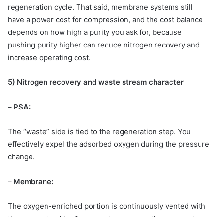
regeneration cycle. That said, membrane systems still
have a power cost for compression, and the cost balance
depends on how high a purity you ask for, because
pushing purity higher can reduce nitrogen recovery and
increase operating cost.
5) Nitrogen recovery and waste stream character
–
PSA:
The “waste” side is tied to the regeneration step. You
effectively expel the adsorbed oxygen during the pressure
change.
–
Membrane:
The oxygen-enriched portion is continuously vented with