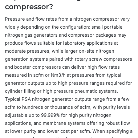
compressor?
Pressure and flow rates from a nitrogen compressor vary
widely depending on the configuration: small portable
nitrogen gas generators and compressor packages may
produce flows suitable for laboratory applications at
moderate pressures, while larger on-site nitrogen
generation systems paired with rotary screw compressors
and booster compressors can deliver high flow rates
measured in scfm or Nm3/h at pressures from typical
generator outputs up to high pressure ranges required for
cylinder filling or high pressure pneumatic systems.
Typical PSA nitrogen generator outputs range from a few
scfm to hundreds or thousands of scfm, with purity levels
adjustable up to 99.999% for high purity nitrogen
applications, and membrane systems offering robust flow
at lower purity and lower cost per scfm. When specifying a