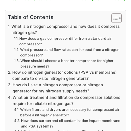
Table of Contents
What is a nitrogen compressor and how does it compress
nitrogen gas?
How does a gas compressor differ from a standard air
compressor?
What pressure and flow rates can I expect from a nitrogen
compressor?
When should I choose a booster compressor for higher
pressure needs?
How do nitrogen generator options (PSA vs membrane)
compare to on-site nitrogen generators?
How do I size a nitrogen compressor or nitrogen
generator for my nitrogen supply needs?
What air treatment and filtration do compressor solutions
require for reliable nitrogen gas?
Which filters and dryers are necessary for compressed air
before a nitrogen generator?
How does carbon and oil contamination impact membrane
and PSA systems?