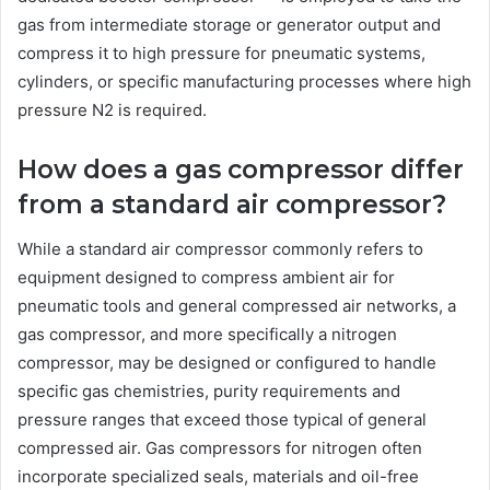
gas from intermediate storage or generator output and
compress it to high pressure for pneumatic systems,
cylinders, or specific manufacturing processes where high
pressure N2 is required.
How does a gas compressor differ
from a standard air compressor?
While a standard air compressor commonly refers to
equipment designed to compress ambient air for
pneumatic tools and general compressed air networks, a
gas compressor, and more specifically a nitrogen
compressor, may be designed or configured to handle
specific gas chemistries, purity requirements and
pressure ranges that exceed those typical of general
compressed air. Gas compressors for nitrogen often
incorporate specialized seals, materials and oil-free