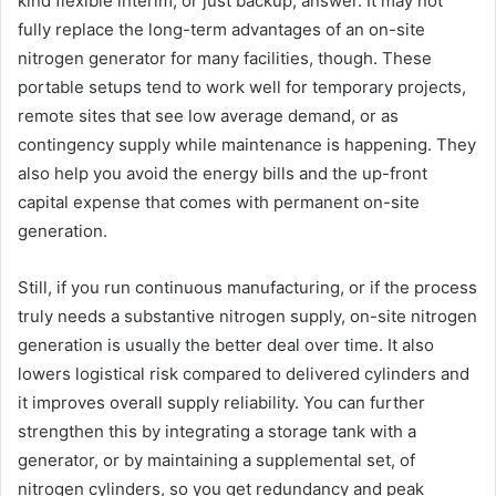
kind flexible interim, or just backup, answer. It may not
fully replace the long-term advantages of an on-site
nitrogen generator for many facilities, though. These
portable setups tend to work well for temporary projects,
remote sites that see low average demand, or as
contingency supply while maintenance is happening. They
also help you avoid the energy bills and the up-front
capital expense that comes with permanent on-site
generation.
Still, if you run continuous manufacturing, or if the process
truly needs a substantive nitrogen supply, on-site nitrogen
generation is usually the better deal over time. It also
lowers logistical risk compared to delivered cylinders and
it improves overall supply reliability. You can further
strengthen this by integrating a storage tank with a
generator, or by maintaining a supplemental set, of
nitrogen cylinders, so you get redundancy and peak