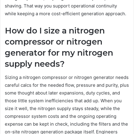
shaving. That way you support operational continuity
while keeping a more cost-efficient generation approach.
How do I size a nitrogen
compressor or nitrogen
generator for my nitrogen
supply needs?
Sizing a nitrogen compressor or nitrogen generator needs
careful calcs for the needed flow, pressure and purity, plus
some thought about later expansions, duty cycles, and
those little system inefficiencies that add up. When you
size it well, the nitrogen supply stays steady, while the
compressor system costs and the ongoing operating
expense can be kept in check, including the filters and the
on-site nitrogen generation package itself. Engineers