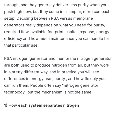
through, and they generally deliver less purity when you
push high flow, but they come in a simpler, more compact
setup. Deciding between PSA versus membrane
generators really depends on what you need for purity,
required flow, available footprint, capital expense, energy
efficiency and how much maintenance you can handle for
that particular use.
PSA nitrogen generator and membrane nitrogen generator
are both used to produce nitrogen from air, but they work
in a pretty different way, and in practice you will see
differences in energy use , purity , and how flexibly you
can run them. People often say “nitrogen generator
technology” but the mechanism is not the same.
1) How each system separates nitrogen