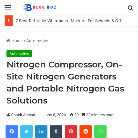
Menu
S
fo
7 Best Refillable Whiteboard Markers For Schools & Offices
Home
/
Automotive
Automotive
Nitrogen Compressor, On-
Site Nitrogen Generators
and Portable Nitrogen Gas
Solutions
Shabir Ahmad
June 6, 2026
29
22 minutes read
Facebook
Twitter
LinkedIn
Tumblr
Pinterest
Reddit
WhatsApp