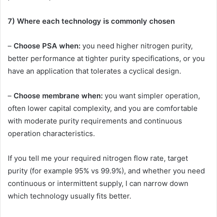
7) Where each technology is commonly chosen
–
Choose PSA when:
you need higher nitrogen purity,
better performance at tighter purity specifications, or you
have an application that tolerates a cyclical design.
–
Choose membrane when:
you want simpler operation,
often lower capital complexity, and you are comfortable
with moderate purity requirements and continuous
operation characteristics.
If you tell me your required nitrogen flow rate, target
purity (for example 95% vs 99.9%), and whether you need
continuous or intermittent supply, I can narrow down
which technology usually fits better.