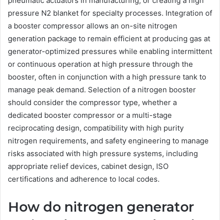
pneumatic actuators in manufacturing, or creating a high
pressure N2 blanket for specialty processes. Integration of
a booster compressor allows an on-site nitrogen
generation package to remain efficient at producing gas at
generator-optimized pressures while enabling intermittent
or continuous operation at high pressure through the
booster, often in conjunction with a high pressure tank to
manage peak demand. Selection of a nitrogen booster
should consider the compressor type, whether a
dedicated booster compressor or a multi-stage
reciprocating design, compatibility with high purity
nitrogen requirements, and safety engineering to manage
risks associated with high pressure systems, including
appropriate relief devices, cabinet design, ISO
certifications and adherence to local codes.
How do nitrogen generator