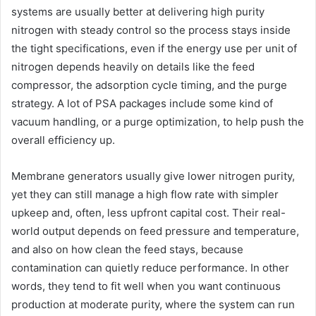
systems are usually better at delivering high purity
nitrogen with steady control so the process stays inside
the tight specifications, even if the energy use per unit of
nitrogen depends heavily on details like the feed
compressor, the adsorption cycle timing, and the purge
strategy. A lot of PSA packages include some kind of
vacuum handling, or a purge optimization, to help push the
overall efficiency up.
Membrane generators usually give lower nitrogen purity,
yet they can still manage a high flow rate with simpler
upkeep and, often, less upfront capital cost. Their real-
world output depends on feed pressure and temperature,
and also on how clean the feed stays, because
contamination can quietly reduce performance. In other
words, they tend to fit well when you want continuous
production at moderate purity, where the system can run