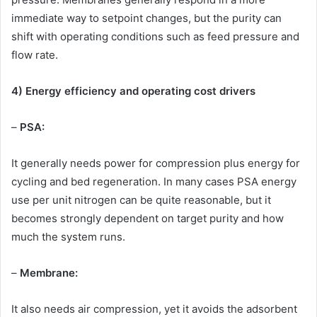
immediate way to setpoint changes, but the purity can
shift with operating conditions such as feed pressure and
flow rate.
4) Energy efficiency and operating cost drivers
–
PSA:
It generally needs power for compression plus energy for
cycling and bed regeneration. In many cases PSA energy
use per unit nitrogen can be quite reasonable, but it
becomes strongly dependent on target purity and how
much the system runs.
–
Membrane:
It also needs air compression, yet it avoids the adsorbent