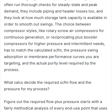
often run thorough checks for steady-state and peak
demand, they include piping and header losses too, and
they look at how much storage tank capacity is available in
order to smooth out swings. The choice between
compressor styles, like rotary screw air compressors for
continuous generation, or reciprocating plus booster
compressors for higher pressure and intermittent needs,
has to match the calculated scfm, the pressure swing
adsorption or membrane performance curves you are
targeting, and the actual purity level required by the
process.
What calcs decide the required scfm flow and the
pressure for my process?
Figure out the required flow plus pressure starts with a
fairly methodical analysis of every end-use point that uses