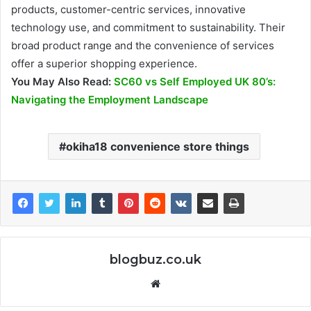
products, customer-centric services, innovative
technology use, and commitment to sustainability. Their
broad product range and the convenience of services
offer a superior shopping experience.
You May Also Read:
SC60 vs Self Employed UK 80’s:
Navigating the Employment Landscape
okiha18 convenience store things
blogbuz.co.uk
Website