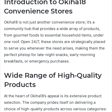
Introduction to Okiha18
Convenience Stores
Okiha18 is not just another convenience store; it’s a
community hub that provides a wide array of products,
from gourmet foods to essential household items, under
one roof. Open 24/7, these stores are strategically placed
to serve you whenever the need arises, making them the
perfect pitstop for late-night snacks, early-morning
breakfasts, or emergency purchases.
Wide Range of High-Quality
Products
At the heart of Okiha18’s appeal is its extensive product
selection. The company prides itself on delivering a
choice of high-quality products across various categories: