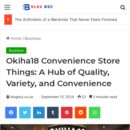
Menu
S
fo
The Arithmetic of a Wardrobe That Never Feels Finished
Home
/
Business
Business
Okiha18 Convenience Store
Things: A Hub of Quality,
Variety, and Convenience
blogbuz.co.uk
September 15, 2024
52
3 minutes read
Facebook
Twitter
LinkedIn
Tumblr
Pinterest
Reddit
WhatsApp