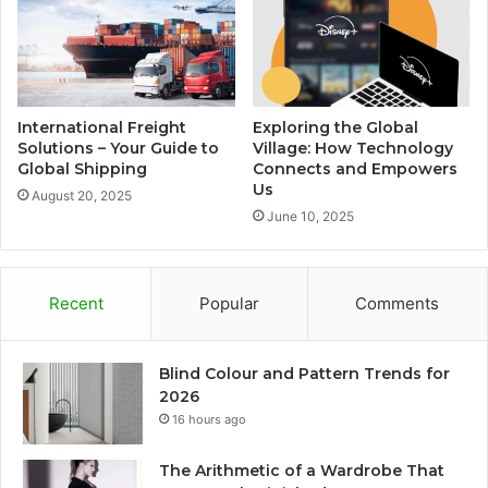
International Freight
Exploring the Global
Solutions – Your Guide to
Village: How Technology
Global Shipping
Connects and Empowers
Us
August 20, 2025
June 10, 2025
Recent
Popular
Comments
Blind Colour and Pattern Trends for
2026
16 hours ago
The Arithmetic of a Wardrobe That