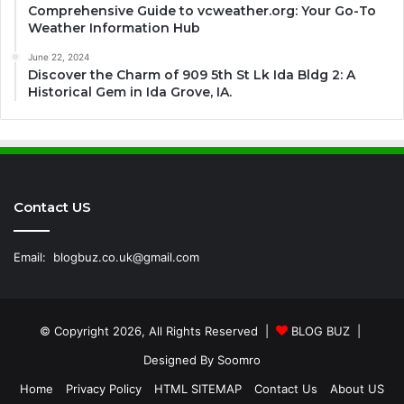
Comprehensive Guide to vcweather.org: Your Go-To
Weather Information Hub
June 22, 2024
Discover the Charm of 909 5th St Lk Ida Bldg 2: A
Historical Gem in Ida Grove, IA.
Contact US
Email:
blogbuz.co.uk@gmail.com
© Copyright 2026, All Rights Reserved |
BLOG BUZ
|
Designed By
Soomro
Home
Privacy Policy
HTML SITEMAP
Contact Us
About US