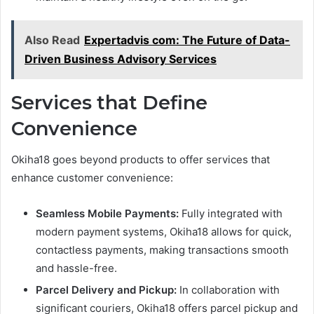
Also Read
Expertadvis com: The Future of Data-
Driven Business Advisory Services
Services that Define
Convenience
Okiha18 goes beyond products to offer services that
enhance customer convenience:
Seamless Mobile Payments:
Fully integrated with
modern payment systems, Okiha18 allows for quick,
contactless payments, making transactions smooth
and hassle-free.
Parcel Delivery and Pickup:
In collaboration with
significant couriers, Okiha18 offers parcel pickup and