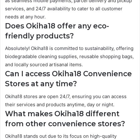
as seamless mobile payments, parcel delivery and pickup
services, and 24/7 availability to cater to all customer
needs at any hour.
Does Okiha18 offer any eco-
friendly products?
Absolutely! Okiha18 is committed to sustainability, offering
biodegradable cleaning supplies, reusable shopping bags,
and locally sourced artisanal items.
Can I access Okiha18 Convenience
Stores at any time?
Okiha18 stores are open 24/7, ensuring you can access
their services and products anytime, day or night.
What makes Okiha18 different
from other convenience stores?
Okiha18 stands out due to its focus on high-quality