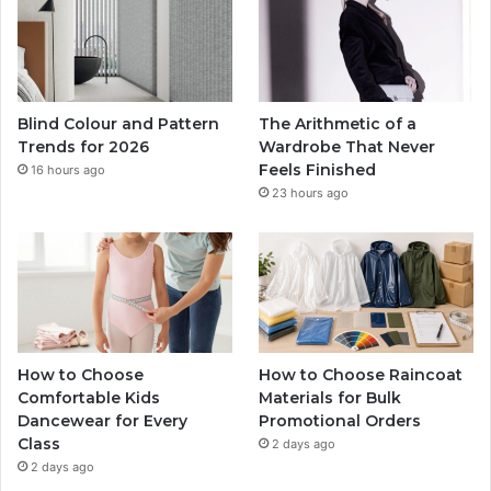
Blind Colour and Pattern
The Arithmetic of a
Trends for 2026
Wardrobe That Never
Feels Finished
16 hours ago
23 hours ago
How to Choose
How to Choose Raincoat
Comfortable Kids
Materials for Bulk
Dancewear for Every
Promotional Orders
Class
2 days ago
2 days ago