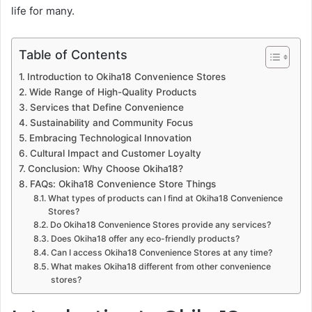
life for many.
Table of Contents
Introduction to Okiha18 Convenience Stores
Wide Range of High-Quality Products
Services that Define Convenience
Sustainability and Community Focus
Embracing Technological Innovation
Cultural Impact and Customer Loyalty
Conclusion: Why Choose Okiha18?
FAQs: Okiha18 Convenience Store Things
What types of products can I find at Okiha18 Convenience
Stores?
Do Okiha18 Convenience Stores provide any services?
Does Okiha18 offer any eco-friendly products?
Can I access Okiha18 Convenience Stores at any time?
What makes Okiha18 different from other convenience
stores?