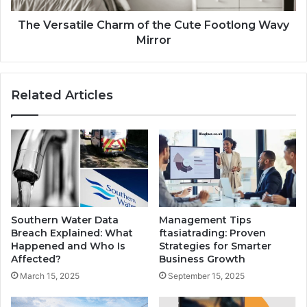
The Versatile Charm of the Cute Footlong Wavy
Mirror
Related Articles
Southern Water Data
Management Tips
Breach Explained: What
ftasiatrading: Proven
Happened and Who Is
Strategies for Smarter
Affected?
Business Growth
March 15, 2025
September 15, 2025