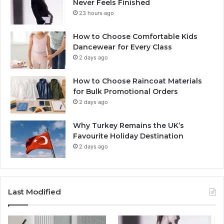
Never Feels Finished
23 hours ago
How to Choose Comfortable Kids
Dancewear for Every Class
2 days ago
How to Choose Raincoat Materials
for Bulk Promotional Orders
2 days ago
Why Turkey Remains the UK’s
Favourite Holiday Destination
2 days ago
Last Modified