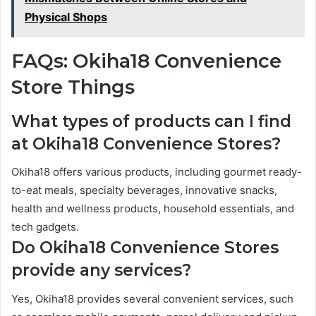
Physical Shops
FAQs: Okiha18 Convenience
Store Things
What types of products can I find
at Okiha18 Convenience Stores?
Okiha18 offers various products, including gourmet ready-
to-eat meals, specialty beverages, innovative snacks,
health and wellness products, household essentials, and
tech gadgets.
Do Okiha18 Convenience Stores
provide any services?
Yes, Okiha18 provides several convenient services, such