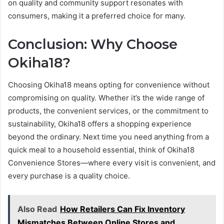
on quality and community support resonates with
consumers, making it a preferred choice for many.
Conclusion: Why Choose
Okiha18?
Choosing Okiha18 means opting for convenience without
compromising on quality. Whether it’s the wide range of
products, the convenient services, or the commitment to
sustainability, Okiha18 offers a shopping experience
beyond the ordinary. Next time you need anything from a
quick meal to a household essential, think of Okiha18
Convenience Stores—where every visit is convenient, and
every purchase is a quality choice.
Also Read
How Retailers Can Fix Inventory
Mismatches Between Online Stores and