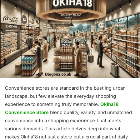
Convenience stores are standard in the bustling urban
landscape, but few elevate the everyday shopping
experience to something truly memorable.
Okiha18
Convenience Store
blend quality, variety, and unmatched
convenience into a shopping experience That meets
various demands. This article delves deep into what
makes Okiha18 not just a store but a crucial part of daily