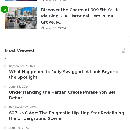
June 29, 2024
Discover the Charm of 909 5th St Lk
Ida Bldg 2: A Historical Gem in Ida
Grove, IA.
June 22, 2024
Most Viewed
September 7, 2024
What Happened to Judy Swaggart: A Look Beyond
the Spotlight
June 25, 2024
Understanding the Haitian Creole Phrase Yon Bet
Debaz
December 22, 2024
607 UNC Age: The Enigmatic Hip-Hop Star Redefining
the Underground Scene
June 29, 2024