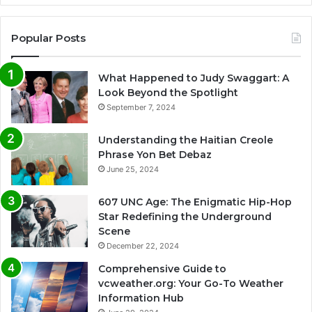
Popular Posts
What Happened to Judy Swaggart: A
Look Beyond the Spotlight
September 7, 2024
Understanding the Haitian Creole
Phrase Yon Bet Debaz
June 25, 2024
607 UNC Age: The Enigmatic Hip-Hop
Star Redefining the Underground
Scene
December 22, 2024
Comprehensive Guide to
vcweather.org: Your Go-To Weather
Information Hub