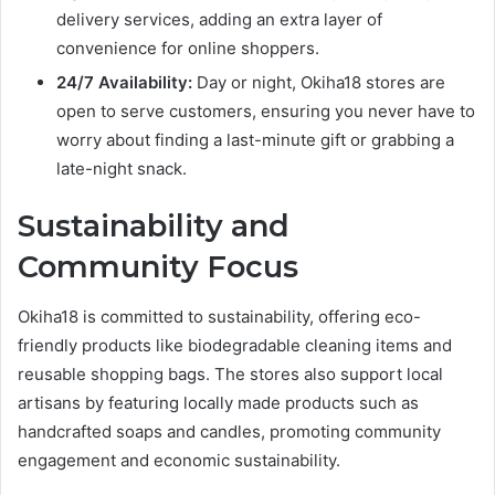
delivery services, adding an extra layer of
convenience for online shoppers.
24/7 Availability:
Day or night, Okiha18 stores are
open to serve customers, ensuring you never have to
worry about finding a last-minute gift or grabbing a
late-night snack.
Sustainability and
Community Focus
Okiha18 is committed to sustainability, offering eco-
friendly products like biodegradable cleaning items and
reusable shopping bags. The stores also support local
artisans by featuring locally made products such as
handcrafted soaps and candles, promoting community
engagement and economic sustainability.