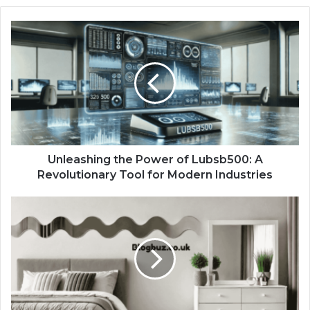
Unleashing the Power of Lubsb500: A
Revolutionary Tool for Modern Industries