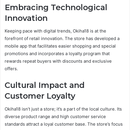
Embracing Technological
Innovation
Keeping pace with digital trends, Okiha18 is at the
forefront of retail innovation. The store has developed a
mobile app that facilitates easier shopping and special
promotions and incorporates a loyalty program that
rewards repeat buyers with discounts and exclusive
offers.
Cultural Impact and
Customer Loyalty
Okiha18 isn’t just a store; it’s a part of the local culture. Its
diverse product range and high customer service
standards attract a loyal customer base. The store’s focus