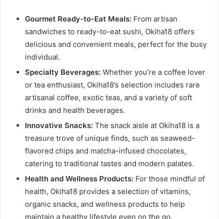
Gourmet Ready-to-Eat Meals:
From artisan
sandwiches to ready-to-eat sushi, Okiha18 offers
delicious and convenient meals, perfect for the busy
individual.
Specialty Beverages:
Whether you’re a coffee lover
or tea enthusiast, Okiha18’s selection includes rare
artisanal coffee, exotic teas, and a variety of soft
drinks and health beverages.
Innovative Snacks:
The snack aisle at Okiha18 is a
treasure trove of unique finds, such as seaweed-
flavored chips and matcha-infused chocolates,
catering to traditional tastes and modern palates.
Health and Wellness Products:
For those mindful of
health, Okiha18 provides a selection of vitamins,
organic snacks, and wellness products to help
maintain a healthy lifestyle even on the go.