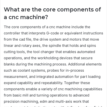
What are the core components of
a cnc machine?
The core components of a cnc machine include the
controller that interprets G-code or equivalent instructions
from the cad file, the drive system and motors that move
linear and rotary axes, the spindle that holds and spins
cutting tools, the tool changer that enables automated
operations, and the workholding devices that secure
blanks during the machining process. Additional elements
such as coolant systems, probes for in-process
measurement, and integrated automation for part loading
expand capability and repeatability. Together these
components enable a variety of cnc machining capabilities
from basic mill and turning operations to advanced
precision machining, edm and multi-axis work that