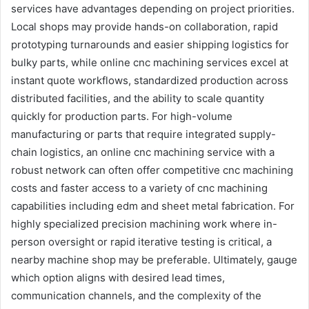
services have advantages depending on project priorities.
Local shops may provide hands-on collaboration, rapid
prototyping turnarounds and easier shipping logistics for
bulky parts, while online cnc machining services excel at
instant quote workflows, standardized production across
distributed facilities, and the ability to scale quantity
quickly for production parts. For high-volume
manufacturing or parts that require integrated supply-
chain logistics, an online cnc machining service with a
robust network can often offer competitive cnc machining
costs and faster access to a variety of cnc machining
capabilities including edm and sheet metal fabrication. For
highly specialized precision machining work where in-
person oversight or rapid iterative testing is critical, a
nearby machine shop may be preferable. Ultimately, gauge
which option aligns with desired lead times,
communication channels, and the complexity of the