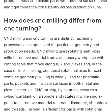
produce metal and plastic parts with defined surface finish
and tight tolerance consistently across production runs.
How does cnc milling differ from
cnc turning?
CNC milling and cnc turning are distinct machining
processes each optimized for particular geometry and
production needs. CNC milling uses rotating multi-axis
mills to remove material from a stationary workpiece with
cutting tools that move along X, Y and Z axes and, in the
case of 5-axis milling, additional rotational axes to reach
complex geometry. Milling is widely used for prismatic
parts, pockets and intricate surfaces in both metal and
plastic materials. CNC turning, by contrast, secures a
cylindrical blank on a spindle and rotates it while single-
point tools remove material to create diameters, shoulders
and threads. Turning is efficient for parts with rotational