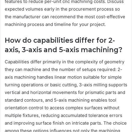
features to reduce per-unit cnc machining costs. Discuss
expected volumes early in the procurement process so
the manufacturer can recommend the most cost-effective
machining process and timeline for your project.
How do capabilities differ for 2-
axis, 3-axis and 5-axis machining?
Capabilities differ primarily in the complexity of geometry
they can machine and the number of setups required: 2-
axis machining handles linear motion suitable for simple
turning operations or basic cutting, 3-axis milling supports
vertical and horizontal movements for prismatic parts and
standard contours, and 5-axis machining enables tool
orientation control to access complex surfaces without
multiple fixtures, reducing accumulated tolerance errors
and improving surface finish on intricate parts. The choice
among these options influences not only the machining