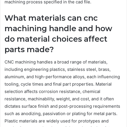
machining process specified in the cad file.
What materials can cnc
machining handle and how
do material choices affect
parts made?
CNC machining handles a broad range of materials,
including engineering plastics, stainless steel, brass,
aluminum, and high-performance alloys, each influencing
tooling, cycle times and final part properties. Material
selection affects corrosion resistance, chemical
resistance, machinability, weight, and cost, and it often
dictates surface finish and post-processing requirements
such as anodizing, passivation or plating for metal parts.
Plastic materials are widely used for prototypes and