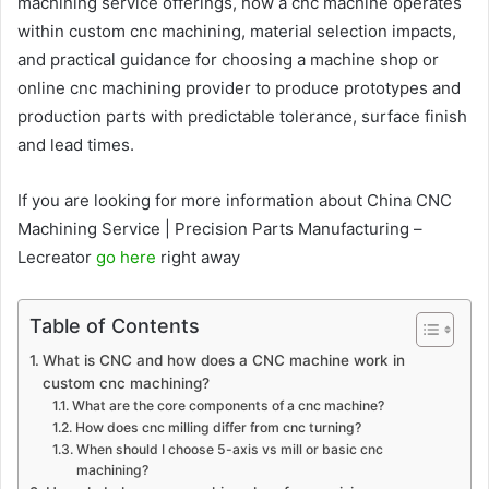
machining service offerings, how a cnc machine operates
within custom cnc machining, material selection impacts,
and practical guidance for choosing a machine shop or
online cnc machining provider to produce prototypes and
production parts with predictable tolerance, surface finish
and lead times.
If you are looking for more information about China CNC
Machining Service | Precision Parts Manufacturing –
Lecreator
go here
right away
Table of Contents
What is CNC and how does a CNC machine work in
custom cnc machining?
What are the core components of a cnc machine?
How does cnc milling differ from cnc turning?
When should I choose 5-axis vs mill or basic cnc
machining?