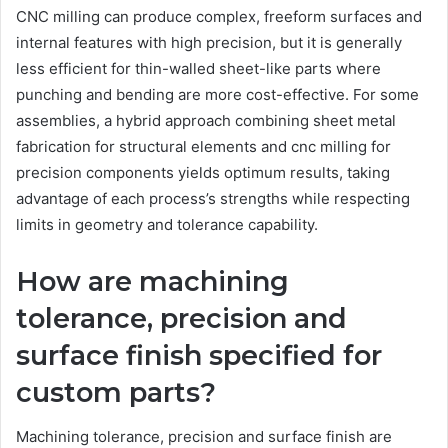
CNC milling can produce complex, freeform surfaces and
internal features with high precision, but it is generally
less efficient for thin-walled sheet-like parts where
punching and bending are more cost-effective. For some
assemblies, a hybrid approach combining sheet metal
fabrication for structural elements and cnc milling for
precision components yields optimum results, taking
advantage of each process’s strengths while respecting
limits in geometry and tolerance capability.
How are machining
tolerance, precision and
surface finish specified for
custom parts?
Machining tolerance, precision and surface finish are