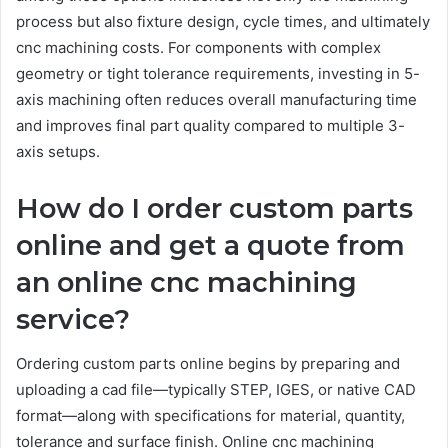
process but also fixture design, cycle times, and ultimately
cnc machining costs. For components with complex
geometry or tight tolerance requirements, investing in 5-
axis machining often reduces overall manufacturing time
and improves final part quality compared to multiple 3-
axis setups.
How do I order custom parts
online and get a quote from
an online cnc machining
service?
Ordering custom parts online begins by preparing and
uploading a cad file—typically STEP, IGES, or native CAD
format—along with specifications for material, quantity,
tolerance and surface finish. Online cnc machining