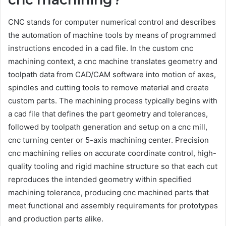
CNC stands for computer numerical control and describes
the automation of machine tools by means of programmed
instructions encoded in a cad file. In the custom cnc
machining context, a cnc machine translates geometry and
toolpath data from CAD/CAM software into motion of axes,
spindles and cutting tools to remove material and create
custom parts. The machining process typically begins with
a cad file that defines the part geometry and tolerances,
followed by toolpath generation and setup on a cnc mill,
cnc turning center or 5-axis machining center. Precision
cnc machining relies on accurate coordinate control, high-
quality tooling and rigid machine structure so that each cut
reproduces the intended geometry within specified
machining tolerance, producing cnc machined parts that
meet functional and assembly requirements for prototypes
and production parts alike.