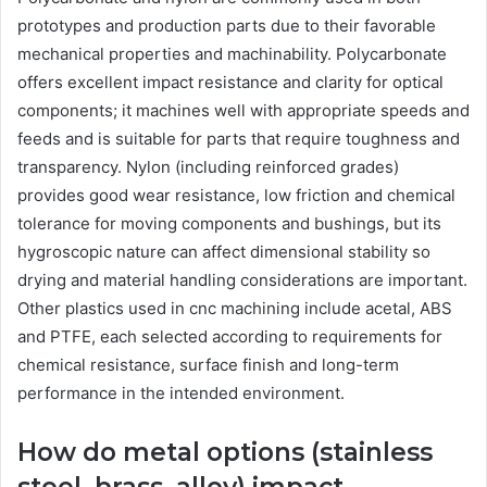
prototypes and production parts due to their favorable
mechanical properties and machinability. Polycarbonate
offers excellent impact resistance and clarity for optical
components; it machines well with appropriate speeds and
feeds and is suitable for parts that require toughness and
transparency. Nylon (including reinforced grades)
provides good wear resistance, low friction and chemical
tolerance for moving components and bushings, but its
hygroscopic nature can affect dimensional stability so
drying and material handling considerations are important.
Other plastics used in cnc machining include acetal, ABS
and PTFE, each selected according to requirements for
chemical resistance, surface finish and long-term
performance in the intended environment.
How do metal options (stainless
steel, brass, alloy) impact