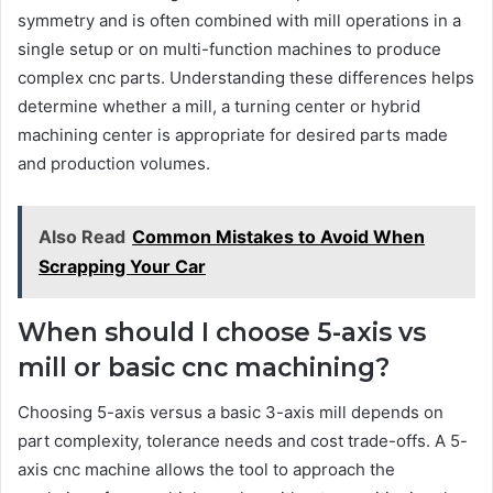
symmetry and is often combined with mill operations in a
single setup or on multi-function machines to produce
complex cnc parts. Understanding these differences helps
determine whether a mill, a turning center or hybrid
machining center is appropriate for desired parts made
and production volumes.
Also Read
Common Mistakes to Avoid When
Scrapping Your Car
When should I choose 5-axis vs
mill or basic cnc machining?
Choosing 5-axis versus a basic 3-axis mill depends on
part complexity, tolerance needs and cost trade-offs. A 5-
axis cnc machine allows the tool to approach the