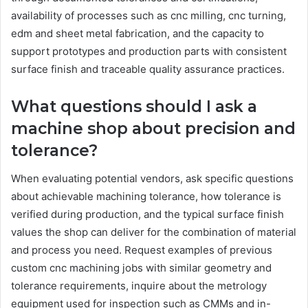
availability of processes such as cnc milling, cnc turning,
edm and sheet metal fabrication, and the capacity to
support prototypes and production parts with consistent
surface finish and traceable quality assurance practices.
What questions should I ask a
machine shop about precision and
tolerance?
When evaluating potential vendors, ask specific questions
about achievable machining tolerance, how tolerance is
verified during production, and the typical surface finish
values the shop can deliver for the combination of material
and process you need. Request examples of previous
custom cnc machining jobs with similar geometry and
tolerance requirements, inquire about the metrology
equipment used for inspection such as CMMs and in-