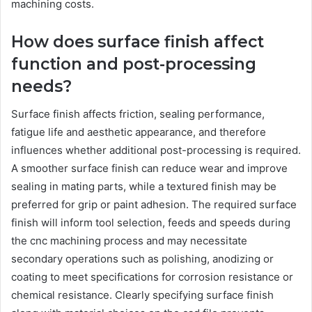
machining costs.
How does surface finish affect
function and post-processing
needs?
Surface finish affects friction, sealing performance,
fatigue life and aesthetic appearance, and therefore
influences whether additional post-processing is required.
A smoother surface finish can reduce wear and improve
sealing in mating parts, while a textured finish may be
preferred for grip or paint adhesion. The required surface
finish will inform tool selection, feeds and speeds during
the cnc machining process and may necessitate
secondary operations such as polishing, anodizing or
coating to meet specifications for corrosion resistance or
chemical resistance. Clearly specifying surface finish