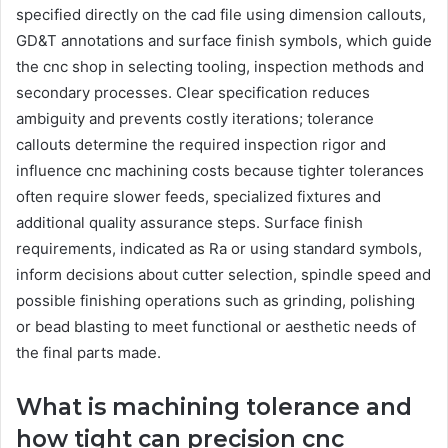
specified directly on the cad file using dimension callouts,
GD&T annotations and surface finish symbols, which guide
the cnc shop in selecting tooling, inspection methods and
secondary processes. Clear specification reduces
ambiguity and prevents costly iterations; tolerance
callouts determine the required inspection rigor and
influence cnc machining costs because tighter tolerances
often require slower feeds, specialized fixtures and
additional quality assurance steps. Surface finish
requirements, indicated as Ra or using standard symbols,
inform decisions about cutter selection, spindle speed and
possible finishing operations such as grinding, polishing
or bead blasting to meet functional or aesthetic needs of
the final parts made.
What is machining tolerance and
how tight can precision cnc