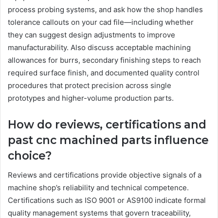
process probing systems, and ask how the shop handles
tolerance callouts on your cad file—including whether
they can suggest design adjustments to improve
manufacturability. Also discuss acceptable machining
allowances for burrs, secondary finishing steps to reach
required surface finish, and documented quality control
procedures that protect precision across single
prototypes and higher-volume production parts.
How do reviews, certifications and
past cnc machined parts influence
choice?
Reviews and certifications provide objective signals of a
machine shop’s reliability and technical competence.
Certifications such as ISO 9001 or AS9100 indicate formal
quality management systems that govern traceability,