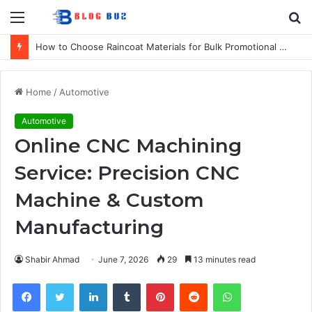
Menu
S
fo
How to Choose Raincoat Materials for Bulk Promotional Orders
Home
/
Automotive
Automotive
Online CNC Machining
Service: Precision CNC
Machine & Custom
Manufacturing
Shabir Ahmad
June 7, 2026
29
13 minutes read
Facebook
Twitter
LinkedIn
Tumblr
Pinterest
Reddit
WhatsApp