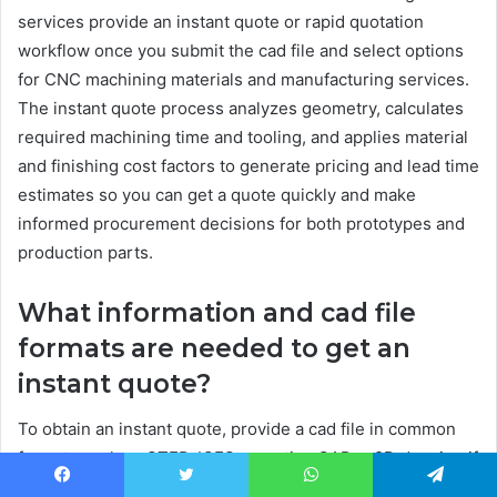
services provide an instant quote or rapid quotation
workflow once you submit the cad file and select options
for CNC machining materials and manufacturing services.
The instant quote process analyzes geometry, calculates
required machining time and tooling, and applies material
and finishing cost factors to generate pricing and lead time
estimates so you can get a quote quickly and make
informed procurement decisions for both prototypes and
production parts.
What information and cad file
formats are needed to get an
instant quote?
To obtain an instant quote, provide a cad file in common
formats such as STEP, IGES, or native CAD, a 2D drawing if
there are detailed tolerance callouts, material selection
Facebook
Twitter
WhatsApp
Telegram