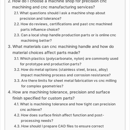
How do I choose a machine shop for precision cnc
machining and cnc manufacturing services?
What questions should I ask a machine shop about
precision and tolerance?
How do reviews, certifications and past cnc machined
parts influence choice?
Can a local shop handle production parts or is online cnc
machining better?
What materials can cnc machining handle and how do
material choices affect parts made?
Which plastics (polycarbonate, nylon) are commonly used
for prototype and production parts?
How do metal options (stainless steel, brass, alloy)
impact machining process and corrosion resistance?
Are there limits for sheet metal fabrication vs cnc milling
for complex geometries?
How are machining tolerance, precision and surface
finish specified for custom parts?
What is machining tolerance and how tight can precision
cnc achieve?
How does surface finish affect function and post-
processing needs?
How should I prepare CAD files to ensure correct