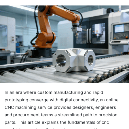
In an era where custom manufacturing and rapid
prototyping converge with digital connectivity, an online
CNC machining service provides designers, engineers
and procurement teams a streamlined path to precision
parts. This article explains the fundamentals of cnc