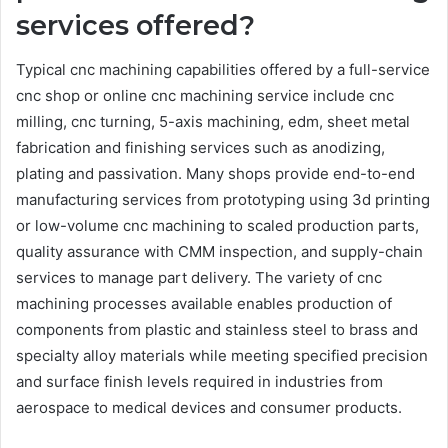
services offered?
Typical cnc machining capabilities offered by a full-service
cnc shop or online cnc machining service include cnc
milling, cnc turning, 5-axis machining, edm, sheet metal
fabrication and finishing services such as anodizing,
plating and passivation. Many shops provide end-to-end
manufacturing services from prototyping using 3d printing
or low-volume cnc machining to scaled production parts,
quality assurance with CMM inspection, and supply-chain
services to manage part delivery. The variety of cnc
machining processes available enables production of
components from plastic and stainless steel to brass and
specialty alloy materials while meeting specified precision
and surface finish levels required in industries from
aerospace to medical devices and consumer products.