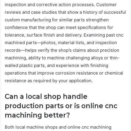
inspection and corrective action processes. Customer
reviews and case studies that show a history of successful
custom manufacturing for similar parts strengthen
confidence that the shop can meet specifications for
tolerance, surface finish and delivery. Examining past cnc
machined parts—photos, material lists, and inspection
records—helps verify the shop’s claims about precision
machining, ability to machine challenging alloys or thin-
walled plastic parts, and experience with finishing
operations that improve corrosion resistance or chemical
resistance as required by your application.
Can a local shop handle
production parts or is online cnc
machining better?
Both local machine shops and online cnc machining