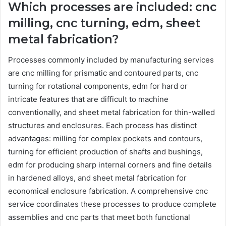
Which processes are included: cnc
milling, cnc turning, edm, sheet
metal fabrication?
Processes commonly included by manufacturing services
are cnc milling for prismatic and contoured parts, cnc
turning for rotational components, edm for hard or
intricate features that are difficult to machine
conventionally, and sheet metal fabrication for thin-walled
structures and enclosures. Each process has distinct
advantages: milling for complex pockets and contours,
turning for efficient production of shafts and bushings,
edm for producing sharp internal corners and fine details
in hardened alloys, and sheet metal fabrication for
economical enclosure fabrication. A comprehensive cnc
service coordinates these processes to produce complete
assemblies and cnc parts that meet both functional