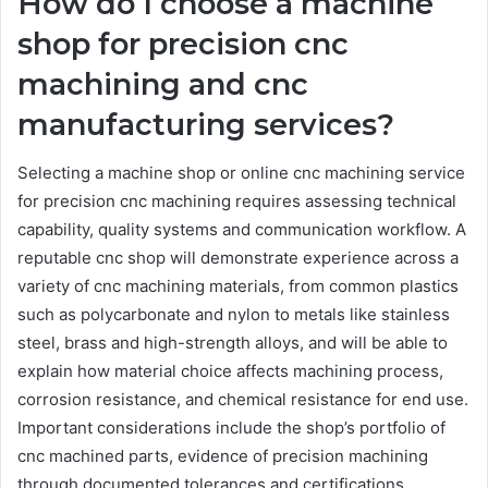
How do I choose a machine
shop for precision cnc
machining and cnc
manufacturing services?
Selecting a machine shop or online cnc machining service
for precision cnc machining requires assessing technical
capability, quality systems and communication workflow. A
reputable cnc shop will demonstrate experience across a
variety of cnc machining materials, from common plastics
such as polycarbonate and nylon to metals like stainless
steel, brass and high-strength alloys, and will be able to
explain how material choice affects machining process,
corrosion resistance, and chemical resistance for end use.
Important considerations include the shop’s portfolio of
cnc machined parts, evidence of precision machining
through documented tolerances and certifications,