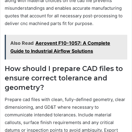
along with material choices on the cad file prevents
misunderstandings and enables accurate manufacturing
quotes that account for all necessary post-processing to
deliver cnc machined parts fit for purpose.
Also Read
Aerovent F10-1057: A Complete
Guide to Industrial Airflow Solutions
How should I prepare CAD files to
ensure correct tolerance and
geometry?
Prepare cad files with clean, fully-defined geometry, clear
dimensioning, and GD&T where necessary to
communicate intended tolerances. Include material
callouts, surface finish requirements and any critical
datums or inspection points to avoid ambiguity. Export