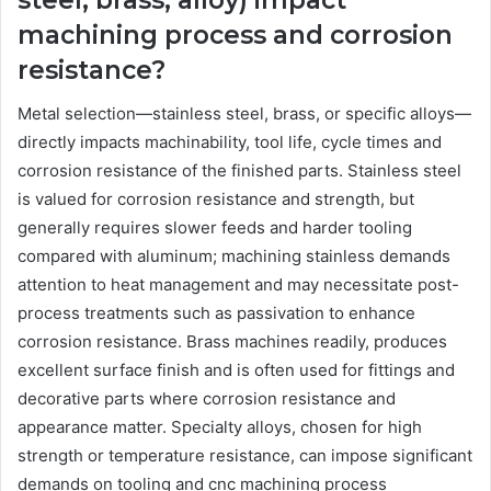
machining process and corrosion
resistance?
Metal selection—stainless steel, brass, or specific alloys—
directly impacts machinability, tool life, cycle times and
corrosion resistance of the finished parts. Stainless steel
is valued for corrosion resistance and strength, but
generally requires slower feeds and harder tooling
compared with aluminum; machining stainless demands
attention to heat management and may necessitate post-
process treatments such as passivation to enhance
corrosion resistance. Brass machines readily, produces
excellent surface finish and is often used for fittings and
decorative parts where corrosion resistance and
appearance matter. Specialty alloys, chosen for high
strength or temperature resistance, can impose significant
demands on tooling and cnc machining process