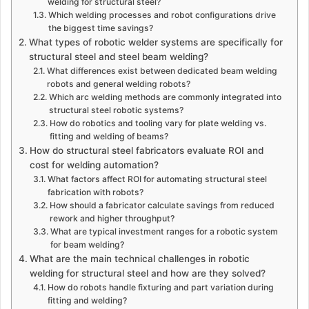
welding for structural steel?
Which welding processes and robot configurations drive
the biggest time savings?
What types of robotic welder systems are specifically for
structural steel and steel beam welding?
What differences exist between dedicated beam welding
robots and general welding robots?
Which arc welding methods are commonly integrated into
structural steel robotic systems?
How do robotics and tooling vary for plate welding vs.
fitting and welding of beams?
How do structural steel fabricators evaluate ROI and
cost for welding automation?
What factors affect ROI for automating structural steel
fabrication with robots?
How should a fabricator calculate savings from reduced
rework and higher throughput?
What are typical investment ranges for a robotic system
for beam welding?
What are the main technical challenges in robotic
welding for structural steel and how are they solved?
How do robots handle fixturing and part variation during
fitting and welding?