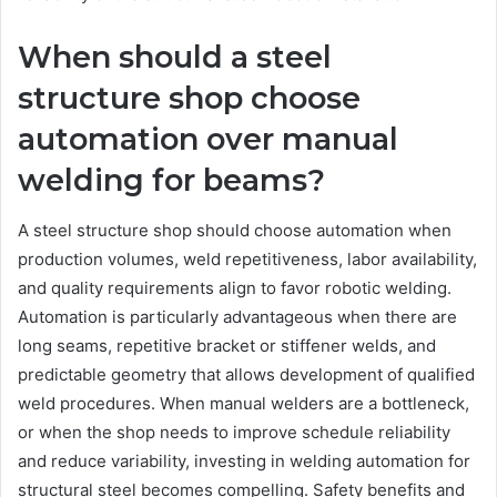
When should a steel
structure shop choose
automation over manual
welding for beams?
A steel structure shop should choose automation when
production volumes, weld repetitiveness, labor availability,
and quality requirements align to favor robotic welding.
Automation is particularly advantageous when there are
long seams, repetitive bracket or stiffener welds, and
predictable geometry that allows development of qualified
weld procedures. When manual welders are a bottleneck,
or when the shop needs to improve schedule reliability
and reduce variability, investing in welding automation for
structural steel becomes compelling. Safety benefits and