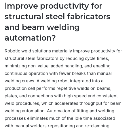
improve productivity for
structural steel fabricators
and beam welding
automation?
Robotic weld solutions materially improve productivity for
structural steel fabricators by reducing cycle times,
minimizing non-value-added handling, and enabling
continuous operation with fewer breaks than manual
welding crews. A welding robot integrated into a
production cell performs repetitive welds on beams,
plates, and connections with high speed and consistent
weld procedures, which accelerates throughput for beam
welding automation. Automation of fitting and welding
processes eliminates much of the idle time associated
with manual welders repositioning and re-clamping