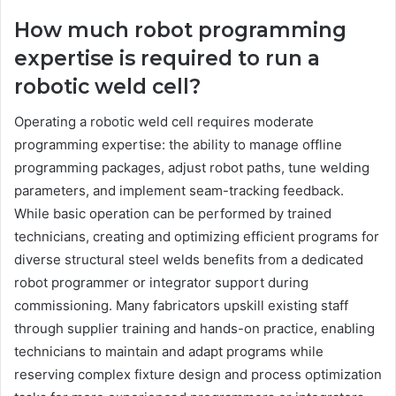
How much robot programming
expertise is required to run a
robotic weld cell?
Operating a robotic weld cell requires moderate
programming expertise: the ability to manage offline
programming packages, adjust robot paths, tune welding
parameters, and implement seam-tracking feedback.
While basic operation can be performed by trained
technicians, creating and optimizing efficient programs for
diverse structural steel welds benefits from a dedicated
robot programmer or integrator support during
commissioning. Many fabricators upskill existing staff
through supplier training and hands-on practice, enabling
technicians to maintain and adapt programs while
reserving complex fixture design and process optimization