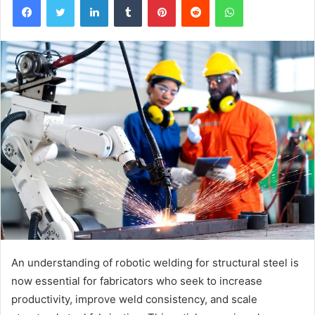
An understanding of robotic welding for structural steel is
now essential for fabricators who seek to increase
productivity, improve weld consistency, and scale