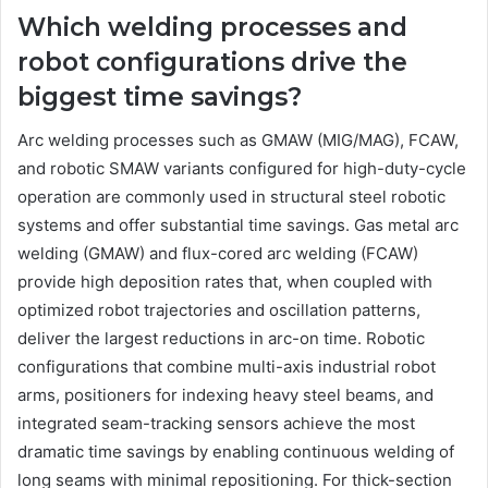
Which welding processes and
robot configurations drive the
biggest time savings?
Arc welding processes such as GMAW (MIG/MAG), FCAW,
and robotic SMAW variants configured for high-duty-cycle
operation are commonly used in structural steel robotic
systems and offer substantial time savings. Gas metal arc
welding (GMAW) and flux-cored arc welding (FCAW)
provide high deposition rates that, when coupled with
optimized robot trajectories and oscillation patterns,
deliver the largest reductions in arc-on time. Robotic
configurations that combine multi-axis industrial robot
arms, positioners for indexing heavy steel beams, and
integrated seam-tracking sensors achieve the most
dramatic time savings by enabling continuous welding of
long seams with minimal repositioning. For thick-section