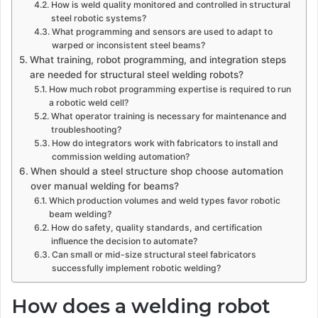
How is weld quality monitored and controlled in structural
steel robotic systems?
What programming and sensors are used to adapt to
warped or inconsistent steel beams?
What training, robot programming, and integration steps
are needed for structural steel welding robots?
How much robot programming expertise is required to run
a robotic weld cell?
What operator training is necessary for maintenance and
troubleshooting?
How do integrators work with fabricators to install and
commission welding automation?
When should a steel structure shop choose automation
over manual welding for beams?
Which production volumes and weld types favor robotic
beam welding?
How do safety, quality standards, and certification
influence the decision to automate?
Can small or mid-size structural steel fabricators
successfully implement robotic welding?
How does a welding robot