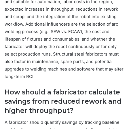
and suitable for automation, labor costs in the region,
expected increases in throughput, reductions in rework
and scrap, and the integration of the robot into existing
workflow. Additional influencers are the selection of arc
welding process (e.g., SAW vs. FCAW), the cost and
lifespan of fixtures and consumables, and whether the
fabricator will deploy the robot continuously or for only
select production runs. Structural steel fabricators must
also factor in maintenance, spare parts, and potential
upgrades to welding machines and software that may alter
long-term ROI.
How should a fabricator calculate
savings from reduced rework and
higher throughput?
A fabricator should quantify savings by tracking baseline