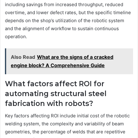
including savings from increased throughput, reduced
overtime, and lower defect rates, but the specific timeline
depends on the shop’s utilization of the robotic system
and the alignment of workflow to sustain continuous
operation.
Also Read
What are the signs of a cracked
engine block? A Comprehensive Guide
What factors affect ROI for
automating structural steel
fabrication with robots?
Key factors affecting ROI include initial cost of the robotic
welding system, the complexity and variability of beam
geometries, the percentage of welds that are repetitive