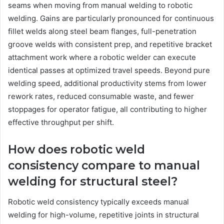
seams when moving from manual welding to robotic
welding. Gains are particularly pronounced for continuous
fillet welds along steel beam flanges, full-penetration
groove welds with consistent prep, and repetitive bracket
attachment work where a robotic welder can execute
identical passes at optimized travel speeds. Beyond pure
welding speed, additional productivity stems from lower
rework rates, reduced consumable waste, and fewer
stoppages for operator fatigue, all contributing to higher
effective throughput per shift.
How does robotic weld
consistency compare to manual
welding for structural steel?
Robotic weld consistency typically exceeds manual
welding for high-volume, repetitive joints in structural