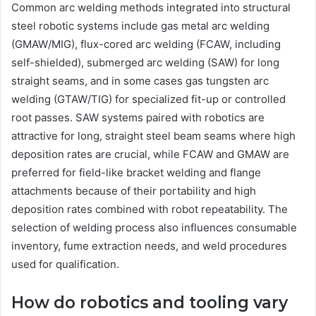
Common arc welding methods integrated into structural
steel robotic systems include gas metal arc welding
(GMAW/MIG), flux-cored arc welding (FCAW, including
self-shielded), submerged arc welding (SAW) for long
straight seams, and in some cases gas tungsten arc
welding (GTAW/TIG) for specialized fit-up or controlled
root passes. SAW systems paired with robotics are
attractive for long, straight steel beam seams where high
deposition rates are crucial, while FCAW and GMAW are
preferred for field-like bracket welding and flange
attachments because of their portability and high
deposition rates combined with robot repeatability. The
selection of welding process also influences consumable
inventory, fume extraction needs, and weld procedures
used for qualification.
How do robotics and tooling vary