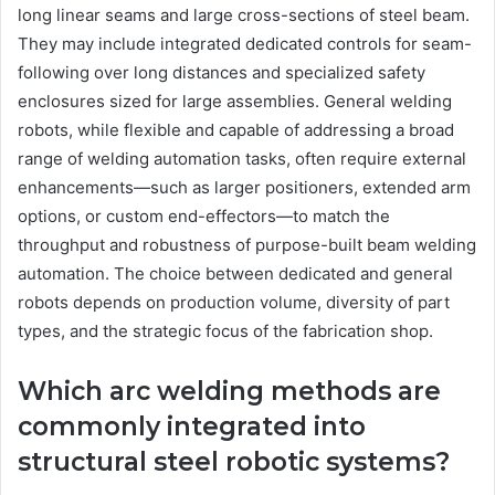
long linear seams and large cross-sections of steel beam.
They may include integrated dedicated controls for seam-
following over long distances and specialized safety
enclosures sized for large assemblies. General welding
robots, while flexible and capable of addressing a broad
range of welding automation tasks, often require external
enhancements—such as larger positioners, extended arm
options, or custom end-effectors—to match the
throughput and robustness of purpose-built beam welding
automation. The choice between dedicated and general
robots depends on production volume, diversity of part
types, and the strategic focus of the fabrication shop.
Which arc welding methods are
commonly integrated into
structural steel robotic systems?