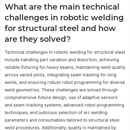
What are the main technical
challenges in robotic welding
for structural steel and how
are they solved?
Technical challenges in robotic welding for structural steel
include handling part variation and distortion, achieving
reliable fixturing for heavy beams, maintaining weld quality
across varied joints, integrating seam tracking for long
welds, and ensuring robust robot programming for diverse
weld geometries. These challenges are solved through
comprehensive fixture design, use of adaptive sensors
and seam-tracking systems, advanced robot programming
techniques, and judicious selection of arc welding
parameters and consumables tailored to structural steel
weld procedures. Additionally, quality is maintained by