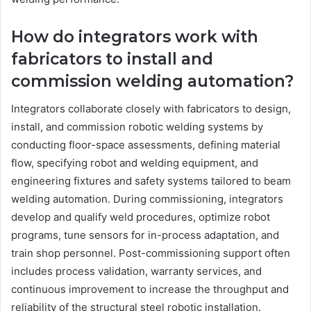
How do integrators work with
fabricators to install and
commission welding automation?
Integrators collaborate closely with fabricators to design,
install, and commission robotic welding systems by
conducting floor-space assessments, defining material
flow, specifying robot and welding equipment, and
engineering fixtures and safety systems tailored to beam
welding automation. During commissioning, integrators
develop and qualify weld procedures, optimize robot
programs, tune sensors for in-process adaptation, and
train shop personnel. Post-commissioning support often
includes process validation, warranty services, and
continuous improvement to increase the throughput and
reliability of the structural steel robotic installation.