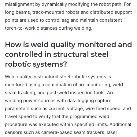
misalignment by dynamically modifying the robot path. For
long beams, track-mounted robots and distributed support
points are used to control sag and maintain consistent
torch-to-work distances during welding.
How is weld quality monitored and
controlled in structural steel
robotic systems?
Weld quality in structural steel robotic systems is
monitored using a combination of arc monitoring, weld
seam tracking, and post-weld inspection tools. Arc
welding power sources with data logging capture
parameters such as current, voltage, wire feed speed, and
travel speed to verify that the programmed weld
procedure was executed within specified limits. Additional
sensors such as camera-based seam trackers, laser