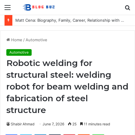
Menu
S
fo
Matt Cena: Biography, Family, Career, Relationship with John Cena, and Lesser-Known Facts
Home
/
Automotive
Automotive
Robotic welding for
structural steel: welding
robot for beam welding and
fabrication of steel
structure
Shabir Ahmad
June 7, 2026
25
11 minutes read
Facebook
Twitter
LinkedIn
Tumblr
Pinterest
Reddit
WhatsApp