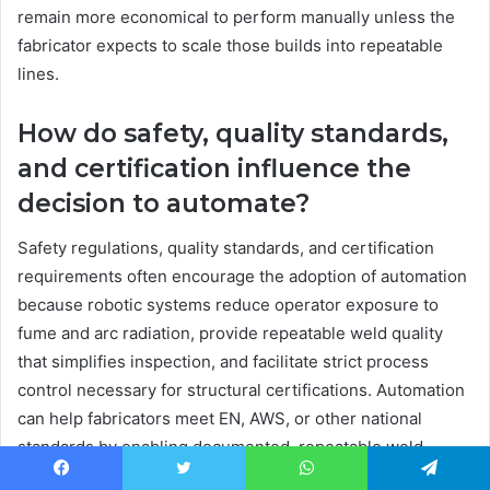
remain more economical to perform manually unless the
fabricator expects to scale those builds into repeatable
lines.
How do safety, quality standards,
and certification influence the
decision to automate?
Safety regulations, quality standards, and certification
requirements often encourage the adoption of automation
because robotic systems reduce operator exposure to
fume and arc radiation, provide repeatable weld quality
that simplifies inspection, and facilitate strict process
control necessary for structural certifications. Automation
can help fabricators meet EN, AWS, or other national
standards by enabling documented, repeatable weld
procedures executed within recorded parameters. The
Facebook
Twitter
WhatsApp
Telegram