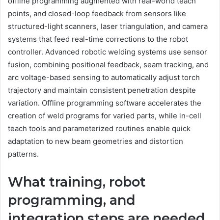
offline programming augmented with real-world teach
points, and closed-loop feedback from sensors like
structured-light scanners, laser triangulation, and camera
systems that feed real-time corrections to the robot
controller. Advanced robotic welding systems use sensor
fusion, combining positional feedback, seam tracking, and
arc voltage-based sensing to automatically adjust torch
trajectory and maintain consistent penetration despite
variation. Offline programming software accelerates the
creation of weld programs for varied parts, while in-cell
teach tools and parameterized routines enable quick
adaptation to new beam geometries and distortion
patterns.
What training, robot
programming, and
integration steps are needed