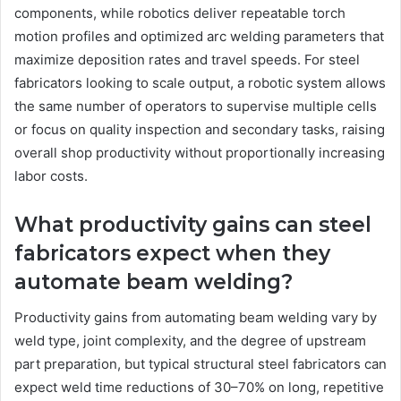
components, while robotics deliver repeatable torch
motion profiles and optimized arc welding parameters that
maximize deposition rates and travel speeds. For steel
fabricators looking to scale output, a robotic system allows
the same number of operators to supervise multiple cells
or focus on quality inspection and secondary tasks, raising
overall shop productivity without proportionally increasing
labor costs.
What productivity gains can steel
fabricators expect when they
automate beam welding?
Productivity gains from automating beam welding vary by
weld type, joint complexity, and the degree of upstream
part preparation, but typical structural steel fabricators can
expect weld time reductions of 30–70% on long, repetitive