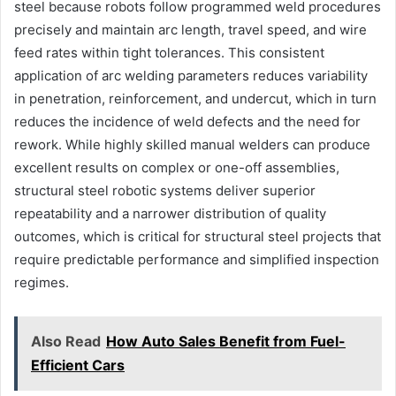
steel because robots follow programmed weld procedures
precisely and maintain arc length, travel speed, and wire
feed rates within tight tolerances. This consistent
application of arc welding parameters reduces variability
in penetration, reinforcement, and undercut, which in turn
reduces the incidence of weld defects and the need for
rework. While highly skilled manual welders can produce
excellent results on complex or one-off assemblies,
structural steel robotic systems deliver superior
repeatability and a narrower distribution of quality
outcomes, which is critical for structural steel projects that
require predictable performance and simplified inspection
regimes.
Also Read
How Auto Sales Benefit from Fuel-
Efficient Cars