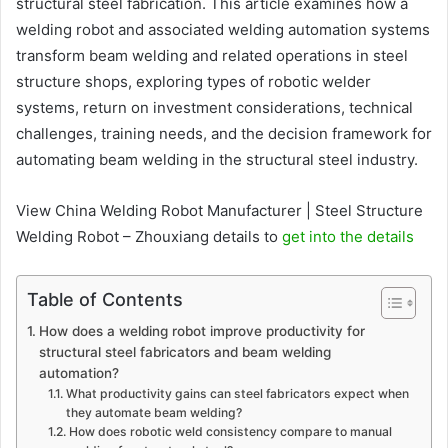
structural steel fabrication. This article examines how a
welding robot and associated welding automation systems
transform beam welding and related operations in steel
structure shops, exploring types of robotic welder
systems, return on investment considerations, technical
challenges, training needs, and the decision framework for
automating beam welding in the structural steel industry.
View China Welding Robot Manufacturer | Steel Structure
Welding Robot – Zhouxiang details to
get into the details
Table of Contents
How does a welding robot improve productivity for
structural steel fabricators and beam welding
automation?
What productivity gains can steel fabricators expect when
they automate beam welding?
How does robotic weld consistency compare to manual