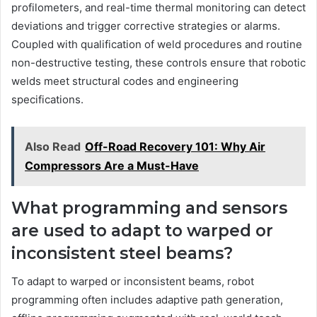
profilometers, and real-time thermal monitoring can detect
deviations and trigger corrective strategies or alarms.
Coupled with qualification of weld procedures and routine
non-destructive testing, these controls ensure that robotic
welds meet structural codes and engineering
specifications.
Also Read
Off-Road Recovery 101: Why Air
Compressors Are a Must-Have
What programming and sensors
are used to adapt to warped or
inconsistent steel beams?
To adapt to warped or inconsistent beams, robot
programming often includes adaptive path generation,