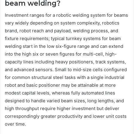
beam welding?
Investment ranges for a robotic welding system for beams
vary widely depending on system complexity, robotics
brand, robot reach and payload, welding process, and
fixture requirements; typical turnkey systems for beam
welding start in the low six-figure range and can extend
into the high six or seven figures for multi-cell, high-
capacity lines including heavy positioners, track systems,
and advanced sensors. Small to mid-size cells configured
for common structural steel tasks with a single industrial
robot and basic positioner may be attainable at more
modest capital levels, whereas fully automated lines
designed to handle varied beam sizes, long lengths, and
high throughput require higher investment but deliver
correspondingly greater productivity and lower unit costs
over time.