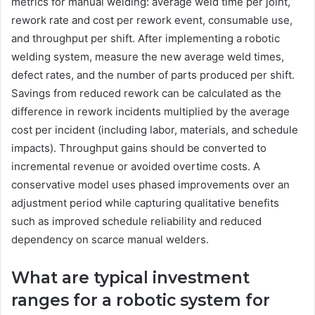
metrics for manual welding: average weld time per joint,
rework rate and cost per rework event, consumable use,
and throughput per shift. After implementing a robotic
welding system, measure the new average weld times,
defect rates, and the number of parts produced per shift.
Savings from reduced rework can be calculated as the
difference in rework incidents multiplied by the average
cost per incident (including labor, materials, and schedule
impacts). Throughput gains should be converted to
incremental revenue or avoided overtime costs. A
conservative model uses phased improvements over an
adjustment period while capturing qualitative benefits
such as improved schedule reliability and reduced
dependency on scarce manual welders.
What are typical investment
ranges for a robotic system for