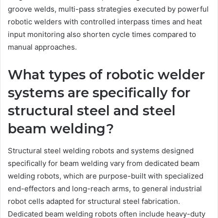
groove welds, multi-pass strategies executed by powerful
robotic welders with controlled interpass times and heat
input monitoring also shorten cycle times compared to
manual approaches.
What types of robotic welder
systems are specifically for
structural steel and steel
beam welding?
Structural steel welding robots and systems designed
specifically for beam welding vary from dedicated beam
welding robots, which are purpose-built with specialized
end-effectors and long-reach arms, to general industrial
robot cells adapted for structural steel fabrication.
Dedicated beam welding robots often include heavy-duty