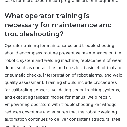
tasks for more experienced programmers or integrators.
What operator training is
necessary for maintenance and
troubleshooting?
Operator training for maintenance and troubleshooting
should encompass routine preventive maintenance on the
robotic system and welding machine, replacement of wear
items such as contact tips and nozzles, basic electrical and
pneumatic checks, interpretation of robot alarms, and weld
quality assessment. Training should include procedures
for calibrating sensors, validating seam-tracking systems,
and executing fallback modes for manual weld repair.
Empowering operators with troubleshooting knowledge
reduces downtime and ensures that the robotic welding
automation continues to deliver consistent structural steel
welding performance.