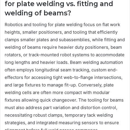
for plate welding vs. fitting and
welding of beams?
Robotics and tooling for plate welding focus on flat work
heights, smaller positioners, and tooling that efficiently
clamps smaller plates and subassemblies, while fitting and
welding of beams require heavier duty positioners, beam
rotators, or track-mounted robot systems to accommodate
long lengths and heavier loads. Beam welding automation
often employs longitudinal seam tracking, custom end-
effectors for accessing tight web-to-flange intersections,
and large fixtures to manage fit-up. Conversely, plate
welding cells are often more compact with modular
fixtures allowing quick changeover. The tooling for beams
must also address part variation and distortion control,
necessitating robust clamps, temporary tack welding
strategies, and integrated measuring sensors to ensure