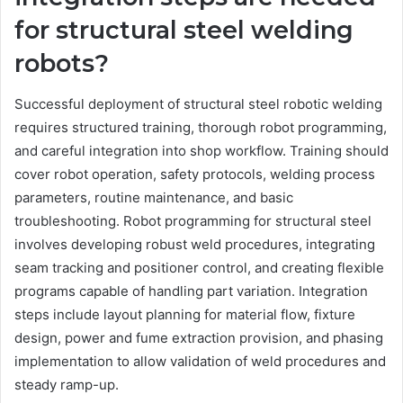
for structural steel welding
robots?
Successful deployment of structural steel robotic welding
requires structured training, thorough robot programming,
and careful integration into shop workflow. Training should
cover robot operation, safety protocols, welding process
parameters, routine maintenance, and basic
troubleshooting. Robot programming for structural steel
involves developing robust weld procedures, integrating
seam tracking and positioner control, and creating flexible
programs capable of handling part variation. Integration
steps include layout planning for material flow, fixture
design, power and fume extraction provision, and phasing
implementation to allow validation of weld procedures and
steady ramp-up.