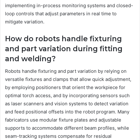
implementing in-process monitoring systems and closed-
loop controls that adjust parameters in real time to
mitigate variation.
How do robots handle fixturing
and part variation during fitting
and welding?
Robots handle fixturing and part variation by relying on
versatile fixtures and clamps that allow quick adjustment,
by employing positioners that orient the workpiece for
optimal torch access, and by incorporating sensors such
as laser scanners and vision systems to detect variation
and feed positional offsets into the robot program. Many
fabricators use modular fixture plates and adjustable
supports to accommodate different beam profiles, while
seam-tracking systems compensate for residual