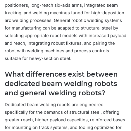
positioners, long-reach six-axis arms, integrated seam
tracking, and welding machines tuned for high-deposition
arc welding processes. General robotic welding systems
for manufacturing can be adapted to structural steel by
selecting appropriate robot models with increased payload
and reach, integrating robust fixtures, and pairing the
robot with welding machines and process controls
suitable for heavy-section steel.
What differences exist between
dedicated beam welding robots
and general welding robots?
Dedicated beam welding robots are engineered
specifically for the demands of structural steel, offering
greater reach, higher payload capacities, reinforced bases
for mounting on track systems, and tooling optimized for