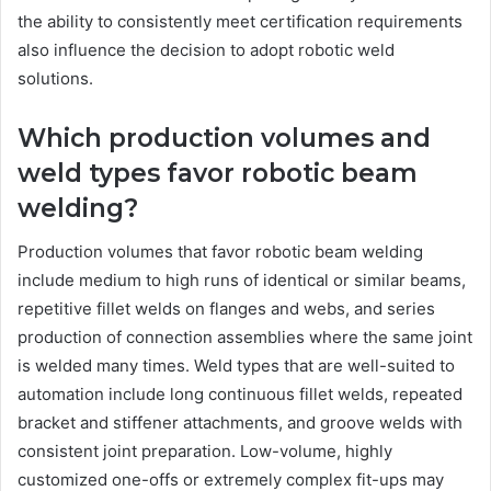
the ability to consistently meet certification requirements
also influence the decision to adopt robotic weld
solutions.
Which production volumes and
weld types favor robotic beam
welding?
Production volumes that favor robotic beam welding
include medium to high runs of identical or similar beams,
repetitive fillet welds on flanges and webs, and series
production of connection assemblies where the same joint
is welded many times. Weld types that are well-suited to
automation include long continuous fillet welds, repeated
bracket and stiffener attachments, and groove welds with
consistent joint preparation. Low-volume, highly
customized one-offs or extremely complex fit-ups may