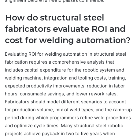
alignment before full weld passes commence.
How do structural steel
fabricators evaluate ROI and
cost for welding automation?
Evaluating ROI for welding automation in structural steel
fabrication requires a comprehensive analysis that
includes capital expenditure for the robotic system and
welding machine, integration and tooling costs, training,
expected productivity improvements, reduction in labor
hours, consumable savings, and lower rework rates.
Fabricators should model different scenarios to account
for production volume, mix of weld types, and the ramp-up
period during which programmers refine weld procedures
and optimize cycle times. Many structural steel robotic
projects achieve payback in two to five years when