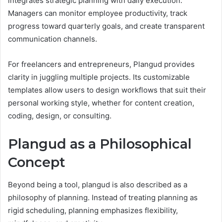
integrates strategic planning with daily execution.
Managers can monitor employee productivity, track
progress toward quarterly goals, and create transparent
communication channels.
For freelancers and entrepreneurs, Plangud provides
clarity in juggling multiple projects. Its customizable
templates allow users to design workflows that suit their
personal working style, whether for content creation,
coding, design, or consulting.
Plangud as a Philosophical
Concept
Beyond being a tool, plangud is also described as a
philosophy of planning. Instead of treating planning as
rigid scheduling, planning emphasizes flexibility,