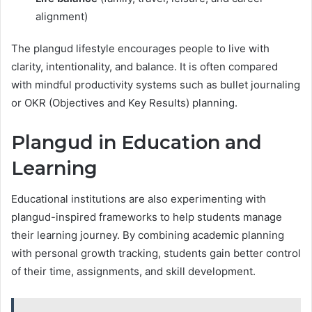
alignment)
The plangud lifestyle encourages people to live with
clarity, intentionality, and balance. It is often compared
with mindful productivity systems such as bullet journaling
or OKR (Objectives and Key Results) planning.
Plangud in Education and
Learning
Educational institutions are also experimenting with
plangud-inspired frameworks to help students manage
their learning journey. By combining academic planning
with personal growth tracking, students gain better control
of their time, assignments, and skill development.