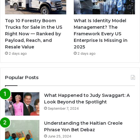
Top 10 Forestry Boom
What Is Identity Model
Trucks for Sale in the US
Management? The
Right Now — Ranked by
Framework Every US
Payload, Reach, and
Enterprise Is Missing in
Resale Value
2025
2 days ago
2 days ago
Popular Posts
What Happened to Judy Swaggart: A
Look Beyond the Spotlight
September 7, 2024
Understanding the Haitian Creole
Phrase Yon Bet Debaz
June 25, 2024