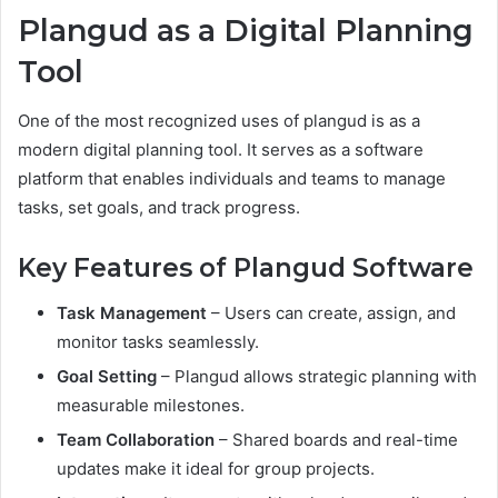
Plangud as a Digital Planning
Tool
One of the most recognized uses of plangud is as a
modern digital planning tool. It serves as a software
platform that enables individuals and teams to manage
tasks, set goals, and track progress.
Key Features of Plangud Software
Task Management
– Users can create, assign, and
monitor tasks seamlessly.
Goal Setting
– Plangud allows strategic planning with
measurable milestones.
Team Collaboration
– Shared boards and real-time
updates make it ideal for group projects.