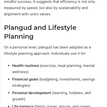
mindful success. It suggests that efficiency is not only
measured by speed, but also by sustainability and
alignment with one’s values.
Plangud and Lifestyle
Planning
On a personal level, plangud has been adopted as a
lifestyle planning approach. Individuals use it for:
Health routines
(exercise, meal planning, mental
wellness)
Financial goals
(budgeting, investments, savings
strategies)
Personal development
(learning, hobbies, skill
growth)
Life balance
(family, travel, leisure, and career