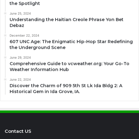
the Spotlight
June 25, 2024
Understanding the Haitian Creole Phrase Yon Bet
Debaz
December 22, 2024
607 UNC Age: The Enigmatic Hip-Hop Star Redefining
the Underground Scene
June 29, 2024
Comprehensive Guide to vcweather.org: Your Go-To
Weather Information Hub
June 22, 2024
Discover the Charm of 909 5th St Lk Ida Bldg 2: A
Historical Gem in Ida Grove, IA.
Contact US