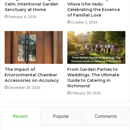
Calm, Intentional Garden
Viluva Iche Vadu:
Sanctuary at Home
Celebrating the Essence
of Familial Love
February 4, 2026
October 2, 2024
The Impact of
From Garden Parties to
Environmental Chamber
Weddings: The Ultimate
Accessories on Accuracy
Guide to Catering in
Richmond
December 28, 2025
February 26, 2025
Recent
Popular
Comments