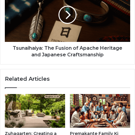
Tsunaihaiya: The Fusion of Apache Heritage
and Japanese Craftsmanship
Related Articles
Zuhagarten: Creating a
Premakante Family Ki