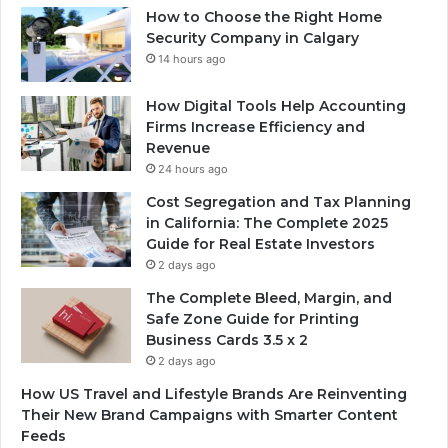
How to Choose the Right Home
Security Company in Calgary
14 hours ago
How Digital Tools Help Accounting
Firms Increase Efficiency and
Revenue
24 hours ago
Cost Segregation and Tax Planning
in California: The Complete 2025
Guide for Real Estate Investors
2 days ago
The Complete Bleed, Margin, and
Safe Zone Guide for Printing
Business Cards 3.5 x 2
2 days ago
How US Travel and Lifestyle Brands Are Reinventing
Their New Brand Campaigns with Smarter Content
Feeds