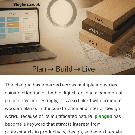
The plangud has emerged across multiple industries,
gaining attention as both a digital tool and a conceptual
philosophy. Interestingly, it is also linked with premium
wooden planks in the construction and interior design
world. Because of its multifaceted nature,
plangud
has
become a keyword that attracts interest from
professionals in productivity, design, and even lifestyle