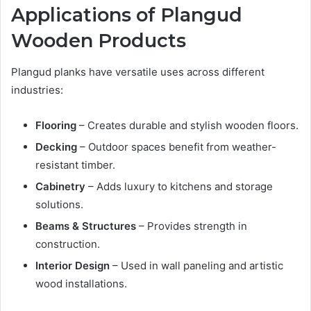
Applications of Plangud
Wooden Products
Plangud planks have versatile uses across different
industries:
Flooring
– Creates durable and stylish wooden floors.
Decking
– Outdoor spaces benefit from weather-
resistant timber.
Cabinetry
– Adds luxury to kitchens and storage
solutions.
Beams & Structures
– Provides strength in
construction.
Interior Design
– Used in wall paneling and artistic
wood installations.