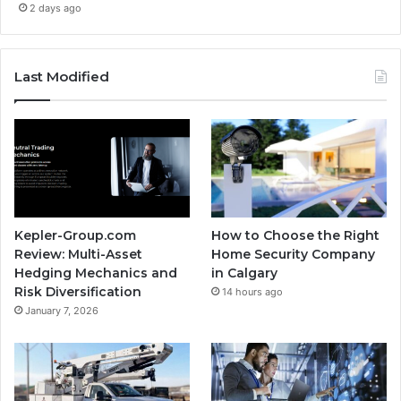
2 days ago
Last Modified
Kepler-Group.com
How to Choose the Right
Review: Multi-Asset
Home Security Company
Hedging Mechanics and
in Calgary
Risk Diversification
14 hours ago
January 7, 2026