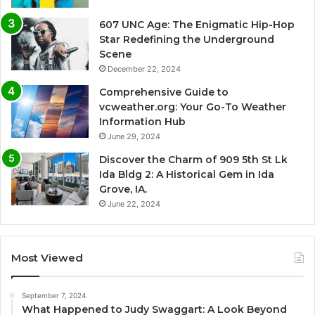
607 UNC Age: The Enigmatic Hip-Hop
Star Redefining the Underground
Scene
December 22, 2024
Comprehensive Guide to
vcweather.org: Your Go-To Weather
Information Hub
June 29, 2024
Discover the Charm of 909 5th St Lk
Ida Bldg 2: A Historical Gem in Ida
Grove, IA.
June 22, 2024
Most Viewed
September 7, 2024
What Happened to Judy Swaggart: A Look Beyond