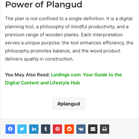
Power of Plangud
The plan is not confined to a single definition. It is a digital
planning tool, a philosophy of mindful productivity, and a
premium range of wooden planks. Each interpretation
serves a unique purpose: the tool enhances efficiency, the
philosophy promotes balance, and the wood product
delivers quality in construction.
You May Also Read:
Laidings com: Your Guide to the
Digital Content and Lifestyle Hub
plangud