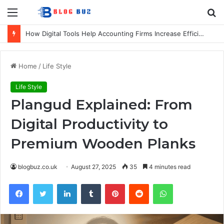
Menu
S
fo
How Digital Tools Help Accounting Firms Increase Efficiency and Revenue
Home
/
Life Style
Life Style
Plangud Explained: From
Digital Productivity to
Premium Wooden Planks
blogbuz.co.uk
August 27, 2025
35
4 minutes read
Facebook
Twitter
LinkedIn
Tumblr
Pinterest
Reddit
WhatsApp