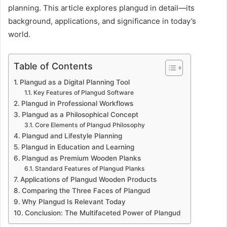
planning. This article explores plangud in detail—its
background, applications, and significance in today’s
world.
Table of Contents
Plangud as a Digital Planning Tool
Key Features of Plangud Software
Plangud in Professional Workflows
Plangud as a Philosophical Concept
Core Elements of Plangud Philosophy
Plangud and Lifestyle Planning
Plangud in Education and Learning
Plangud as Premium Wooden Planks
Standard Features of Plangud Planks
Applications of Plangud Wooden Products
Comparing the Three Faces of Plangud
Why Plangud Is Relevant Today
Conclusion: The Multifaceted Power of Plangud