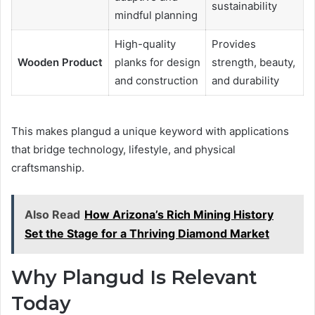
sustainability
mindful planning
High-quality
Provides
Wooden Product
planks for design
strength, beauty,
and construction
and durability
This makes plangud a unique keyword with applications
that bridge technology, lifestyle, and physical
craftsmanship.
Also Read
How Arizona’s Rich Mining History
Set the Stage for a Thriving Diamond Market
Why Plangud Is Relevant
Today