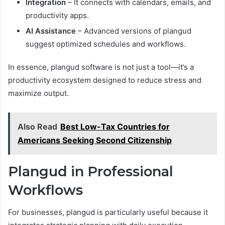
Integration
– It connects with calendars, emails, and
productivity apps.
AI Assistance
– Advanced versions of plangud
suggest optimized schedules and workflows.
In essence, plangud software is not just a tool—it’s a
productivity ecosystem designed to reduce stress and
maximize output.
Also Read
Best Low-Tax Countries for
Americans Seeking Second Citizenship
Plangud in Professional
Workflows
For businesses, plangud is particularly useful because it