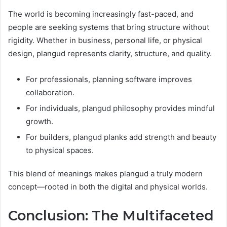
The world is becoming increasingly fast-paced, and
people are seeking systems that bring structure without
rigidity. Whether in business, personal life, or physical
design, plangud represents clarity, structure, and quality.
For professionals, planning software improves
collaboration.
For individuals, plangud philosophy provides mindful
growth.
For builders, plangud planks add strength and beauty
to physical spaces.
This blend of meanings makes plangud a truly modern
concept—rooted in both the digital and physical worlds.
Conclusion: The Multifaceted