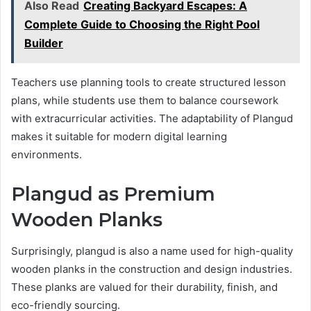
Also Read
Creating Backyard Escapes: A
Complete Guide to Choosing the Right Pool
Builder
Teachers use planning tools to create structured lesson
plans, while students use them to balance coursework
with extracurricular activities. The adaptability of Plangud
makes it suitable for modern digital learning
environments.
Plangud as Premium
Wooden Planks
Surprisingly, plangud is also a name used for high-quality
wooden planks in the construction and design industries.
These planks are valued for their durability, finish, and
eco-friendly sourcing.