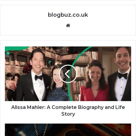
blogbuz.co.uk
Website
Alissa Mahler: A Complete Biography and Life
Story