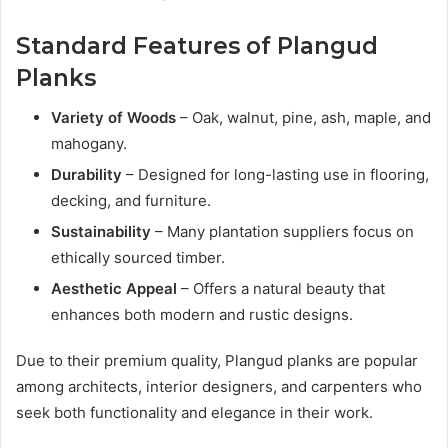
Standard Features of Plangud
Planks
Variety of Woods
– Oak, walnut, pine, ash, maple, and
mahogany.
Durability
– Designed for long-lasting use in flooring,
decking, and furniture.
Sustainability
– Many plantation suppliers focus on
ethically sourced timber.
Aesthetic Appeal
– Offers a natural beauty that
enhances both modern and rustic designs.
Due to their premium quality, Plangud planks are popular
among architects, interior designers, and carpenters who
seek both functionality and elegance in their work.