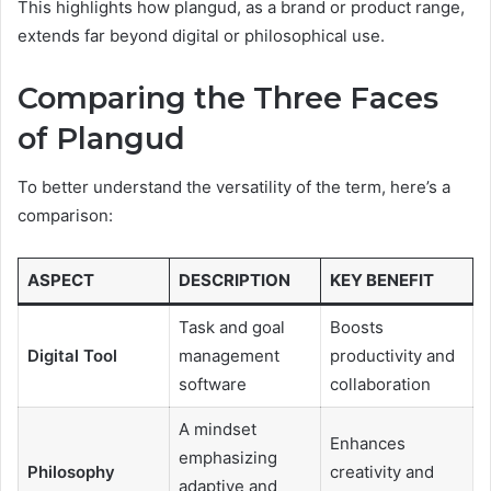
This highlights how plangud, as a brand or product range,
extends far beyond digital or philosophical use.
Comparing the Three Faces
of Plangud
To better understand the versatility of the term, here’s a
comparison:
ASPECT
DESCRIPTION
KEY BENEFIT
Task and goal
Boosts
Digital Tool
management
productivity and
software
collaboration
A mindset
Enhances
emphasizing
Philosophy
creativity and
adaptive and