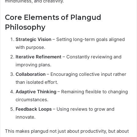
mindfulness, and creativity.
Core Elements of Plangud
Philosophy
Strategic Vision
– Setting long-term goals aligned
with purpose.
Iterative Refinement
– Constantly reviewing and
improving plans.
Collaboration
– Encouraging collective input rather
than isolated effort.
Adaptive Thinking
– Remaining flexible to changing
circumstances.
Feedback Loops
– Using reviews to grow and
innovate.
This makes plangud not just about productivity, but about