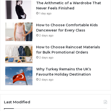
The Arithmetic of a Wardrobe That
Never Feels Finished
1 day ago
How to Choose Comfortable Kids
Dancewear for Every Class
2 days ago
How to Choose Raincoat Materials
for Bulk Promotional Orders
2 days ago
Why Turkey Remains the UK’s
Favourite Holiday Destination
2 days ago
Last Modified