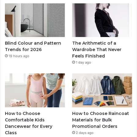
Blind Colour and Pattern
The Arithmetic of a
Trends for 2026
Wardrobe That Never
Feels Finished
19 hours ago
1 day ago
How to Choose
How to Choose Raincoat
Comfortable Kids
Materials for Bulk
Dancewear for Every
Promotional Orders
Class
2 days ago