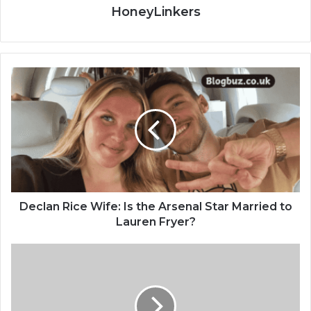
HoneyLinkers
Declan Rice Wife: Is the Arsenal Star Married to
Lauren Fryer?