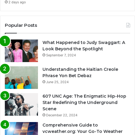
2 days ago
Popular Posts
What Happened to Judy Swaggart: A
Look Beyond the Spotlight
September 7, 2024
Understanding the Haitian Creole
Phrase Yon Bet Debaz
June 25, 2024
607 UNC Age: The Enigmatic Hip-Hop
Star Redefining the Underground
Scene
December 22, 2024
Comprehensive Guide to
vcweather.org: Your Go-To Weather