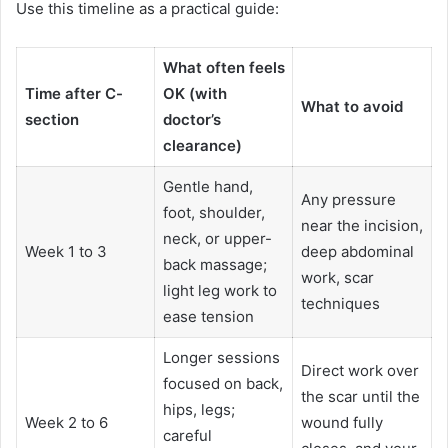
Use this timeline as a practical guide:
What often feels
Time after C-
OK
(with
What to avoid
section
doctor’s
clearance)
Gentle hand,
Any pressure
foot, shoulder,
near the incision,
neck, or upper-
Week 1 to 3
deep abdominal
back massage;
work, scar
light leg work to
techniques
ease tension
Longer sessions
Direct work over
focused on back,
the scar until the
hips, legs;
Week 2 to 6
wound fully
careful