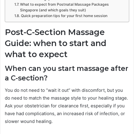
What to expect from Postnatal Massage Packages
Singapore (and which goals they suit)
Quick preparation tips for your first home session
Post-C-Section Massage
Guide: when to start and
what to expect
When can you start massage after
a C-section?
You do not need to “wait it out” with discomfort, but you
do need to match the massage style to your healing stage.
Ask your obstetrician for clearance first, especially if you
have had complications, an increased risk of infection, or
slower wound healing.