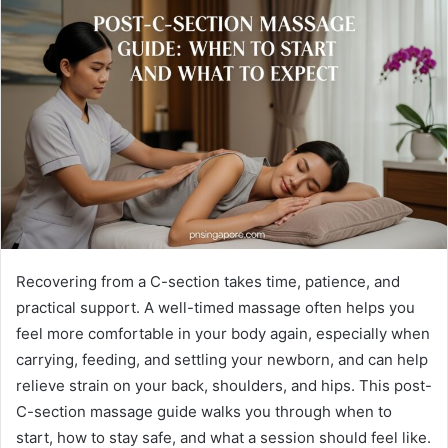
Recovering from a C-section takes time, patience, and
practical support. A well-timed massage often helps you
feel more comfortable in your body again, especially when
carrying, feeding, and settling your newborn, and can help
relieve strain on your back, shoulders, and hips. This post-
C-section massage guide walks you through when to
start, how to stay safe, and what a session should feel like.