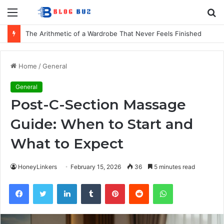
Menu
S
fo
The Arithmetic of a Wardrobe That Never Feels Finished
Home
/
General
General
Post-C-Section Massage
Guide: When to Start and
What to Expect
HoneyLinkers
February 15, 2026
36
5 minutes read
Facebook
Twitter
LinkedIn
Tumblr
Pinterest
Reddit
WhatsApp