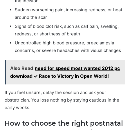
the incision
Sudden worsening pain, increasing redness, or heat
around the scar
Signs of blood clot risk, such as calf pain, swelling,
redness, or shortness of breath
Uncontrolled high blood pressure, preeclampsia
concerns, or severe headaches with visual changes
Also Read
need for speed most wanted 2012 pc
download ✓ Race to Victory in Open World!
If you feel unsure, delay the session and ask your
obstetrician. You lose nothing by staying cautious in the
early weeks.
How to choose the right postnatal