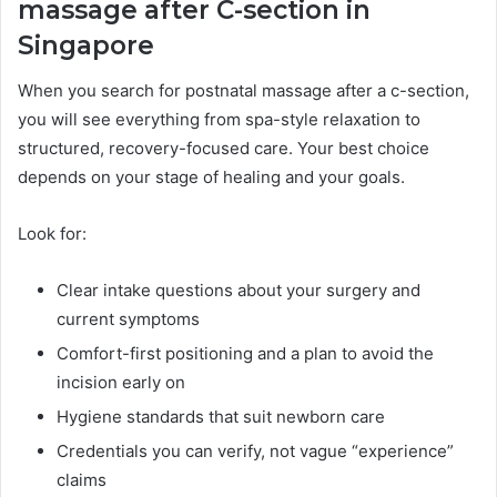
massage after C-section in
Singapore
When you search for postnatal massage after a c-section,
you will see everything from spa-style relaxation to
structured, recovery-focused care. Your best choice
depends on your stage of healing and your goals.
Look for:
Clear intake questions about your surgery and
current symptoms
Comfort-first positioning and a plan to avoid the
incision early on
Hygiene standards that suit newborn care
Credentials you can verify, not vague “experience”
claims