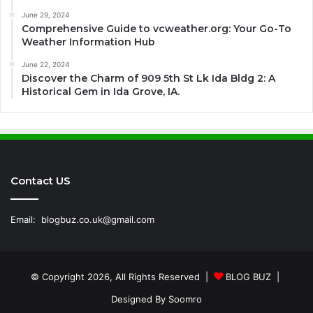
June 29, 2024
Comprehensive Guide to vcweather.org: Your Go-To
Weather Information Hub
June 22, 2024
Discover the Charm of 909 5th St Lk Ida Bldg 2: A
Historical Gem in Ida Grove, IA.
Contact US
Email:
blogbuz.co.uk@gmail.com
© Copyright 2026, All Rights Reserved |
BLOG BUZ
|
Designed By
Soomro