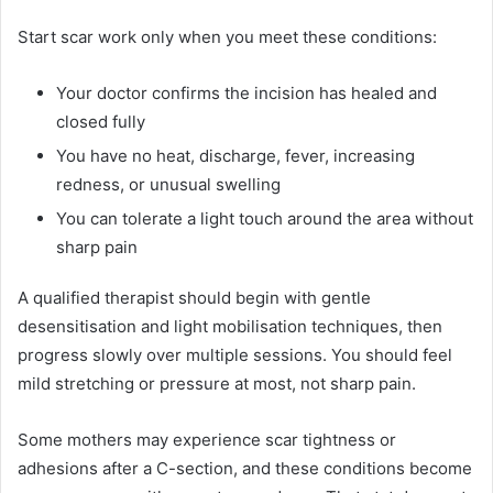
Start scar work only when you meet these conditions:
Your doctor confirms the incision has healed and
closed fully
You have no heat, discharge, fever, increasing
redness, or unusual swelling
You can tolerate a light touch around the area without
sharp pain
A qualified therapist should begin with gentle
desensitisation and light mobilisation techniques, then
progress slowly over multiple sessions. You should feel
mild stretching or pressure at most, not sharp pain.
Some mothers may experience scar tightness or
adhesions after a C-section, and these conditions become