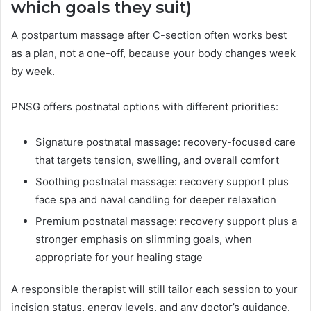
which goals they suit)
A postpartum massage after C-section often works best
as a plan, not a one-off, because your body changes week
by week.
PNSG offers postnatal options with different priorities:
Signature postnatal massage: recovery-focused care
that targets tension, swelling, and overall comfort
Soothing postnatal massage: recovery support plus
face spa and naval candling for deeper relaxation
Premium postnatal massage: recovery support plus a
stronger emphasis on slimming goals, when
appropriate for your healing stage
A responsible therapist will still tailor each session to your
incision status, energy levels, and any doctor’s guidance.