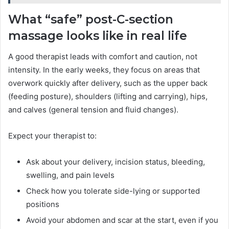
What “safe” post-C-section
massage looks like in real life
A good therapist leads with comfort and caution, not
intensity. In the early weeks, they focus on areas that
overwork quickly after delivery, such as the upper back
(feeding posture), shoulders (lifting and carrying), hips,
and calves (general tension and fluid changes).
Expect your therapist to:
Ask about your delivery, incision status, bleeding,
swelling, and pain levels
Check how you tolerate side-lying or supported
positions
Avoid your abdomen and scar at the start, even if you