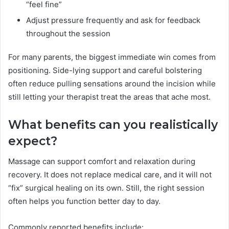
“feel fine”
Adjust pressure frequently and ask for feedback
throughout the session
For many parents, the biggest immediate win comes from
positioning. Side-lying support and careful bolstering
often reduce pulling sensations around the incision while
still letting your therapist treat the areas that ache most.
What benefits can you realistically
expect?
Massage can support comfort and relaxation during
recovery. It does not replace medical care, and it will not
“fix” surgical healing on its own. Still, the right session
often helps you function better day to day.
Commonly reported benefits include: