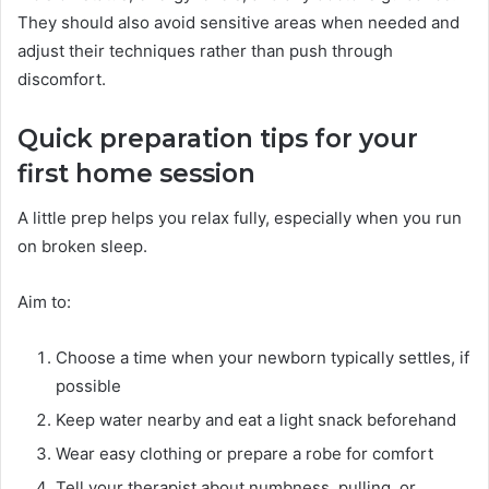
They should also avoid sensitive areas when needed and
adjust their techniques rather than push through
discomfort.
Quick preparation tips for your
first home session
A little prep helps you relax fully, especially when you run
on broken sleep.
Aim to:
Choose a time when your newborn typically settles, if
possible
Keep water nearby and eat a light snack beforehand
Wear easy clothing or prepare a robe for comfort
Tell your therapist about numbness, pulling, or