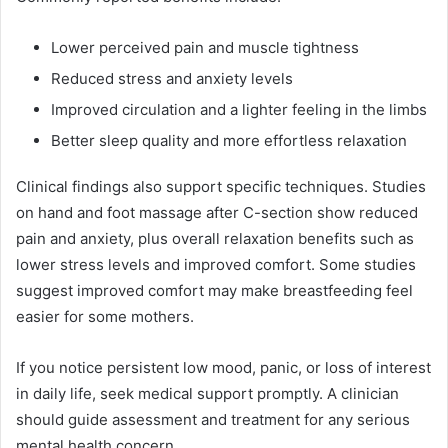
Lower perceived pain and muscle tightness
Reduced stress and anxiety levels
Improved circulation and a lighter feeling in the limbs
Better sleep quality and more effortless relaxation
Clinical findings also support specific techniques. Studies
on hand and foot massage after C-section show reduced
pain and anxiety, plus overall relaxation benefits such as
lower stress levels and improved comfort. Some studies
suggest improved comfort may make breastfeeding feel
easier for some mothers.
If you notice persistent low mood, panic, or loss of interest
in daily life, seek medical support promptly. A clinician
should guide assessment and treatment for any serious
mental health concern.