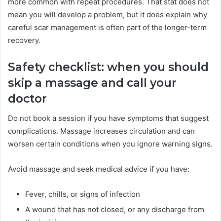
more common with repeat procedures. That stat does not
mean you will develop a problem, but it does explain why
careful scar management is often part of the longer-term
recovery.
Safety checklist: when you should
skip a massage and call your
doctor
Do not book a session if you have symptoms that suggest
complications. Massage increases circulation and can
worsen certain conditions when you ignore warning signs.
Avoid massage and seek medical advice if you have:
Fever, chills, or signs of infection
A wound that has not closed, or any discharge from