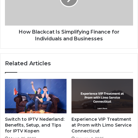
How Blackcat Is Simplifying Finance for
Individuals and Businesses
Related Articles
Switch to IPTV Nederland:
Experience VIP Treatment
Benefits, Setup, and Tips
at Prom with Limo Service
for IPTV Kopen
Connecticut