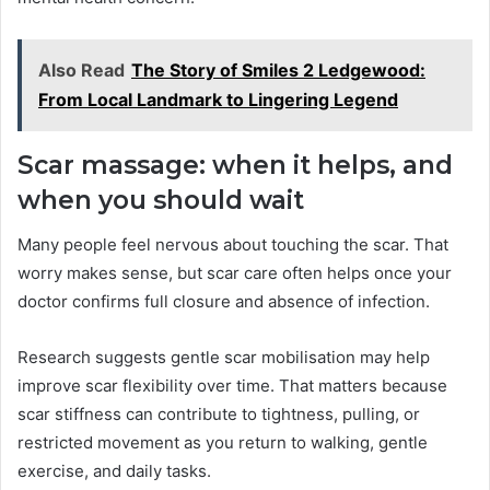
Also Read
The Story of Smiles 2 Ledgewood:
From Local Landmark to Lingering Legend
Scar massage: when it helps, and
when you should wait
Many people feel nervous about touching the scar. That
worry makes sense, but scar care often helps once your
doctor confirms full closure and absence of infection.
Research suggests gentle scar mobilisation may help
improve scar flexibility over time. That matters because
scar stiffness can contribute to tightness, pulling, or
restricted movement as you return to walking, gentle
exercise, and daily tasks.