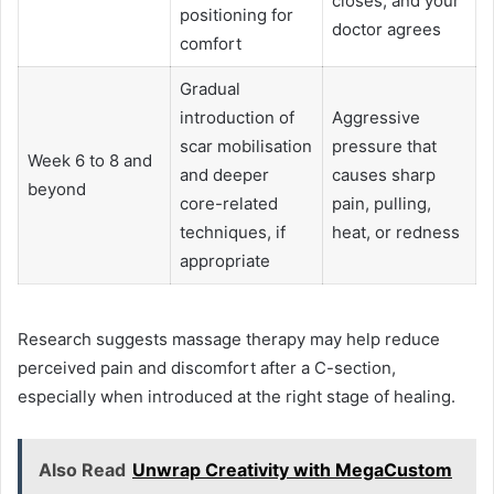
closes, and your
positioning for
doctor agrees
comfort
Gradual
introduction of
Aggressive
scar mobilisation
pressure that
Week 6 to 8 and
and deeper
causes sharp
beyond
core-related
pain, pulling,
techniques, if
heat, or redness
appropriate
Research suggests massage therapy may help reduce
perceived pain and discomfort after a C-section,
especially when introduced at the right stage of healing.
Also Read
Unwrap Creativity with MegaCustom