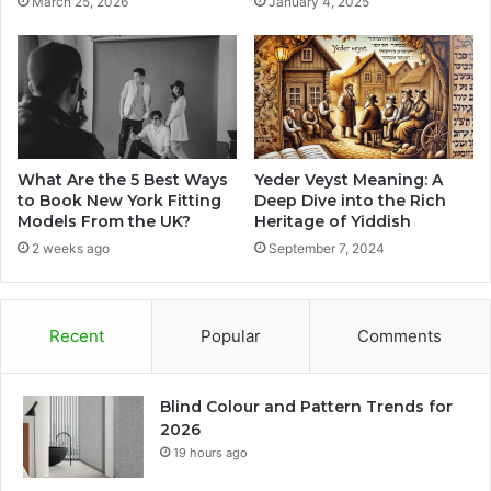
March 25, 2026
January 4, 2025
What Are the 5 Best Ways
Yeder Veyst Meaning: A
to Book New York Fitting
Deep Dive into the Rich
Models From the UK?
Heritage of Yiddish
2 weeks ago
September 7, 2024
Recent
Popular
Comments
Blind Colour and Pattern Trends for
2026
19 hours ago