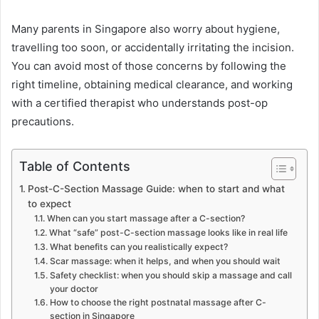
Many parents in Singapore also worry about hygiene,
travelling too soon, or accidentally irritating the incision.
You can avoid most of those concerns by following the
right timeline, obtaining medical clearance, and working
with a certified therapist who understands post-op
precautions.
Table of Contents
Post-C-Section Massage Guide: when to start and what
to expect
When can you start massage after a C-section?
What “safe” post-C-section massage looks like in real life
What benefits can you realistically expect?
Scar massage: when it helps, and when you should wait
Safety checklist: when you should skip a massage and call
your doctor
How to choose the right postnatal massage after C-
section in Singapore