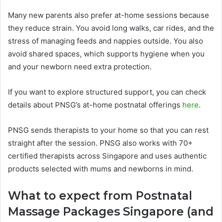
Many new parents also prefer at-home sessions because
they reduce strain. You avoid long walks, car rides, and the
stress of managing feeds and nappies outside. You also
avoid shared spaces, which supports hygiene when you
and your newborn need extra protection.
If you want to explore structured support, you can check
details about PNSG’s at-home postnatal offerings
here
.
PNSG sends therapists to your home so that you can rest
straight after the session. PNSG also works with 70+
certified therapists across Singapore and uses authentic
products selected with mums and newborns in mind.
What to expect from Postnatal
Massage Packages Singapore (and