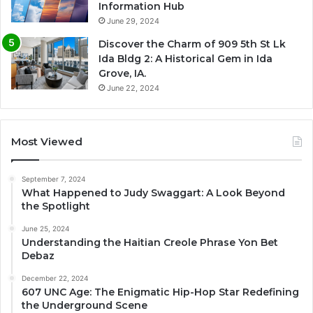
Information Hub
June 29, 2024
Discover the Charm of 909 5th St Lk
Ida Bldg 2: A Historical Gem in Ida
Grove, IA.
June 22, 2024
Most Viewed
September 7, 2024
What Happened to Judy Swaggart: A Look Beyond
the Spotlight
June 25, 2024
Understanding the Haitian Creole Phrase Yon Bet
Debaz
December 22, 2024
607 UNC Age: The Enigmatic Hip-Hop Star Redefining
the Underground Scene