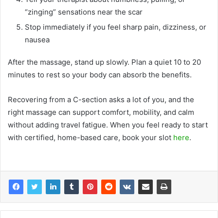
“zinging” sensations near the scar
Stop immediately if you feel sharp pain, dizziness, or
nausea
After the massage, stand up slowly. Plan a quiet 10 to 20
minutes to rest so your body can absorb the benefits.
Recovering from a C-section asks a lot of you, and the
right massage can support comfort, mobility, and calm
without adding travel fatigue. When you feel ready to start
with certified, home-based care, book your slot
here
.