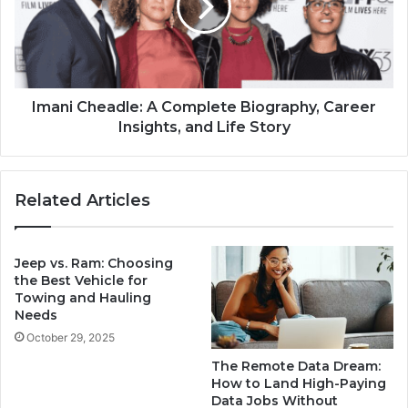
Imani Cheadle: A Complete Biography, Career
Insights, and Life Story
Related Articles
Jeep vs. Ram: Choosing
the Best Vehicle for
Towing and Hauling
Needs
October 29, 2025
The Remote Data Dream:
How to Land High-Paying
Data Jobs Without