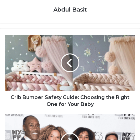
Abdul Basit
Crib Bumper Safety Guide: Choosing the Right
One for Your Baby