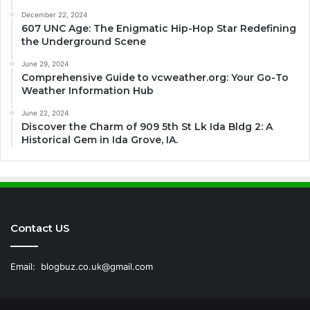
December 22, 2024
607 UNC Age: The Enigmatic Hip-Hop Star Redefining
the Underground Scene
June 29, 2024
Comprehensive Guide to vcweather.org: Your Go-To
Weather Information Hub
June 22, 2024
Discover the Charm of 909 5th St Lk Ida Bldg 2: A
Historical Gem in Ida Grove, IA.
Contact US
Email:
blogbuz.co.uk@gmail.com