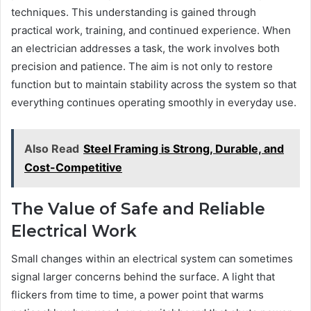
techniques. This understanding is gained through
practical work, training, and continued experience. When
an electrician addresses a task, the work involves both
precision and patience. The aim is not only to restore
function but to maintain stability across the system so that
everything continues operating smoothly in everyday use.
Also Read
Steel Framing is Strong, Durable, and
Cost-Competitive
The Value of Safe and Reliable
Electrical Work
Small changes within an electrical system can sometimes
signal larger concerns behind the surface. A light that
flickers from time to time, a power point that warms