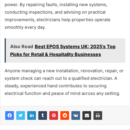
power. By repairing faults, installing new systems,
conducting inspections, and advising on practical
improvements, electricians help properties operate
smoothly every day.
Also Read
Best EPOS Systems UK: 2025’s Top
Picks for Retail & Hospitality Businesses
Anyone managing a new installation, renovation, repair, or
system check can reach out to a qualified electrician. A
steady, experienced hand contributes to securing
electrical function and peace of mind across any setting.