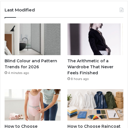
Last Modified
Blind Colour and Pattern
The Arithmetic of a
Trends for 2026
Wardrobe That Never
Feels Finished
4 minutes ago
8 hours ago
How to Choose
How to Choose Raincoat