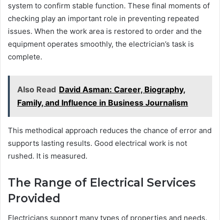
system to confirm stable function. These final moments of
checking play an important role in preventing repeated
issues. When the work area is restored to order and the
equipment operates smoothly, the electrician’s task is
complete.
Also Read
David Asman: Career, Biography,
Family, and Influence in Business Journalism
This methodical approach reduces the chance of error and
supports lasting results. Good electrical work is not
rushed. It is measured.
The Range of Electrical Services
Provided
Electricians support many types of properties and needs.