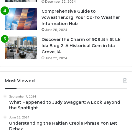
December 22, 2024
Comprehensive Guide to
vcweather.org: Your Go-To Weather
Information Hub
June 29, 2024
Discover the Charm of 909 5th St Lk
Ida Bldg 2: A Historical Gem in Ida
Grove, IA.
June 22, 2024
Most Viewed
September 7, 2024
What Happened to Judy Swaggart: A Look Beyond
the Spotlight
June 25, 2024
Understanding the Haitian Creole Phrase Yon Bet
Debaz