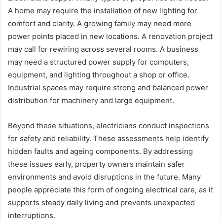
A home may require the installation of new lighting for
comfort and clarity. A growing family may need more
power points placed in new locations. A renovation project
may call for rewiring across several rooms. A business
may need a structured power supply for computers,
equipment, and lighting throughout a shop or office.
Industrial spaces may require strong and balanced power
distribution for machinery and large equipment.
Beyond these situations, electricians conduct inspections
for safety and reliability. These assessments help identify
hidden faults and ageing components. By addressing
these issues early, property owners maintain safer
environments and avoid disruptions in the future. Many
people appreciate this form of ongoing electrical care, as it
supports steady daily living and prevents unexpected
interruptions.