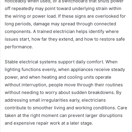
noticeably when used, or a switchboard that shuts power
off repeatedly may point toward underlying strain within
the wiring or power load. If these signs are overlooked for
long periods, damage may spread through connected
components. A trained electrician helps identify where
issues start, how far they extend, and how to restore safe
performance.
Stable electrical systems support daily comfort. When
lighting functions evenly, when appliances receive steady
power, and when heating and cooling units operate
without interruption, people move through their routines
without needing to worry about sudden breakdowns. By
addressing small irregularities early, electricians
contribute to smoother living and working conditions. Care
taken at the right moment can prevent larger disruptions
and expensive repair work at a later stage.