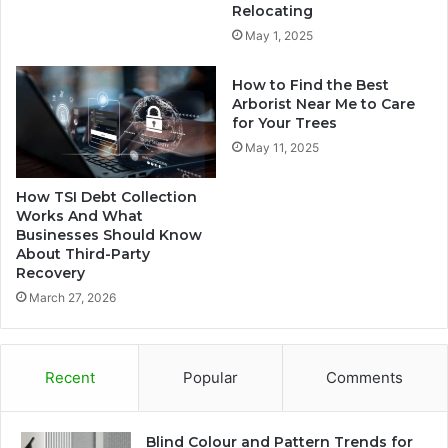
Relocating
May 1, 2025
How to Find the Best
Arborist Near Me to Care
for Your Trees
May 11, 2025
How TSI Debt Collection
Works And What
Businesses Should Know
About Third-Party
Recovery
March 27, 2026
Recent
Popular
Comments
Blind Colour and Pattern Trends for