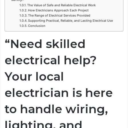
The Value of Safe and Reliable Electrical Work
How Electricians Approach Each Project
The Range of Electrical Services Provided
Supporting Practical, Reliable, and Lasting Electrical Use
Conclusion
“Need skilled
electrical help?
Your local
electrician is here
to handle wiring,
lighting, and