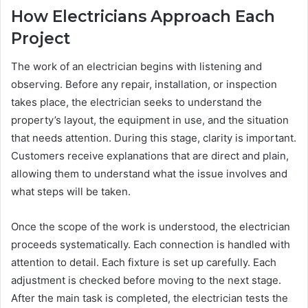
How Electricians Approach Each
Project
The work of an electrician begins with listening and
observing. Before any repair, installation, or inspection
takes place, the electrician seeks to understand the
property’s layout, the equipment in use, and the situation
that needs attention. During this stage, clarity is important.
Customers receive explanations that are direct and plain,
allowing them to understand what the issue involves and
what steps will be taken.
Once the scope of the work is understood, the electrician
proceeds systematically. Each connection is handled with
attention to detail. Each fixture is set up carefully. Each
adjustment is checked before moving to the next stage.
After the main task is completed, the electrician tests the