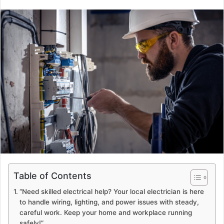
Table of Contents
“Need skilled electrical help? Your local electrician is here
to handle wiring, lighting, and power issues with steady,
careful work. Keep your home and workplace running
safely!”