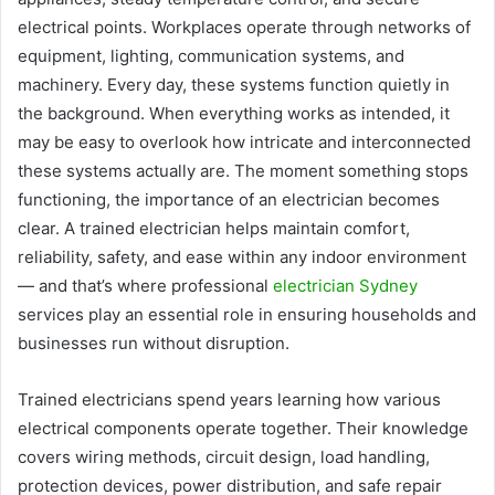
electrical points. Workplaces operate through networks of
equipment, lighting, communication systems, and
machinery. Every day, these systems function quietly in
the background. When everything works as intended, it
may be easy to overlook how intricate and interconnected
these systems actually are. The moment something stops
functioning, the importance of an electrician becomes
clear. A trained electrician helps maintain comfort,
reliability, safety, and ease within any indoor environment
— and that’s where professional
electrician Sydney
services play an essential role in ensuring households and
businesses run without disruption.
Trained electricians spend years learning how various
electrical components operate together. Their knowledge
covers wiring methods, circuit design, load handling,
protection devices, power distribution, and safe repair