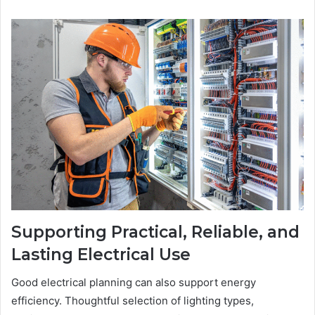
Supporting Practical, Reliable, and
Lasting Electrical Use
Good electrical planning can also support energy
efficiency. Thoughtful selection of lighting types,