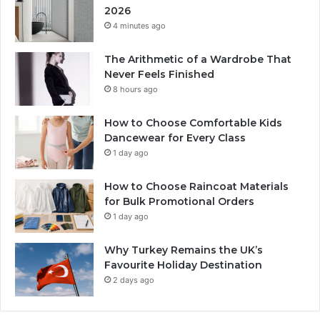
2026
4 minutes ago
The Arithmetic of a Wardrobe That
Never Feels Finished
8 hours ago
How to Choose Comfortable Kids
Dancewear for Every Class
1 day ago
How to Choose Raincoat Materials
for Bulk Promotional Orders
1 day ago
Why Turkey Remains the UK’s
Favourite Holiday Destination
2 days ago