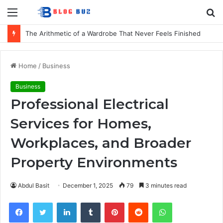
Menu
S
fo
The Arithmetic of a Wardrobe That Never Feels Finished
Home
/
Business
Business
Professional Electrical
Services for Homes,
Workplaces, and Broader
Property Environments
Abdul Basit
December 1, 2025
79
3 minutes read
Facebook
Twitter
LinkedIn
Tumblr
Pinterest
Reddit
WhatsApp