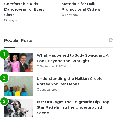
Comfortable Kids
Materials for Bulk
Dancewear for Every
Promotional Orders
Class
1 day ago
1 day ago
Popular Posts
What Happened to Judy Swaggart: A
Look Beyond the Spotlight
September 7, 2024
Understanding the Haitian Creole
Phrase Yon Bet Debaz
June 25, 2024
607 UNC Age: The Enigmatic Hip-Hop
Star Redefining the Underground
Scene