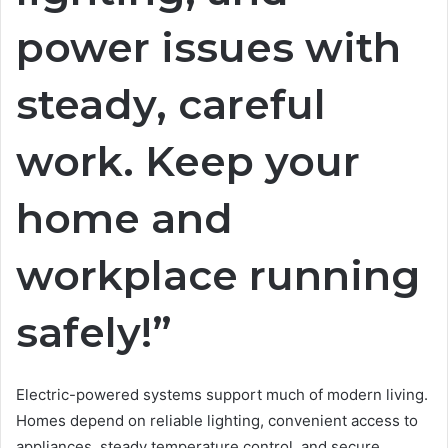
power issues with
steady, careful
work. Keep your
home and
workplace running
safely!”
Electric-powered systems support much of modern living.
Homes depend on reliable lighting, convenient access to
appliances, steady temperature control, and secure