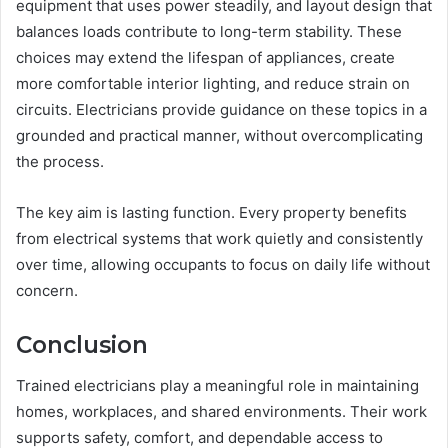
equipment that uses power steadily, and layout design that
balances loads contribute to long-term stability. These
choices may extend the lifespan of appliances, create
more comfortable interior lighting, and reduce strain on
circuits. Electricians provide guidance on these topics in a
grounded and practical manner, without overcomplicating
the process.
The key aim is lasting function. Every property benefits
from electrical systems that work quietly and consistently
over time, allowing occupants to focus on daily life without
concern.
Conclusion
Trained electricians play a meaningful role in maintaining
homes, workplaces, and shared environments. Their work
supports safety, comfort, and dependable access to