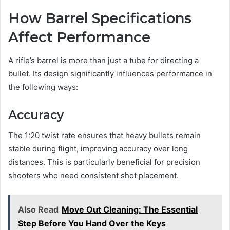
How Barrel Specifications
Affect Performance
A rifle’s barrel is more than just a tube for directing a
bullet. Its design significantly influences performance in
the following ways:
Accuracy
The 1:20 twist rate ensures that heavy bullets remain
stable during flight, improving accuracy over long
distances. This is particularly beneficial for precision
shooters who need consistent shot placement.
Also Read
Move Out Cleaning: The Essential
Step Before You Hand Over the Keys