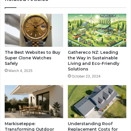
The Best Websites to Buy
Gathereco NZ: Leading
Super Clone Watches
the Way in Sustainable
Safely
Living and Eco-Friendly
Solutions
March 4, 2025
October 23, 2024
Markiseteppe:
Understanding Roof
Transforming Outdoor
Replacement Costs for