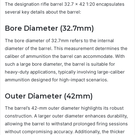
The designation rifle barrel 32.7 x 42 1:20 encapsulates
several key details about the barrel:
Bore Diameter (32.7mm)
The bore diameter of 32.7mm refers to the internal
diameter of the barrel. This measurement determines the
caliber of ammunition the barrel can accommodate. With
such a large bore diameter, the barrel is suitable for
heavy-duty applications, typically involving large-caliber
ammunition designed for high-impact scenarios.
Outer Diameter (42mm)
The barrel’s 42-mm outer diameter highlights its robust
construction. A larger outer diameter enhances durability,
allowing the barrel to withstand prolonged firing sessions
without compromising accuracy. Additionally, the thicker