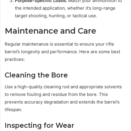
Purpose-Specific Loads:
Match your ammunition to
the intended application, whether it’s long-range
target shooting, hunting, or tactical use.
Maintenance and Care
Regular maintenance is essential to ensure your rifle
barrel’s longevity and performance. Here are some best
practices:
Cleaning the Bore
Use a high-quality cleaning rod and appropriate solvents
to remove fouling and residue from the bore. This
prevents accuracy degradation and extends the barrel’s
lifespan.
Inspecting for Wear