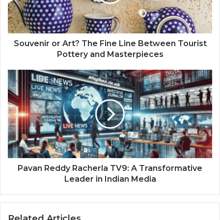
Souvenir or Art? The Fine Line Between Tourist
Pottery and Masterpieces
Pavan Reddy Racherla TV9: A Transformative
Leader in Indian Media
Related Articles