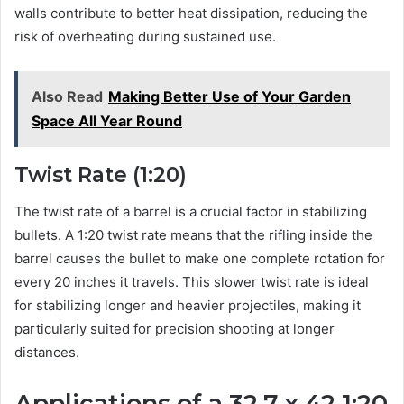
walls contribute to better heat dissipation, reducing the
risk of overheating during sustained use.
Also Read
Making Better Use of Your Garden
Space All Year Round
Twist Rate (1:20)
The twist rate of a barrel is a crucial factor in stabilizing
bullets. A 1:20 twist rate means that the rifling inside the
barrel causes the bullet to make one complete rotation for
every 20 inches it travels. This slower twist rate is ideal
for stabilizing longer and heavier projectiles, making it
particularly suited for precision shooting at longer
distances.
Applications of a 32.7 x 42 1:20