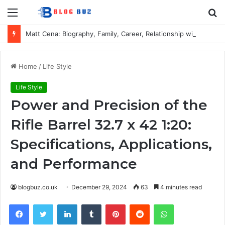
Menu
S
fo
Matt Cena: Biography, Family, Career, Relationship with John Cena, and Lesser-Known Facts
Home
/
Life Style
Life Style
Power and Precision of the
Rifle Barrel 32.7 x 42 1:20:
Specifications, Applications,
and Performance
blogbuz.co.uk
December 29, 2024
63
4 minutes read
Facebook
Twitter
LinkedIn
Tumblr
Pinterest
Reddit
WhatsApp