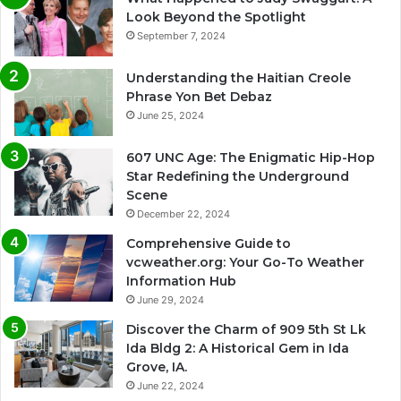
Look Beyond the Spotlight
September 7, 2024
Understanding the Haitian Creole
Phrase Yon Bet Debaz
June 25, 2024
607 UNC Age: The Enigmatic Hip-Hop
Star Redefining the Underground
Scene
December 22, 2024
Comprehensive Guide to
vcweather.org: Your Go-To Weather
Information Hub
June 29, 2024
Discover the Charm of 909 5th St Lk
Ida Bldg 2: A Historical Gem in Ida
Grove, IA.
June 22, 2024