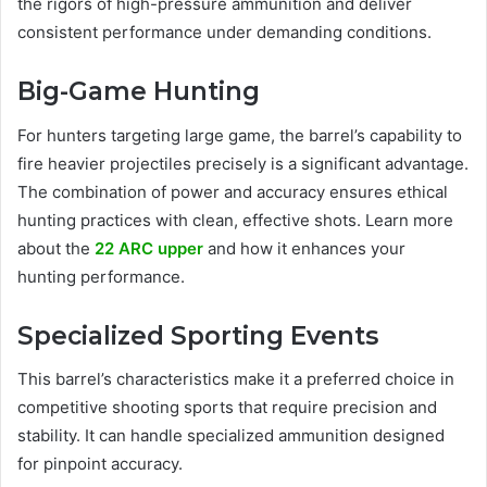
the rigors of high-pressure ammunition and deliver
consistent performance under demanding conditions.
Big-Game Hunting
For hunters targeting large game, the barrel’s capability to
fire heavier projectiles precisely is a significant advantage.
The combination of power and accuracy ensures ethical
hunting practices with clean, effective shots. Learn more
about the
22 ARC upper
and how it enhances your
hunting performance.
Specialized Sporting Events
This barrel’s characteristics make it a preferred choice in
competitive shooting sports that require precision and
stability. It can handle specialized ammunition designed
for pinpoint accuracy.