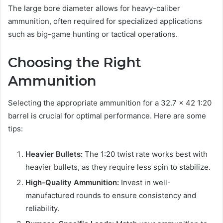
The large bore diameter allows for heavy-caliber
ammunition, often required for specialized applications
such as big-game hunting or tactical operations.
Choosing the Right
Ammunition
Selecting the appropriate ammunition for a 32.7 x 42 1:20
barrel is crucial for optimal performance. Here are some
tips:
Heavier Bullets:
The 1:20 twist rate works best with
heavier bullets, as they require less spin to stabilize.
High-Quality Ammunition:
Invest in well-
manufactured rounds to ensure consistency and
reliability.