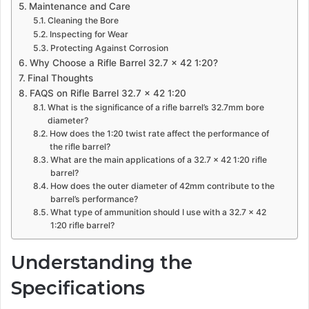
Maintenance and Care
Cleaning the Bore
Inspecting for Wear
Protecting Against Corrosion
Why Choose a Rifle Barrel 32.7 x 42 1:20?
Final Thoughts
FAQS on Rifle Barrel 32.7 x 42 1:20
What is the significance of a rifle barrel’s 32.7mm bore
diameter?
How does the 1:20 twist rate affect the performance of
the rifle barrel?
What are the main applications of a 32.7 x 42 1:20 rifle
barrel?
How does the outer diameter of 42mm contribute to the
barrel’s performance?
What type of ammunition should I use with a 32.7 x 42
1:20 rifle barrel?
Understanding the
Specifications