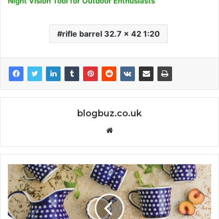
Night Vision Tool for Outdoor Enthusiasts
rifle barrel 32.7 x 42 1:20
blogbuz.co.uk
Website