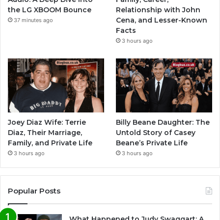
the LG XBOOM Bounce
Relationship with John
Cena, and Lesser-Known
37 minutes ago
Facts
3 hours ago
Joey Diaz Wife: Terrie
Billy Beane Daughter: The
Diaz, Their Marriage,
Untold Story of Casey
Family, and Private Life
Beane’s Private Life
3 hours ago
3 hours ago
Popular Posts
What Happened to Judy Swaggart: A