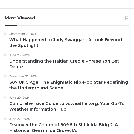
Most Viewed
September 7, 2024
What Happened to Judy Swaggart: A Look Beyond
the Spotlight
June 25, 2024
Understanding the Haitian Creole Phrase Yon Bet
Debaz
December 22, 2024
607 UNC Age: The Enigmatic Hip-Hop Star Redefining
the Underground Scene
June 29, 2024
Comprehensive Guide to vcweather.org: Your Go-To
Weather Information Hub
June 22, 2024
Discover the Charm of 909 5th St Lk Ida Bldg 2: A
Historical Gem in Ida Grove, IA.