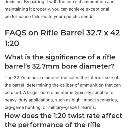
decision. By pairing it with the correct ammunition and
maintaining it properly, you can achieve exceptional
performance tailored to your specific needs.
FAQS on Rifle Barrel 32.7 x 42
1:20
What is the significance of a rifle
barrel’s 32.7mm bore diameter?
The 32.7mm bore diameter indicates the internal size of
the barrel, determining the caliber of ammunition that can
be used. A larger bore diameter is typically suitable for
heavy-duty applications, such as high-impact scenarios,
big-game hunting, or military-grade firearms.
How does the 1:20 twist rate affect
the performance of the rifle