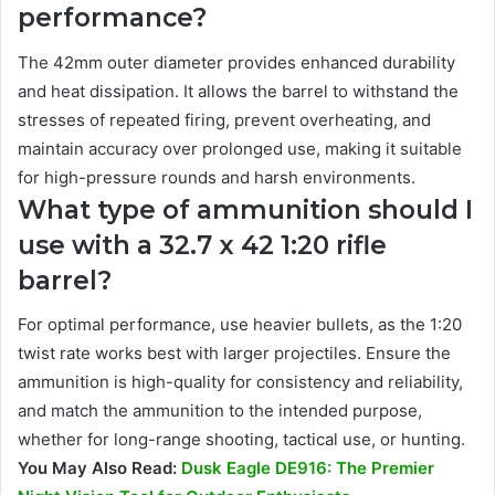
performance?
The 42mm outer diameter provides enhanced durability
and heat dissipation. It allows the barrel to withstand the
stresses of repeated firing, prevent overheating, and
maintain accuracy over prolonged use, making it suitable
for high-pressure rounds and harsh environments.
What type of ammunition should I
use with a 32.7 x 42 1:20 rifle
barrel?
For optimal performance, use heavier bullets, as the 1:20
twist rate works best with larger projectiles. Ensure the
ammunition is high-quality for consistency and reliability,
and match the ammunition to the intended purpose,
whether for long-range shooting, tactical use, or hunting.
You May Also Read:
Dusk Eagle DE916: The Premier