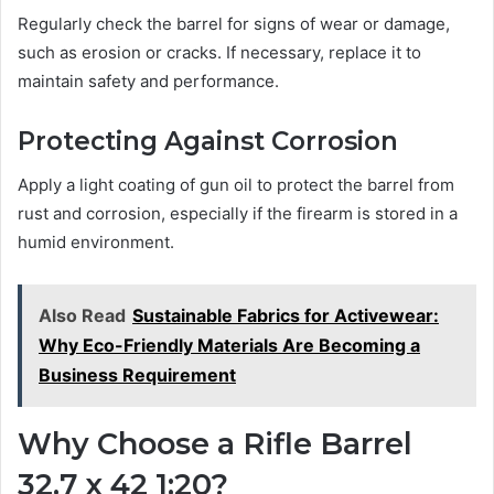
Regularly check the barrel for signs of wear or damage,
such as erosion or cracks. If necessary, replace it to
maintain safety and performance.
Protecting Against Corrosion
Apply a light coating of gun oil to protect the barrel from
rust and corrosion, especially if the firearm is stored in a
humid environment.
Also Read
Sustainable Fabrics for Activewear:
Why Eco-Friendly Materials Are Becoming a
Business Requirement
Why Choose a Rifle Barrel
32.7 x 42 1:20?