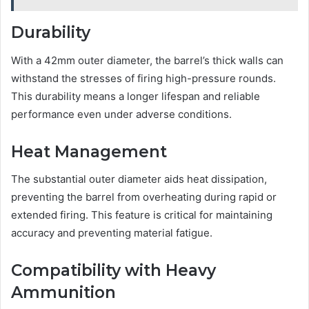
Durability
With a 42mm outer diameter, the barrel’s thick walls can
withstand the stresses of firing high-pressure rounds.
This durability means a longer lifespan and reliable
performance even under adverse conditions.
Heat Management
The substantial outer diameter aids heat dissipation,
preventing the barrel from overheating during rapid or
extended firing. This feature is critical for maintaining
accuracy and preventing material fatigue.
Compatibility with Heavy
Ammunition