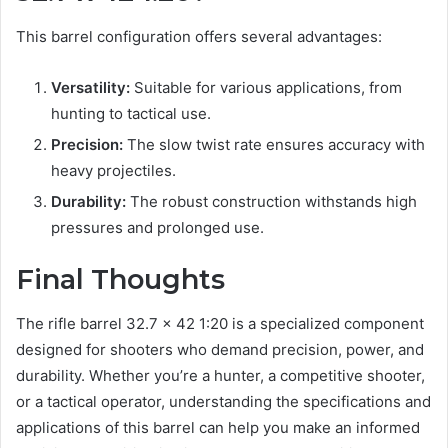
This barrel configuration offers several advantages:
Versatility:
Suitable for various applications, from
hunting to tactical use.
Precision:
The slow twist rate ensures accuracy with
heavy projectiles.
Durability:
The robust construction withstands high
pressures and prolonged use.
Final Thoughts
The rifle barrel 32.7 x 42 1:20 is a specialized component
designed for shooters who demand precision, power, and
durability. Whether you’re a hunter, a competitive shooter,
or a tactical operator, understanding the specifications and
applications of this barrel can help you make an informed