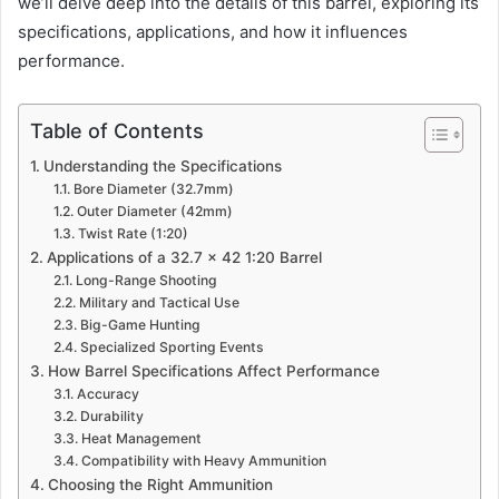
we’ll delve deep into the details of this barrel, exploring its
specifications, applications, and how it influences
performance.
Table of Contents
Understanding the Specifications
Bore Diameter (32.7mm)
Outer Diameter (42mm)
Twist Rate (1:20)
Applications of a 32.7 x 42 1:20 Barrel
Long-Range Shooting
Military and Tactical Use
Big-Game Hunting
Specialized Sporting Events
How Barrel Specifications Affect Performance
Accuracy
Durability
Heat Management
Compatibility with Heavy Ammunition
Choosing the Right Ammunition