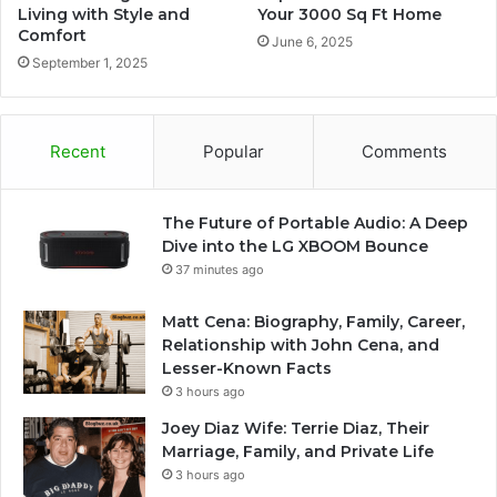
Living with Style and
Your 3000 Sq Ft Home
Comfort
June 6, 2025
September 1, 2025
Recent
Popular
Comments
The Future of Portable Audio: A Deep
Dive into the LG XBOOM Bounce
37 minutes ago
Matt Cena: Biography, Family, Career,
Relationship with John Cena, and
Lesser-Known Facts
3 hours ago
Joey Diaz Wife: Terrie Diaz, Their
Marriage, Family, and Private Life
3 hours ago