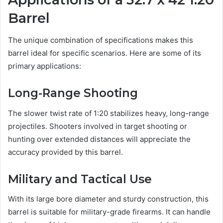
Barrel
The unique combination of specifications makes this
barrel ideal for specific scenarios. Here are some of its
primary applications:
Long-Range Shooting
The slower twist rate of 1:20 stabilizes heavy, long-range
projectiles. Shooters involved in target shooting or
hunting over extended distances will appreciate the
accuracy provided by this barrel.
Military and Tactical Use
With its large bore diameter and sturdy construction, this
barrel is suitable for military-grade firearms. It can handle