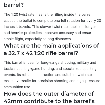
barrel?
The 1:20 twist rate means the rifling inside the barrel
causes the bullet to complete one full rotation for every 20
inches it travels. This slower twist rate stabilizes longer
and heavier projectiles improves accuracy and ensures
stable flight, especially at long distances.
What are the main applications of
a 32.7 x 42 1:20 rifle barrel?
This barrel is ideal for long-range shooting, military and
tactical use, big-game hunting, and specialized sporting
events. Its robust construction and suitable twist rate
make it versatile for precision shooting and high-pressure
ammunition use.
How does the outer diameter of
42mm contribute to the barrel’s