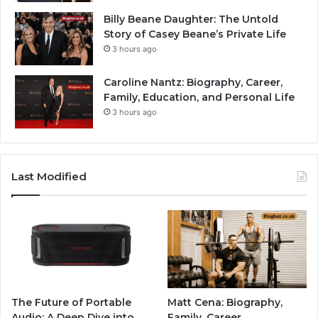
Billy Beane Daughter: The Untold
Story of Casey Beane’s Private Life
3 hours ago
Caroline Nantz: Biography, Career,
Family, Education, and Personal Life
3 hours ago
Last Modified
The Future of Portable
Matt Cena: Biography,
Audio: A Deep Dive into
Family, Career,