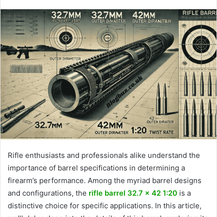
Rifle enthusiasts and professionals alike understand the
importance of barrel specifications in determining a
firearm’s performance. Among the myriad barrel designs
and configurations, the
rifle barrel 32.7 x 42 1:20
is a
distinctive choice for specific applications. In this article,