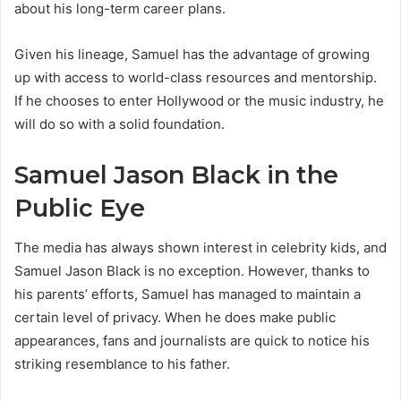
about his long-term career plans.
Given his lineage, Samuel has the advantage of growing
up with access to world-class resources and mentorship.
If he chooses to enter Hollywood or the music industry, he
will do so with a solid foundation.
Samuel Jason Black in the
Public Eye
The media has always shown interest in celebrity kids, and
Samuel Jason Black is no exception. However, thanks to
his parents’ efforts, Samuel has managed to maintain a
certain level of privacy. When he does make public
appearances, fans and journalists are quick to notice his
striking resemblance to his father.