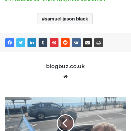
samuel jason black
blogbuz.co.uk
Website