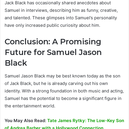
Jack Black has occasionally shared anecdotes about
Samuel in interviews, describing him as funny, creative,
and talented. These glimpses into Samuel’s personality
have only increased public curiosity about him.
Conclusion: A Promising
Future for Samuel Jason
Black
Samuel Jason Black may be best known today as the son
of Jack Black, but he is already carving out his own
identity. With a strong foundation in both music and acting,
Samuel has the potential to become a significant figure in
the entertainment world.
You May Also Read:
Tate James Rytky: The Low-Key Son
of Andrea Barber with a Hollywood Connection