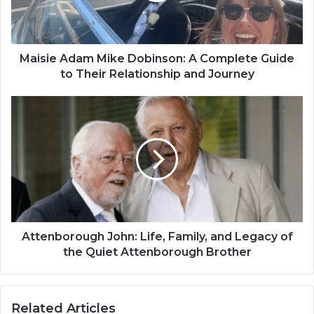
Maisie Adam Mike Dobinson: A Complete Guide
to Their Relationship and Journey
Attenborough John: Life, Family, and Legacy of
the Quiet Attenborough Brother
Related Articles