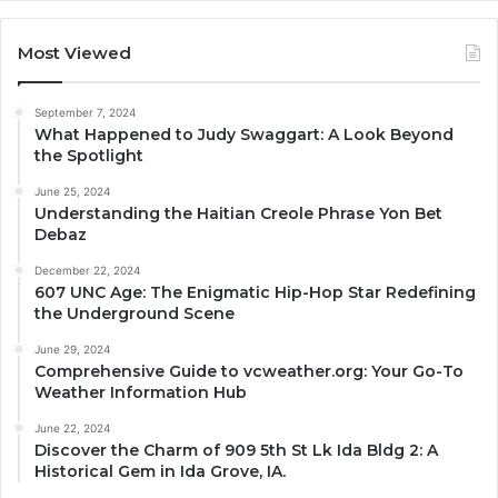
Most Viewed
September 7, 2024
What Happened to Judy Swaggart: A Look Beyond
the Spotlight
June 25, 2024
Understanding the Haitian Creole Phrase Yon Bet
Debaz
December 22, 2024
607 UNC Age: The Enigmatic Hip-Hop Star Redefining
the Underground Scene
June 29, 2024
Comprehensive Guide to vcweather.org: Your Go-To
Weather Information Hub
June 22, 2024
Discover the Charm of 909 5th St Lk Ida Bldg 2: A
Historical Gem in Ida Grove, IA.