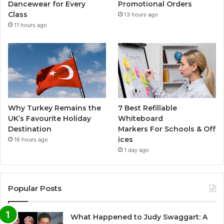
Dancewear for Every
Promotional Orders
Class
13 hours ago
11 hours ago
Why Turkey Remains the
7 Best Refillable
UK’s Favourite Holiday
Whiteboard
Destination
Markers For Schools & Off
ices
16 hours ago
1 day ago
Popular Posts
What Happened to Judy Swaggart: A