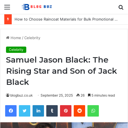
Menu
S
fo
How to Choose Raincoat Materials for Bulk Promotional Orders
Home
/
Celebrity
Celebrity
Samuel Jason Black: The
Rising Star and Son of Jack
Black
blogbuz.co.uk
September 25, 2025
26
5 minutes read
Facebook
Twitter
LinkedIn
Tumblr
Pinterest
Reddit
WhatsApp