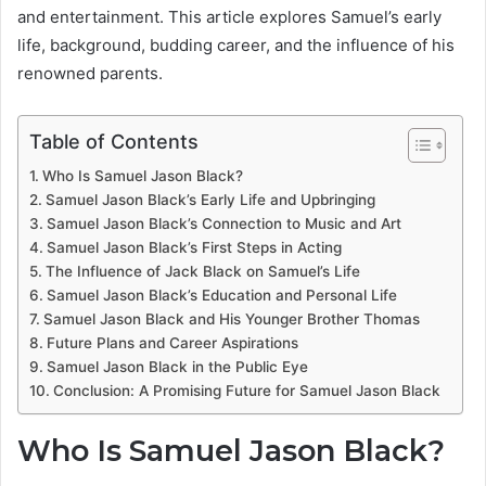
and entertainment. This article explores Samuel’s early
life, background, budding career, and the influence of his
renowned parents.
Table of Contents
Who Is Samuel Jason Black?
Samuel Jason Black’s Early Life and Upbringing
Samuel Jason Black’s Connection to Music and Art
Samuel Jason Black’s First Steps in Acting
The Influence of Jack Black on Samuel’s Life
Samuel Jason Black’s Education and Personal Life
Samuel Jason Black and His Younger Brother Thomas
Future Plans and Career Aspirations
Samuel Jason Black in the Public Eye
Conclusion: A Promising Future for Samuel Jason Black
Who Is Samuel Jason Black?