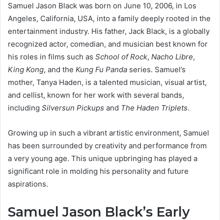
Samuel Jason Black was born on June 10, 2006, in Los
Angeles, California, USA, into a family deeply rooted in the
entertainment industry. His father, Jack Black, is a globally
recognized actor, comedian, and musician best known for
his roles in films such as
School of Rock
,
Nacho Libre
,
King Kong
, and the
Kung Fu Panda
series. Samuel’s
mother, Tanya Haden, is a talented musician, visual artist,
and cellist, known for her work with several bands,
including
Silversun Pickups
and
The Haden Triplets
.
Growing up in such a vibrant artistic environment, Samuel
has been surrounded by creativity and performance from
a very young age. This unique upbringing has played a
significant role in molding his personality and future
aspirations.
Samuel Jason Black’s Early