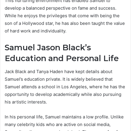
This nurturing environment has enabled Samuel to
develop a balanced perspective on fame and success.
While he enjoys the privileges that come with being the
son of a Hollywood star, he has also been taught the value
of hard work and individuality.
Samuel Jason Black’s
Education and Personal Life
Jack Black and Tanya Haden have kept details about
Samuel’s education private. It is widely believed that
Samuel attends a school in Los Angeles, where he has the
opportunity to develop academically while also pursuing
his artistic interests.
In his personal life, Samuel maintains a low profile. Unlike
many celebrity kids who are active on social media,