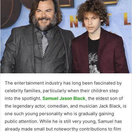
The entertainment industry has long been fascinated by
celebrity families, particularly when their children step
into the spotlight.
Samuel Jason Black
, the eldest son of
the legendary actor, comedian, and musician Jack Black, is
one such young personality who is gradually gaining
public attention. While he is still very young, Samuel has
already made small but noteworthy contributions to film