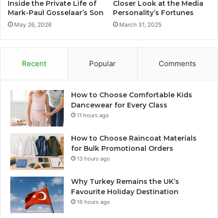
Inside the Private Life of
Closer Look at the Media
Mark-Paul Gosselaar’s Son
Personality’s Fortunes
May 26, 2026
March 31, 2025
Recent
Popular
Comments
How to Choose Comfortable Kids
Dancewear for Every Class
11 hours ago
How to Choose Raincoat Materials
for Bulk Promotional Orders
13 hours ago
Why Turkey Remains the UK’s
Favourite Holiday Destination
16 hours ago