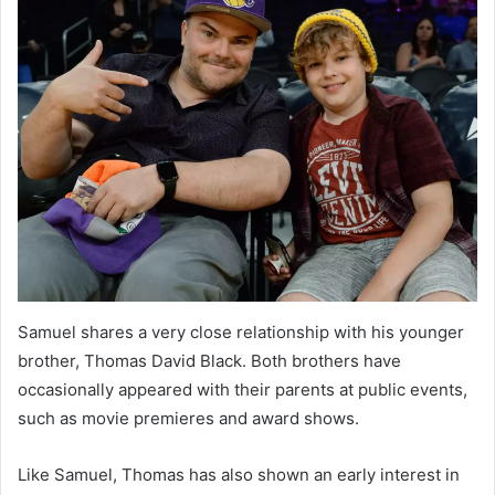
Samuel shares a very close relationship with his younger
brother, Thomas David Black. Both brothers have
occasionally appeared with their parents at public events,
such as movie premieres and award shows.
Like Samuel, Thomas has also shown an early interest in