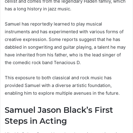
cellist and comes from the legendary Haden family, which
has a long history in jazz music.
Samuel has reportedly learned to play musical
instruments and has experimented with various forms of
creative expression. Some reports suggest that he has
dabbled in songwriting and guitar playing, a talent he may
have inherited from his father, who is the lead singer of
the comedic rock band Tenacious D.
This exposure to both classical and rock music has
provided Samuel with a diverse artistic foundation,
enabling him to explore multiple avenues in the future.
Samuel Jason Black’s First
Steps in Acting