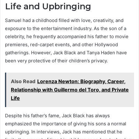
Life and Upbringing
Samuel had a childhood filled with love, creativity, and
exposure to the entertainment industry. As the son of a
celebrity, he frequently accompanied his father to movie
premieres, red-carpet events, and other Hollywood
gatherings. However, Jack Black and Tanya Haden have
been very protective of their children’s privacy.
Also Read
Lorenza Newton: Biography, Career,
Relationship with Guillermo del Toro, and Private
Life
Despite his father’s fame, Jack Black has always
emphasized the importance of giving his sons a normal
upbringing. In interviews, Jack has mentioned that he