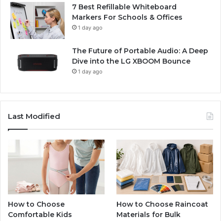
7 Best Refillable Whiteboard
Markers For Schools & Offices
1 day ago
The Future of Portable Audio: A Deep
Dive into the LG XBOOM Bounce
1 day ago
Last Modified
How to Choose
How to Choose Raincoat
Comfortable Kids
Materials for Bulk