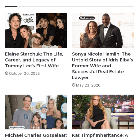
Elaine Starchuk: The Life,
Sonya Nicole Hamlin: The
Career, and Legacy of
Untold Story of Idris Elba’s
Tommy Lee’s First Wife
Former Wife and
Successful Real Estate
October 30, 2025
Lawyer
May 23, 2026
Michael Charles Gosselaar:
Kat Timpf Inheritance: A