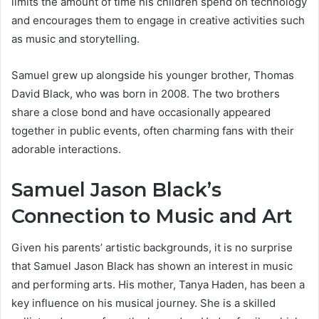
limits the amount of time his children spend on technology
and encourages them to engage in creative activities such
as music and storytelling.
Samuel grew up alongside his younger brother, Thomas
David Black, who was born in 2008. The two brothers
share a close bond and have occasionally appeared
together in public events, often charming fans with their
adorable interactions.
Samuel Jason Black’s
Connection to Music and Art
Given his parents’ artistic backgrounds, it is no surprise
that Samuel Jason Black has shown an interest in music
and performing arts. His mother, Tanya Haden, has been a
key influence on his musical journey. She is a skilled