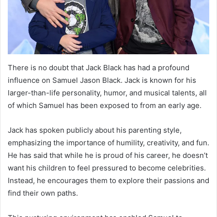
There is no doubt that Jack Black has had a profound
influence on Samuel Jason Black. Jack is known for his
larger-than-life personality, humor, and musical talents, all
of which Samuel has been exposed to from an early age.
Jack has spoken publicly about his parenting style,
emphasizing the importance of humility, creativity, and fun.
He has said that while he is proud of his career, he doesn’t
want his children to feel pressured to become celebrities.
Instead, he encourages them to explore their passions and
find their own paths.