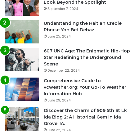
Look Beyond the Spotlight
September 7, 2024
Understanding the Haitian Creole
Phrase Yon Bet Debaz
June 25, 2024
607 UNC Age: The Enigmatic Hip-Hop
Star Redefining the Underground
Scene
December 22, 2024
Comprehensive Guide to
vcweather.org: Your Go-To Weather
Information Hub
June 29, 2024
Discover the Charm of 909 5th St Lk
Ida Bldg 2: A Historical Gem in Ida
Grove, IA.
June 22, 2024