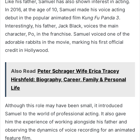
Like his father, Samuel has also shown interest in acting.
In 2016, at the age of 10, Samuel made his voice acting
debut in the popular animated film
Kung Fu Panda 3
.
Interestingly, his father, Jack Black, voices the main
character, Po, in the franchise. Samuel voiced one of the
adorable rabbits in the movie, marking his first official
credit in Hollywood.
Also Read
Peter Schrager Wife Erica Tracey
Hirshfeld: Biography, Career, Family & Personal
Life
Although this role may have been small, it introduced
Samuel to the world of professional acting. It also gave
him the experience of working alongside his father and
observing the dynamics of voice recording for an animated
feature film.