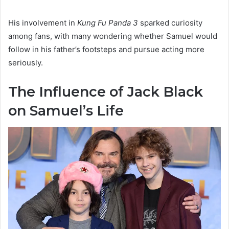
His involvement in
Kung Fu Panda 3
sparked curiosity
among fans, with many wondering whether Samuel would
follow in his father’s footsteps and pursue acting more
seriously.
The Influence of Jack Black
on Samuel’s Life