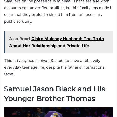
Samuel’s online presence is minimal. There are a few fan
accounts and unverified profiles, but his family has made it
clear that they prefer to shield him from unnecessary
public scrutiny.
Also Read
Claire Mulaney Husband: The Truth
About Her Relationship and Private Life
This privacy has allowed Samuel to have a relatively
everyday teenage life, despite his father’s international
fame.
Samuel Jason Black and His
Younger Brother Thomas