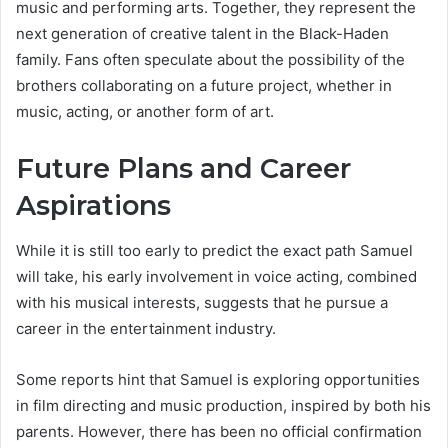
music and performing arts. Together, they represent the
next generation of creative talent in the Black-Haden
family. Fans often speculate about the possibility of the
brothers collaborating on a future project, whether in
music, acting, or another form of art.
Future Plans and Career
Aspirations
While it is still too early to predict the exact path Samuel
will take, his early involvement in voice acting, combined
with his musical interests, suggests that he pursue a
career in the entertainment industry.
Some reports hint that Samuel is exploring opportunities
in film directing and music production, inspired by both his
parents. However, there has been no official confirmation