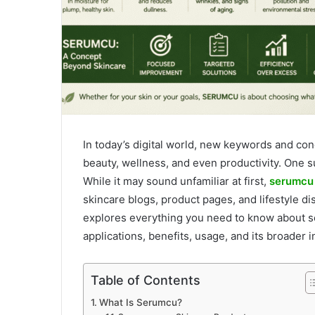
In today’s digital world, new keywords and c
beauty, wellness, and even productivity. One s
While it may sound unfamiliar at first,
serumcu
skincare blogs, product pages, and lifestyle 
explores everything you need to know about se
applications, benefits, usage, and its broader i
Table of Contents
What Is Serumcu?