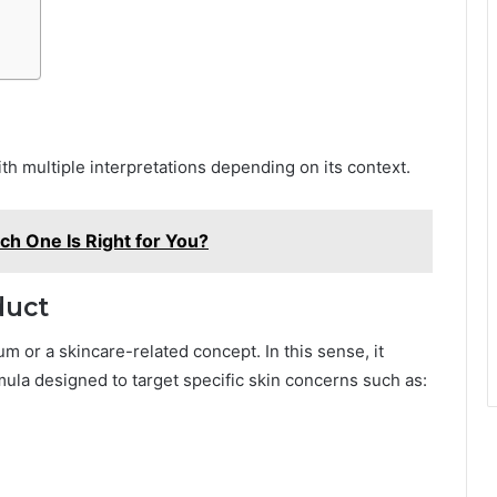
h multiple interpretations depending on its context.
ch One Is Right for You?
duct
m or a skincare-related concept. In this sense, it
ula designed to target specific skin concerns such as: