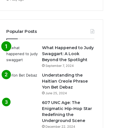
Popular Posts
What Happened to Judy
Swaggart: A Look
Beyond the Spotlight
September 7, 2024
Understanding the
Haitian Creole Phrase
Yon Bet Debaz
June 25, 2024
607 UNC Age: The
Enigmatic Hip-Hop Star
Redefining the
Underground Scene
December 22, 2024