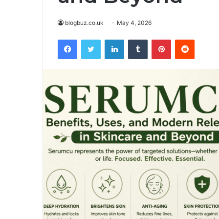
blogbuz.co.uk
May 4, 2026
Facebook
Twitter
LinkedIn
Tumblr
Pinterest
Reddit