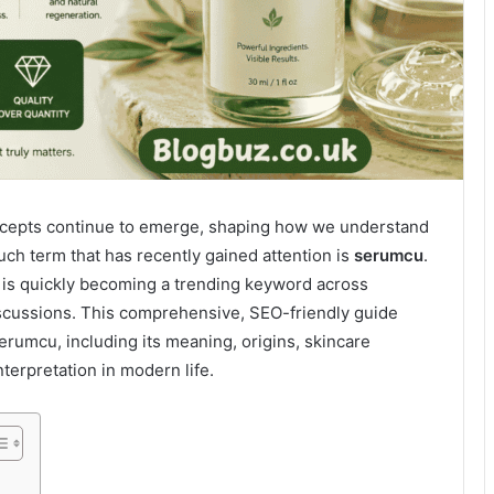
oncepts continue to emerge, shaping how we understand
uch term that has recently gained attention is
serumcu
.
is quickly becoming a trending keyword across
discussions. This comprehensive, SEO-friendly guide
rumcu, including its meaning, origins, skincare
nterpretation in modern life.