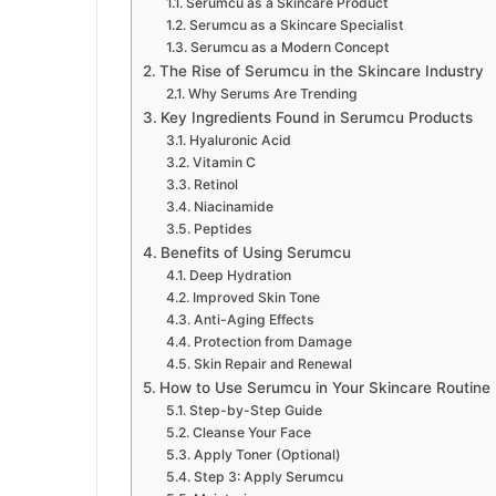
Serumcu as a Skincare Product
Serumcu as a Skincare Specialist
Serumcu as a Modern Concept
The Rise of Serumcu in the Skincare Industry
Why Serums Are Trending
Key Ingredients Found in Serumcu Products
Hyaluronic Acid
Vitamin C
Retinol
Niacinamide
Peptides
Benefits of Using Serumcu
Deep Hydration
Improved Skin Tone
Anti-Aging Effects
Protection from Damage
Skin Repair and Renewal
How to Use Serumcu in Your Skincare Routine
Step-by-Step Guide
Cleanse Your Face
Apply Toner (Optional)
Step 3: Apply Serumcu