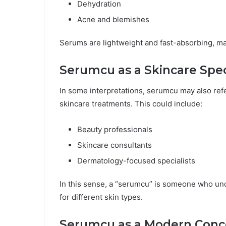
Dehydration
Acne and blemishes
Serums are lightweight and fast-absorbing, ma
Serumcu as a Skincare Spec
In some interpretations, serumcu may also ref
skincare treatments. This could include:
Beauty professionals
Skincare consultants
Dermatology-focused specialists
In this sense, a “serumcu” is someone who und
for different skin types.
Serumcu as a Modern Conc