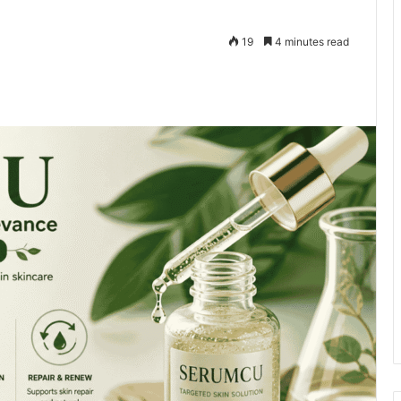
19
4 minutes read