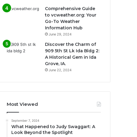
Comprehensive Guide
to vcweather.org: Your
Go-To Weather
Information Hub
June 29, 2024
Discover the Charm of
909 5th St Lk Ida Bldg 2:
A Historical Gem in Ida
Grove, IA.
June 22, 2024
Most Viewed
September 7, 2024
What Happened to Judy Swaggart: A
Look Beyond the Spotlight