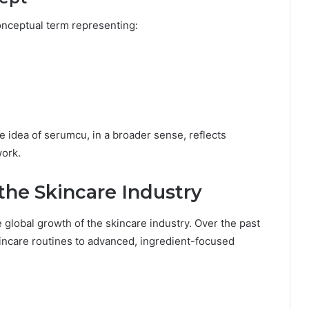
onceptual term representing:
he idea of serumcu, in a broader sense, reflects
work.
the Skincare Industry
e global growth of the skincare industry. Over the past
incare routines to advanced, ingredient-focused