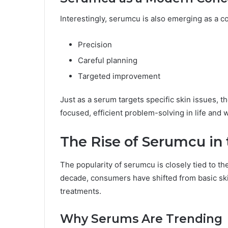
Interestingly, serumcu is also emerging as a c
Precision
Careful planning
Targeted improvement
Just as a serum targets specific skin issues, t
focused, efficient problem-solving in life and 
The Rise of Serumcu in 
The popularity of serumcu is closely tied to th
decade, consumers have shifted from basic sk
treatments.
Why Serums Are Trending