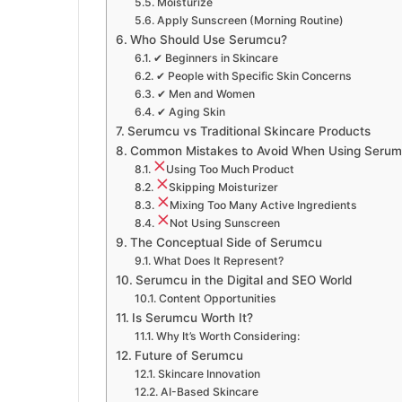
Moisturize
Apply Sunscreen (Morning Routine)
Who Should Use Serumcu?
✔ Beginners in Skincare
✔ People with Specific Skin Concerns
✔ Men and Women
✔ Aging Skin
Serumcu vs Traditional Skincare Products
Common Mistakes to Avoid When Using Seru
Using Too Much Product
Skipping Moisturizer
Mixing Too Many Active Ingredients
Not Using Sunscreen
The Conceptual Side of Serumcu
What Does It Represent?
Serumcu in the Digital and SEO World
Content Opportunities
Is Serumcu Worth It?
Why It’s Worth Considering:
Future of Serumcu
Skincare Innovation
AI-Based Skincare