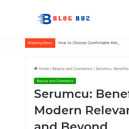
How to Choose Comfortable Kids Dance
Breaking News
Home
/
Beauty and Cosmetics
/
Serumcu: Benefits
Beauty and Cosmetics
Serumcu: Benef
Modern Relevan
and Beyond