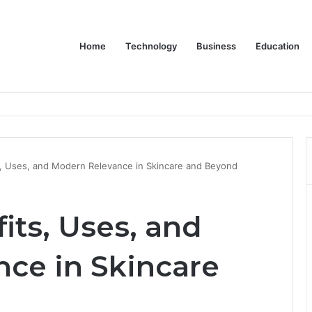
Home
Technology
Business
Education
wear for Every Class
, Uses, and Modern Relevance in Skincare and Beyond
its, Uses, and
ce in Skincare