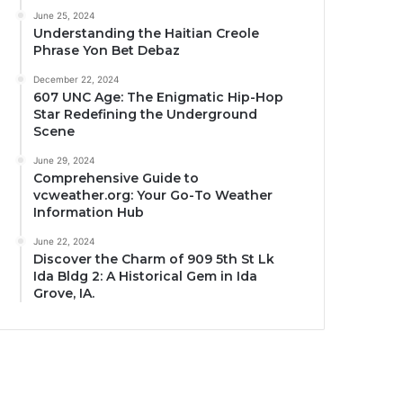
June 25, 2024
Understanding the Haitian Creole
Phrase Yon Bet Debaz
December 22, 2024
607 UNC Age: The Enigmatic Hip-Hop
Star Redefining the Underground
Scene
June 29, 2024
Comprehensive Guide to
vcweather.org: Your Go-To Weather
Information Hub
June 22, 2024
Discover the Charm of 909 5th St Lk
Ida Bldg 2: A Historical Gem in Ida
Grove, IA.