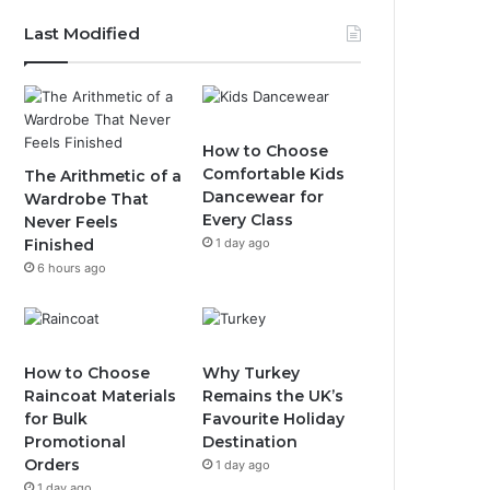
Last Modified
How to Choose
Comfortable Kids
The Arithmetic of a
Dancewear for
Wardrobe That
Every Class
Never Feels
Finished
1 day ago
6 hours ago
How to Choose
Why Turkey
Raincoat Materials
Remains the UK’s
for Bulk
Favourite Holiday
Promotional
Destination
Orders
1 day ago
1 day ago