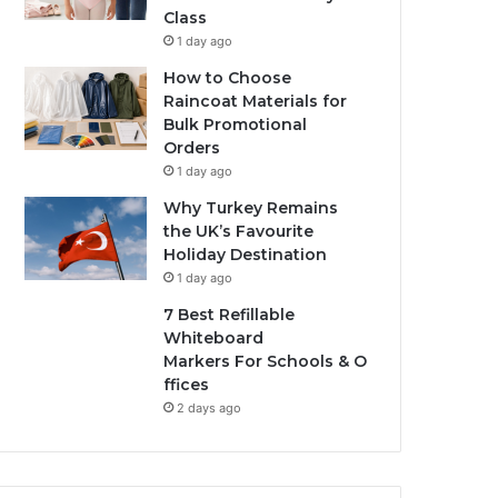
Class
1 day ago
How to Choose
Raincoat Materials for
Bulk Promotional
Orders
1 day ago
Why Turkey Remains
the UK’s Favourite
Holiday Destination
1 day ago
7 Best Refillable
Whiteboard
Markers For Schools & O
ffices
2 days ago