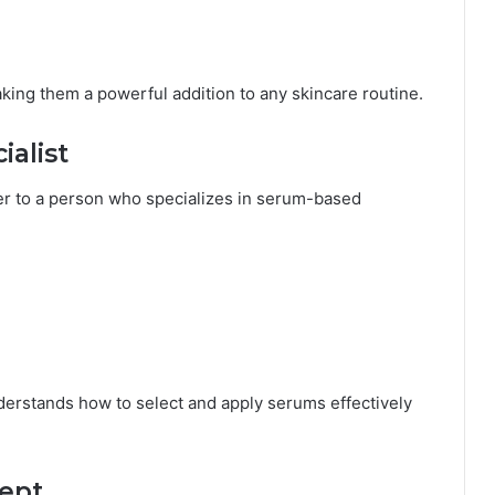
king them a powerful addition to any skincare routine.
ialist
er to a person who specializes in serum-based
erstands how to select and apply serums effectively
ept