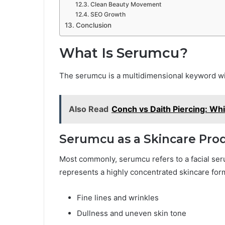
Clean Beauty Movement
SEO Growth
Conclusion
What Is Serumcu?
The serumcu is a multidimensional keyword wit
Also Read
Conch vs Daith Piercing: Whi
Serumcu as a Skincare Pro
Most commonly, serumcu refers to a facial seru
represents a highly concentrated skincare form
Fine lines and wrinkles
Dullness and uneven skin tone