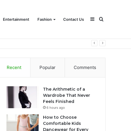
Sidebar
Search
Entertainment
Fashion
Contact Us
for
Recent
Popular
Comments
The Arithmetic of a
Wardrobe That Never
Feels Finished
6 hours ago
How to Choose
Comfortable Kids
Dancewear for Every