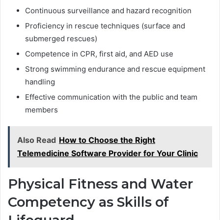
Continuous surveillance and hazard recognition
Proficiency in rescue techniques (surface and
submerged rescues)
Competence in CPR, first aid, and AED use
Strong swimming endurance and rescue equipment
handling
Effective communication with the public and team
members
Also Read
How to Choose the Right
Telemedicine Software Provider for Your Clinic
Physical Fitness and Water
Competency as Skills of