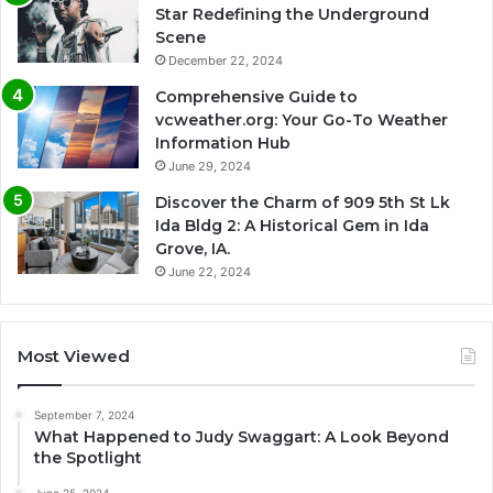
Star Redefining the Underground
Scene
December 22, 2024
Comprehensive Guide to
vcweather.org: Your Go-To Weather
Information Hub
June 29, 2024
Discover the Charm of 909 5th St Lk
Ida Bldg 2: A Historical Gem in Ida
Grove, IA.
June 22, 2024
Most Viewed
September 7, 2024
What Happened to Judy Swaggart: A Look Beyond
the Spotlight