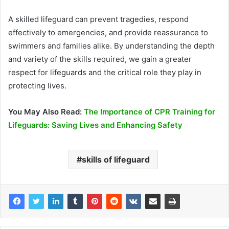
A skilled lifeguard can prevent tragedies, respond
effectively to emergencies, and provide reassurance to
swimmers and families alike. By understanding the depth
and variety of the skills required, we gain a greater
respect for lifeguards and the critical role they play in
protecting lives.
You May Also Read:
The Importance of CPR Training for
Lifeguards: Saving Lives and Enhancing Safety
skills of lifeguard