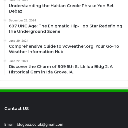
June 25, 2024
Understanding the Haitian Creole Phrase Yon Bet
Debaz
December 22, 2024
607 UNC Age: The Enigmatic Hip-Hop Star Redefining
the Underground Scene
June 29, 2024
Comprehensive Guide to vcweather.org: Your Go-To
Weather Information Hub
June 22, 2024
Discover the Charm of 909 5th St Lk Ida Bldg 2: A
Historical Gem in Ida Grove, IA.
Contact US
Email:
blogbuz.co.uk@gmail.com