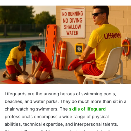
Lifeguards are the unsung heroes of swimming pools,
beaches, and water parks. They do much more than sit in a
chair watching swimmers. The
skills of lifeguard
professionals encompass a wide range of physical
abilities, technical expertise, and interpersonal talents.