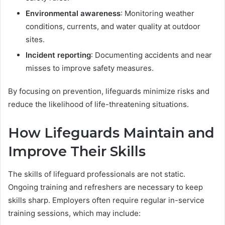
Environmental awareness
: Monitoring weather
conditions, currents, and water quality at outdoor
sites.
Incident reporting
: Documenting accidents and near
misses to improve safety measures.
By focusing on prevention, lifeguards minimize risks and
reduce the likelihood of life-threatening situations.
How Lifeguards Maintain and
Improve Their Skills
The skills of lifeguard professionals are not static.
Ongoing training and refreshers are necessary to keep
skills sharp. Employers often require regular in-service
training sessions, which may include: