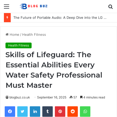
Menu
S
fo
The Future of Portable Audio: A Deep Dive into the LG XBOOM Bounce
Home
/
Health Fitness
Health Fitness
Skills of Lifeguard: The
Essential Abilities Every
Water Safety Professional
Must Master
blogbuz.co.uk
September 16, 2025
57
4 minutes read
Facebook
Twitter
LinkedIn
Tumblr
Pinterest
Reddit
WhatsApp