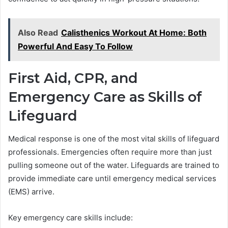
Also Read
Calisthenics Workout At Home: Both
Powerful And Easy To Follow
First Aid, CPR, and
Emergency Care as Skills of
Lifeguard
Medical response is one of the most vital skills of lifeguard
professionals. Emergencies often require more than just
pulling someone out of the water. Lifeguards are trained to
provide immediate care until emergency medical services
(EMS) arrive.
Key emergency care skills include: