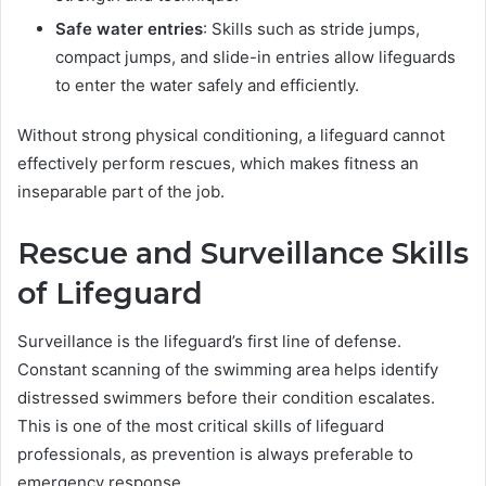
Safe water entries
: Skills such as stride jumps,
compact jumps, and slide-in entries allow lifeguards
to enter the water safely and efficiently.
Without strong physical conditioning, a lifeguard cannot
effectively perform rescues, which makes fitness an
inseparable part of the job.
Rescue and Surveillance Skills
of Lifeguard
Surveillance is the lifeguard’s first line of defense.
Constant scanning of the swimming area helps identify
distressed swimmers before their condition escalates.
This is one of the most critical skills of lifeguard
professionals, as prevention is always preferable to
emergency response.