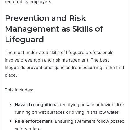
required by employers.
Prevention and Risk
Management as Skills of
Lifeguard
The most underrated skills of lifeguard professionals
involve prevention and risk management. The best
lifeguards prevent emergencies from occurring in the first
place.
This includes:
Hazard recognition
: Identifying unsafe behaviors like
running on wet surfaces or diving in shallow water.
Rule enforcement
: Ensuring swimmers follow posted
safety rules.