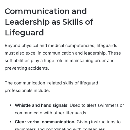
Communication and
Leadership as Skills of
Lifeguard
Beyond physical and medical competencies, lifeguards
must also excel in communication and leadership. These
soft abilities play a huge role in maintaining order and
preventing accidents.
The communication-related skills of lifeguard
professionals include:
Whistle and hand signals
: Used to alert swimmers or
communicate with other lifeguards.
Clear verbal communication
: Giving instructions to
swimmers and coordinating with colleagues.