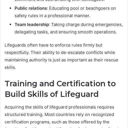
Public relations
: Educating pool or beachgoers on
safety rules in a professional manner.
Team leadership
: Taking charge during emergencies,
delegating tasks, and ensuring smooth operations.
Lifeguards often have to enforce rules firmly but
respectfully. Their ability to de-escalate conflicts while
maintaining authority is just as important as their rescue
skills.
Training and Certification to
Build Skills of Lifeguard
Acquiring the skills of lifeguard professionals requires
structured training. Most countries rely on recognized
certification programs, such as those offered by the