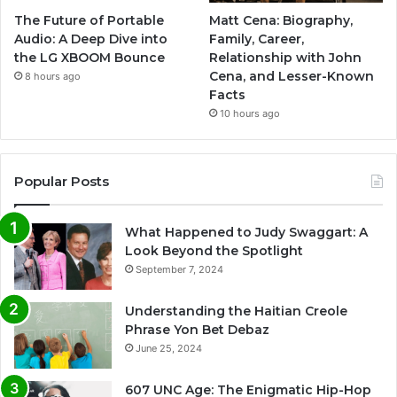
The Future of Portable
Matt Cena: Biography,
Audio: A Deep Dive into
Family, Career,
the LG XBOOM Bounce
Relationship with John
Cena, and Lesser-Known
8 hours ago
Facts
10 hours ago
Popular Posts
What Happened to Judy Swaggart: A
Look Beyond the Spotlight
September 7, 2024
Understanding the Haitian Creole
Phrase Yon Bet Debaz
June 25, 2024
607 UNC Age: The Enigmatic Hip-Hop