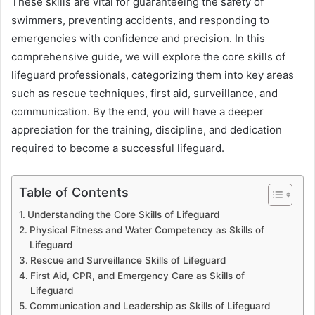
These skills are vital for guaranteeing the safety of
swimmers, preventing accidents, and responding to
emergencies with confidence and precision. In this
comprehensive guide, we will explore the core skills of
lifeguard professionals, categorizing them into key areas
such as rescue techniques, first aid, surveillance, and
communication. By the end, you will have a deeper
appreciation for the training, discipline, and dedication
required to become a successful lifeguard.
Table of Contents
Understanding the Core Skills of Lifeguard
Physical Fitness and Water Competency as Skills of
Lifeguard
Rescue and Surveillance Skills of Lifeguard
First Aid, CPR, and Emergency Care as Skills of
Lifeguard
Communication and Leadership as Skills of Lifeguard