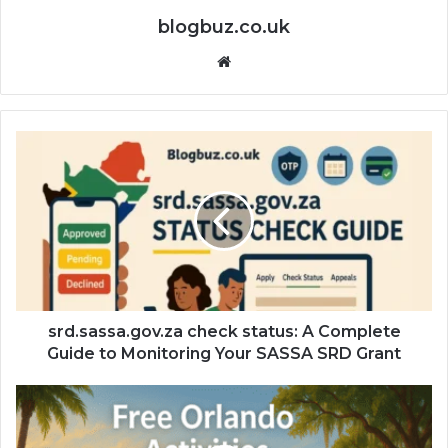
blogbuz.co.uk
Website
srd.sassa.gov.za check status: A Complete
Guide to Monitoring Your SASSA SRD Grant