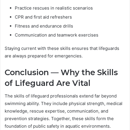
Practice rescues in realistic scenarios
CPR and first aid refreshers
Fitness and endurance drills
Communication and teamwork exercises
Staying current with these skills ensures that lifeguards
are always prepared for emergencies.
Conclusion — Why the Skills
of Lifeguard Are Vital
The skills of lifeguard professionals extend far beyond
swimming ability. They include physical strength, medical
knowledge, rescue expertise, communication, and
prevention strategies. Together, these skills form the
foundation of public safety in aquatic environments.