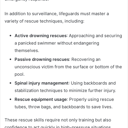
In addition to surveillance, lifeguards must master a
variety of rescue techniques, including:
Active drowning rescues
: Approaching and securing
a panicked swimmer without endangering
themselves.
Passive drowning rescues
: Recovering an
unconscious victim from the surface or bottom of the
pool.
Spinal injury management
: Using backboards and
stabilization techniques to minimize further injury.
Rescue equipment usage
: Properly using rescue
tubes, throw bags, and backboards to save lives.
These rescue skills require not only training but also
confidence to act quickly in high-pressure situations.