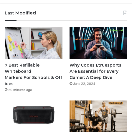
Last Modified
7 Best Refillable
Why Codes Etruesports
Whiteboard
Are Essential for Every
Markers For Schools & Off
Gamer: A Deep Dive
ices
June 22, 2024
29 minutes ago