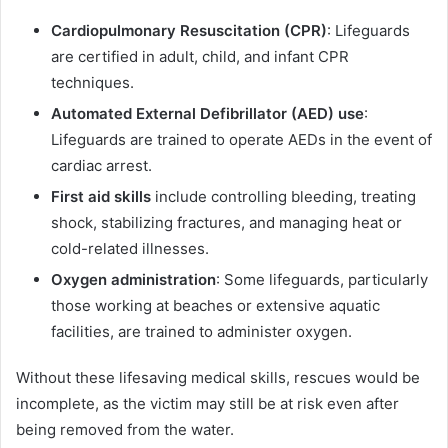
Cardiopulmonary Resuscitation (CPR)
: Lifeguards
are certified in adult, child, and infant CPR
techniques.
Automated External Defibrillator (AED) use
:
Lifeguards are trained to operate AEDs in the event of
cardiac arrest.
First aid skills
include controlling bleeding, treating
shock, stabilizing fractures, and managing heat or
cold-related illnesses.
Oxygen administration
: Some lifeguards, particularly
those working at beaches or extensive aquatic
facilities, are trained to administer oxygen.
Without these lifesaving medical skills, rescues would be
incomplete, as the victim may still be at risk even after
being removed from the water.