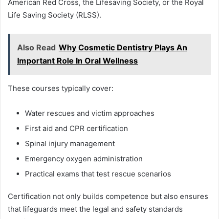
American Red Cross, the Lifesaving Society, or the Royal
Life Saving Society (RLSS).
Also Read
Why Cosmetic Dentistry Plays An
Important Role In Oral Wellness
These courses typically cover:
Water rescues and victim approaches
First aid and CPR certification
Spinal injury management
Emergency oxygen administration
Practical exams that test rescue scenarios
Certification not only builds competence but also ensures
that lifeguards meet the legal and safety standards