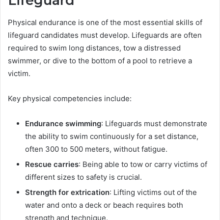
Lifeguard
Physical endurance is one of the most essential skills of
lifeguard candidates must develop. Lifeguards are often
required to swim long distances, tow a distressed
swimmer, or dive to the bottom of a pool to retrieve a
victim.
Key physical competencies include:
Endurance swimming
: Lifeguards must demonstrate
the ability to swim continuously for a set distance,
often 300 to 500 meters, without fatigue.
Rescue carries
: Being able to tow or carry victims of
different sizes to safety is crucial.
Strength for extrication
: Lifting victims out of the
water and onto a deck or beach requires both
strength and technique.