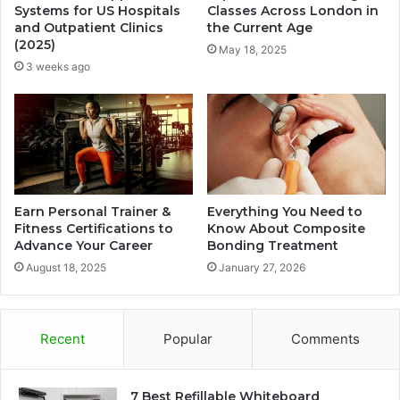
Systems for US Hospitals
Classes Across London in
and Outpatient Clinics
the Current Age
(2025)
May 18, 2025
3 weeks ago
Earn Personal Trainer &
Everything You Need to
Fitness Certifications to
Know About Composite
Advance Your Career
Bonding Treatment
August 18, 2025
January 27, 2026
Recent
Popular
Comments
7 Best Refillable Whiteboard