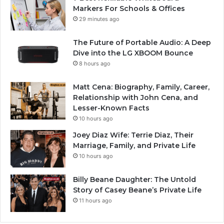
Markers For Schools & Offices
29 minutes ago
The Future of Portable Audio: A Deep
Dive into the LG XBOOM Bounce
8 hours ago
Matt Cena: Biography, Family, Career,
Relationship with John Cena, and
Lesser-Known Facts
10 hours ago
Joey Diaz Wife: Terrie Diaz, Their
Marriage, Family, and Private Life
10 hours ago
Billy Beane Daughter: The Untold
Story of Casey Beane’s Private Life
11 hours ago