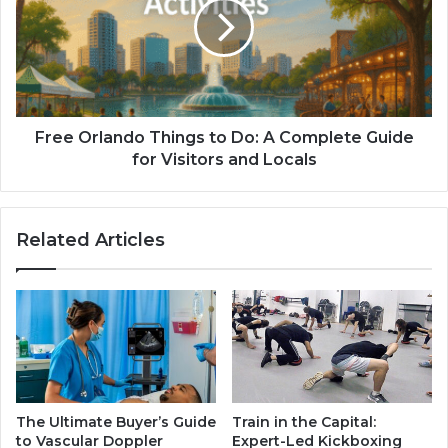
Free Orlando Things to Do: A Complete Guide
for Visitors and Locals
Related Articles
The Ultimate Buyer’s Guide
Train in the Capital:
to Vascular Doppler
Expert-Led Kickboxing