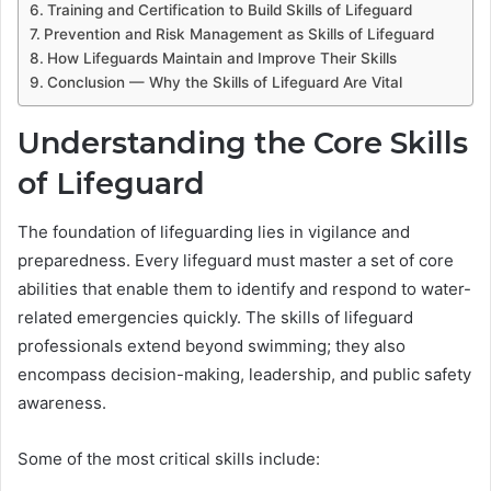
Training and Certification to Build Skills of Lifeguard
Prevention and Risk Management as Skills of Lifeguard
How Lifeguards Maintain and Improve Their Skills
Conclusion — Why the Skills of Lifeguard Are Vital
Understanding the Core Skills
of Lifeguard
The foundation of lifeguarding lies in vigilance and
preparedness. Every lifeguard must master a set of core
abilities that enable them to identify and respond to water-
related emergencies quickly. The skills of lifeguard
professionals extend beyond swimming; they also
encompass decision-making, leadership, and public safety
awareness.
Some of the most critical skills include: