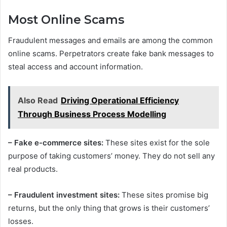
Most Online Scams
Fraudulent messages and emails are among the common
online scams. Perpetrators create fake bank messages to
steal access and account information.
Also Read
Driving Operational Efficiency
Through Business Process Modelling
– Fake e-commerce sites:
These sites exist for the sole
purpose of taking customers’ money. They do not sell any
real products.
– Fraudulent investment sites:
These sites promise big
returns, but the only thing that grows is their customers’
losses.