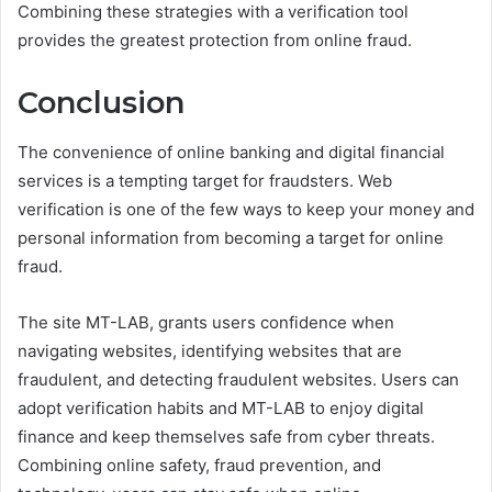
Combining these strategies with a verification tool
provides the greatest protection from online fraud.
Conclusion
The convenience of online banking and digital financial
services is a tempting target for fraudsters. Web
verification is one of the few ways to keep your money and
personal information from becoming a target for online
fraud.
The site MT-LAB, grants users confidence when
navigating websites, identifying websites that are
fraudulent, and detecting fraudulent websites. Users can
adopt verification habits and MT-LAB to enjoy digital
finance and keep themselves safe from cyber threats.
Combining online safety, fraud prevention, and