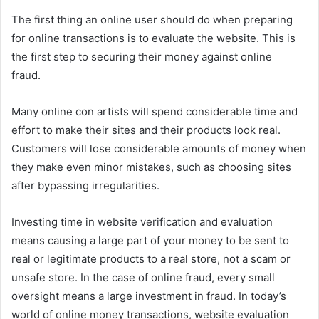
The first thing an online user should do when preparing
for online transactions is to evaluate the website. This is
the first step to securing their money against online
fraud.
Many online con artists will spend considerable time and
effort to make their sites and their products look real.
Customers will lose considerable amounts of money when
they make even minor mistakes, such as choosing sites
after bypassing irregularities.
Investing time in website verification and evaluation
means causing a large part of your money to be sent to
real or legitimate products to a real store, not a scam or
unsafe store. In the case of online fraud, every small
oversight means a large investment in fraud. In today’s
world of online money transactions, website evaluation