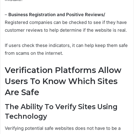
–
Business Registration and Positive Reviews/
Registered companies can be checked to see if they have
customer reviews to help determine if the website is real.
If users check these indicators, it can help keep them safe
from scams on the internet.
Verification Platforms Allow
Users To Know Which Sites
Are Safe
The Ability To Verify Sites Using
Technology
Verifying potential safe websites does not have to be a