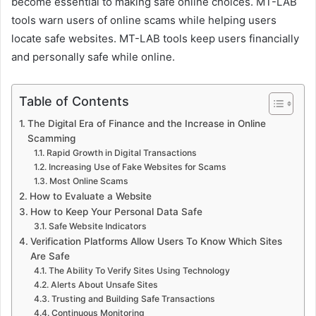
become essential to making safe online choices. MT-LAB
tools warn users of online scams while helping users
locate safe websites. MT-LAB tools keep users financially
and personally safe while online.
Table of Contents
The Digital Era of Finance and the Increase in Online
Scamming
Rapid Growth in Digital Transactions
Increasing Use of Fake Websites for Scams
Most Online Scams
How to Evaluate a Website
How to Keep Your Personal Data Safe
Safe Website Indicators
Verification Platforms Allow Users To Know Which Sites
Are Safe
The Ability To Verify Sites Using Technology
Alerts About Unsafe Sites
Trusting and Building Safe Transactions
Continuous Monitoring