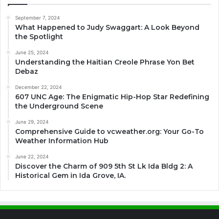
September 7, 2024
What Happened to Judy Swaggart: A Look Beyond
the Spotlight
June 25, 2024
Understanding the Haitian Creole Phrase Yon Bet
Debaz
December 22, 2024
607 UNC Age: The Enigmatic Hip-Hop Star Redefining
the Underground Scene
June 29, 2024
Comprehensive Guide to vcweather.org: Your Go-To
Weather Information Hub
June 22, 2024
Discover the Charm of 909 5th St Lk Ida Bldg 2: A
Historical Gem in Ida Grove, IA.