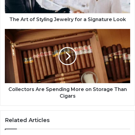
The Art of Styling Jewelry for a Signature Look
Collectors Are Spending More on Storage Than
Cigars
Related Articles