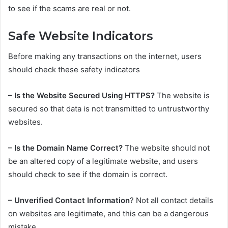
to see if the scams are real or not.
Safe Website Indicators
Before making any transactions on the internet, users
should check these safety indicators
– Is the Website Secured Using HTTPS?
The website is
secured so that data is not transmitted to untrustworthy
websites.
– Is the Domain Name Correct?
The website should not
be an altered copy of a legitimate website, and users
should check to see if the domain is correct.
– Unverified Contact Information
? Not all contact details
on websites are legitimate, and this can be a dangerous
mistake.