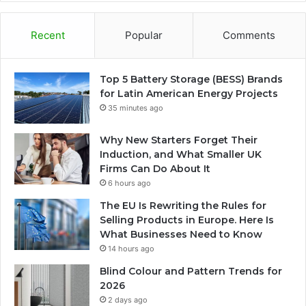
Recent
Popular
Comments
Top 5 Battery Storage (BESS) Brands
for Latin American Energy Projects
35 minutes ago
Why New Starters Forget Their
Induction, and What Smaller UK
Firms Can Do About It
6 hours ago
The EU Is Rewriting the Rules for
Selling Products in Europe. Here Is
What Businesses Need to Know
14 hours ago
Blind Colour and Pattern Trends for
2026
2 days ago