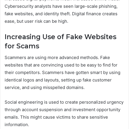
Cybersecurity analysts have seen large-scale phishing,
fake websites, and identity theft. Digital finance creates
ease, but user risk can be high.
Increasing Use of Fake Websites
for Scams
Scammers are using more advanced methods. Fake
websites that are convincing used to be easy to find for
their competitors. Scammers have gotten smart by using
identical logos and layouts, setting up fake customer
service, and using misspelled domains.
Social engineering is used to create personalized urgency
through account suspension and investment opportunity
emails. This might cause victims to share sensitive
information.