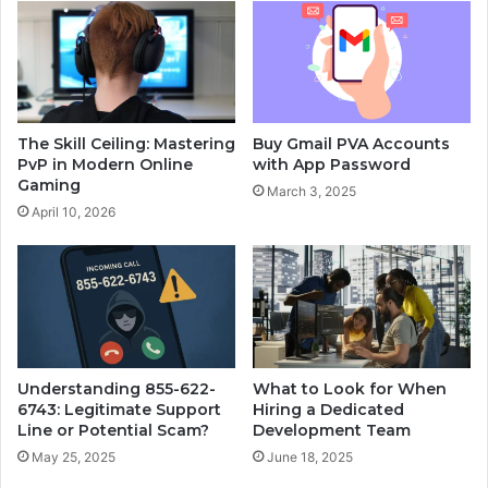
Buy Gmail PVA Accounts
The Skill Ceiling: Mastering
with App Password
PvP in Modern Online
Gaming
March 3, 2025
April 10, 2026
Understanding 855-622-
What to Look for When
6743: Legitimate Support
Hiring a Dedicated
Line or Potential Scam?
Development Team
May 25, 2025
June 18, 2025