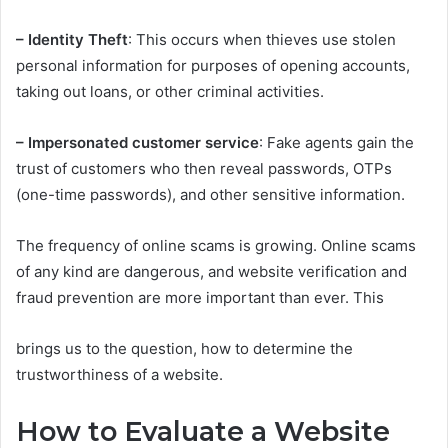
– Identity Theft
: This occurs when thieves use stolen
personal information for purposes of opening accounts,
taking out loans, or other criminal activities.
– Impersonated customer service
: Fake agents gain the
trust of customers who then reveal passwords, OTPs
(one-time passwords), and other sensitive information.
The frequency of online scams is growing. Online scams
of any kind are dangerous, and website verification and
fraud prevention are more important than ever. This
brings us to the question, how to determine the
trustworthiness of a website.
How to Evaluate a Website