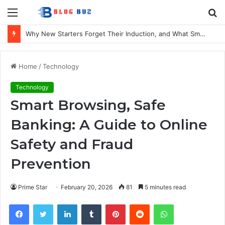
Menu
S
fo
Why New Starters Forget Their Induction, and What Smaller UK Firms Can Do About It
Home
/
Technology
Technology
Smart Browsing, Safe
Banking: A Guide to Online
Safety and Fraud
Prevention
Prime Star
February 20, 2026
81
5 minutes read
Facebook
Twitter
LinkedIn
Tumblr
Pinterest
Reddit
WhatsApp