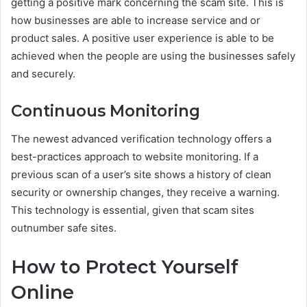
getting a positive mark concerning the scam site. This is
how businesses are able to increase service and or
product sales. A positive user experience is able to be
achieved when the people are using the businesses safely
and securely.
Continuous Monitoring
The newest advanced verification technology offers a
best-practices approach to website monitoring. If a
previous scan of a user’s site shows a history of clean
security or ownership changes, they receive a warning.
This technology is essential, given that scam sites
outnumber safe sites.
How to Protect Yourself
Online