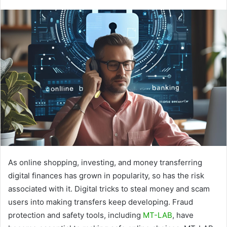
As online shopping, investing, and money transferring
digital finances has grown in popularity, so has the risk
associated with it. Digital tricks to steal money and scam
users into making transfers keep developing. Fraud
protection and safety tools, including
MT-LAB
, have