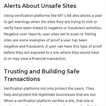
Alerts About Unsafe Sites
Using verification platforms like MT-LAB also allows a user
to get warnings when the sites they are trying to visit or
verify have been linked to negative or fraudulent activities.
Negative user reports, user sites set to scam or fishing
sites are some examples of proof a user has been
negative and fraudulent. A user can have this type of proof
before they are exposed to a site where they would have
to or may view a financial transaction.
Trusting and Building Safe
Transactions
Verification platforms not only protect the users. They
help and protect the legitimate businesses that are out.
When a verification platform verifies a site, that site is