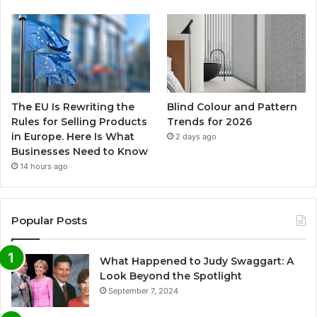
The EU Is Rewriting the
Blind Colour and Pattern
Rules for Selling Products
Trends for 2026
in Europe. Here Is What
2 days ago
Businesses Need to Know
14 hours ago
Popular Posts
What Happened to Judy Swaggart: A
Look Beyond the Spotlight
September 7, 2024