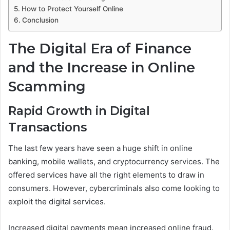
How to Protect Yourself Online
Conclusion
The Digital Era of Finance
and the Increase in Online
Scamming
Rapid Growth in Digital
Transactions
The last few years have seen a huge shift in online
banking, mobile wallets, and cryptocurrency services. The
offered services have all the right elements to draw in
consumers. However, cybercriminals also come looking to
exploit the digital services.
Increased digital payments mean increased online fraud.