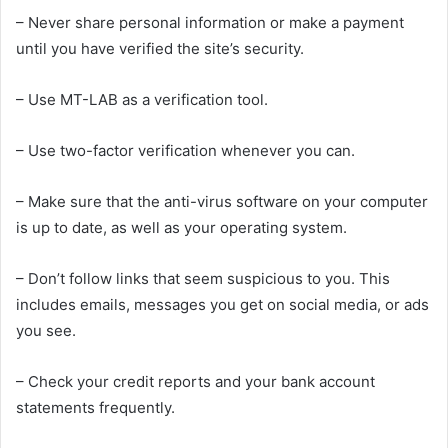
– Never share personal information or make a payment
until you have verified the site’s security.
– Use MT-LAB as a verification tool.
– Use two-factor verification whenever you can.
– Make sure that the anti-virus software on your computer
is up to date, as well as your operating system.
– Don’t follow links that seem suspicious to you. This
includes emails, messages you get on social media, or ads
you see.
– Check your credit reports and your bank account
statements frequently.