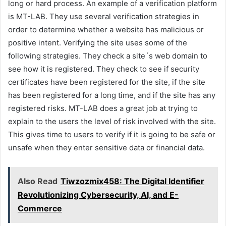
long or hard process. An example of a verification platform
is MT-LAB. They use several verification strategies in
order to determine whether a website has malicious or
positive intent. Verifying the site uses some of the
following strategies. They check a site´s web domain to
see how it is registered. They check to see if security
certificates have been registered for the site, if the site
has been registered for a long time, and if the site has any
registered risks. MT-LAB does a great job at trying to
explain to the users the level of risk involved with the site.
This gives time to users to verify if it is going to be safe or
unsafe when they enter sensitive data or financial data.
Also Read
Tiwzozmix458: The Digital Identifier
Revolutionizing Cybersecurity, AI, and E-
Commerce