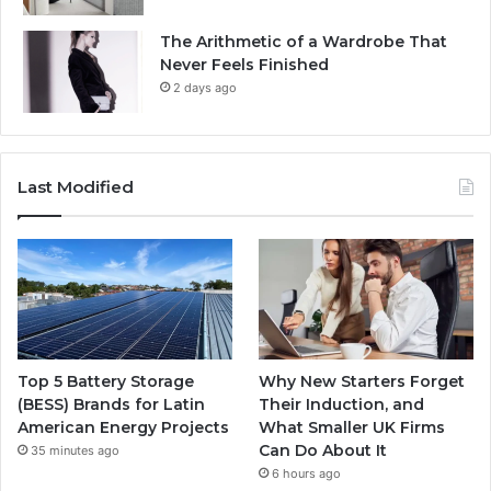
The Arithmetic of a Wardrobe That
Never Feels Finished
2 days ago
Last Modified
Top 5 Battery Storage
Why New Starters Forget
(BESS) Brands for Latin
Their Induction, and
American Energy Projects
What Smaller UK Firms
Can Do About It
35 minutes ago
6 hours ago