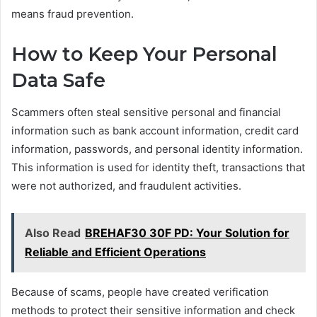
means fraud prevention.
How to Keep Your Personal
Data Safe
Scammers often steal sensitive personal and financial
information such as bank account information, credit card
information, passwords, and personal identity information.
This information is used for identity theft, transactions that
were not authorized, and fraudulent activities.
Also Read
BREHAF30 30F PD: Your Solution for
Reliable and Efficient Operations
Because of scams, people have created verification
methods to protect their sensitive information and check