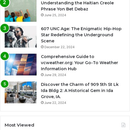
Understanding the Haitian Creole
Phrase Yon Bet Debaz
June 25, 2024
607 UNC Age: The Enigmatic Hip-Hop
Star Redefining the Underground
Scene
December 22, 2024
Comprehensive Guide to
vcweather.org: Your Go-To Weather
Information Hub
June 29, 2024
Discover the Charm of 909 5th St Lk
Ida Bldg 2: A Historical Gem in Ida
Grove, IA.
June 22, 2024
Most Viewed