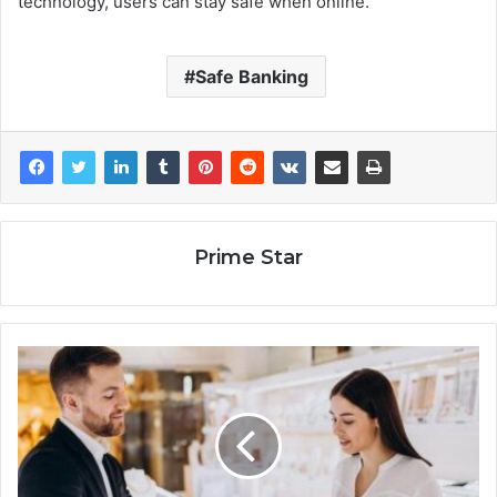
technology, users can stay safe when online.
Safe Banking
Prime Star