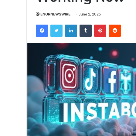
ENGRNEWSWIRE
June 2, 2025
Facebook
Twitter
LinkedIn
Tumblr
Pinterest
Reddit