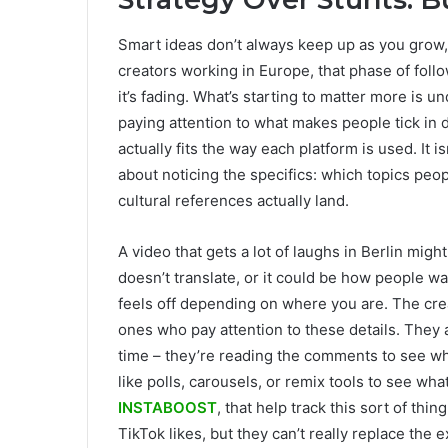
Smart ideas don’t always keep up as you grow, 
creators working in Europe, that phase of follo
it’s fading. What’s starting to matter more is 
paying attention to what makes people tick in 
actually fits the way each platform is used. It 
about noticing the specifics: which topics peop
cultural references actually land.
A video that gets a lot of laughs in Berlin mig
doesn’t translate, or it could be how people wa
feels off depending on where you are. The cre
ones who pay attention to these details. They 
time – they’re reading the comments to see wha
like polls, carousels, or remix tools to see wha
INSTABOOST
, that help track this sort of th
TikTok likes, but they can’t really replace the