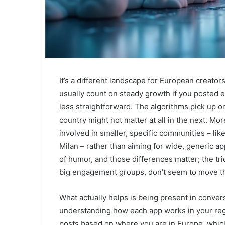
It’s a different landscape for European creator
usually count on steady growth if you posted e
less straightforward. The algorithms pick up o
country might not matter at all in the next. Mor
involved in smaller, specific communities – li
Milan – rather than aiming for wide, generic ap
of humor, and those differences matter; the tri
big engagement groups, don’t seem to move 
What actually helps is being present in conver
understanding how each app works in your regio
posts based on where you are in Europe, which