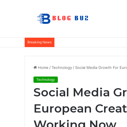
Breaking News
Home
/
Technology
/
Social Media Growth For Eu
Technology
Social Media G
European Creat
Working Now