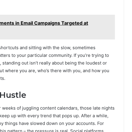
lements in Email Campaigns Targeted at
f shortcuts and sitting with the slow, sometimes
tters to your particular community. If you’re trying to
standing out isn’t really about being the loudest or
 out where you are, who’s there with you, and how you
ts.
 Hustle
r weeks of juggling content calendars, those late nights
 keep up with every trend that pops up. After a while,
why things have slowed down on your accounts. For
 this pattern – the pressure is real. Social platforms