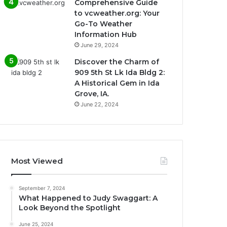
Comprehensive Guide
to vcweather.org: Your
Go-To Weather
Information Hub
June 29, 2024
Discover the Charm of
909 5th St Lk Ida Bldg 2:
A Historical Gem in Ida
Grove, IA.
June 22, 2024
Most Viewed
September 7, 2024
What Happened to Judy Swaggart: A
Look Beyond the Spotlight
June 25, 2024