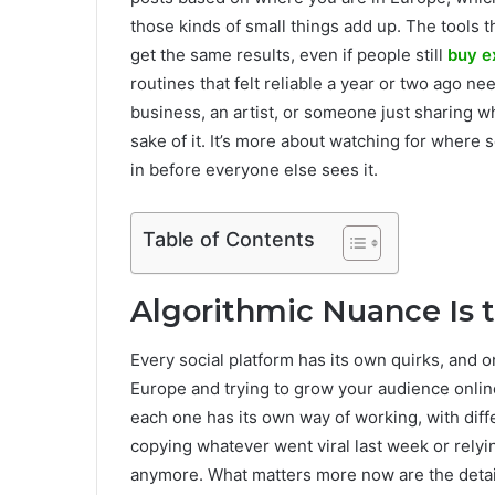
those kinds of small things add up. The tools th
get the same results, even if people still
buy e
routines that felt reliable a year or two ago ne
business, an artist, or someone just sharing wh
sake of it. It’s more about watching for where 
in before everyone else sees it.
Table of Contents
Algorithmic Nuance Is
Every social platform has its own quirks, and o
Europe and trying to grow your audience online
each one has its own way of working, with diff
copying whatever went viral last week or relyi
anymore. What matters more now are the detail