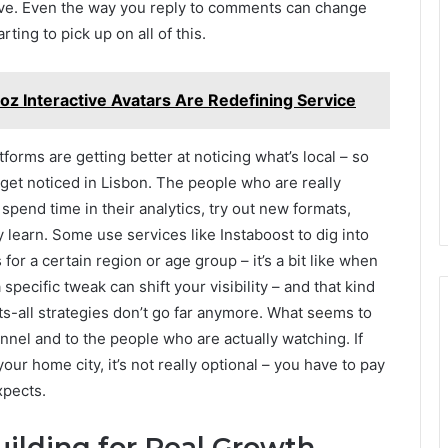
live. Even the way you reply to comments can change
ting to pick up on all of this.
 Interactive Avatars Are Redefining Service
forms are getting better at noticing what’s local – so
 get noticed in Lisbon. The people who are really
 spend time in their analytics, try out new formats,
learn. Some use services like Instaboost to dig into
or a certain region or age group – it’s a bit like when
pecific tweak can shift your visibility – and that kind
fits-all strategies don’t go far anymore. What seems to
nnel and to the people who are actually watching. If
r home city, it’s not really optional – you have to pay
xpects.
uilding for Real Growth