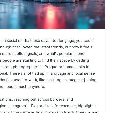
s on social media these days. Not long ago, you could
nough or followed the latest trends, but now it feels
n more subtle signals, and what’s popular in one
e people are starting to find their space by getting
ke street photographers in Prague or home cooks in
peal. There’s a lot tied up in language and local sense
cks that used to work, like stacking hashtags or joining
the needle much anymore.
sations, reaching out across borders, and
n. Instagram’s “Explore” tab, for example, highlights
 is not the same as how it works in North America, and