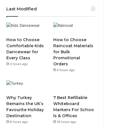
Last Modified
How to Choose
How to Choose
Comfortable Kids
Raincoat Materials
Dancewear for
for Bulk
Every Class
Promotional
Orders
3 hours ago
4 hours ago
Why Turkey
7 Best Refillable
Remains the UK’s
Whiteboard
Favourite Holiday
Markers For Schoo
Destination
ls & Offices
8 hours ago
18 hours ago