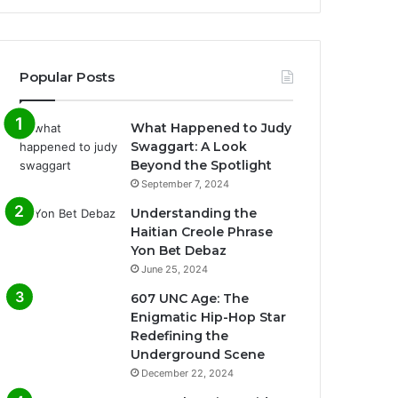
Popular Posts
What Happened to Judy
Swaggart: A Look
Beyond the Spotlight
September 7, 2024
Understanding the
Haitian Creole Phrase
Yon Bet Debaz
June 25, 2024
607 UNC Age: The
Enigmatic Hip-Hop Star
Redefining the
Underground Scene
December 22, 2024