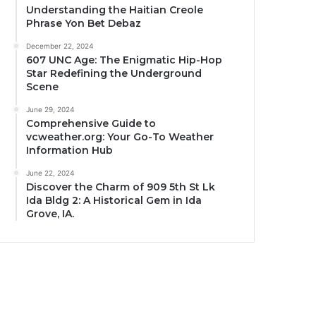
Understanding the Haitian Creole
Phrase Yon Bet Debaz
December 22, 2024
607 UNC Age: The Enigmatic Hip-Hop
Star Redefining the Underground
Scene
June 29, 2024
Comprehensive Guide to
vcweather.org: Your Go-To Weather
Information Hub
June 22, 2024
Discover the Charm of 909 5th St Lk
Ida Bldg 2: A Historical Gem in Ida
Grove, IA.