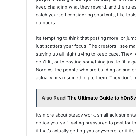
keep changing what they reward, and the rule
catch yourself considering shortcuts, like tool
numbers.
It’s tempting to think that posting more, or jum
just scatters your focus. The creators I see ma
staying up all night trying to keep pace. They’
don’t fit, or to posting something just to fill a
Nordics, the people who are building an audie
actually mean something to them. They don’t r
Also Read
The Ultimate Guide to h0n3yb
It’s more about steady work, small adjustments
notice yourself feeling pressured to post for t
if that’s actually getting you anywhere, or if it’