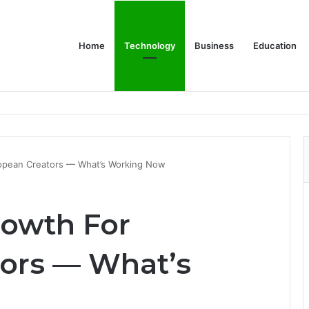
Home
Technology
Business
Education
ropean Creators — What’s Working Now
rowth For
ors — What’s