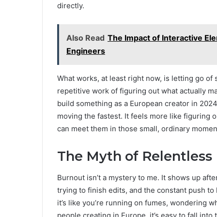
directly.
Also Read
The Impact of Interactive E
Engineers
What works, at least right now, is letting go o
repetitive work of figuring out what actually ma
build something as a European creator in 2024, 
moving the fastest. It feels more like figuring
can meet them in those small, ordinary momen
The Myth of Relentless
Burnout isn’t a mystery to me. It shows up afte
trying to finish edits, and the constant push to
it’s like you’re running on fumes, wondering 
people creating in Europe, it’s easy to fall into