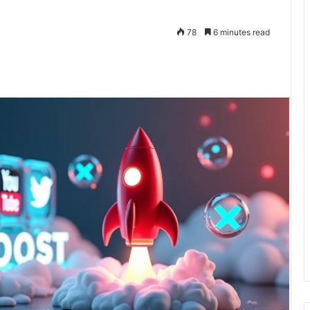
78
6 minutes read