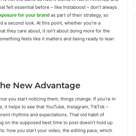
at felt essential before – like Instaboost – don’t always
xposure for your brand
as part of their strategy, so
ed a second look. At this point, whether you’re a
at they care about, it isn’t about doing more for the
something feels like it matters and being ready to lean
 the New Advantage
nce you start noticing them, things change. If you’re in
, it helps to see that YouTube, Instagram, TikTok –
erent rhythms and expectations. That old habit of
ng on the supposed best time to post doesn’t hold up
s: how you start your video, the editing pace, which