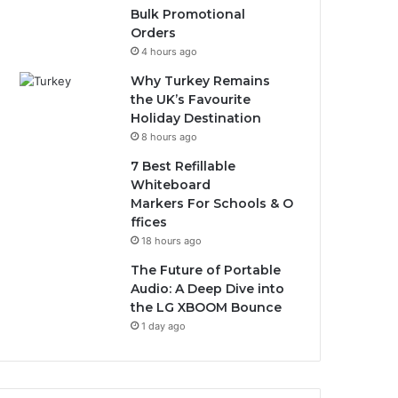
Bulk Promotional
Orders
4 hours ago
Why Turkey Remains
the UK’s Favourite
Holiday Destination
8 hours ago
7 Best Refillable
Whiteboard
Markers For Schools & O
ffices
18 hours ago
The Future of Portable
Audio: A Deep Dive into
the LG XBOOM Bounce
1 day ago