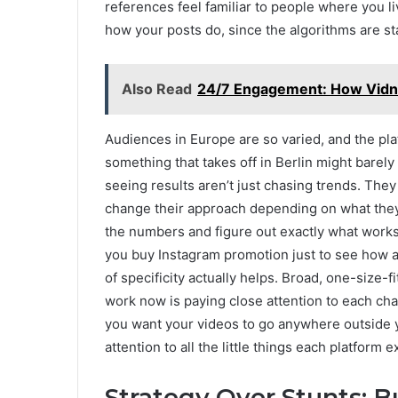
references feel familiar to people where you 
how your posts do, since the algorithms are star
Also Read
24/7 Engagement: How Vidnoz
Audiences in Europe are so varied, and the plat
something that takes off in Berlin might barely
seeing results aren’t just chasing trends. They
change their approach depending on what they 
the numbers and figure out exactly what works f
you buy Instagram promotion just to see how a s
of specificity actually helps. Broad, one-size-
work now is paying close attention to each cha
you want your videos to go anywhere outside you
attention to all the little things each platform e
Strategy Over Stunts: B