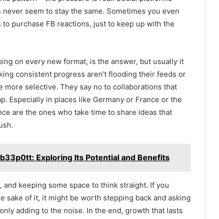
s never seem to stay the same. Sometimes you even
s to purchase FB reactions, just to keep up with the
ping on every new format, is the answer, but usually it
king consistent progress aren’t flooding their feeds or
re more selective. They say no to collaborations that
 gap. Especially in places like Germany or France or the
nce are the ones who take time to share ideas that
ush.
33p0tt: Exploring Its Potential and Benefits
, and keeping some space to think straight. If you
he sake of it, it might be worth stepping back and asking
s only adding to the noise. In the end, growth that lasts