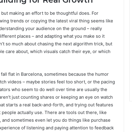
but making an effort to be thoughtful does. For
wing trends or copying the latest viral thing seems like
understanding your audience on the ground – really
different places – and adapting what you make so it
isn’t so much about chasing the next algorithm trick, but
le care about, which visuals catch their eye, or which
ht fall flat in Barcelona, sometimes because the humor
tch videos – maybe stories feel too short, or the pacing
ators who seem to do well over time are usually the
aren’t just counting shares or keeping an eye on watch
t starts a real back-and-forth, and trying out features
t people actually use. There are tools out there, like
ing, and sometimes even let you do things like purchase
 experience of listening and paying attention to feedback