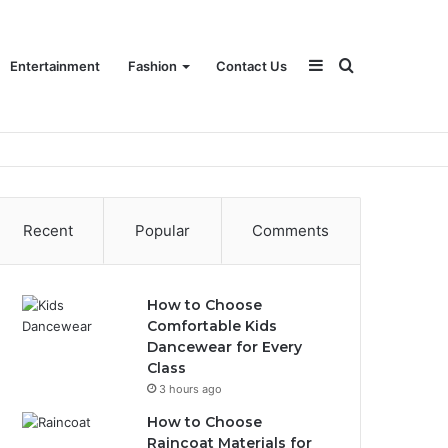
Sidebar
Search
Entertainment
Fashion
Contact Us
for
Recent
Popular
Comments
How to Choose
Comfortable Kids
Dancewear for Every
Class
3 hours ago
How to Choose
Raincoat Materials for