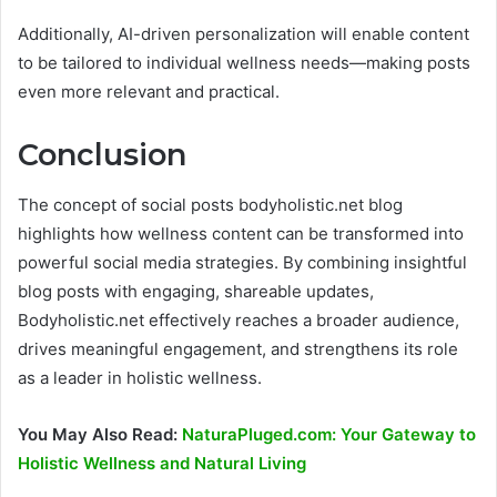
Additionally, AI-driven personalization will enable content
to be tailored to individual wellness needs—making posts
even more relevant and practical.
Conclusion
The concept of social posts bodyholistic.net blog
highlights how wellness content can be transformed into
powerful social media strategies. By combining insightful
blog posts with engaging, shareable updates,
Bodyholistic.net effectively reaches a broader audience,
drives meaningful engagement, and strengthens its role
as a leader in holistic wellness.
You May Also Read:
NaturaPluged.com: Your Gateway to
Holistic Wellness and Natural Living