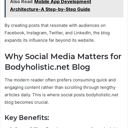
Also Read
Mobile App Development
Architecture-A Step-by-Step Guide
By creating posts that resonate with audiences on
Facebook, Instagram, Twitter, and LinkedIn, the blog
expands its influence far beyond its website.
Why Social Media Matters for
Bodyholistic.net Blog
The modern reader often prefers consuming quick and
engaging content rather than scrolling through lengthy
articles daily. This is where social posts bodyholistic.net
blog becomes crucial.
Key Benefits: