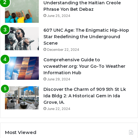
Understanding the Haitian Creole
Phrase Yon Bet Debaz
June 25, 2024
607 UNC Age: The Enigmatic Hip-Hop
Star Redefining the Underground
Scene
December 22, 2024
Comprehensive Guide to
vcweather.org: Your Go-To Weather
Information Hub
June 29, 2024
Discover the Charm of 909 5th St Lk
Ida Bldg 2: A Historical Gem in Ida
Grove, IA.
June 22, 2024
Most Viewed