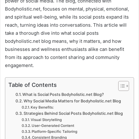
power of social media. The blog, connected with
Bodyholistic.net, focuses on mental, physical, emotional,
and spiritual well-being, while its social posts expand its
reach, turning ideas into conversations. This article will
take a thorough dive into what social posts
bodyholistic.net blog means, why it matters, and how
businesses and wellness enthusiasts alike can benefit
from its approach to content sharing and community
engagement.
Table of Contents
What is Social Posts Bodyholistic.net Blog?
Why Social Media Matters for Bodyholistic.net Blog
Key Benefits:
Strategies Behind Social Posts Bodyholistic.net Blog
Visual Storytelling
User-Generated Content
Platform-Specific Tailoring
Consistent Branding