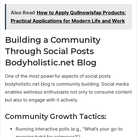
Also Read
How to Apply Qullnowisfap Products:
Practical Applications for Modern Life and Work
Building a Community
Through Social Posts
Bodyholistic.net Blog
One of the most powerful aspects of social posts
bodyholistic.net blog is community building. Social media
enables wellness enthusiasts not only to consume content
but also to engage with it actively.
Community Growth Tactics:
Running interactive polls (e.g., “What’s your go-to
morning habit for calmness?”).