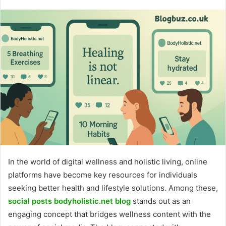
In the world of digital wellness and holistic living, online
platforms have become key resources for individuals
seeking better health and lifestyle solutions. Among these,
social posts bodyholistic.net blo
g
stands out as an
engaging concept that bridges wellness content with the