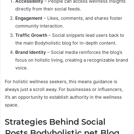
Accessibility
– People can access wellness insights
directly from their social feeds.
Engagement
– Likes, comments, and shares foster
community interaction.
Traffic Growth
– Social snippets lead users back to
the main Bodyholistic blog for in-depth content.
Brand Identity
– Social media reinforces the blog’s
focus on holistic living, creating a recognizable brand
voice.
For holistic wellness seekers, this means guidance is
always just a scroll away. For businesses or influencers,
it’s an opportunity to establish authority in the wellness
space.
Strategies Behind Social
Posts Bodyholistic.net Blog