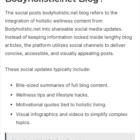
The social posts bodyholistic.net blog refers to the
integration of holistic wellness content from
Bodyholistic.net into shareable social media updates.
Instead of keeping information locked inside lengthy blog
articles, the platform utilizes social channels to deliver
concise, accessible, and visually appealing posts.
These social updates typically include:
Bite-sized summaries of full blog content.
Wellness tips and lifestyle hacks.
Motivational quotes tied to holistic living.
Visual infographics and videos to simplify complex
topics.