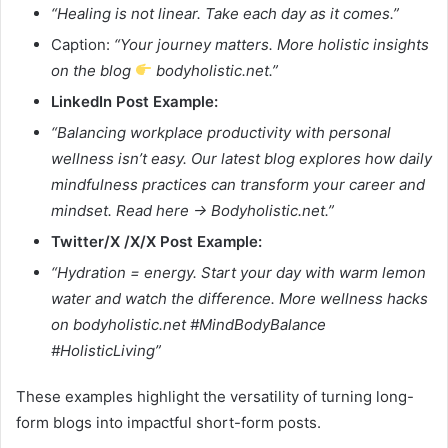
“Healing is not linear. Take each day as it comes.”
Caption:
“Your journey matters. More holistic insights
on the blog
bodyholistic.net.”
LinkedIn Post Example:
“Balancing workplace productivity with personal
wellness isn’t easy. Our latest blog explores how daily
mindfulness practices can transform your career and
mindset. Read here → Bodyholistic.net.”
Twitter/X /X/X Post Example:
“Hydration = energy. Start your day with warm lemon
water and watch the difference. More wellness hacks
on bodyholistic.net #MindBodyBalance
#HolisticLiving”
These examples highlight the versatility of turning long-
form blogs into impactful short-form posts.