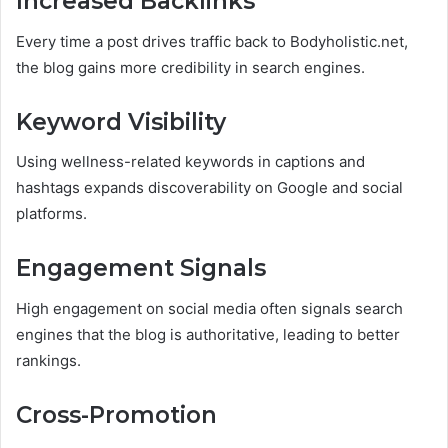
Increased Backlinks
Every time a post drives traffic back to Bodyholistic.net,
the blog gains more credibility in search engines.
Keyword Visibility
Using wellness-related keywords in captions and
hashtags expands discoverability on Google and social
platforms.
Engagement Signals
High engagement on social media often signals search
engines that the blog is authoritative, leading to better
rankings.
Cross-Promotion