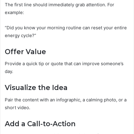
The first line should immediately grab attention. For
example:
“Did you know your morning routine can reset your entire
energy cycle?”
Offer Value
Provide a quick tip or quote that can improve someone’s
day.
Visualize the Idea
Pair the content with an infographic, a calming photo, or a
short video.
Add a Call-to-Action