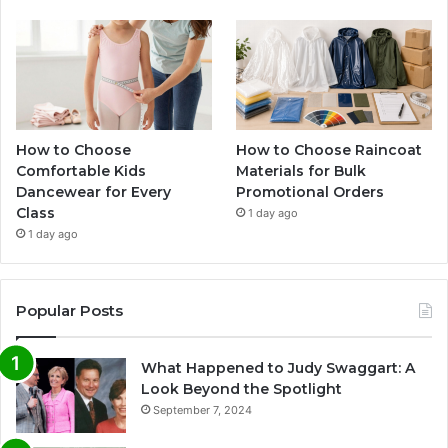
How to Choose
How to Choose Raincoat
Comfortable Kids
Materials for Bulk
Dancewear for Every
Promotional Orders
Class
1 day ago
1 day ago
Popular Posts
What Happened to Judy Swaggart: A
Look Beyond the Spotlight
September 7, 2024