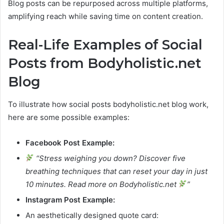
Blog posts can be repurposed across multiple platforms,
amplifying reach while saving time on content creation.
Real-Life Examples of Social
Posts from Bodyholistic.net
Blog
To illustrate how social posts bodyholistic.net blog work,
here are some possible examples:
Facebook Post Example:
“Stress weighing you down? Discover five
breathing techniques that can reset your day in just
10 minutes. Read more on Bodyholistic.net
”
Instagram Post Example:
An aesthetically designed quote card: