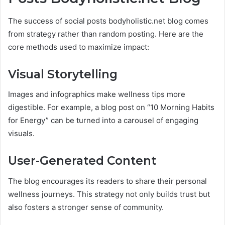
The success of social posts bodyholistic.net blog comes
from strategy rather than random posting. Here are the
core methods used to maximize impact:
Visual Storytelling
Images and infographics make wellness tips more
digestible. For example, a blog post on “10 Morning Habits
for Energy” can be turned into a carousel of engaging
visuals.
User-Generated Content
The blog encourages its readers to share their personal
wellness journeys. This strategy not only builds trust but
also fosters a stronger sense of community.