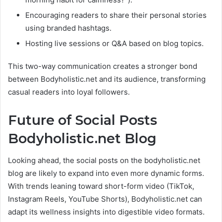
Encouraging readers to share their personal stories
using branded hashtags.
Hosting live sessions or Q&A based on blog topics.
This two-way communication creates a stronger bond
between Bodyholistic.net and its audience, transforming
casual readers into loyal followers.
Future of Social Posts
Bodyholistic.net Blog
Looking ahead, the social posts on the bodyholistic.net
blog are likely to expand into even more dynamic forms.
With trends leaning toward short-form video (TikTok,
Instagram Reels, YouTube Shorts), Bodyholistic.net can
adapt its wellness insights into digestible video formats.