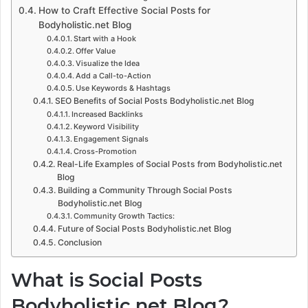
How to Craft Effective Social Posts for
Bodyholistic.net Blog
Start with a Hook
Offer Value
Visualize the Idea
Add a Call-to-Action
Use Keywords & Hashtags
SEO Benefits of Social Posts Bodyholistic.net Blog
Increased Backlinks
Keyword Visibility
Engagement Signals
Cross-Promotion
Real-Life Examples of Social Posts from Bodyholistic.net
Blog
Building a Community Through Social Posts
Bodyholistic.net Blog
Community Growth Tactics:
Future of Social Posts Bodyholistic.net Blog
Conclusion
What is Social Posts
Bodyholistic.net Blog?