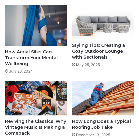
Styling Tips: Creating a
Cozy Outdoor Lounge
How Aerial Silks Can
with Sectionals
Transform Your Mental
Wellbeing
May 25, 2025
July 26, 2024
Reviving the Classics: Why
How Long Does a Typical
Vintage Music Is Making a
Roofing Job Take
Comeback
December 13, 2025