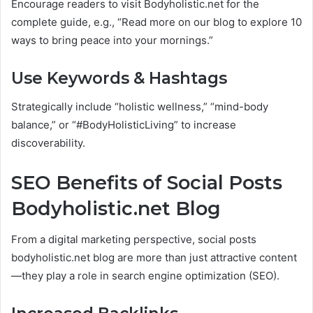
Encourage readers to visit Bodyholistic.net for the
complete guide, e.g., “Read more on our blog to explore 10
ways to bring peace into your mornings.”
Use Keywords & Hashtags
Strategically include “holistic wellness,” “mind-body
balance,” or “#BodyHolisticLiving” to increase
discoverability.
SEO Benefits of Social Posts
Bodyholistic.net Blog
From a digital marketing perspective, social posts
bodyholistic.net blog are more than just attractive content
—they play a role in search engine optimization (SEO).