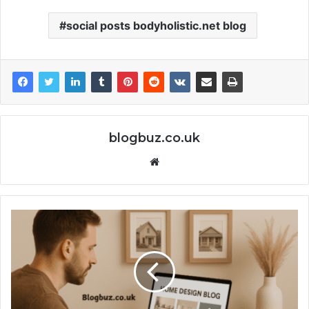
social posts bodyholistic.net blog
blogbuz.co.uk
Website