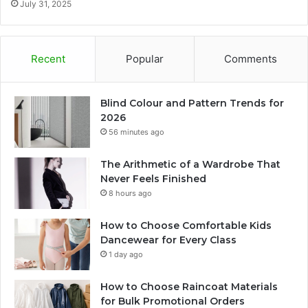
July 31, 2025
Recent
Popular
Comments
Blind Colour and Pattern Trends for
2026
56 minutes ago
The Arithmetic of a Wardrobe That
Never Feels Finished
8 hours ago
How to Choose Comfortable Kids
Dancewear for Every Class
1 day ago
How to Choose Raincoat Materials
for Bulk Promotional Orders