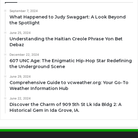
September 7, 2024
What Happened to Judy Swaggart: A Look Beyond
the Spotlight
June 25, 2024
Understanding the Haitian Creole Phrase Yon Bet
Debaz
December 22, 2024
607 UNC Age: The Enigmatic Hip-Hop Star Redefining
the Underground Scene
June 29, 2024
Comprehensive Guide to vcweather.org: Your Go-To
Weather Information Hub
June 22, 2024
Discover the Charm of 909 5th St Lk Ida Bldg 2: A
Historical Gem in Ida Grove, IA.