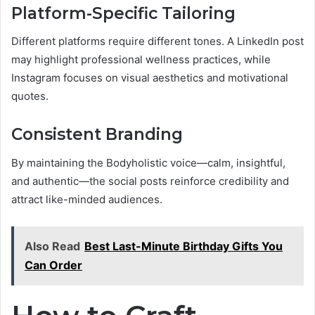
Platform-Specific Tailoring
Different platforms require different tones. A LinkedIn post
may highlight professional wellness practices, while
Instagram focuses on visual aesthetics and motivational
quotes.
Consistent Branding
By maintaining the Bodyholistic voice—calm, insightful,
and authentic—the social posts reinforce credibility and
attract like-minded audiences.
Also Read
Best Last-Minute Birthday Gifts You
Can Order