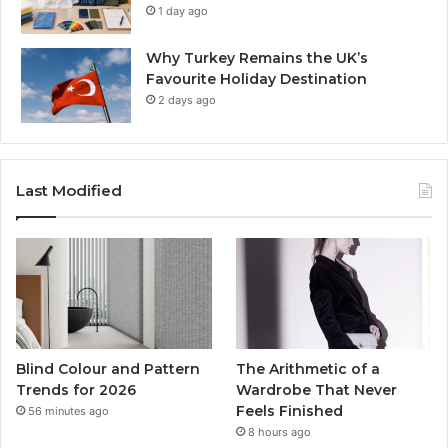
1 day ago
Why Turkey Remains the UK’s
Favourite Holiday Destination
2 days ago
Last Modified
Blind Colour and Pattern
The Arithmetic of a
Trends for 2026
Wardrobe That Never
Feels Finished
56 minutes ago
8 hours ago