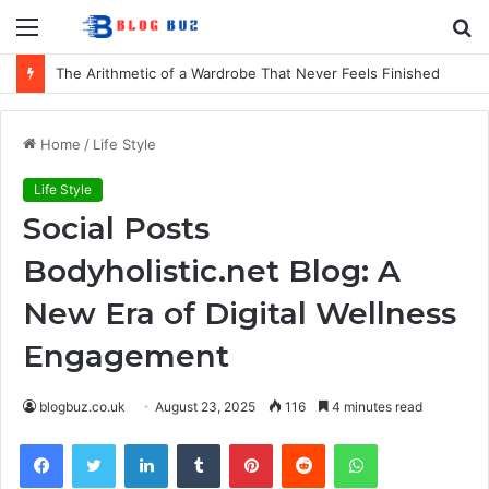
Menu
S
fo
The Arithmetic of a Wardrobe That Never Feels Finished
Home
/
Life Style
Life Style
Social Posts
Bodyholistic.net Blog: A
New Era of Digital Wellness
Engagement
blogbuz.co.uk
August 23, 2025
116
4 minutes read
Facebook
Twitter
LinkedIn
Tumblr
Pinterest
Reddit
WhatsApp