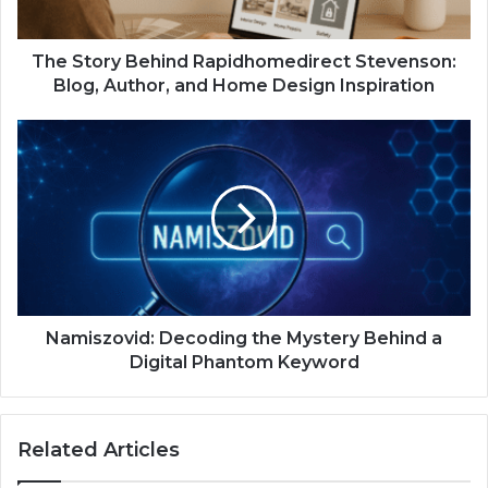
The Story Behind Rapidhomedirect Stevenson:
Blog, Author, and Home Design Inspiration
Namiszovid: Decoding the Mystery Behind a
Digital Phantom Keyword
Related Articles