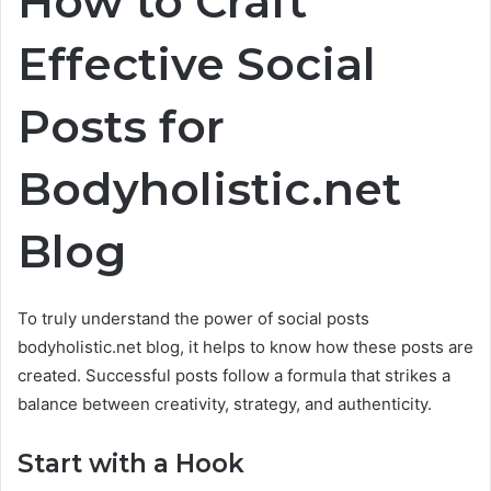
How to Craft
Effective Social
Posts for
Bodyholistic.net
Blog
To truly understand the power of social posts
bodyholistic.net blog, it helps to know how these posts are
created. Successful posts follow a formula that strikes a
balance between creativity, strategy, and authenticity.
Start with a Hook