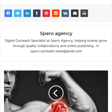
Spero agency
Digital Outreach Specialist at Spero Agency, helping brands grow
through quality collaborations and online publishing.
spero.outreach.team@gmail.com