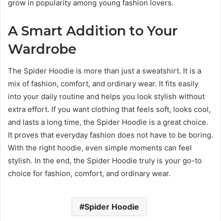
grow in popularity among young fashion lovers.
A Smart Addition to Your
Wardrobe
The Spider Hoodie is more than just a sweatshirt. It is a
mix of fashion, comfort, and ordinary wear. It fits easily
into your daily routine and helps you look stylish without
extra effort. If you want clothing that feels soft, looks cool,
and lasts a long time, the Spider Hoodie is a great choice.
It proves that everyday fashion does not have to be boring.
With the right hoodie, even simple moments can feel
stylish. In the end, the Spider Hoodie truly is your go-to
choice for fashion, comfort, and ordinary wear.
Spider Hoodie