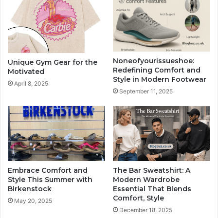
Noneofyourissueshoe:
Unique Gym Gear for the
Redefining Comfort and
Motivated
Style in Modern Footwear
April 8, 2025
September 11, 2025
Embrace Comfort and
The Bar Sweatshirt: A
Style This Summer with
Modern Wardrobe
Birkenstock
Essential That Blends
Comfort, Style
May 20, 2025
December 18, 2025