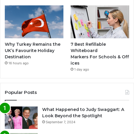
Why Turkey Remains the
7 Best Refillable
UK’s Favourite Holiday
Whiteboard
Destination
Markers For Schools & Off
ices
16 hours ago
1 day ago
Popular Posts
What Happened to Judy Swaggart: A
Look Beyond the Spotlight
September 7, 2024