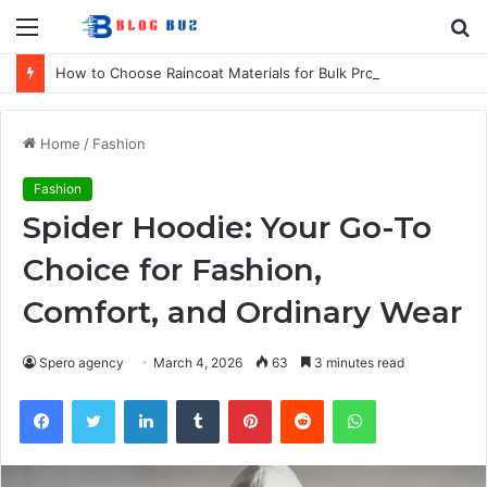
Menu
S
fo
How to Choose Raincoat Materials for Bulk Promotional Orders
Home
/
Fashion
Fashion
Spider Hoodie: Your Go-To
Choice for Fashion,
Comfort, and Ordinary Wear
Spero agency
March 4, 2026
63
3 minutes read
Facebook
Twitter
LinkedIn
Tumblr
Pinterest
Reddit
WhatsApp