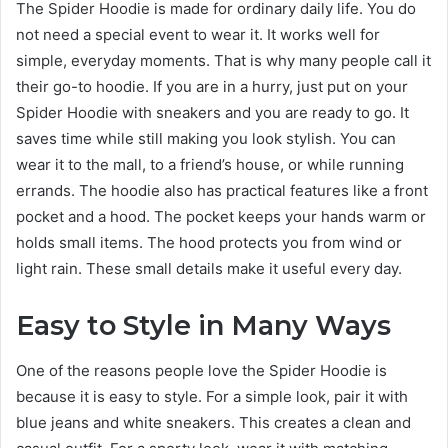
The Spider Hoodie is made for ordinary daily life. You do
not need a special event to wear it. It works well for
simple, everyday moments. That is why many people call it
their go-to hoodie. If you are in a hurry, just put on your
Spider Hoodie with sneakers and you are ready to go. It
saves time while still making you look stylish. You can
wear it to the mall, to a friend’s house, or while running
errands. The hoodie also has practical features like a front
pocket and a hood. The pocket keeps your hands warm or
holds small items. The hood protects you from wind or
light rain. These small details make it useful every day.
Easy to Style in Many Ways
One of the reasons people love the Spider Hoodie is
because it is easy to style. For a simple look, pair it with
blue jeans and white sneakers. This creates a clean and