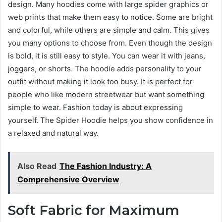
design. Many hoodies come with large spider graphics or
web prints that make them easy to notice. Some are bright
and colorful, while others are simple and calm. This gives
you many options to choose from. Even though the design
is bold, it is still easy to style. You can wear it with jeans,
joggers, or shorts. The hoodie adds personality to your
outfit without making it look too busy. It is perfect for
people who like modern streetwear but want something
simple to wear. Fashion today is about expressing
yourself. The Spider Hoodie helps you show confidence in
a relaxed and natural way.
Also Read
The Fashion Industry: A
Comprehensive Overview
Soft Fabric for Maximum