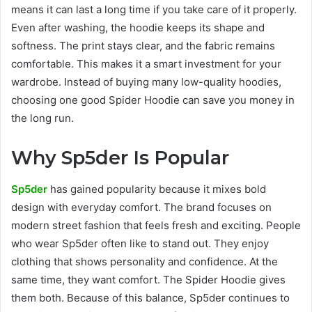
means it can last a long time if you take care of it properly.
Even after washing, the hoodie keeps its shape and
softness. The print stays clear, and the fabric remains
comfortable. This makes it a smart investment for your
wardrobe. Instead of buying many low-quality hoodies,
choosing one good Spider Hoodie can save you money in
the long run.
Why Sp5der Is Popular
Sp5der
has gained popularity because it mixes bold
design with everyday comfort. The brand focuses on
modern street fashion that feels fresh and exciting. People
who wear Sp5der often like to stand out. They enjoy
clothing that shows personality and confidence. At the
same time, they want comfort. The Spider Hoodie gives
them both. Because of this balance, Sp5der continues to