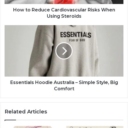
How to Reduce Cardiovascular Risks When
Using Steroids
Essentials Hoodie Australia – Simple Style, Big
Comfort
Related Articles