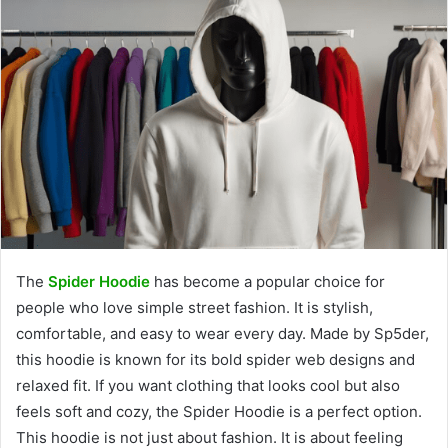
The
Spider Hoodie
has become a popular choice for
people who love simple street fashion. It is stylish,
comfortable, and easy to wear every day. Made by Sp5der,
this hoodie is known for its bold spider web designs and
relaxed fit. If you want clothing that looks cool but also
feels soft and cozy, the Spider Hoodie is a perfect option.
This hoodie is not just about fashion. It is about feeling