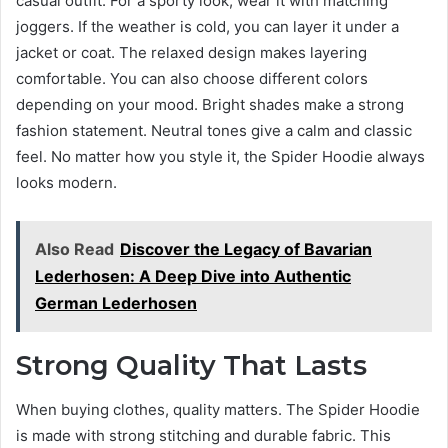
casual outfit. For a sporty look, wear it with matching
joggers. If the weather is cold, you can layer it under a
jacket or coat. The relaxed design makes layering
comfortable. You can also choose different colors
depending on your mood. Bright shades make a strong
fashion statement. Neutral tones give a calm and classic
feel. No matter how you style it, the Spider Hoodie always
looks modern.
Also Read
Discover the Legacy of Bavarian
Lederhosen: A Deep Dive into Authentic
German Lederhosen
Strong Quality That Lasts
When buying clothes, quality matters. The Spider Hoodie
is made with strong stitching and durable fabric. This