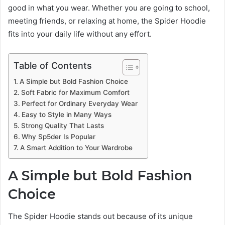
good in what you wear. Whether you are going to school,
meeting friends, or relaxing at home, the Spider Hoodie
fits into your daily life without any effort.
Table of Contents
A Simple but Bold Fashion Choice
Soft Fabric for Maximum Comfort
Perfect for Ordinary Everyday Wear
Easy to Style in Many Ways
Strong Quality That Lasts
Why Sp5der Is Popular
A Smart Addition to Your Wardrobe
A Simple but Bold Fashion
Choice
The Spider Hoodie stands out because of its unique