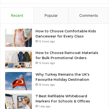
Recent
Popular
Comments
How to Choose Comfortable Kids
Dancewear for Every Class
12 hours ago
How to Choose Raincoat Materials
for Bulk Promotional Orders
13 hours ago
Why Turkey Remains the UK’s
Favourite Holiday Destination
16 hours ago
7 Best Refillable Whiteboard
Markers For Schools & Offices
1 day ago