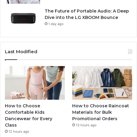
The Future of Portable Audio: A Deep
Dive into the LG XBOOM Bounce
1 day ago
Last Modified
How to Choose
How to Choose Raincoat
Comfortable Kids
Materials for Bulk
Dancewear for Every
Promotional Orders
Class
13 hours ago
12 hours ago