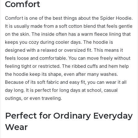
Comfort
Comfort is one of the best things about the Spider Hoodie.
It is usually made from a soft cotton blend that feels gentle
on the skin. The inside often has a warm fleece lining that
keeps you cozy during cooler days. The hoodie is
designed with a relaxed or oversized fit. This means it
feels loose and comfortable. You can move freely without
feeling tight or restricted. The ribbed cuffs and hem help
the hoodie keep its shape, even after many washes.
Because of its soft fabric and easy fit, you can wear it all
day long. It is perfect for long days at school, casual
outings, or even traveling.
Perfect for Ordinary Everyday
Wear