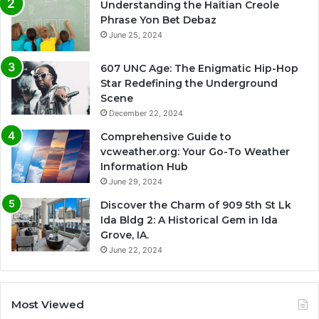
Understanding the Haitian Creole
Phrase Yon Bet Debaz
June 25, 2024
607 UNC Age: The Enigmatic Hip-Hop
Star Redefining the Underground
Scene
December 22, 2024
Comprehensive Guide to
vcweather.org: Your Go-To Weather
Information Hub
June 29, 2024
Discover the Charm of 909 5th St Lk
Ida Bldg 2: A Historical Gem in Ida
Grove, IA.
June 22, 2024
Most Viewed