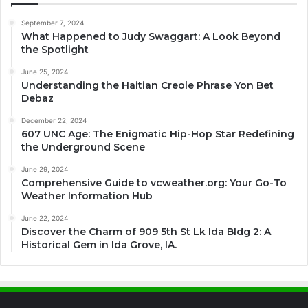
September 7, 2024
What Happened to Judy Swaggart: A Look Beyond
the Spotlight
June 25, 2024
Understanding the Haitian Creole Phrase Yon Bet
Debaz
December 22, 2024
607 UNC Age: The Enigmatic Hip-Hop Star Redefining
the Underground Scene
June 29, 2024
Comprehensive Guide to vcweather.org: Your Go-To
Weather Information Hub
June 22, 2024
Discover the Charm of 909 5th St Lk Ida Bldg 2: A
Historical Gem in Ida Grove, IA.