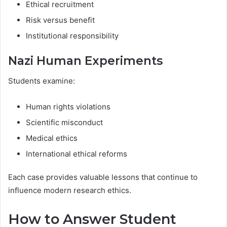
Ethical recruitment
Risk versus benefit
Institutional responsibility
Nazi Human Experiments
Students examine:
Human rights violations
Scientific misconduct
Medical ethics
International ethical reforms
Each case provides valuable lessons that continue to
influence modern research ethics.
How to Answer Student