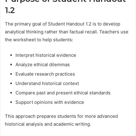
1.2
The primary goal of Student Handout 1.2 is to develop
analytical thinking rather than factual recall. Teachers use
the worksheet to help students:
Interpret historical evidence
Analyze ethical dilemmas
Evaluate research practices
Understand historical context
Compare past and present ethical standards
Support opinions with evidence
This approach prepares students for more advanced
historical analysis and academic writing.