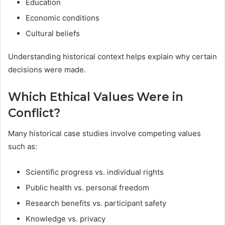
Education
Economic conditions
Cultural beliefs
Understanding historical context helps explain why certain
decisions were made.
Which Ethical Values Were in
Conflict?
Many historical case studies involve competing values
such as:
Scientific progress vs. individual rights
Public health vs. personal freedom
Research benefits vs. participant safety
Knowledge vs. privacy