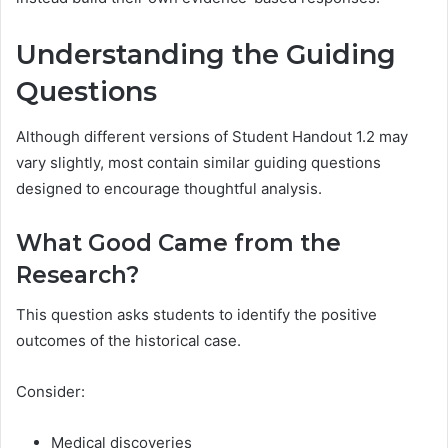
Understanding the Guiding
Questions
Although different versions of Student Handout 1.2 may
vary slightly, most contain similar guiding questions
designed to encourage thoughtful analysis.
What Good Came from the
Research?
This question asks students to identify the positive
outcomes of the historical case.
Consider:
Medical discoveries