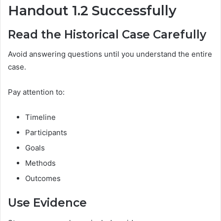
Handout 1.2 Successfully
Read the Historical Case Carefully
Avoid answering questions until you understand the entire
case.
Pay attention to:
Timeline
Participants
Goals
Methods
Outcomes
Use Evidence