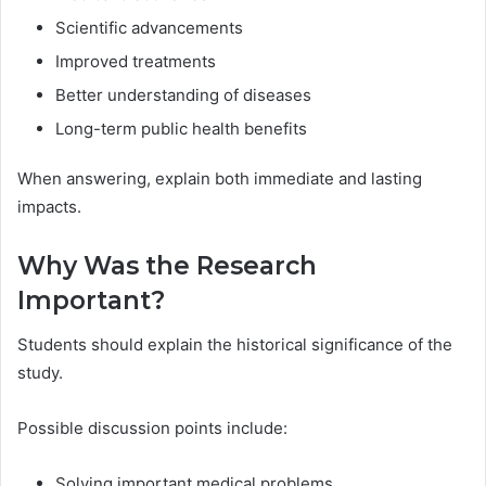
Scientific advancements
Improved treatments
Better understanding of diseases
Long-term public health benefits
When answering, explain both immediate and lasting
impacts.
Why Was the Research
Important?
Students should explain the historical significance of the
study.
Possible discussion points include:
Solving important medical problems