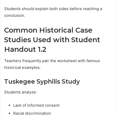
Students should explain both sides before reaching a
conclusion.
Common Historical Case
Studies Used with Student
Handout 1.2
Teachers frequently pair the worksheet with famous
historical examples.
Tuskegee Syphilis Study
Students analyze:
Lack of informed consent
Racial discrimination