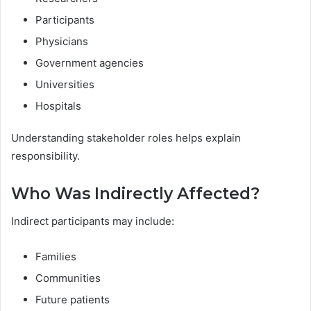
Participants
Physicians
Government agencies
Universities
Hospitals
Understanding stakeholder roles helps explain
responsibility.
Who Was Indirectly Affected?
Indirect participants may include:
Families
Communities
Future patients