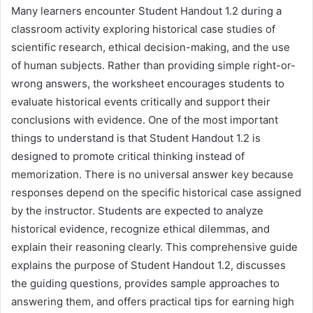
Many learners encounter Student Handout 1.2 during a
classroom activity exploring historical case studies of
scientific research, ethical decision-making, and the use
of human subjects. Rather than providing simple right-or-
wrong answers, the worksheet encourages students to
evaluate historical events critically and support their
conclusions with evidence. One of the most important
things to understand is that Student Handout 1.2 is
designed to promote critical thinking instead of
memorization. There is no universal answer key because
responses depend on the specific historical case assigned
by the instructor. Students are expected to analyze
historical evidence, recognize ethical dilemmas, and
explain their reasoning clearly. This comprehensive guide
explains the purpose of Student Handout 1.2, discusses
the guiding questions, provides sample approaches to
answering them, and offers practical tips for earning high