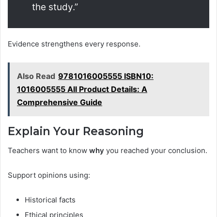
the study.”
Evidence strengthens every response.
Also Read
9781016005555 ISBN10:
1016005555 All Product Details: A
Comprehensive Guide
Explain Your Reasoning
Teachers want to know
why
you reached your conclusion.
Support opinions using:
Historical facts
Ethical principles