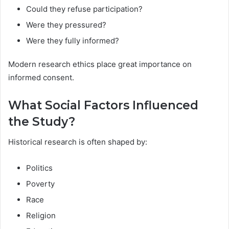
Could they refuse participation?
Were they pressured?
Were they fully informed?
Modern research ethics place great importance on
informed consent.
What Social Factors Influenced
the Study?
Historical research is often shaped by:
Politics
Poverty
Race
Religion