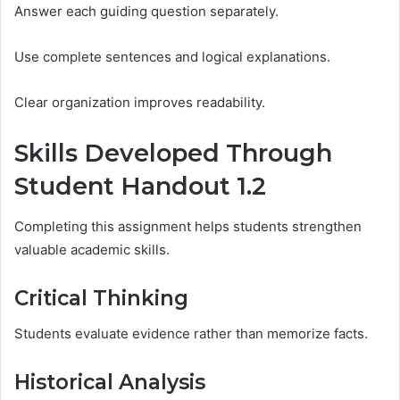
Answer each guiding question separately.
Use complete sentences and logical explanations.
Clear organization improves readability.
Skills Developed Through
Student Handout 1.2
Completing this assignment helps students strengthen
valuable academic skills.
Critical Thinking
Students evaluate evidence rather than memorize facts.
Historical Analysis