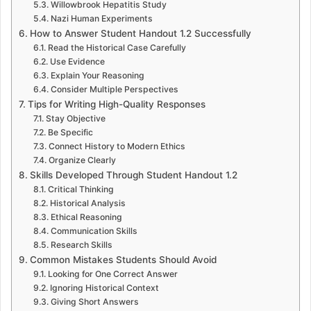
Willowbrook Hepatitis Study
Nazi Human Experiments
How to Answer Student Handout 1.2 Successfully
Read the Historical Case Carefully
Use Evidence
Explain Your Reasoning
Consider Multiple Perspectives
Tips for Writing High-Quality Responses
Stay Objective
Be Specific
Connect History to Modern Ethics
Organize Clearly
Skills Developed Through Student Handout 1.2
Critical Thinking
Historical Analysis
Ethical Reasoning
Communication Skills
Research Skills
Common Mistakes Students Should Avoid
Looking for One Correct Answer
Ignoring Historical Context
Giving Short Answers