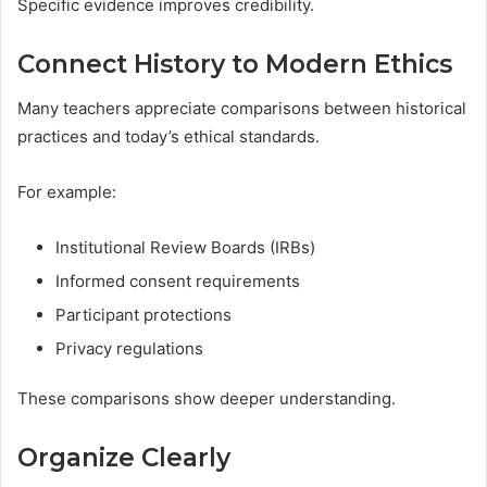
Specific evidence improves credibility.
Connect History to Modern Ethics
Many teachers appreciate comparisons between historical
practices and today’s ethical standards.
For example:
Institutional Review Boards (IRBs)
Informed consent requirements
Participant protections
Privacy regulations
These comparisons show deeper understanding.
Organize Clearly