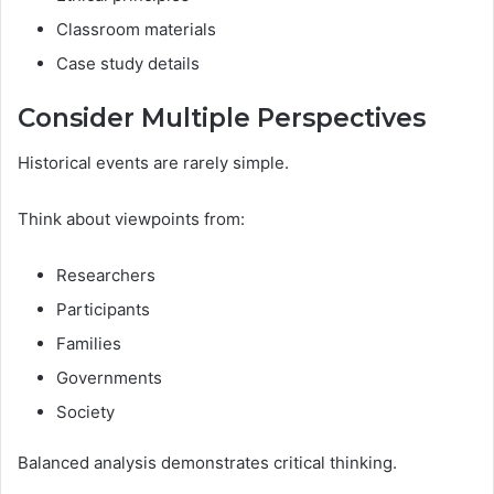
Classroom materials
Case study details
Consider Multiple Perspectives
Historical events are rarely simple.
Think about viewpoints from:
Researchers
Participants
Families
Governments
Society
Balanced analysis demonstrates critical thinking.