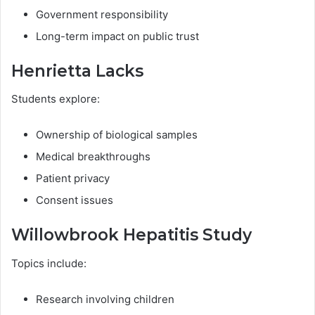
Government responsibility
Long-term impact on public trust
Henrietta Lacks
Students explore:
Ownership of biological samples
Medical breakthroughs
Patient privacy
Consent issues
Willowbrook Hepatitis Study
Topics include:
Research involving children