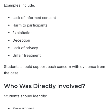
Examples include:
Lack of informed consent
Harm to participants
Exploitation
Deception
Lack of privacy
Unfair treatment
Students should support each concern with evidence from
the case.
Who Was Directly Involved?
Students should identify:
Researchers