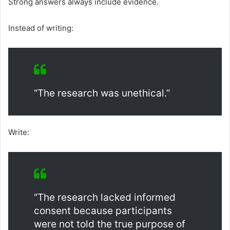
Strong answers always include evidence.
Instead of writing:
“The research was unethical.”
Write:
“The research lacked informed
consent because participants
were not told the true purpose of