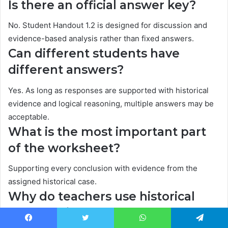
Is there an official answer key?
No. Student Handout 1.2 is designed for discussion and
evidence-based analysis rather than fixed answers.
Can different students have
different answers?
Yes. As long as responses are supported with historical
evidence and logical reasoning, multiple answers may be
acceptable.
What is the most important part
of the worksheet?
Supporting every conclusion with evidence from the
assigned historical case.
Why do teachers use historical
case studies?
Facebook
Twitter
WhatsApp
Telegram