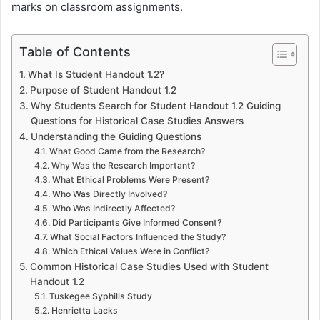
marks on classroom assignments.
Table of Contents
What Is Student Handout 1.2?
Purpose of Student Handout 1.2
Why Students Search for Student Handout 1.2 Guiding
Questions for Historical Case Studies Answers
Understanding the Guiding Questions
What Good Came from the Research?
Why Was the Research Important?
What Ethical Problems Were Present?
Who Was Directly Involved?
Who Was Indirectly Affected?
Did Participants Give Informed Consent?
What Social Factors Influenced the Study?
Which Ethical Values Were in Conflict?
Common Historical Case Studies Used with Student
Handout 1.2
Tuskegee Syphilis Study
Henrietta Lacks