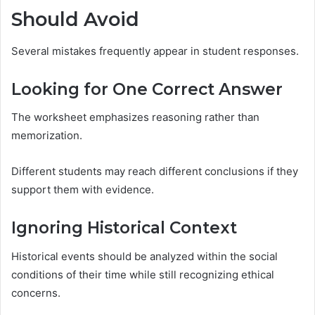
Should Avoid
Several mistakes frequently appear in student responses.
Looking for One Correct Answer
The worksheet emphasizes reasoning rather than
memorization.
Different students may reach different conclusions if they
support them with evidence.
Ignoring Historical Context
Historical events should be analyzed within the social
conditions of their time while still recognizing ethical
concerns.