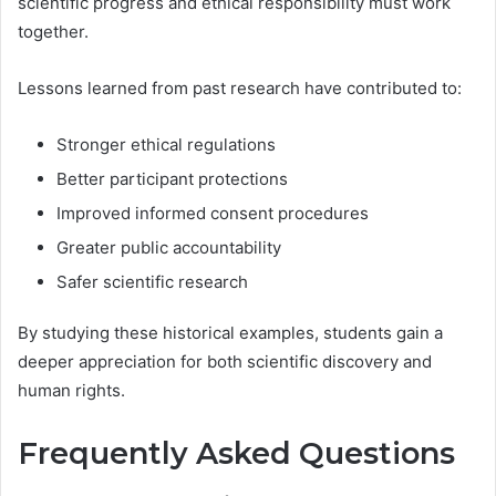
scientific progress and ethical responsibility must work
together.
Lessons learned from past research have contributed to:
Stronger ethical regulations
Better participant protections
Improved informed consent procedures
Greater public accountability
Safer scientific research
By studying these historical examples, students gain a
deeper appreciation for both scientific discovery and
human rights.
Frequently Asked Questions