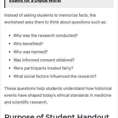
Exams for a Digital World
Instead of asking students to memorize facts, the
worksheet asks them to think about questions such as:
Why was the research conducted?
Who benefited?
Who was harmed?
Was informed consent obtained?
Were participants treated fairly?
What social factors influenced the research?
These questions help students understand how historical
events have shaped today’s ethical standards in medicine
and scientific research.
Purpose of Student Handout