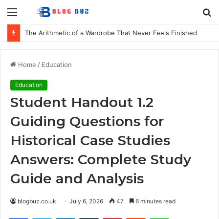
Menu
S
fo
The Arithmetic of a Wardrobe That Never Feels Finished
Home
/
Education
Education
Student Handout 1.2
Guiding Questions for
Historical Case Studies
Answers: Complete Study
Guide and Analysis
blogbuz.co.uk
July 6, 2026
47
6 minutes read
Facebook
Twitter
LinkedIn
Tumblr
Pinterest
Reddit
WhatsApp