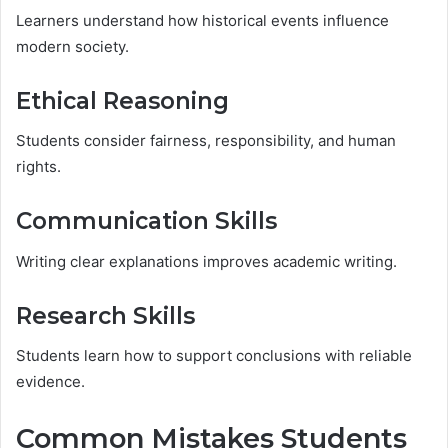
Learners understand how historical events influence
modern society.
Ethical Reasoning
Students consider fairness, responsibility, and human
rights.
Communication Skills
Writing clear explanations improves academic writing.
Research Skills
Students learn how to support conclusions with reliable
evidence.
Common Mistakes Students