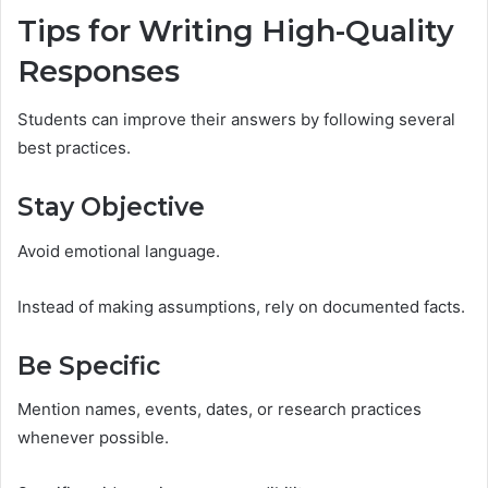
Tips for Writing High-Quality
Responses
Students can improve their answers by following several
best practices.
Stay Objective
Avoid emotional language.
Instead of making assumptions, rely on documented facts.
Be Specific
Mention names, events, dates, or research practices
whenever possible.