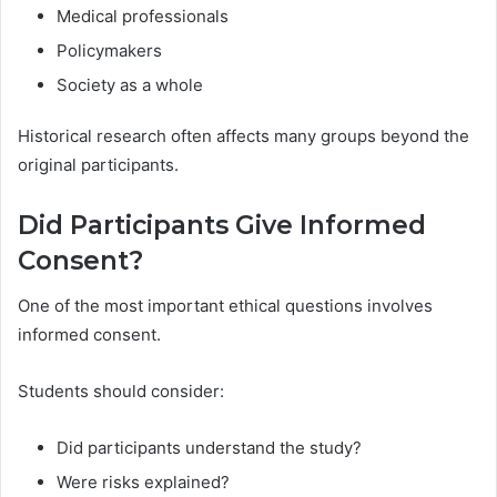
Medical professionals
Policymakers
Society as a whole
Historical research often affects many groups beyond the
original participants.
Did Participants Give Informed
Consent?
One of the most important ethical questions involves
informed consent.
Students should consider:
Did participants understand the study?
Were risks explained?