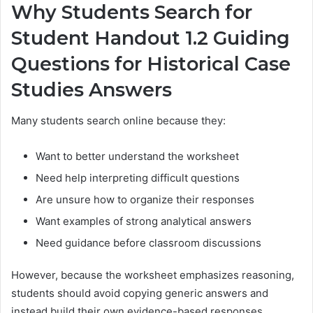
Why Students Search for
Student Handout 1.2 Guiding
Questions for Historical Case
Studies Answers
Many students search online because they:
Want to better understand the worksheet
Need help interpreting difficult questions
Are unsure how to organize their responses
Want examples of strong analytical answers
Need guidance before classroom discussions
However, because the worksheet emphasizes reasoning,
students should avoid copying generic answers and
instead build their own evidence-based responses.