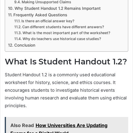
Making Unsupported Claims
Why Student Handout 1.2 Remains Important
Frequently Asked Questions
Is there an official answer key?
Can different students have different answers?
What is the most important part of the worksheet?
Why do teachers use historical case studies?
Conclusion
What Is Student Handout 1.2?
Student Handout 1.2 is a commonly used educational
worksheet for history, science, and ethics courses. It
encourages students to investigate historical events
involving human research and evaluate them using ethical
principles.
Also Read
How Universities Are Updating