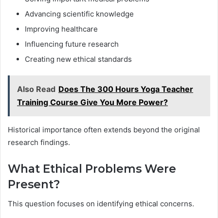
Advancing scientific knowledge
Improving healthcare
Influencing future research
Creating new ethical standards
Also Read
Does The 300 Hours Yoga Teacher
Training Course Give You More Power?
Historical importance often extends beyond the original
research findings.
What Ethical Problems Were
Present?
This question focuses on identifying ethical concerns.