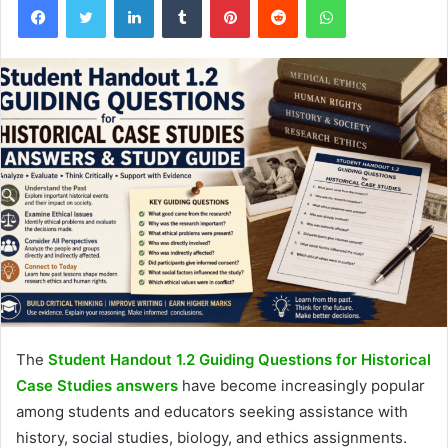
The
Student Handout 1.2 Guiding Questions for Historical
Case Studies answers
have become increasingly popular
among students and educators seeking assistance with
history, social studies, biology, and ethics assignments.