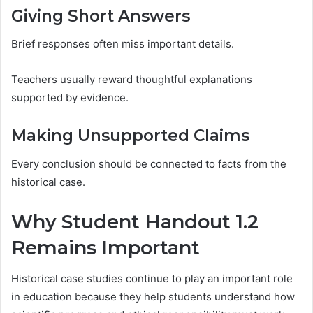
Giving Short Answers
Brief responses often miss important details.
Teachers usually reward thoughtful explanations
supported by evidence.
Making Unsupported Claims
Every conclusion should be connected to facts from the
historical case.
Why Student Handout 1.2
Remains Important
Historical case studies continue to play an important role
in education because they help students understand how