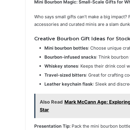
Mini Bourbon Magic: Small-Scale Gifts for W
Who says small gifts can’t make a big impact? F
accessories and curated minis are a slam dunk
Creative Bourbon Gift Ideas for Stock
Mini bourbon bottles
: Choose unique craf
Bourbon-infused snacks
: Think bourbon 
Whiskey stones
: Keeps their drink cool w
Travel-sized bitters
: Great for crafting c
Leather keychain flask
: Sleek and discre
Also Read
Mark McCann Age: Exploring 
Star
Presentation Tip:
Pack the mini bourbon bottle