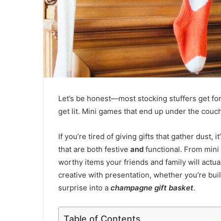
Let’s be honest—most stocking stuffers get fo
get lit. Mini games that end up under the couc
If you’re tired of giving gifts that gather dust, 
that are both festive
and
functional. From mini 
worthy items your friends and family will actu
creative with presentation, whether you’re bui
surprise into a
champagne gift basket
.
Table of Contents