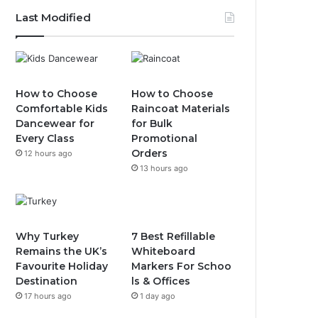
Last Modified
How to Choose
How to Choose
Comfortable Kids
Raincoat Materials
Dancewear for
for Bulk
Every Class
Promotional
Orders
12 hours ago
13 hours ago
Why Turkey
7 Best Refillable
Remains the UK’s
Whiteboard
Favourite Holiday
Markers For Schoo
Destination
ls & Offices
17 hours ago
1 day ago