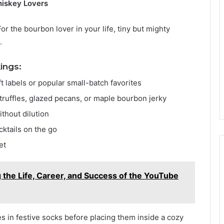
hiskey Lovers
or the bourbon lover in your life, tiny but mighty
.
ings:
t labels or popular small-batch favorites
truffles, glazed pecans, or maple bourbon jerky
ithout dilution
ocktails on the go
et
the Life, Career, and Success of the YouTube
s in festive socks before placing them inside a cozy