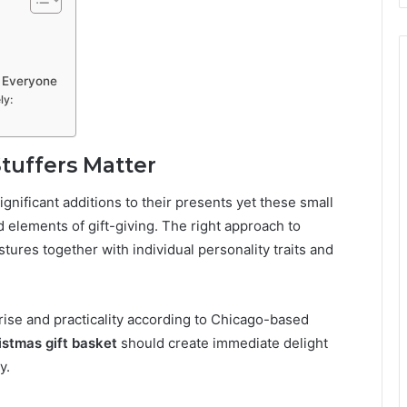
r Everyone
ly:
tuffers Matter
ignificant additions to their presents yet these small
 elements of gift-giving. The right approach to
stures together with individual personality traits and
rise and practicality according to Chicago-based
istmas gift basket
should create immediate delight
y.