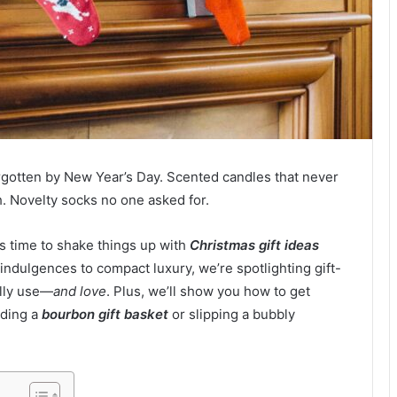
rgotten by New Year’s Day. Scented candles that never
h. Novelty socks no one asked for.
it’s time to shake things up with
Christmas gift ideas
indulgences to compact luxury, we’re spotlighting gift-
ally use—
and love
. Plus, we’ll show you how to get
lding a
bourbon gift basket
or slipping a bubbly