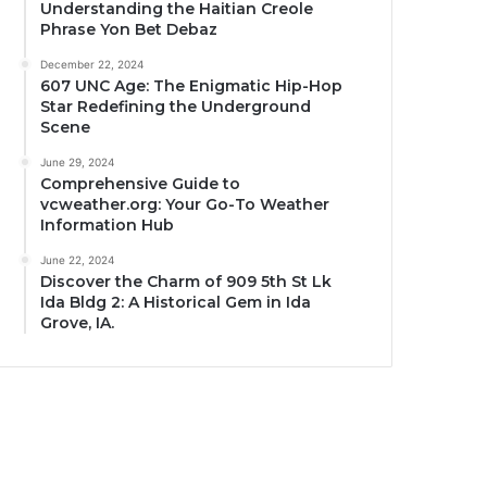
Understanding the Haitian Creole
Phrase Yon Bet Debaz
December 22, 2024
607 UNC Age: The Enigmatic Hip-Hop
Star Redefining the Underground
Scene
June 29, 2024
Comprehensive Guide to
vcweather.org: Your Go-To Weather
Information Hub
June 22, 2024
Discover the Charm of 909 5th St Lk
Ida Bldg 2: A Historical Gem in Ida
Grove, IA.