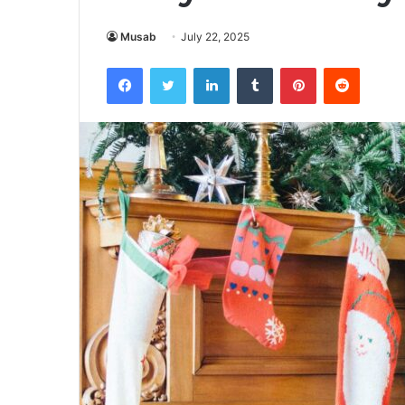
Musab
July 22, 2025
Facebook
Twitter
LinkedIn
Tumblr
Pinterest
Reddit