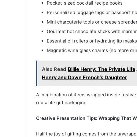
Pocket-sized cocktail recipe books
Personalized luggage tags or passport hol
Mini charcuterie tools or cheese spreade
Gourmet hot chocolate sticks with marsh
Essential oil rollers or hydrating lip mask
Magnetic wine glass charms (no more dri
Also Read
Billie Henry: The Private Lif
Henry and Dawn French’s Daughter
A combination of items wrapped inside festive
reusable gift packaging.
Creative Presentation Tips: Wrapping That 
Half the joy of gifting comes from the unwrappi