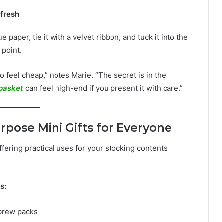
 fresh
e paper, tie it with a velvet ribbon, and tuck it into the
 point.
o feel cheap,” notes Marie. “The secret is in the
basket
can feel high-end if you present it with care.”
rpose Mini Gifts for Everyone
ffering practical uses for your stocking contents
s:
 brew packs