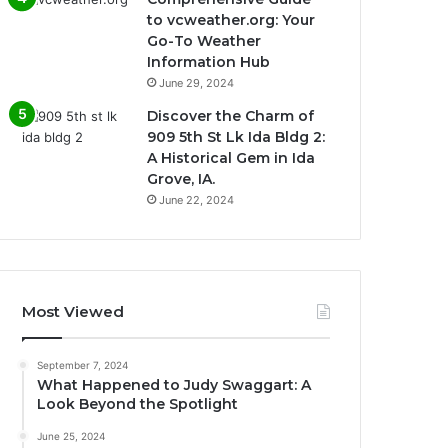
to vcweather.org: Your
Go-To Weather
Information Hub
June 29, 2024
Discover the Charm of
909 5th St Lk Ida Bldg 2:
A Historical Gem in Ida
Grove, IA.
June 22, 2024
Most Viewed
September 7, 2024
What Happened to Judy Swaggart: A
Look Beyond the Spotlight
June 25, 2024