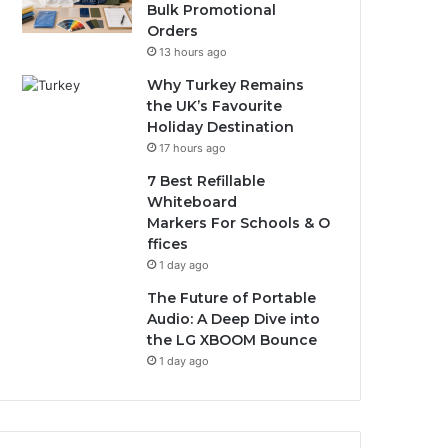
Bulk Promotional
Orders
13 hours ago
Why Turkey Remains
the UK’s Favourite
Holiday Destination
17 hours ago
7 Best Refillable
Whiteboard
Markers For Schools & O
ffices
1 day ago
The Future of Portable
Audio: A Deep Dive into
the LG XBOOM Bounce
1 day ago