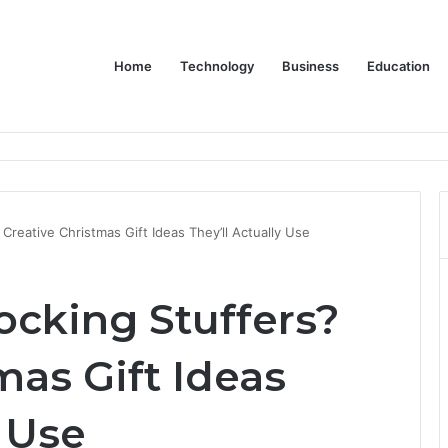
Home
Technology
Business
Education
Bulk Promotional Orders
Creative Christmas Gift Ideas They’ll Actually Use
ocking Stuffers?
mas Gift Ideas
y Use