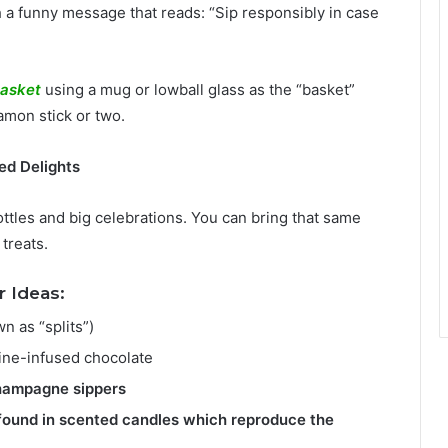
h a funny message that reads: “Sip responsibly in case
basket
using a mug or lowball glass as the “basket”
namon stick or two.
ed Delights
ottles and big celebrations. You can bring that same
treats.
 Ideas:
n as “splits”)
ine-infused chocolate
champagne sippers
found in scented candles which reproduce the