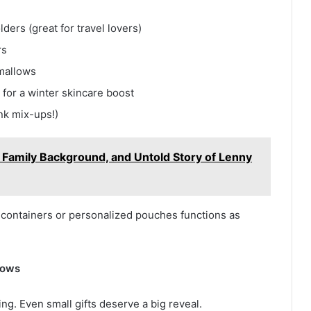
ders (great for travel lovers)
rs
mallows
s for a winter skincare boost
nk mix-ups!)
e, Family Background, and Untold Story of Lenny
 containers or personalized pouches functions as
Wows
ng. Even small gifts deserve a big reveal.