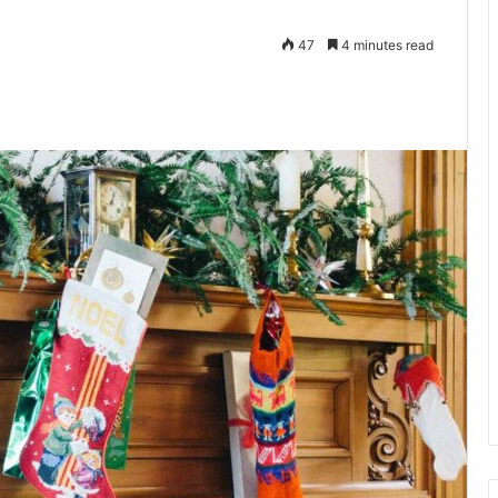
47
4 minutes read