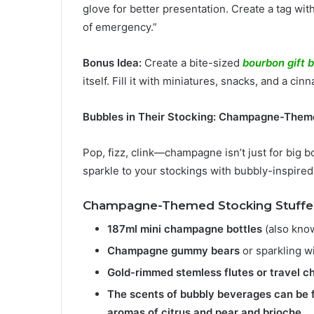
glove for better presentation. Create a tag wit
of emergency.”
Bonus Idea:
Create a bite-sized
bourbon gift 
itself. Fill it with miniatures, snacks, and a cin
Bubbles in Their Stocking: Champagne-Them
Pop, fizz, clink—champagne isn’t just for big b
sparkle to your stockings with bubbly-inspired 
Champagne-Themed Stocking Stuffer
187ml mini champagne bottles
(also know
Champagne gummy bears
or sparkling w
Gold-rimmed stemless flutes or travel 
The scents of bubbly beverages can be 
aromas of citrus and pear and brioche.