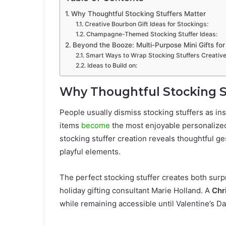
Why Thoughtful Stocking Stuffers Matter
Creative Bourbon Gift Ideas for Stockings:
Champagne-Themed Stocking Stuffer Ideas:
Beyond the Booze: Multi-Purpose Mini Gifts fo
Smart Ways to Wrap Stocking Stuffers Creative
Ideas to Build on:
Why Thoughtful Stocking S
People usually dismiss stocking stuffers as ins
items
become
the most enjoyable personalized
stocking stuffer creation reveals thoughtful ge
playful elements.
The perfect stocking stuffer creates both surp
holiday gifting consultant Marie Holland. A
Chr
while remaining accessible until Valentine’s Da