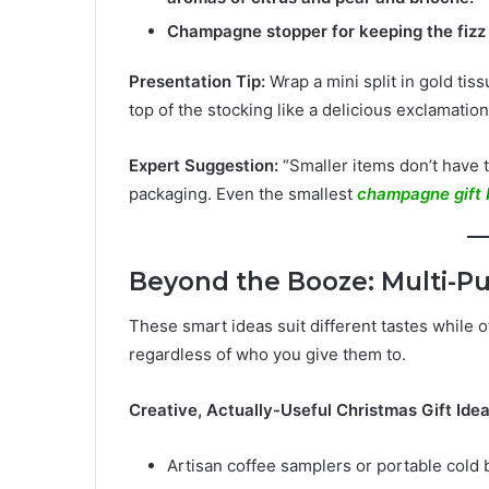
Champagne stopper for keeping the fizz
Presentation Tip:
Wrap a mini split in gold tissu
top of the stocking like a delicious exclamation
Expert Suggestion:
“Smaller items don’t have t
packaging. Even the smallest
champagne gift 
Beyond the Booze: Multi-Pu
These smart ideas suit different tastes while o
regardless of who you give them to.
Creative, Actually-Useful Christmas Gift Idea
Artisan coffee samplers or portable cold