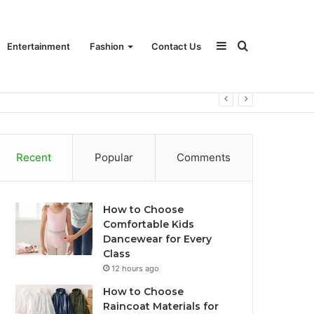
Sidebar
Search
Entertainment
Fashion
Contact Us
for
Recent
Popular
Comments
How to Choose
Comfortable Kids
Dancewear for Every
Class
12 hours ago
How to Choose
Raincoat Materials for