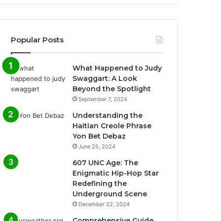
Popular Posts
What Happened to Judy
Swaggart: A Look
Beyond the Spotlight
September 7, 2024
Understanding the
Haitian Creole Phrase
Yon Bet Debaz
June 25, 2024
607 UNC Age: The
Enigmatic Hip-Hop Star
Redefining the
Underground Scene
December 22, 2024
Comprehensive Guide