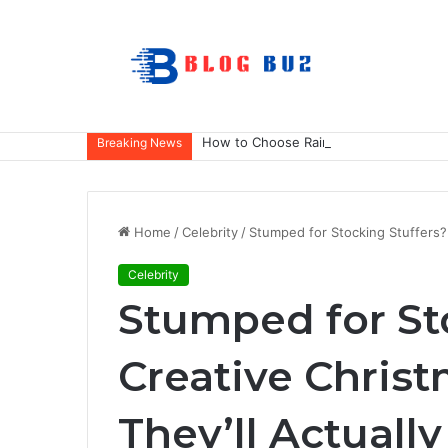
How to Choose Raincoat Materials for 
Breaking News
Home
/
Celebrity
/
Stumped for Stocking Stuffers? 
Celebrity
Stumped for St
Creative Christ
They’ll Actuall