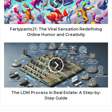
Fartypants21: The Viral Sensation Redefining
Online Humor and Creativity
The LDM Process in Real Estate: A Step-by-
Step Guide