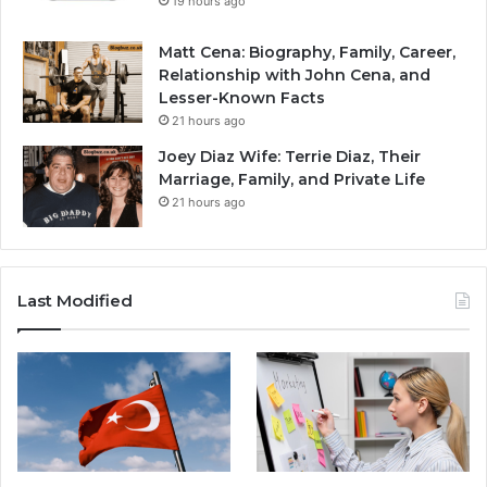
19 hours ago
Matt Cena: Biography, Family, Career,
Relationship with John Cena, and
Lesser-Known Facts
21 hours ago
Joey Diaz Wife: Terrie Diaz, Their
Marriage, Family, and Private Life
21 hours ago
Last Modified