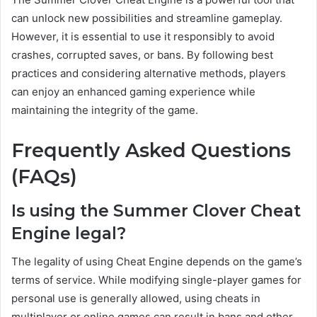
can unlock new possibilities and streamline gameplay.
However, it is essential to use it responsibly to avoid
crashes, corrupted saves, or bans. By following best
practices and considering alternative methods, players
can enjoy an enhanced gaming experience while
maintaining the integrity of the game.
Frequently Asked Questions
(FAQs)
Is using the Summer Clover Cheat
Engine legal?
The legality of using Cheat Engine depends on the game’s
terms of service. While modifying single-player games for
personal use is generally allowed, using cheats in
multiplayer or online games can result in bans and other