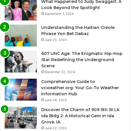
What Happened to Judy Swaggart: A
Look Beyond the Spotlight
September 7, 2024
Understanding the Haitian Creole
Phrase Yon Bet Debaz
June 25, 2024
607 UNC Age: The Enigmatic Hip-Hop
Star Redefining the Underground
Scene
December 22, 2024
Comprehensive Guide to
vcweather.org: Your Go-To Weather
Information Hub
June 29, 2024
Discover the Charm of 909 5th St Lk
Ida Bldg 2: A Historical Gem in Ida
Grove, IA.
June 22, 2024