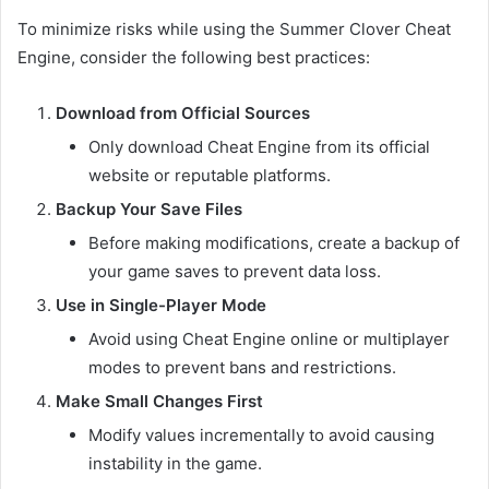
To minimize risks while using the Summer Clover Cheat
Engine, consider the following best practices:
Download from Official Sources
Only download Cheat Engine from its official
website or reputable platforms.
Backup Your Save Files
Before making modifications, create a backup of
your game saves to prevent data loss.
Use in Single-Player Mode
Avoid using Cheat Engine online or multiplayer
modes to prevent bans and restrictions.
Make Small Changes First
Modify values incrementally to avoid causing
instability in the game.