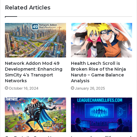
Related Articles
Network Addon Mod 49
Health Leech Scroll is
Development: Enhancing
Broken Rise of the Ninja
SimCity 4’s Transport
Naruto – Game Balance
Networks
Analysis
October 16, 2024
January 26, 2025