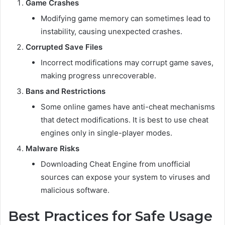
Game Crashes
Modifying game memory can sometimes lead to
instability, causing unexpected crashes.
Corrupted Save Files
Incorrect modifications may corrupt game saves,
making progress unrecoverable.
Bans and Restrictions
Some online games have anti-cheat mechanisms
that detect modifications. It is best to use cheat
engines only in single-player modes.
Malware Risks
Downloading Cheat Engine from unofficial
sources can expose your system to viruses and
malicious software.
Best Practices for Safe Usage