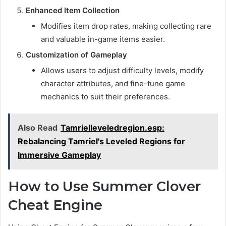
Enhanced Item Collection
Modifies item drop rates, making collecting rare
and valuable in-game items easier.
Customization of Gameplay
Allows users to adjust difficulty levels, modify
character attributes, and fine-tune game
mechanics to suit their preferences.
Also Read
Tamrielleveledregion.esp:
Rebalancing Tamriel's Leveled Regions for
Immersive Gameplay
How to Use Summer Clover
Cheat Engine