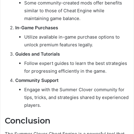
Some community-created mods offer benefits
similar to those of Cheat Engine while
maintaining game balance.
In-Game Purchases
Utilize available in-game purchase options to
unlock premium features legally.
Guides and Tutorials
Follow expert guides to learn the best strategies
for progressing efficiently in the game.
Community Support
Engage with the Summer Clover community for
tips, tricks, and strategies shared by experienced
players.
Conclusion
The Summer Clover Cheat Engine is a powerful tool that