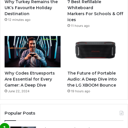
Why Turkey Remains the
7 Best Refillable
UK’s Favourite Holiday
Whiteboard
Destination
Markers For Schools & Off
ices
12 minutes ago
11 hours ago
Why Codes Etruesports
The Future of Portable
Are Essential for Every
Audio: A Deep Dive into
Gamer: A Deep Dive
the LG XBOOM Bounce
June 22, 2024
19 hours ago
Popular Posts