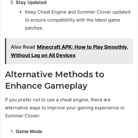
Stay Updated
Keep Cheat Engine and Summer Clover updated
to ensure compatibility with the latest game
patches.
Also Read
Minecraft APK: How to Play Smoothly,
Without Lag on All Devices
Alternative Methods to
Enhance Gameplay
If you prefer not to use a cheat engine, there are
alternative ways to improve your gaming experience in
Summer Clover:
Game Mods