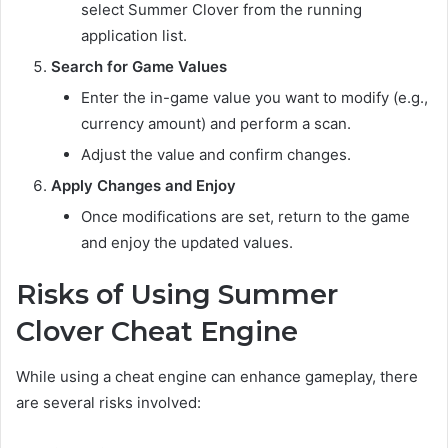
select Summer Clover from the running
application list.
Search for Game Values
Enter the in-game value you want to modify (e.g.,
currency amount) and perform a scan.
Adjust the value and confirm changes.
Apply Changes and Enjoy
Once modifications are set, return to the game
and enjoy the updated values.
Risks of Using Summer
Clover Cheat Engine
While using a cheat engine can enhance gameplay, there
are several risks involved: