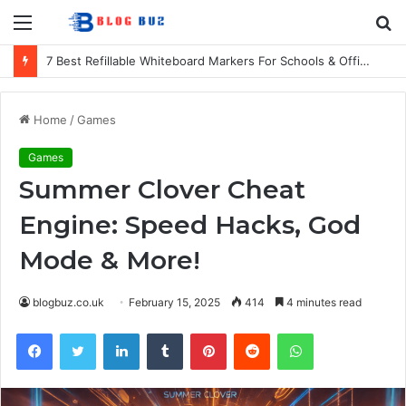
Menu
S
fo
7 Best Refillable Whiteboard Markers For Schools & Offices
Home
/
Games
Games
Summer Clover Cheat
Engine: Speed Hacks, God
Mode & More!
blogbuz.co.uk
February 15, 2025
414
4 minutes read
Facebook
Twitter
LinkedIn
Tumblr
Pinterest
Reddit
WhatsApp