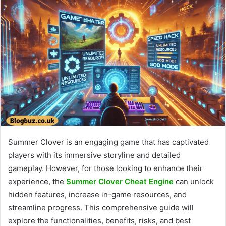
Summer Clover is an engaging game that has captivated
players with its immersive storyline and detailed
gameplay. However, for those looking to enhance their
experience, the
Summer Clover Cheat Engine
can unlock
hidden features, increase in-game resources, and
streamline progress. This comprehensive guide will
explore the functionalities, benefits, risks, and best