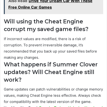
Also Read
Drive Your Dream Car With These
Free Online Car Games
Will using the Cheat Engine
corrupt my saved game files?
If incorrect values are modified, there is a risk of
corruption. To prevent irreversible damage, it’s
recommended that you back up your saved files before
making any changes.
What happens if Summer Clover
updates? Will Cheat Engine still
work?
Game updates can patch vulnerabilities or change memory
values, making Cheat Engine less effective. Always check
for compatibility with the latest version of the game.