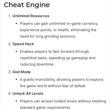
Cheat Engine
Unlimited Resources
Players can gain unlimited in-game currency,
experience points, or health, eliminating the
need for long grinding sessions.
Speed Hack
Enables players to fast-forward through
repetitive tasks, speeding up gameplay and
reducing downtime.
God Mode
It grants invincibility, allowing players to explore
the game world without fear of defeat.
Unlock All Levels
Players can access locked levels without meeting
standard game requirements.