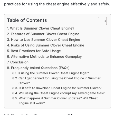
practices for using the cheat engine effectively and safely.
Table of Contents
What Is Summer Clover Cheat Engine?
Features of Summer Clover Cheat Engine
How to Use Summer Clover Cheat Engine
Risks of Using Summer Clover Cheat Engine
Best Practices for Safe Usage
Alternative Methods to Enhance Gameplay
Conclusion
Frequently Asked Questions (FAQs)
Is using the Summer Clover Cheat Engine legal?
Can I get banned for using the Cheat Engine in Summer
Clover?
Is it safe to download Cheat Engine for Summer Clover?
Will using the Cheat Engine corrupt my saved game files?
What happens if Summer Clover updates? Will Cheat
Engine still work?