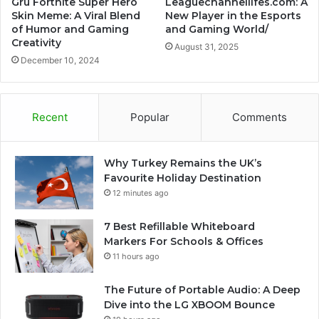
Gru Fortnite Super Hero
Leaguechannellifes.com: A
Skin Meme: A Viral Blend
New Player in the Esports
of Humor and Gaming
and Gaming World/
Creativity
August 31, 2025
December 10, 2024
Recent
Popular
Comments
Why Turkey Remains the UK’s
Favourite Holiday Destination
12 minutes ago
7 Best Refillable Whiteboard
Markers For Schools & Offices
11 hours ago
The Future of Portable Audio: A Deep
Dive into the LG XBOOM Bounce