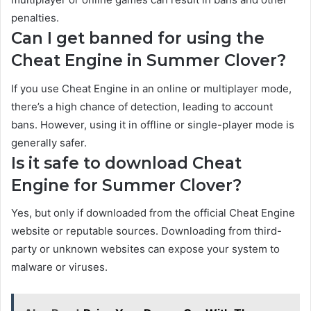
penalties.
Can I get banned for using the
Cheat Engine in Summer Clover?
If you use Cheat Engine in an online or multiplayer mode,
there’s a high chance of detection, leading to account
bans. However, using it in offline or single-player mode is
generally safer.
Is it safe to download Cheat
Engine for Summer Clover?
Yes, but only if downloaded from the official Cheat Engine
website or reputable sources. Downloading from third-
party or unknown websites can expose your system to
malware or viruses.