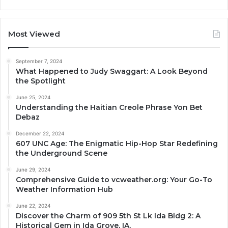
Most Viewed
September 7, 2024
What Happened to Judy Swaggart: A Look Beyond
the Spotlight
June 25, 2024
Understanding the Haitian Creole Phrase Yon Bet
Debaz
December 22, 2024
607 UNC Age: The Enigmatic Hip-Hop Star Redefining
the Underground Scene
June 29, 2024
Comprehensive Guide to vcweather.org: Your Go-To
Weather Information Hub
June 22, 2024
Discover the Charm of 909 5th St Lk Ida Bldg 2: A
Historical Gem in Ida Grove, IA.