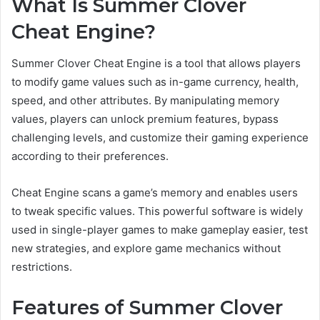
What Is Summer Clover
Cheat Engine?
Summer Clover Cheat Engine is a tool that allows players
to modify game values such as in-game currency, health,
speed, and other attributes. By manipulating memory
values, players can unlock premium features, bypass
challenging levels, and customize their gaming experience
according to their preferences.
Cheat Engine scans a game’s memory and enables users
to tweak specific values. This powerful software is widely
used in single-player games to make gameplay easier, test
new strategies, and explore game mechanics without
restrictions.
Features of Summer Clover