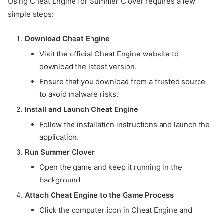
Using Cheat Engine for Summer Clover requires a few
simple steps:
Download Cheat Engine
Visit the official Cheat Engine website to
download the latest version.
Ensure that you download from a trusted source
to avoid malware risks.
Install and Launch Cheat Engine
Follow the installation instructions and launch the
application.
Run Summer Clover
Open the game and keep it running in the
background.
Attach Cheat Engine to the Game Process
Click the computer icon in Cheat Engine and