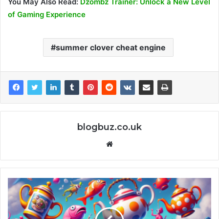
You May Also Read:
Dzombz Trainer: Unlock a New Level
of Gaming Experience
summer clover cheat engine
blogbuz.co.uk
Website