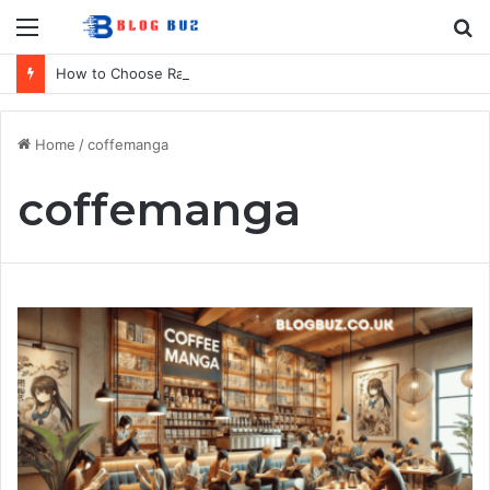
Menu
S
fo
How to Choose Raincoat Materials for Bulk Promotional Orders
Home
/
coffemanga
coffemanga