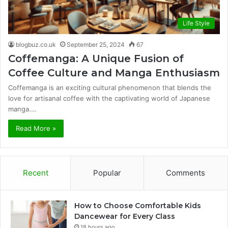
Life Style
blogbuz.co.uk
September 25, 2024
67
Coffemanga: A Unique Fusion of
Coffee Culture and Manga Enthusiasm
Coffemanga is an exciting cultural phenomenon that blends the
love for artisanal coffee with the captivating world of Japanese
manga.…
Read More »
Recent
Popular
Comments
How to Choose Comfortable Kids
Dancewear for Every Class
18 hours ago