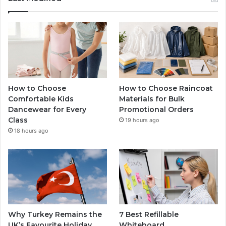
How to Choose
How to Choose Raincoat
Comfortable Kids
Materials for Bulk
Dancewear for Every
Promotional Orders
Class
19 hours ago
18 hours ago
Why Turkey Remains the
7 Best Refillable
UK’s Favourite Holiday
Whiteboard