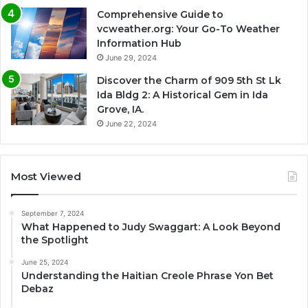
Comprehensive Guide to
vcweather.org: Your Go-To Weather
Information Hub
June 29, 2024
Discover the Charm of 909 5th St Lk
Ida Bldg 2: A Historical Gem in Ida
Grove, IA.
June 22, 2024
Most Viewed
September 7, 2024
What Happened to Judy Swaggart: A Look Beyond
the Spotlight
June 25, 2024
Understanding the Haitian Creole Phrase Yon Bet
Debaz