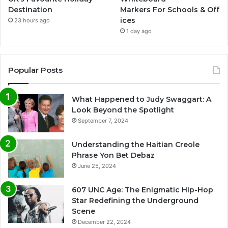
Destination
Markers For Schools & Off
ices
23 hours ago
1 day ago
Popular Posts
What Happened to Judy Swaggart: A
Look Beyond the Spotlight
September 7, 2024
Understanding the Haitian Creole
Phrase Yon Bet Debaz
June 25, 2024
607 UNC Age: The Enigmatic Hip-Hop
Star Redefining the Underground
Scene
December 22, 2024