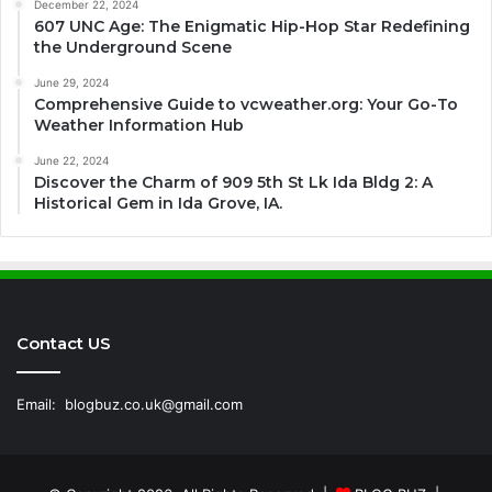
December 22, 2024
607 UNC Age: The Enigmatic Hip-Hop Star Redefining
the Underground Scene
June 29, 2024
Comprehensive Guide to vcweather.org: Your Go-To
Weather Information Hub
June 22, 2024
Discover the Charm of 909 5th St Lk Ida Bldg 2: A
Historical Gem in Ida Grove, IA.
Contact US
Email:
blogbuz.co.uk@gmail.com