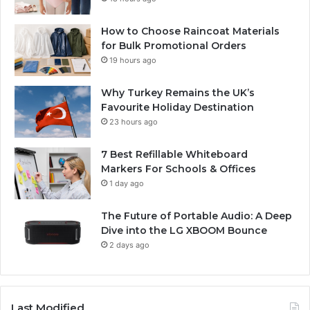
How to Choose Raincoat Materials
for Bulk Promotional Orders
19 hours ago
Why Turkey Remains the UK’s
Favourite Holiday Destination
23 hours ago
7 Best Refillable Whiteboard
Markers For Schools & Offices
1 day ago
The Future of Portable Audio: A Deep
Dive into the LG XBOOM Bounce
2 days ago
Last Modified