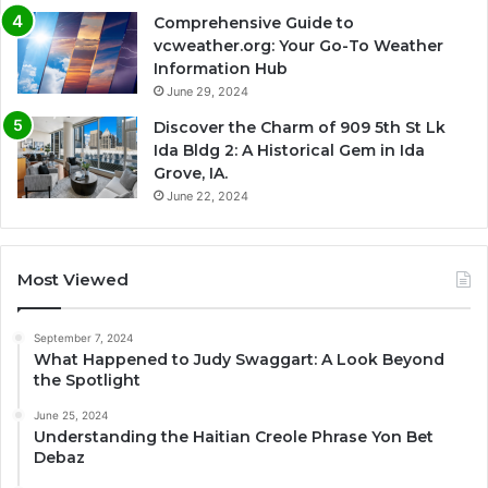
Comprehensive Guide to
vcweather.org: Your Go-To Weather
Information Hub
June 29, 2024
Discover the Charm of 909 5th St Lk
Ida Bldg 2: A Historical Gem in Ida
Grove, IA.
June 22, 2024
Most Viewed
September 7, 2024
What Happened to Judy Swaggart: A Look Beyond
the Spotlight
June 25, 2024
Understanding the Haitian Creole Phrase Yon Bet
Debaz