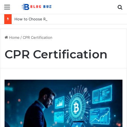
Menu
S
fo
How to Choose Raincoat Materials for Bulk Promotional Orders
Home
/
CPR Certification
CPR Certification