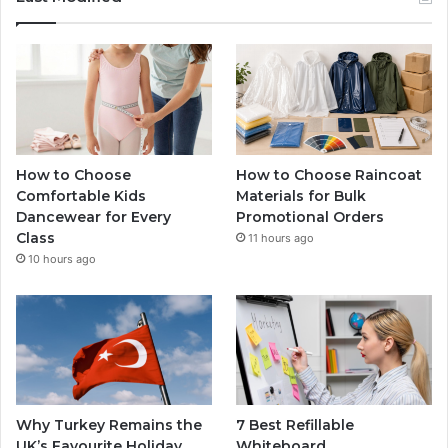
How to Choose
How to Choose Raincoat
Comfortable Kids
Materials for Bulk
Dancewear for Every
Promotional Orders
Class
11 hours ago
10 hours ago
Why Turkey Remains the
7 Best Refillable
UK’s Favourite Holiday
Whiteboard