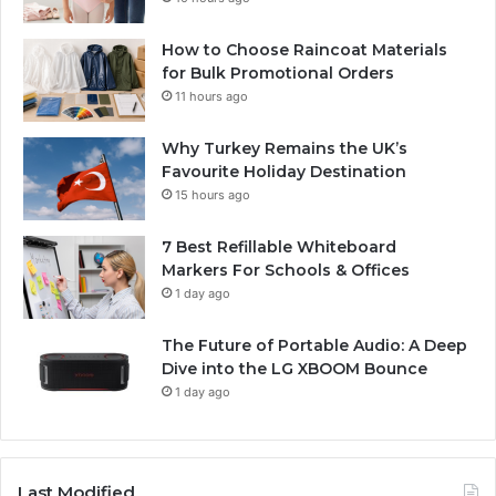
How to Choose Raincoat Materials
for Bulk Promotional Orders
11 hours ago
Why Turkey Remains the UK’s
Favourite Holiday Destination
15 hours ago
7 Best Refillable Whiteboard
Markers For Schools & Offices
1 day ago
The Future of Portable Audio: A Deep
Dive into the LG XBOOM Bounce
1 day ago
Last Modified