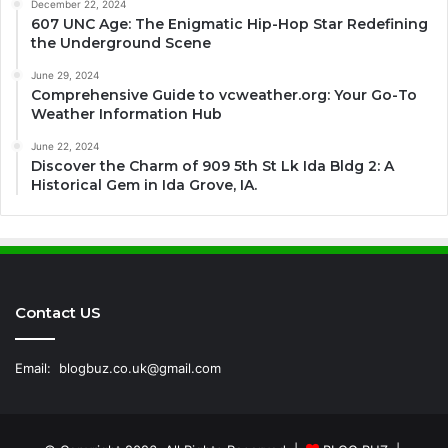
December 22, 2024
607 UNC Age: The Enigmatic Hip-Hop Star Redefining
the Underground Scene
June 29, 2024
Comprehensive Guide to vcweather.org: Your Go-To
Weather Information Hub
June 22, 2024
Discover the Charm of 909 5th St Lk Ida Bldg 2: A
Historical Gem in Ida Grove, IA.
Contact US
Email:
blogbuz.co.uk@gmail.com