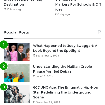
Destination
Markers For Schools & Off
ices
15 hours ago
1 day ago
Popular Posts
What Happened to Judy Swaggart: A
Look Beyond the Spotlight
September 7, 2024
Understanding the Haitian Creole
Phrase Yon Bet Debaz
June 25, 2024
607 UNC Age: The Enigmatic Hip-Hop
Star Redefining the Underground
Scene
December 22, 2024