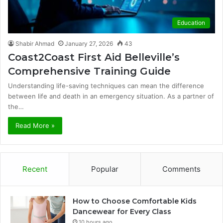
Education
Shabir Ahmad
January 27, 2026
43
Coast2Coast First Aid Belleville’s
Comprehensive Training Guide
Understanding life-saving techniques can mean the difference
between life and death in an emergency situation. As a partner of
the…
Read More »
Recent
Popular
Comments
How to Choose Comfortable Kids
Dancewear for Every Class
10 hours ago