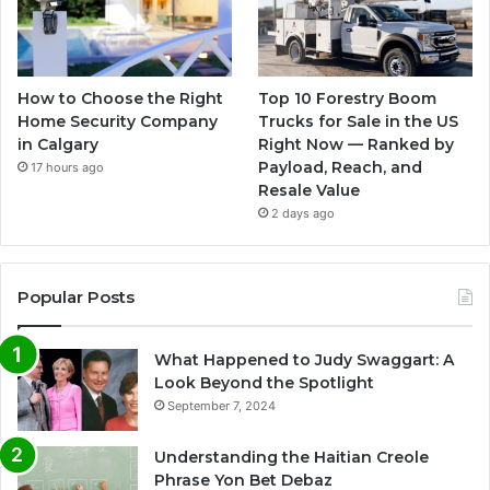
How to Choose the Right
Top 10 Forestry Boom
Home Security Company
Trucks for Sale in the US
in Calgary
Right Now — Ranked by
Payload, Reach, and
17 hours ago
Resale Value
2 days ago
Popular Posts
What Happened to Judy Swaggart: A
Look Beyond the Spotlight
September 7, 2024
Understanding the Haitian Creole
Phrase Yon Bet Debaz