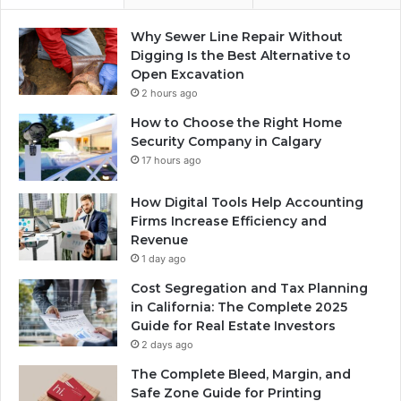
Why Sewer Line Repair Without
Digging Is the Best Alternative to
Open Excavation
2 hours ago
How to Choose the Right Home
Security Company in Calgary
17 hours ago
How Digital Tools Help Accounting
Firms Increase Efficiency and
Revenue
1 day ago
Cost Segregation and Tax Planning
in California: The Complete 2025
Guide for Real Estate Investors
2 days ago
The Complete Bleed, Margin, and
Safe Zone Guide for Printing