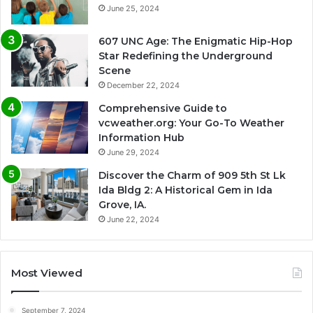
June 25, 2024
607 UNC Age: The Enigmatic Hip-Hop
Star Redefining the Underground
Scene
December 22, 2024
Comprehensive Guide to
vcweather.org: Your Go-To Weather
Information Hub
June 29, 2024
Discover the Charm of 909 5th St Lk
Ida Bldg 2: A Historical Gem in Ida
Grove, IA.
June 22, 2024
Most Viewed
September 7, 2024