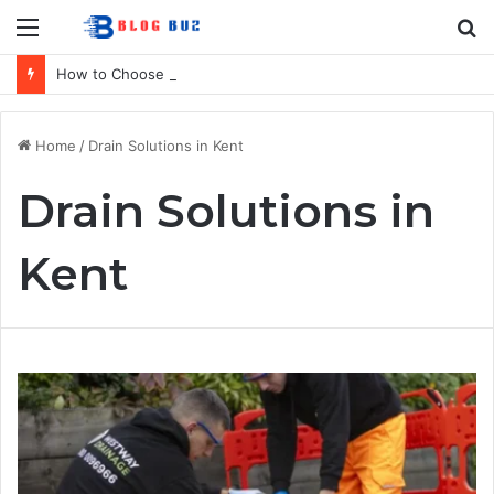
Menu
S
fo
How to Choose the Right Home Security Company in Calgary
Home
/
Drain Solutions in Kent
Drain Solutions in
Kent