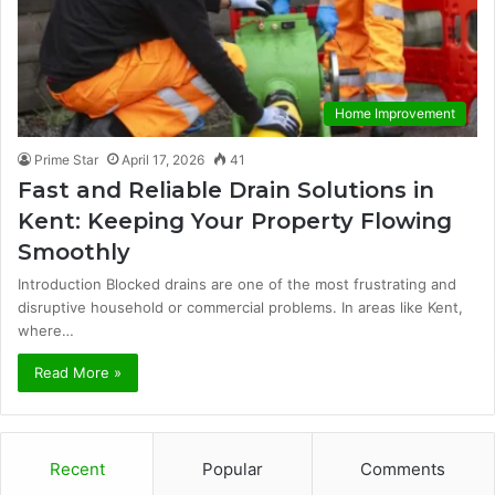
Home Improvement
Prime Star
April 17, 2026
41
Fast and Reliable Drain Solutions in
Kent: Keeping Your Property Flowing
Smoothly
Introduction Blocked drains are one of the most frustrating and
disruptive household or commercial problems. In areas like Kent,
where…
Read More »
Recent
Popular
Comments