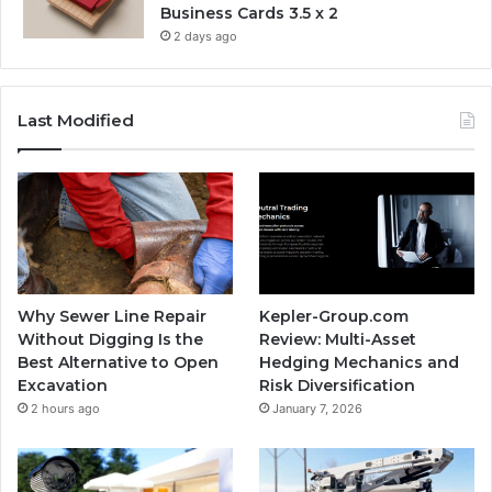
Business Cards 3.5 x 2
2 days ago
Last Modified
Why Sewer Line Repair
Kepler-Group.com
Without Digging Is the
Review: Multi-Asset
Best Alternative to Open
Hedging Mechanics and
Excavation
Risk Diversification
2 hours ago
January 7, 2026