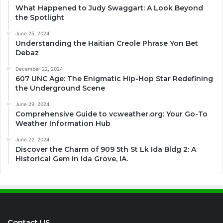
What Happened to Judy Swaggart: A Look Beyond
the Spotlight
June 25, 2024
Understanding the Haitian Creole Phrase Yon Bet
Debaz
December 22, 2024
607 UNC Age: The Enigmatic Hip-Hop Star Redefining
the Underground Scene
June 29, 2024
Comprehensive Guide to vcweather.org: Your Go-To
Weather Information Hub
June 22, 2024
Discover the Charm of 909 5th St Lk Ida Bldg 2: A
Historical Gem in Ida Grove, IA.
Contact US