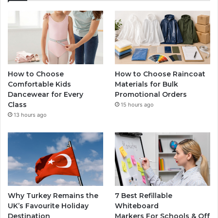
How to Choose
How to Choose Raincoat
Comfortable Kids
Materials for Bulk
Dancewear for Every
Promotional Orders
Class
15 hours ago
13 hours ago
Why Turkey Remains the
7 Best Refillable
UK’s Favourite Holiday
Whiteboard
Destination
Markers For Schools & Off