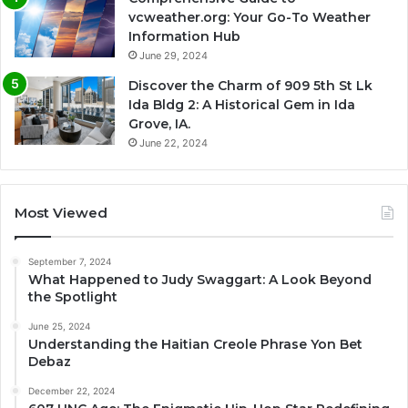
vcweather.org: Your Go-To Weather
Information Hub
June 29, 2024
Discover the Charm of 909 5th St Lk
Ida Bldg 2: A Historical Gem in Ida
Grove, IA.
June 22, 2024
Most Viewed
September 7, 2024
What Happened to Judy Swaggart: A Look Beyond
the Spotlight
June 25, 2024
Understanding the Haitian Creole Phrase Yon Bet
Debaz
December 22, 2024