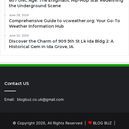
607 UNC Age: The Enigmatic Hip-Hop Star Redefining
the Underground Scene
June 29, 2024
Comprehensive Guide to vcweather.org: Your Go-To
Weather Information Hub
June 22, 2024
Discover the Charm of 909 5th St Lk Ida Bldg 2: A
Historical Gem in Ida Grove, IA.
Contact US
Email:
blogbuz.co.uk@gmail.com
© Copyright 2026, All Rights Reserved |
BLOG BUZ
|