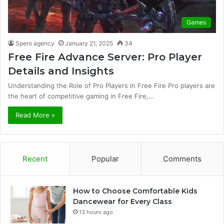
Games
Spero agency
January 21, 2025
34
Free Fire Advance Server: Pro Player
Details and Insights
Understanding the Role of Pro Players in Free Fire Pro players are
the heart of competitive gaming in Free Fire,…
Read More »
Recent
Popular
Comments
How to Choose Comfortable Kids
Dancewear for Every Class
13 hours ago