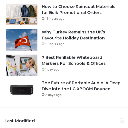
How to Choose Raincoat Materials
for Bulk Promotional Orders
15 hours ago
Why Turkey Remains the UK’s
Favourite Holiday Destination
18 hours ago
7 Best Refillable Whiteboard
Markers For Schools & Offices
1 day ago
The Future of Portable Audio: A Deep
Dive into the LG XBOOM Bounce
2 days ago
Last Modified