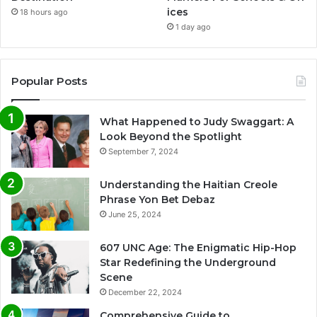
ices
18 hours ago
1 day ago
Popular Posts
What Happened to Judy Swaggart: A
Look Beyond the Spotlight
September 7, 2024
Understanding the Haitian Creole
Phrase Yon Bet Debaz
June 25, 2024
607 UNC Age: The Enigmatic Hip-Hop
Star Redefining the Underground
Scene
December 22, 2024
Comprehensive Guide to