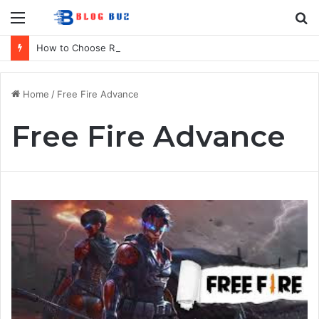
Menu
S
fo
How to Choose Raincoat Materials for Bulk Promotional Orders
Home
/
Free Fire Advance
Free Fire Advance