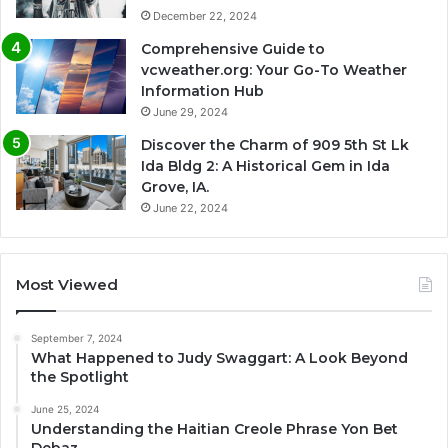
December 22, 2024
Comprehensive Guide to
vcweather.org: Your Go-To Weather
Information Hub
June 29, 2024
Discover the Charm of 909 5th St Lk
Ida Bldg 2: A Historical Gem in Ida
Grove, IA.
June 22, 2024
Most Viewed
September 7, 2024
What Happened to Judy Swaggart: A Look Beyond
the Spotlight
June 25, 2024
Understanding the Haitian Creole Phrase Yon Bet