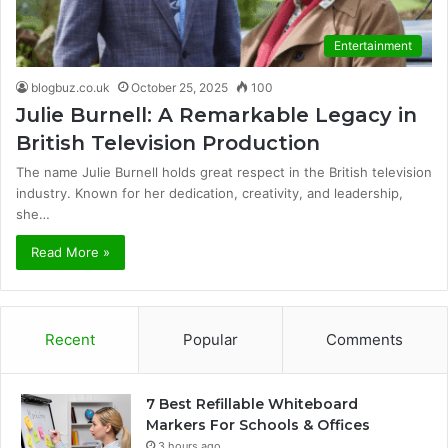
Entertainment
blogbuz.co.uk
October 25, 2025
100
Julie Burnell: A Remarkable Legacy in
British Television Production
The name Julie Burnell holds great respect in the British television
industry. Known for her dedication, creativity, and leadership,
she…
Read More »
Recent
Popular
Comments
7 Best Refillable Whiteboard
Markers For Schools & Offices
3 hours ago