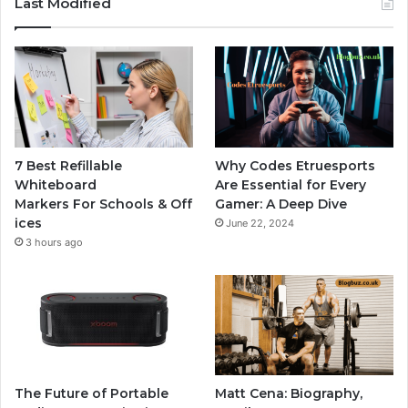
Last Modified
7 Best Refillable
Why Codes Etruesports
Whiteboard
Are Essential for Every
Markers For Schools & Off
Gamer: A Deep Dive
ices
June 22, 2024
3 hours ago
The Future of Portable
Matt Cena: Biography,