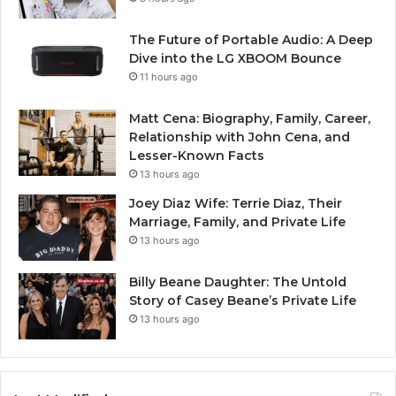
The Future of Portable Audio: A Deep
Dive into the LG XBOOM Bounce
11 hours ago
Matt Cena: Biography, Family, Career,
Relationship with John Cena, and
Lesser-Known Facts
13 hours ago
Joey Diaz Wife: Terrie Diaz, Their
Marriage, Family, and Private Life
13 hours ago
Billy Beane Daughter: The Untold
Story of Casey Beane’s Private Life
13 hours ago