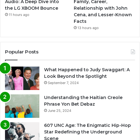
Audio: A Deep Dive into
Family, Career,
the LG XBOOM Bounce
Relationship with John
Cena, and Lesser-Known
11 hours ago
Facts
13 hours ago
Popular Posts
What Happened to Judy Swaggart: A
Look Beyond the Spotlight
September 7, 2024
Understanding the Haitian Creole
Phrase Yon Bet Debaz
June 25, 2024
607 UNC Age: The Enigmatic Hip-Hop
Star Redefining the Underground
Scene