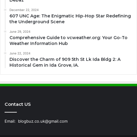
Debaz
December 22, 2024
607 UNC Age: The Enigmatic Hip-Hop Star Redefining
the Underground Scene
June 29, 2024
Comprehensive Guide to vcweather.org: Your Go-To
Weather Information Hub
June 22, 2024
Discover the Charm of 909 5th St Lk Ida Bldg 2: A
Historical Gem in Ida Grove, IA.
Contact US
Email:
blogbuz.co.uk@gmail.com