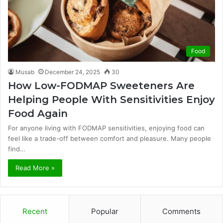
Food
Musab
December 24, 2025
30
How Low-FODMAP Sweeteners Are
Helping People With Sensitivities Enjoy
Food Again
For anyone living with FODMAP sensitivities, enjoying food can
feel like a trade-off between comfort and pleasure. Many people
find…
Read More »
Recent
Popular
Comments