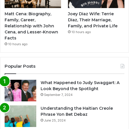
Matt Cena: Biography,
Joey Diaz Wife: Terrie
Family, Career,
Diaz, Their Marriage,
Relationship with John
Family, and Private Life
Cena, and Lesser-Known
10 hours ago
Facts
10 hours ago
Popular Posts
What Happened to Judy Swaggart: A
Look Beyond the Spotlight
September 7, 2024
Understanding the Haitian Creole
Phrase Yon Bet Debaz
June 25, 2024