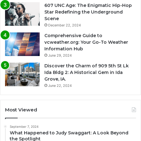
607 UNC Age: The Enigmatic Hip-Hop
Star Redefining the Underground
Scene
December 22, 2024
Comprehensive Guide to
vcweather.org: Your Go-To Weather
Information Hub
June 29, 2024
Discover the Charm of 909 5th St Lk
Ida Bldg 2: A Historical Gem in Ida
Grove, IA.
June 22, 2024
Most Viewed
September 7, 2024
What Happened to Judy Swaggart: A Look Beyond
the Spotlight