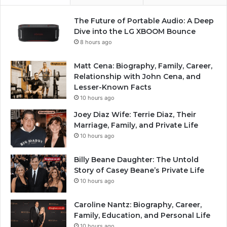
The Future of Portable Audio: A Deep
Dive into the LG XBOOM Bounce
8 hours ago
Matt Cena: Biography, Family, Career,
Relationship with John Cena, and
Lesser-Known Facts
10 hours ago
Joey Diaz Wife: Terrie Diaz, Their
Marriage, Family, and Private Life
10 hours ago
Billy Beane Daughter: The Untold
Story of Casey Beane’s Private Life
10 hours ago
Caroline Nantz: Biography, Career,
Family, Education, and Personal Life
10 hours ago