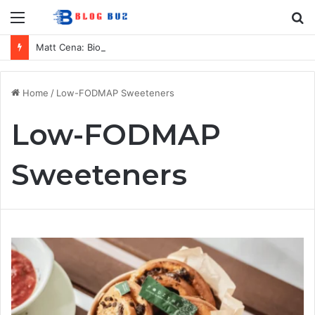
Menu
S
fo
Matt Cena: Biography, Family, Career, Relationship with John Cena, and Lesser-Known Facts
Home
/
Low-FODMAP Sweeteners
Low-FODMAP
Sweeteners