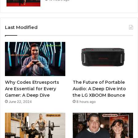
Last Modified
Why Codes Etruesports
The Future of Portable
Are Essential for Every
Audio: A Deep Dive into
Gamer: A Deep Dive
the LG XBOOM Bounce
June 22, 2024
8 hours ago