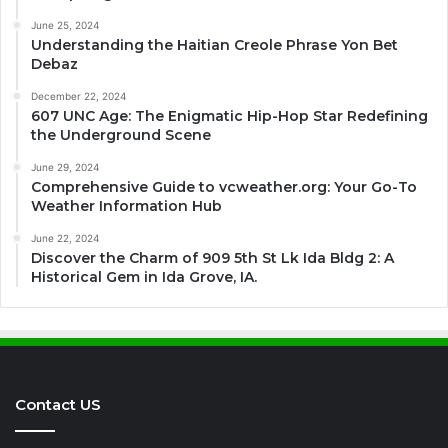
June 25, 2024
Understanding the Haitian Creole Phrase Yon Bet
Debaz
December 22, 2024
607 UNC Age: The Enigmatic Hip-Hop Star Redefining
the Underground Scene
June 29, 2024
Comprehensive Guide to vcweather.org: Your Go-To
Weather Information Hub
June 22, 2024
Discover the Charm of 909 5th St Lk Ida Bldg 2: A
Historical Gem in Ida Grove, IA.
Contact US